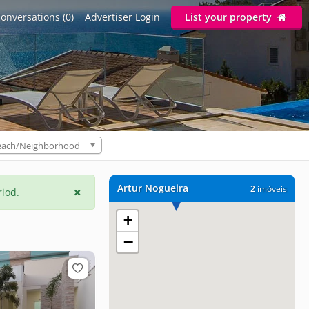
onversations (0)
Advertiser Login
List your property
each/Neighborhood
Artur Nogueira
2
imóveis
riod.
+
−