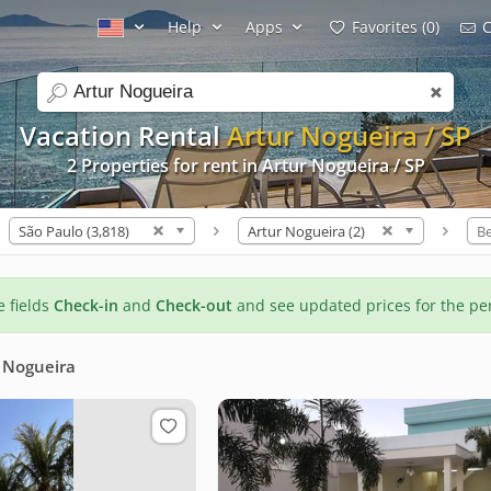
Help
Apps
Favorites (0)
C
search
Vacation Rental
Artur Nogueira / SP
2 Properties for rent in Artur Nogueira / SP
São Paulo (3,818)
Artur Nogueira (2)
B
he fields
Check-in
and
Check-out
and see updated prices for the pe
 Nogueira