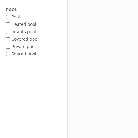
POOL
Pool
Heated pool
Infants pool
Covered pool
Private pool
Shared pool