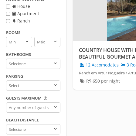
House
Apartment
Ranch
ROOMS
Rooms
Rooms
min
max
COUNTRY HOUSE WITH
BATHROOMS
BEAUTIFUL GOURMET A
Bathrooms
HOLAMBRA.
12 Accomodates
3 Ro
Ranch em Artur Nogueira / Art
PARKING
R$
650
per night
Parking
GUESTS MAXIMUM
Guests
maximum
BEACH DISTANCE
Beach
distance