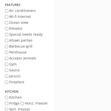
FEATURES
Air conditioners
Wi-fi Internet
Ocean view
Elevator
Special needs ready
Allows parties
Barbecue grill
Penthouse
Accepts animals
Gym
Sauna
Jacuzzi
Fireplace
KITCHEN
Kitchen
Fridge
Horiz. Freezer
Vert. Freezer