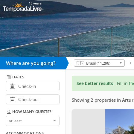
15 years
Where are you going?
🇧🇷 Brasil (11,298)
DATES
See better results
- Fill in t
Showing 2 properties
in
Artur
HOW MANY GUESTS?
How
many
guests?
ACCOMMODATIONS