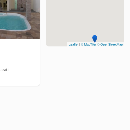
Leaflet
|
© MapTiler
© OpenStreetMap
arati