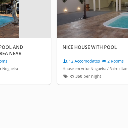
 POOL AND
NICE HOUSE WITH POOL
REA NEAR
oms
12 Accomodates
2 Rooms
ur Nogueira
House em Artur Nogueira / Bairro Itam
R$
350
per night