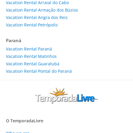
Vacation Rental Arraial do Cabo
Vacation Rental Armação dos Búzios
Vacation Rental Angra dos Reis
Vacation Rental Petrópolis
Paraná
Vacation Rental Paraná
Vacation Rental Matinhos
Vacation Rental Guaratuba
Vacation Rental Pontal do Paraná
O TemporadaLivre