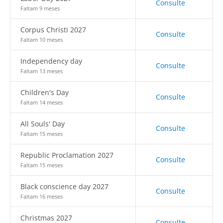
Consulte
Faltam 9 meses
Corpus Christi 2027
Consulte
Faltam 10 meses
Independency day
Consulte
Faltam 13 meses
Children's Day
Consulte
Faltam 14 meses
All Souls' Day
Consulte
Faltam 15 meses
Republic Proclamation 2027
Consulte
Faltam 15 meses
Black conscience day 2027
Consulte
Faltam 16 meses
Christmas 2027
Consulte