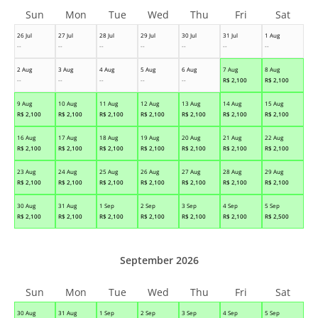
Sun
Mon
Tue
Wed
Thu
Fri
Sat
26 Jul
27 Jul
28 Jul
29 Jul
30 Jul
31 Jul
1 Aug
--
--
--
--
--
--
--
2 Aug
3 Aug
4 Aug
5 Aug
6 Aug
7 Aug
8 Aug
--
--
--
--
--
R$
2,100
R$
2,100
9 Aug
10 Aug
11 Aug
12 Aug
13 Aug
14 Aug
15 Aug
R$
2,100
R$
2,100
R$
2,100
R$
2,100
R$
2,100
R$
2,100
R$
2,100
16 Aug
17 Aug
18 Aug
19 Aug
20 Aug
21 Aug
22 Aug
R$
2,100
R$
2,100
R$
2,100
R$
2,100
R$
2,100
R$
2,100
R$
2,100
23 Aug
24 Aug
25 Aug
26 Aug
27 Aug
28 Aug
29 Aug
R$
2,100
R$
2,100
R$
2,100
R$
2,100
R$
2,100
R$
2,100
R$
2,100
30 Aug
31 Aug
1 Sep
2 Sep
3 Sep
4 Sep
5 Sep
R$
2,100
R$
2,100
R$
2,100
R$
2,100
R$
2,100
R$
2,100
R$
2,500
September 2026
Sun
Mon
Tue
Wed
Thu
Fri
Sat
30 Aug
31 Aug
1 Sep
2 Sep
3 Sep
4 Sep
5 Sep