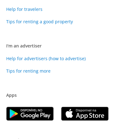
Help for travelers
Tips for renting a good property
I'm an advertiser
Help for advertisers (how to advertise)
Tips for renting more
Apps