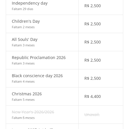
Independency day
R$
2,500
Faltam 29 dias
Children's Day
R$
2,500
Faltam 2 meses
All Souls' Day
R$
2,500
Faltam 3 meses
Republic Proclamation 2026
R$
2,500
Faltam 3 meses
Black conscience day 2026
R$
2,500
Faltam 4 meses
Christmas 2026
R$
4,400
Faltam 5 meses
New Year's 2026/2026
Unavail.
Faltam 5 meses