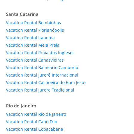
Santa Catarina
Vacation Rental Bombinhas
Vacation Rental Florianópolis
Vacation Rental Itapema
Vacation Rental Meia Praia
Vacation Rental Praia dos Ingleses
Vacation Rental Canasvieiras
Vacation Rental Balneário Camboriú
Vacation Rental Jurerê Internacional
Vacation Rental Cachoeira do Bom Jesus
Vacation Rental Jurere Tradicional
Rio de Janeiro
Vacation Rental Rio de Janeiro
Vacation Rental Cabo Frio
Vacation Rental Copacabana