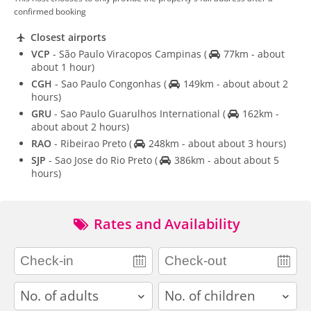
confirmed booking
Closest airports
VCP
- São Paulo Viracopos Campinas
(
77km - about
about 1 hour)
CGH
- Sao Paulo Congonhas
(
149km - about about 2
hours)
GRU
- Sao Paulo Guarulhos International
(
162km -
about about 2 hours)
RAO
- Ribeirao Preto
(
248km - about about 3 hours)
SJP
- Sao Jose do Rio Preto
(
386km - about about 5
hours)
Rates and Availability
adults
children