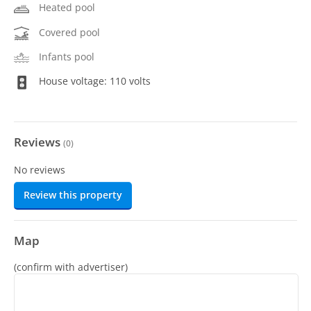
Heated pool
Covered pool
Infants pool
House voltage: 110 volts
Reviews
(
0
)
No reviews
Review this property
Map
(confirm with advertiser)