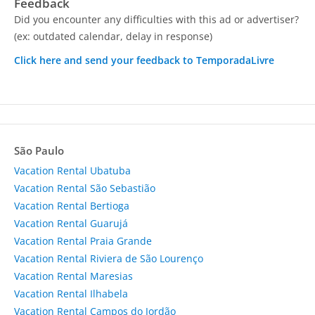
Feedback
Did you encounter any difficulties with this ad or advertiser?
(ex: outdated calendar, delay in response)
Click here and send your feedback to TemporadaLivre
São Paulo
Vacation Rental Ubatuba
Vacation Rental São Sebastião
Vacation Rental Bertioga
Vacation Rental Guarujá
Vacation Rental Praia Grande
Vacation Rental Riviera de São Lourenço
Vacation Rental Maresias
Vacation Rental Ilhabela
Vacation Rental Campos do Jordão