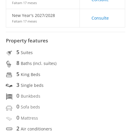
Faltam 17 meses
New Year's 2027/2028
Consulte
Faltam 17 meses
Property features
5
Suites
8
Baths (incl. suítes)
5
King Beds
3
Single beds
0
Bunkbeds
0
Sofa beds
0
Mattress
2
Air conditioners