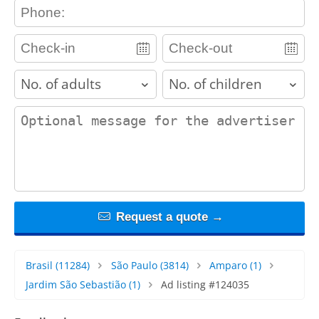
contact_phone
adults
children
contact_message
Request a quote →
Brasil
(11284)
São Paulo
(3814)
Amparo
(1)
Jardim São Sebastião
(1)
Ad listing #124035