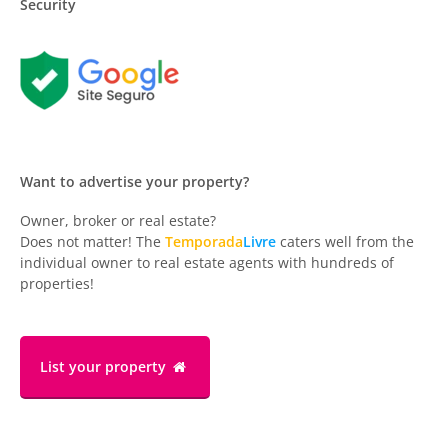
Security
Want to advertise your property?
Owner, broker or real estate?
Does not matter! The
Temporada
Livre
caters well from the
individual owner to real estate agents with hundreds of
properties!
List your property