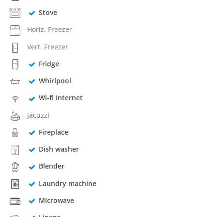
Stove
Horiz. Freezer
Vert. Freezer
Fridge
Whirlpool
Wi-fi Internet
Jacuzzi
Fireplace
Dish washer
Blender
Laundry machine
Microwave