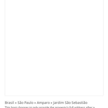
Brasil » São Paulo » Amparo » Jardim São Sebastião
This host chooses to only provide the property's full address after a