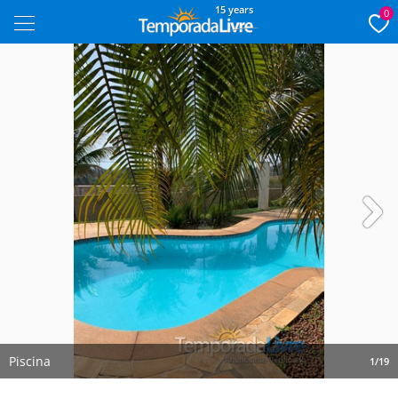
15 years
0
Next
Piscina
1/19