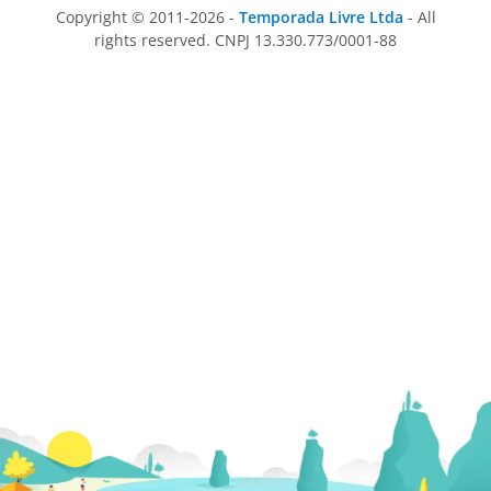
Copyright © 2011-2026 -
Temporada Livre Ltda
- All
rights reserved. CNPJ 13.330.773/0001-88