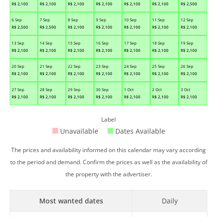
R$
2,100
R$
2,100
R$
2,100
R$
2,100
R$
2,100
R$
2,100
R$
2,500
6 Sep
7 Sep
8 Sep
9 Sep
10 Sep
11 Sep
12 Sep
R$
2,500
R$
2,500
R$
2,100
R$
2,100
R$
2,100
R$
2,100
R$
2,100
13 Sep
14 Sep
15 Sep
16 Sep
17 Sep
18 Sep
19 Sep
R$
2,100
R$
2,100
R$
2,100
R$
2,100
R$
2,100
R$
2,100
R$
2,100
20 Sep
21 Sep
22 Sep
23 Sep
24 Sep
25 Sep
26 Sep
R$
2,100
R$
2,100
R$
2,100
R$
2,100
R$
2,100
R$
2,100
R$
2,100
27 Sep
28 Sep
29 Sep
30 Sep
1 Oct
2 Oct
3 Oct
R$
2,100
R$
2,100
R$
2,100
R$
2,100
R$
2,100
R$
2,100
R$
2,100
Label
Unavailable
Dates Available
The prices and availability informed on this calendar may vary according
to the period and demand. Confirm the prices as well as the availability of
the property with the advertiser.
Most wanted dates
Daily