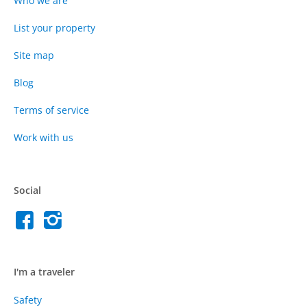
Who we are
List your property
Site map
Blog
Terms of service
Work with us
Social
I'm a traveler
Safety