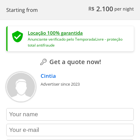
2.100
R$
per night
Starting from
Locação 100% garantida
Anunciante verificado pelo TemporadaLivre - proteção
total antifraude
Get a quote now!
Cintia
Advertiser since 2023
contact_name
contact_email