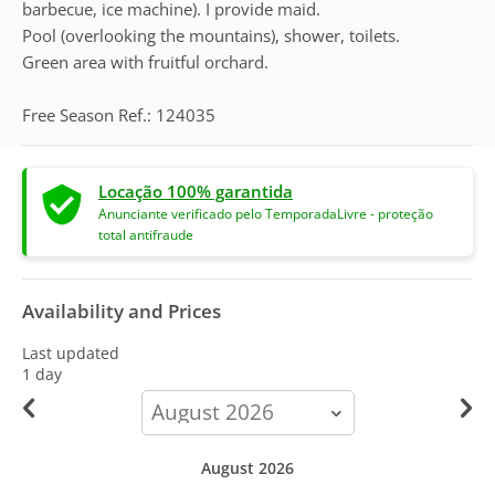
barbecue, ice machine). I provide maid.
Pool (overlooking the mountains), shower, toilets.
Green area with fruitful orchard.
Free Season Ref.: 124035
Locação 100% garantida
Anunciante verificado pelo TemporadaLivre - proteção
total antifraude
Availability and Prices
Last updated
1 day
calendar-
month
August 2026