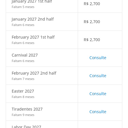
January 2027 1st half
R$
2,700
Faltam 5 meses
January 2027 2nd half
R$
2,700
Faltam 6 meses
February 2027 1st half
R$
2,700
Faltam 6 meses
Carnival 2027
Consulte
Faltam 6 meses
February 2027 2nd half
Consulte
Faltam 7 meses
Easter 2027
Consulte
Faltam 8 meses
Tiradentes 2027
Consulte
Faltam 9 meses
Labor Day 2027