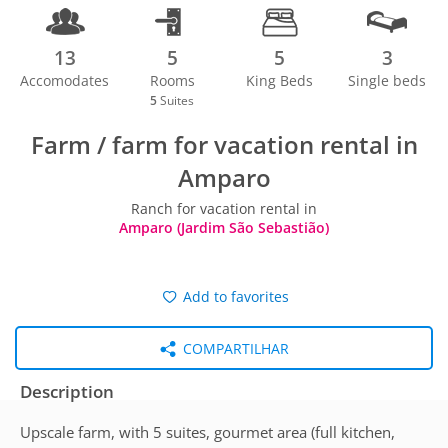
13
5
5
3
Accomodates
Rooms
King Beds
Single beds
5
Suites
Farm / farm for vacation rental in
Amparo
Ranch for vacation rental in
Amparo (Jardim São Sebastião)
Add to favorites
COMPARTILHAR
Description
Upscale farm, with 5 suites, gourmet area (full kitchen,