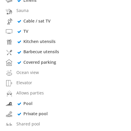
Linens
Sauna
Cable / sat TV
TV
Kitchen utensils
Barbecue utensils
Covered parking
Ocean view
Elevator
Allows parties
Pool
Private pool
Shared pool