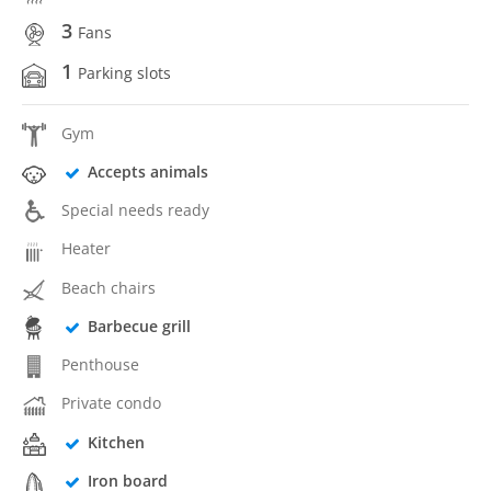
3
Fans
1
Parking slots
Gym
Accepts animals
Special needs ready
Heater
Beach chairs
Barbecue grill
Penthouse
Private condo
Kitchen
Iron board