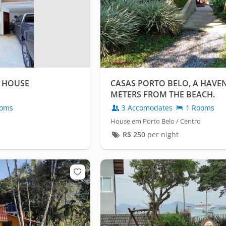
 HOUSE
CASAS PORTO BELO, A HAVEN
METERS FROM THE BEACH.
oms
3 Accomodates
1 Rooms
House em Porto Belo / Centro
R$
250
per night