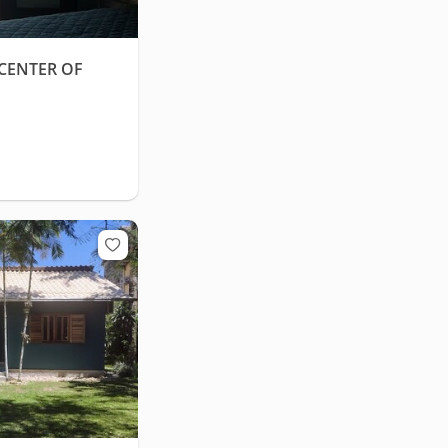
CENTER OF