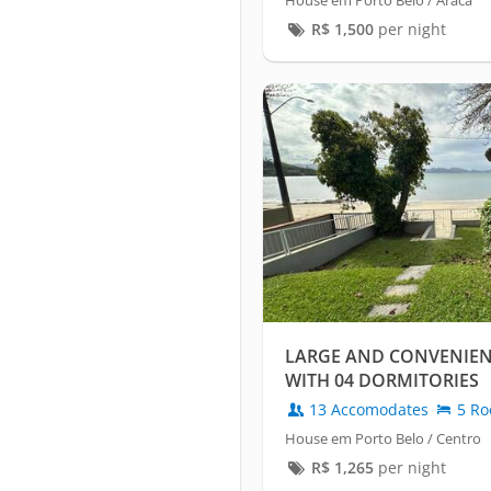
House em Porto Belo / Araca
R$
1,500
per night
LARGE AND CONVENIE
WITH 04 DORMITORIES
13 Accomodates
5 Ro
House em Porto Belo / Centro
R$
1,265
per night