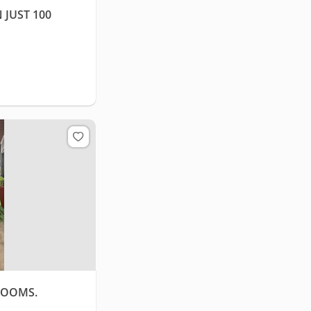
 JUST 100
ROOMS.