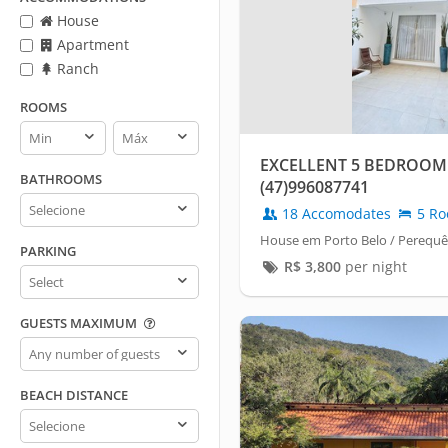
House
Apartment
Ranch
ROOMS
Rooms
Rooms
min
max
EXCELLENT 5 BEDROOM
BATHROOMS
(47)996087741
Bathrooms
18 Accomodates
5 Ro
House em Porto Belo / Perequê
PARKING
R$
3,800
per night
Parking
GUESTS MAXIMUM
Guests
maximum
BEACH DISTANCE
Beach
distance