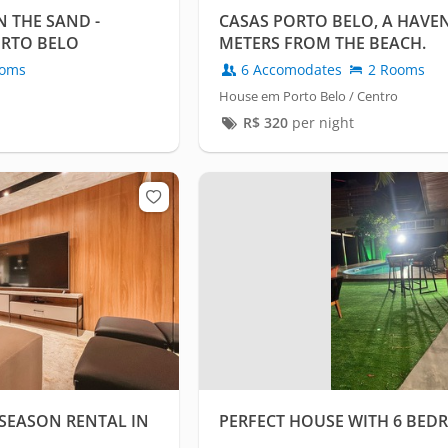
 THE SAND -
CASAS PORTO BELO, A HAVEN
ORTO BELO
METERS FROM THE BEACH.
oms
6 Accomodates
2 Rooms
House em Porto Belo / Centro
R$
320
per night
SEASON RENTAL IN
PERFECT HOUSE WITH 6 BED