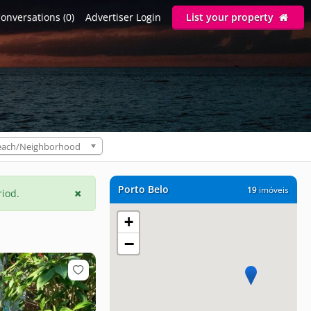
onversations (0)
Advertiser Login
List your property
each/Neighborhood
Porto Belo
19
imóveis
riod.
+
−