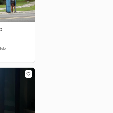
LO
Belo