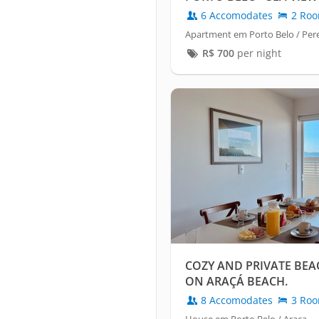
6 Accomodates
2 Ro
Apartment em Porto Belo / Pe
R$
700
per night
COZY AND PRIVATE BE
ON ARAÇÁ BEACH.
8 Accomodates
3 Ro