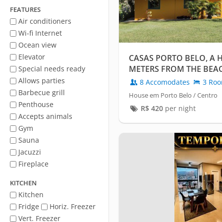
FEATURES
Air conditioners
Wi-fi Internet
Ocean view
Elevator
CASAS PORTO BELO, A H
METERS FROM THE BEA
Special needs ready
Allows parties
8 Accomodates
3 Ro
Barbecue grill
House em Porto Belo / Centro
Penthouse
R$
420
per night
Accepts animals
Gym
Sauna
Jacuzzi
Fireplace
KITCHEN
Kitchen
Fridge
Horiz. Freezer
Vert. Freezer