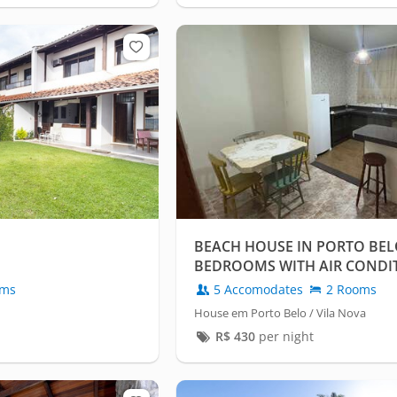
BEACH HOUSE IN PORTO BELO
BEDROOMS WITH AIR CONDI
GARAGE.
oms
5 Accomodates
2 Rooms
House em Porto Belo / Vila Nova
R$
430
per night