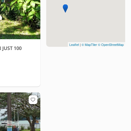
Leaflet
|
© MapTiler
© OpenStreetMap
 JUST 100