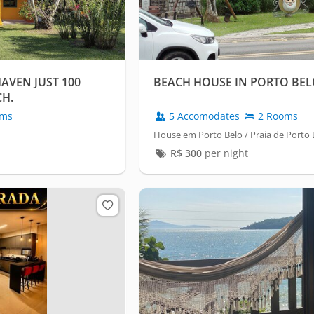
AVEN JUST 100
BEACH HOUSE IN PORTO BE
CH.
oms
5 Accomodates
2 Rooms
House em Porto Belo / Praia de Porto 
R$
300
per night