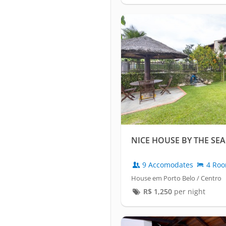
NICE HOUSE BY THE SEA
9 Accomodates
4 Ro
House em Porto Belo / Centro
R$
1,250
per night