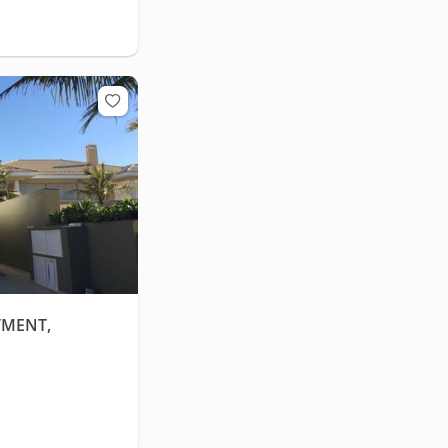
TMENT,