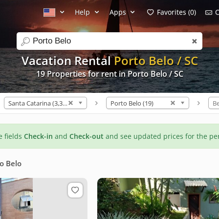
Help
Apps
Favorites (0)
C
search
Vacation Rental
Porto Belo / SC
19 Properties for rent in Porto Belo / SC
Santa Catarina (3,307)
Porto Belo (19)
B
he fields
Check-in
and
Check-out
and see updated prices for the pe
o Belo