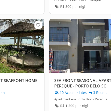
House em Porto Belo / Perequê
R$
500
per night
NT SEAFRONT HOME
SEA FRONT SEASONAL APAR
PEREQUE - PORTO BELO SC
oms
10 Accomodates
3 Rooms
Apartment em Porto Belo / Perequê
R$
1,500
per night