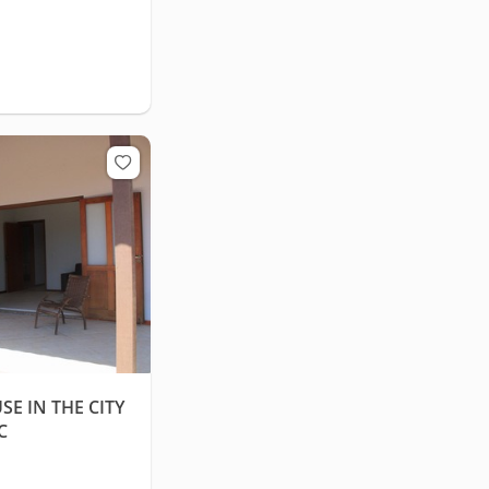
E IN THE CITY
C