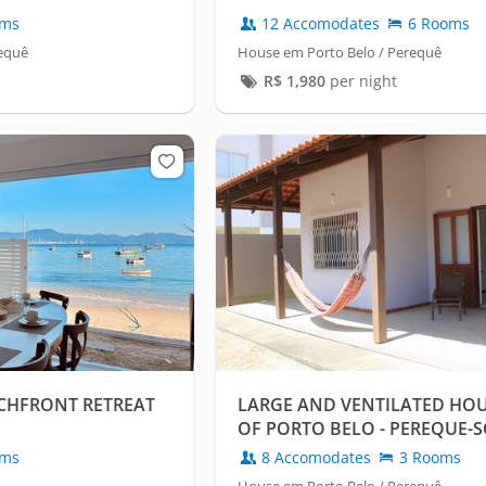
oms
12 Accomodates
6 Rooms
requê
House em Porto Belo / Perequê
R$
1,980
per night
ACHFRONT RETREAT
LARGE AND VENTILATED HOUS
OF PORTO BELO - PEREQUE-S
oms
8 Accomodates
3 Rooms