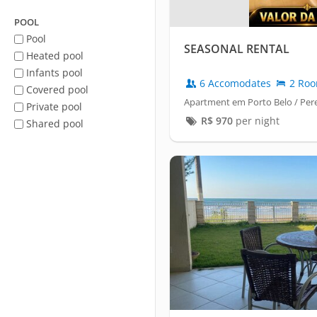
POOL
Pool
SEASONAL RENTAL
Heated pool
Infants pool
6 Accomodates
2 Ro
Covered pool
Apartment em Porto Belo / Pe
Private pool
R$
970
per night
Shared pool