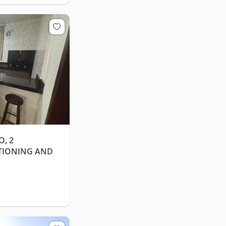
, 2
TIONING AND