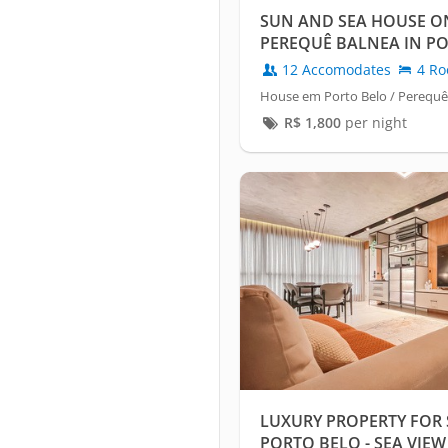
SUN AND SEA HOUSE ON
PEREQUÊ BALNEA IN P
12 Accomodates
4 Ro
House em Porto Belo / Perequê
R$
1,800
per night
LUXURY PROPERTY FOR 
PORTO BELO - SEA VIEW