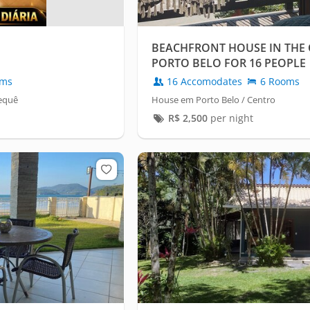
BEACHFRONT HOUSE IN THE 
PORTO BELO FOR 16 PEOPLE
oms
16 Accomodates
6 Rooms
requê
House em Porto Belo / Centro
R$
2,500
per night