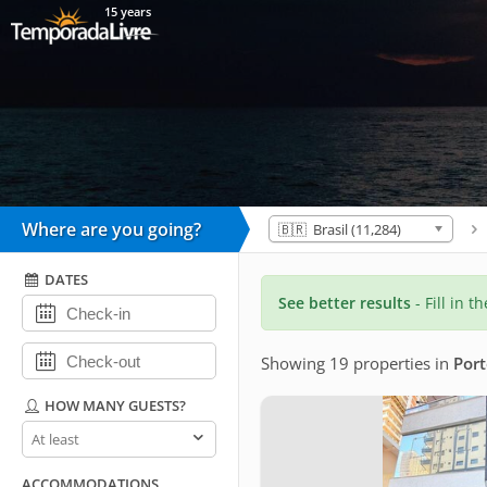
15 years
Where are you going?
🇧🇷 Brasil (11,284)
DATES
See better results
- Fill in t
Showing 19 properties
in
Port
HOW MANY GUESTS?
How
many
guests?
ACCOMMODATIONS