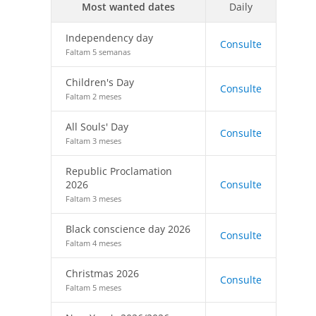
Most wanted dates
Daily
Independency day
Consulte
Faltam 5 semanas
Children's Day
Consulte
Faltam 2 meses
All Souls' Day
Consulte
Faltam 3 meses
Republic Proclamation
2026
Consulte
Faltam 3 meses
Black conscience day 2026
Consulte
Faltam 4 meses
Christmas 2026
Consulte
Faltam 5 meses