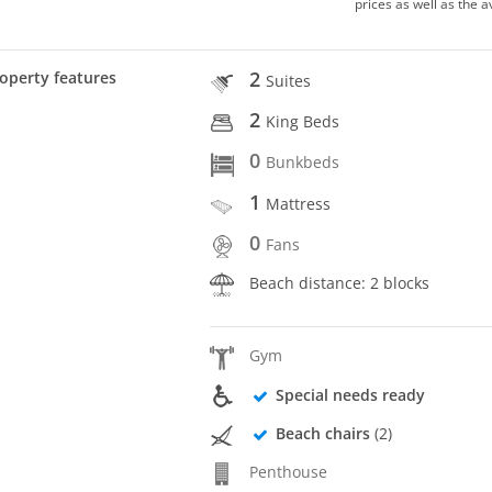
prices as well as the a
2
operty features
Suites
2
King Beds
0
Bunkbeds
1
Mattress
0
Fans
Beach distance: 2 blocks
Gym
Special needs ready
Beach chairs
(2)
Penthouse