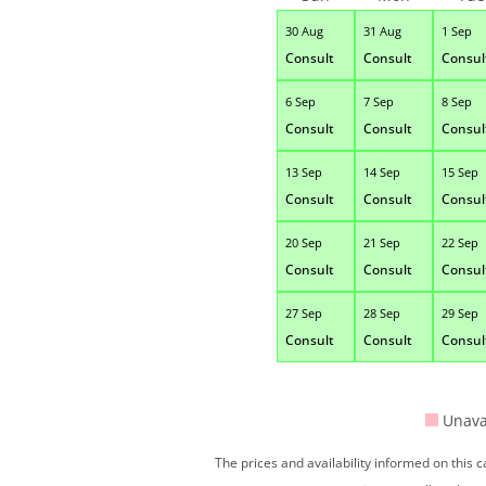
30 Aug
31 Aug
1 Sep
Consult
Consult
Consul
6 Sep
7 Sep
8 Sep
Consult
Consult
Consul
13 Sep
14 Sep
15 Sep
Consult
Consult
Consul
20 Sep
21 Sep
22 Sep
Consult
Consult
Consul
27 Sep
28 Sep
29 Sep
Consult
Consult
Consul
Unava
The prices and availability informed on this