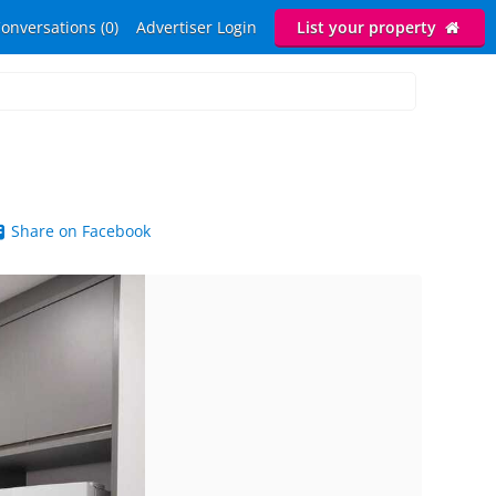
onversations (0)
Advertiser Login
List your property
Share on Facebook