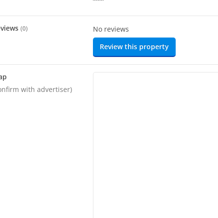
eviews
(
0
)
No reviews
Review this property
ap
onfirm with advertiser)