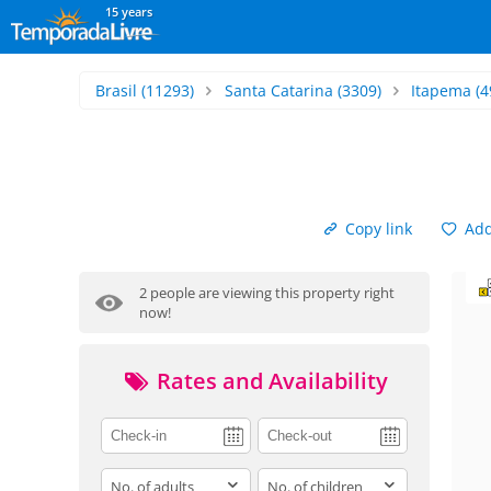
15 years
Brasil
(11293)
Santa Catarina
(3309)
Itapema
(4
Copy link
Add 
2 people are viewing this property right
now!
Rates and Availability
adults
children