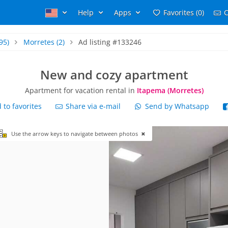
Help
Apps
Favorites (0)
C
95)
Morretes
(2)
Ad listing #133246
New and cozy apartment
Apartment for vacation rental in
Itapema (Morretes)
to favorites
Share via e-mail
Send by Whatsapp
Use the arrow keys to navigate between photos