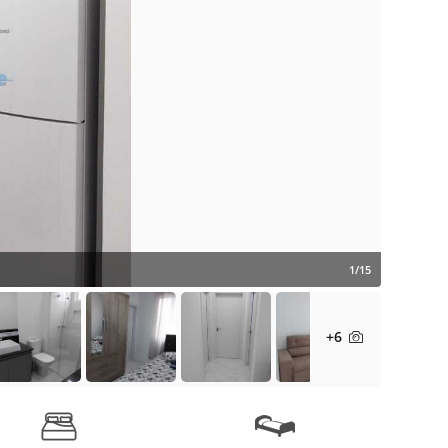
1/15
+6