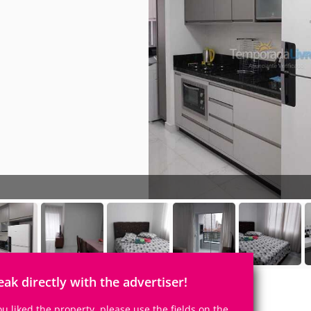
eak directly with the advertiser!
you liked the property, please use the fields on the