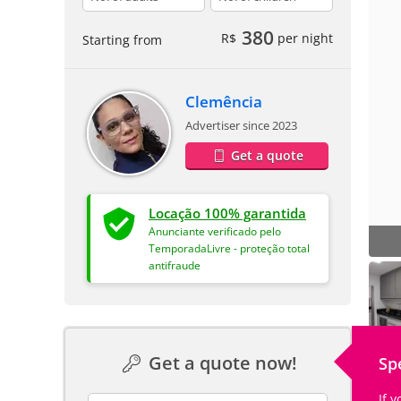
380
R$
per night
Starting from
Clemência
Advertiser since 2023
Get a quote
Locação 100% garantida
Anunciante verificado pelo
TemporadaLivre - proteção total
antifraude
Get a quote now!
Sp
If 