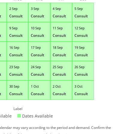
2 Sep
3 Sep
4 Sep
5 Sep
t
Consult
Consult
Consult
Consult
9 Sep
10 Sep
11 Sep
12 Sep
t
Consult
Consult
Consult
Consult
16 Sep
17 Sep
18 Sep
19 Sep
t
Consult
Consult
Consult
Consult
23 Sep
24 Sep
25 Sep
26 Sep
t
Consult
Consult
Consult
Consult
30 Sep
1 Oct
2 Oct
3 Oct
t
Consult
Consult
Consult
Consult
Label
ilable
Dates Available
 calendar may vary according to the period and demand. Confirm the