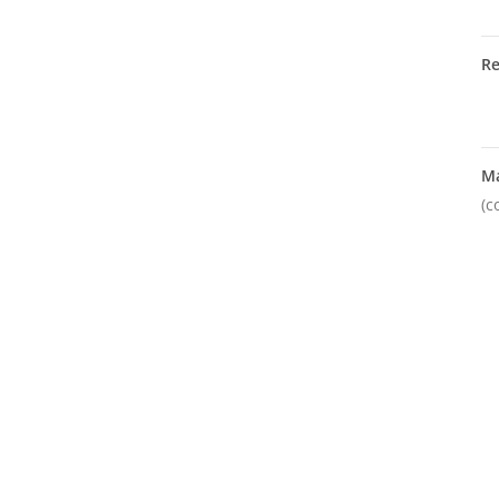
R
M
(c