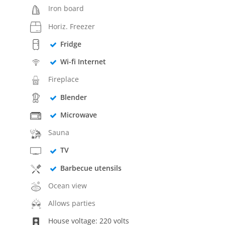
Iron board
Horiz. Freezer
Fridge
Wi-fi Internet
Fireplace
Blender
Microwave
Sauna
TV
Barbecue utensils
Ocean view
Allows parties
House voltage: 220 volts