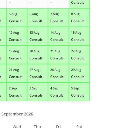
--
--
--
Consult
5 Aug
6 Aug
7 Aug
8 Aug
t
Consult
Consult
Consult
Consult
12 Aug
13 Aug
14 Aug
15 Aug
t
Consult
Consult
Consult
Consult
19 Aug
20 Aug
21 Aug
22 Aug
t
Consult
Consult
Consult
Consult
26 Aug
27 Aug
28 Aug
29 Aug
t
Consult
Consult
Consult
Consult
2 Sep
3 Sep
4 Sep
5 Sep
t
Consult
Consult
Consult
Consult
September 2026
Wed
Thu
Fri
Sat