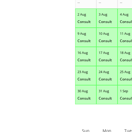
--
--
--
2 Aug
3 Aug
4 Aug
Consult
Consult
Consul
9 Aug
10 Aug
11 Aug
Consult
Consult
Consul
16 Aug
17 Aug
18 Aug
Consult
Consult
Consul
23 Aug
24 Aug
25 Aug
Consult
Consult
Consul
30 Aug
31 Aug
1 Sep
Consult
Consult
Consul
Sun
Mon
Tue