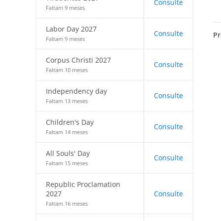
Consulte
Faltam 9 meses
Labor Day 2027
Consulte
Pr
Faltam 9 meses
Corpus Christi 2027
Consulte
Faltam 10 meses
Independency day
Consulte
Faltam 13 meses
Children's Day
Consulte
Faltam 14 meses
All Souls' Day
Consulte
Faltam 15 meses
Republic Proclamation
2027
Consulte
Faltam 16 meses