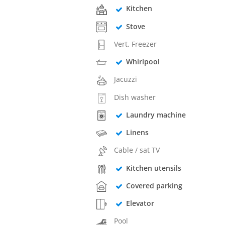
Kitchen
Stove
Vert. Freezer
Whirlpool
Jacuzzi
Dish washer
Laundry machine
Linens
Cable / sat TV
Kitchen utensils
Covered parking
Elevator
Pool