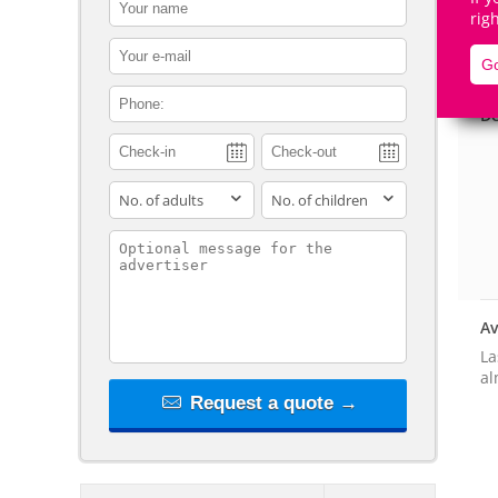
contact_name
rig
contact_email
Go
contact_phone
De
adults
children
contact_message
Av
La
al
Request a quote →