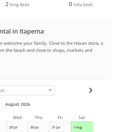
2
0
King Beds
Sofa beds
ntal in Itapema
o welcome your family. Close to the Havan store, a
om the beach and close to shops, markets and
-
August 2026
Wed
Thu
Fri
Sat
29 Jul
30 Jul
31 Jul
1 Aug