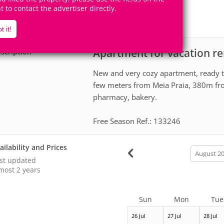
5
2
Accomodates
Rooms
ht to contact the advertiser directly.
2
Suites
t it!
Apartment for vacation re
scription
New and very cozy apartment, ready t
few meters from Meia Praia, 380m fr
pharmacy, bakery.
Free Season Ref.: 133246
ailability and Prices
calendar
month
st updated
most 2 years
Sun
Mon
Tue
26 Jul
27 Jul
28 Jul