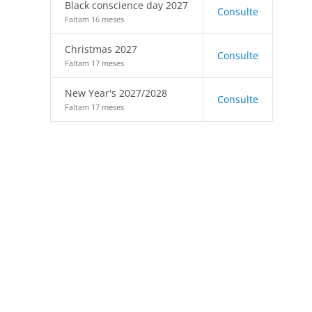
Black conscience day 2027
Consulte
Faltam 16 meses
Christmas 2027
Consulte
Faltam 17 meses
New Year's 2027/2028
Consulte
Faltam 17 meses