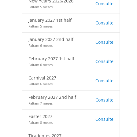
New Year's 2026/2026
Consulte
Faltam 5 meses
January 2027 1st half
Consulte
Faltam 5 meses
January 2027 2nd half
Consulte
Faltam 6 meses
February 2027 1st half
Consulte
Faltam 6 meses
Carnival 2027
Consulte
Faltam 6 meses
February 2027 2nd half
Consulte
Faltam 7 meses
Easter 2027
Consulte
Faltam 8 meses
Tiradentes 2027