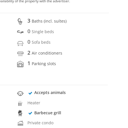
vailability of the property with the advertiser.
3
Baths (incl. suítes)
0
Single beds
0
Sofa beds
2
Air conditioners
1
Parking slots
Accepts animals
Heater
Barbecue grill
Private condo