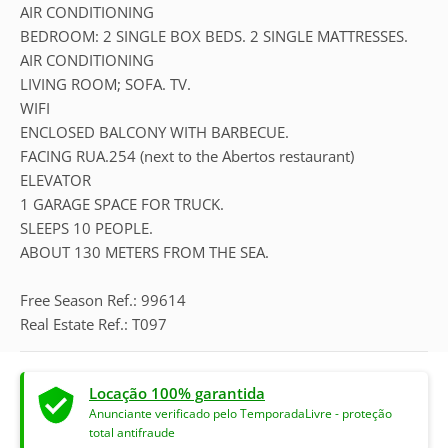
AIR CONDITIONING
BEDROOM: 2 SINGLE BOX BEDS. 2 SINGLE MATTRESSES.
AIR CONDITIONING
LIVING ROOM; SOFA. TV.
WIFI
ENCLOSED BALCONY WITH BARBECUE.
FACING RUA.254 (next to the Abertos restaurant)
ELEVATOR
1 GARAGE SPACE FOR TRUCK.
SLEEPS 10 PEOPLE.
ABOUT 130 METERS FROM THE SEA.
Free Season Ref.: 99614
Real Estate Ref.: T097
Locação 100% garantida
Anunciante verificado pelo TemporadaLivre - proteção
total antifraude