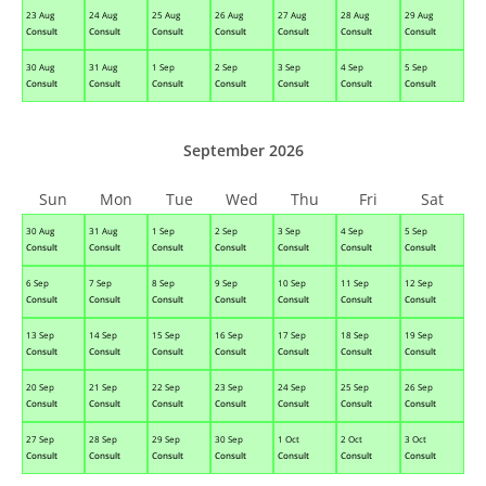
23 Aug
24 Aug
25 Aug
26 Aug
27 Aug
28 Aug
29 Aug
Consult
Consult
Consult
Consult
Consult
Consult
Consult
30 Aug
31 Aug
1 Sep
2 Sep
3 Sep
4 Sep
5 Sep
Consult
Consult
Consult
Consult
Consult
Consult
Consult
September 2026
Sun
Mon
Tue
Wed
Thu
Fri
Sat
30 Aug
31 Aug
1 Sep
2 Sep
3 Sep
4 Sep
5 Sep
Consult
Consult
Consult
Consult
Consult
Consult
Consult
6 Sep
7 Sep
8 Sep
9 Sep
10 Sep
11 Sep
12 Sep
Consult
Consult
Consult
Consult
Consult
Consult
Consult
13 Sep
14 Sep
15 Sep
16 Sep
17 Sep
18 Sep
19 Sep
Consult
Consult
Consult
Consult
Consult
Consult
Consult
20 Sep
21 Sep
22 Sep
23 Sep
24 Sep
25 Sep
26 Sep
Consult
Consult
Consult
Consult
Consult
Consult
Consult
27 Sep
28 Sep
29 Sep
30 Sep
1 Oct
2 Oct
3 Oct
Consult
Consult
Consult
Consult
Consult
Consult
Consult