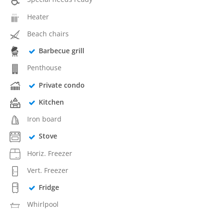
Heater
Beach chairs
Barbecue grill
Penthouse
Private condo
Kitchen
Iron board
Stove
Horiz. Freezer
Vert. Freezer
Fridge
Whirlpool