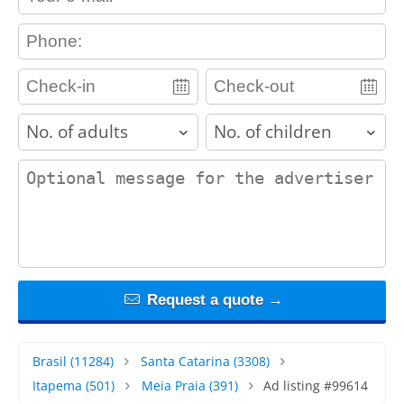
contact_phone
adults
children
contact_message
Request a quote →
Brasil
(11284)
Santa Catarina
(3308)
Itapema
(501)
Meia Praia
(391)
Ad listing #99614