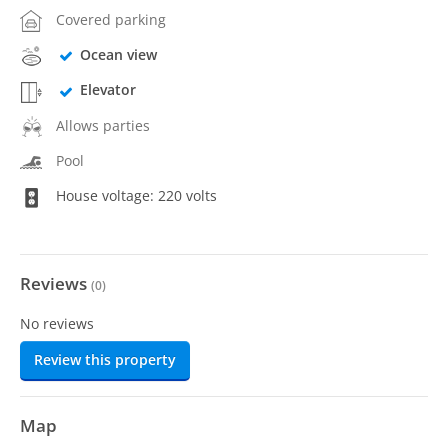
Covered parking
Ocean view
Elevator
Allows parties
Pool
House voltage: 220 volts
Reviews
(
0
)
No reviews
Review this property
Map