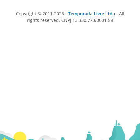
Copyright © 2011-2026 -
Temporada Livre Ltda
- All
rights reserved. CNPJ 13.330.773/0001-88