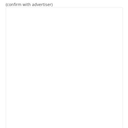
(confirm with advertiser)