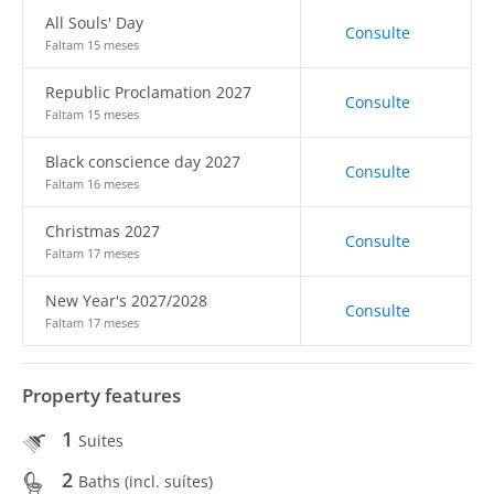
All Souls' Day
Consulte
Faltam 15 meses
Republic Proclamation 2027
Consulte
Faltam 15 meses
Black conscience day 2027
Consulte
Faltam 16 meses
Christmas 2027
Consulte
Faltam 17 meses
New Year's 2027/2028
Consulte
Faltam 17 meses
Property features
1
Suites
2
Baths (incl. suítes)