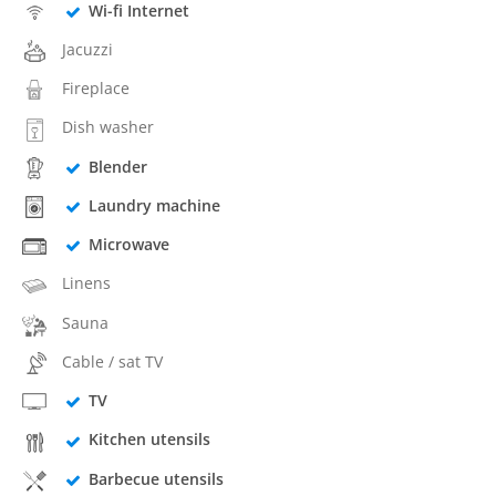
Wi-fi Internet
Jacuzzi
Fireplace
Dish washer
Blender
Laundry machine
Microwave
Linens
Sauna
Cable / sat TV
TV
Kitchen utensils
Barbecue utensils