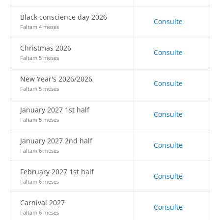
Black conscience day 2026
Consulte
Faltam 4 meses
Christmas 2026
Consulte
Faltam 5 meses
New Year's 2026/2026
Consulte
Faltam 5 meses
January 2027 1st half
Consulte
Faltam 5 meses
January 2027 2nd half
Consulte
Faltam 6 meses
February 2027 1st half
Consulte
Faltam 6 meses
Carnival 2027
Consulte
Faltam 6 meses