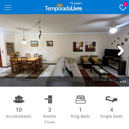
15 years
0
Next
1/31
10
3
1
4
Accomodates
Rooms
King Beds
Single beds
1
Suite