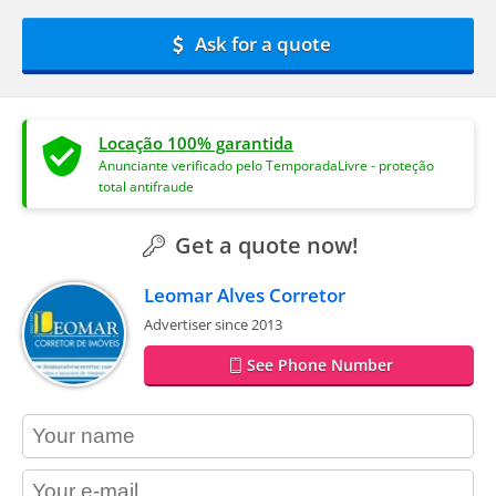
Ask for a quote
Locação 100% garantida
Anunciante verificado pelo TemporadaLivre - proteção
total antifraude
Get a quote now!
Leomar Alves Corretor
Advertiser since 2013
See Phone Number
contact_name
contact_email