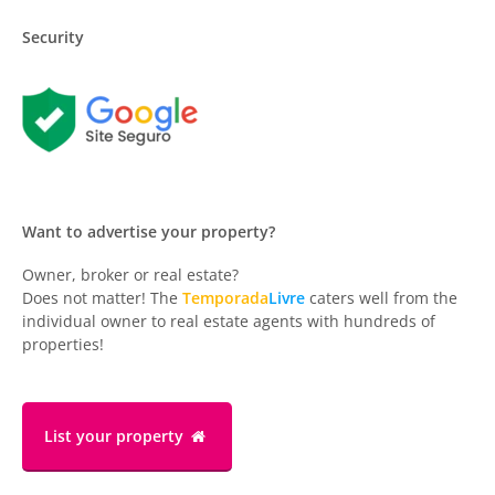
Security
Want to advertise your property?
Owner, broker or real estate?
Does not matter! The
Temporada
Livre
caters well from the
individual owner to real estate agents with hundreds of
properties!
List your property