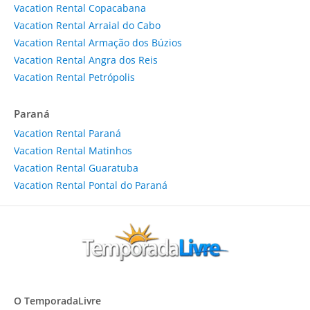
Vacation Rental Copacabana
Vacation Rental Arraial do Cabo
Vacation Rental Armação dos Búzios
Vacation Rental Angra dos Reis
Vacation Rental Petrópolis
Paraná
Vacation Rental Paraná
Vacation Rental Matinhos
Vacation Rental Guaratuba
Vacation Rental Pontal do Paraná
O TemporadaLivre