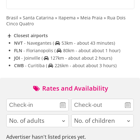
Brasil » Santa Catarina » Itapema » Meia Praia » Rua Dois
Cinco Quatro
Closest airports
NVT
- Navegantes
(
53km - about 43 minutes)
FLN
- Florianopolis
(
80km - about about 1 hour)
JOI
- Joinville
(
127km - about about 2 hours)
CWB
- Curitiba
(
226km - about about 3 hours)
Rates and Availability
adults
children
Advertiser hasn't listed prices yet.