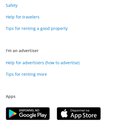
Safety
Help for travelers
Tips for renting a good property
I'm an advertiser
Help for advertisers (how to advertise)
Tips for renting more
Apps