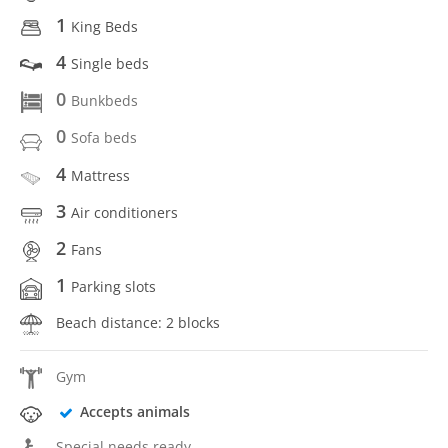
1
King Beds
4
Single beds
0
Bunkbeds
0
Sofa beds
4
Mattress
3
Air conditioners
2
Fans
1
Parking slots
Beach distance: 2 blocks
Gym
Accepts animals
Special needs ready