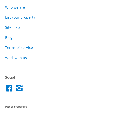
Who we are
List your property
Site map
Blog
Terms of service
Work with us
Social
I'm a traveler