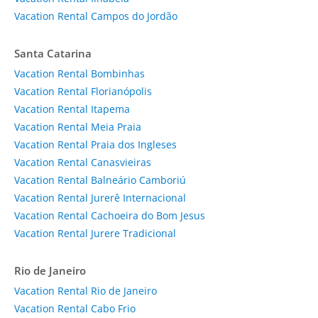
Vacation Rental Campos do Jordão
Santa Catarina
Vacation Rental Bombinhas
Vacation Rental Florianópolis
Vacation Rental Itapema
Vacation Rental Meia Praia
Vacation Rental Praia dos Ingleses
Vacation Rental Canasvieiras
Vacation Rental Balneário Camboriú
Vacation Rental Jurerê Internacional
Vacation Rental Cachoeira do Bom Jesus
Vacation Rental Jurere Tradicional
Rio de Janeiro
Vacation Rental Rio de Janeiro
Vacation Rental Cabo Frio