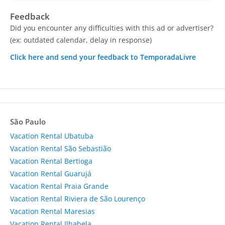
Feedback
Did you encounter any difficulties with this ad or advertiser?
(ex: outdated calendar, delay in response)
Click here and send your feedback to TemporadaLivre
São Paulo
Vacation Rental Ubatuba
Vacation Rental São Sebastião
Vacation Rental Bertioga
Vacation Rental Guarujá
Vacation Rental Praia Grande
Vacation Rental Riviera de São Lourenço
Vacation Rental Maresias
Vacation Rental Ilhabela