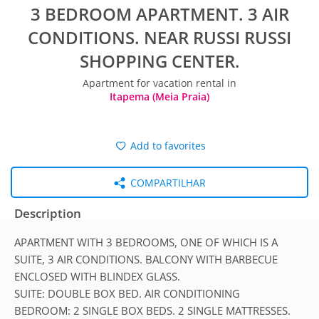
3 BEDROOM APARTMENT. 3 AIR
CONDITIONS. NEAR RUSSI RUSSI
SHOPPING CENTER.
Apartment for vacation rental in
Itapema (Meia Praia)
Add to favorites
COMPARTILHAR
Description
APARTMENT WITH 3 BEDROOMS, ONE OF WHICH IS A
SUITE, 3 AIR CONDITIONS. BALCONY WITH BARBECUE
ENCLOSED WITH BLINDEX GLASS.
SUITE: DOUBLE BOX BED. AIR CONDITIONING
BEDROOM: 2 SINGLE BOX BEDS. 2 SINGLE MATTRESSES.