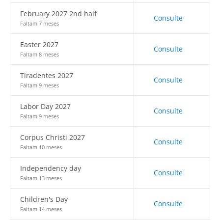
February 2027 2nd half
Consulte
Faltam 7 meses
Easter 2027
Consulte
Faltam 8 meses
Tiradentes 2027
Consulte
Faltam 9 meses
Labor Day 2027
Consulte
Faltam 9 meses
Corpus Christi 2027
Consulte
Faltam 10 meses
Independency day
Consulte
Faltam 13 meses
Children's Day
Consulte
Faltam 14 meses