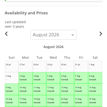
Availability and Prices
Last updated
over 3 years
calendar-
month
August 2026
Sun
Mon
Tue
Wed
Thu
Fri
Sat
26 Jul
27 Jul
28 Jul
29 Jul
30 Jul
31 Jul
1 Aug
--
--
--
--
--
--
--
2 Aug
3 Aug
4 Aug
5 Aug
6 Aug
7 Aug
8 Aug
--
Consult
Consult
Consult
Consult
Consult
Consult
9 Aug
10 Aug
11 Aug
12 Aug
13 Aug
14 Aug
15 Aug
Consult
Consult
Consult
Consult
Consult
Consult
Consult
16 Aug
17 Aug
18 Aug
19 Aug
20 Aug
21 Aug
22 Aug
Consult
Consult
Consult
Consult
Consult
Consult
Consult