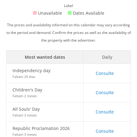
Label
Unavailable
Dates Available
The prices and availability informed on this calendar may vary according
to the period and demand. Confirm the prices as well as the availability of
the property with the advertiser.
Most wanted dates
Daily
Independency day
Consulte
Faltam 29 dias
Children's Day
Consulte
Faltam 2 meses
All Souls' Day
Consulte
Faltam 3 meses
Republic Proclamation 2026
Consulte
Faltam 3 meses