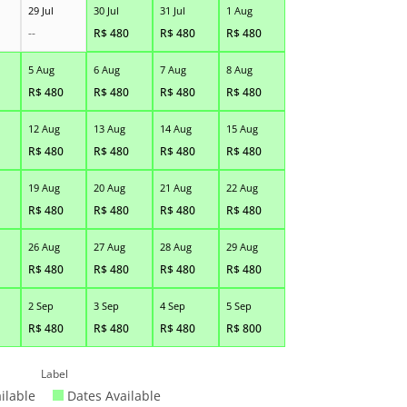
29 Jul
30 Jul
31 Jul
1 Aug
--
R$
480
R$
480
R$
480
5 Aug
6 Aug
7 Aug
8 Aug
R$
480
R$
480
R$
480
R$
480
12 Aug
13 Aug
14 Aug
15 Aug
R$
480
R$
480
R$
480
R$
480
19 Aug
20 Aug
21 Aug
22 Aug
R$
480
R$
480
R$
480
R$
480
26 Aug
27 Aug
28 Aug
29 Aug
R$
480
R$
480
R$
480
R$
480
2 Sep
3 Sep
4 Sep
5 Sep
R$
480
R$
480
R$
480
R$
800
Label
ilable
Dates Available