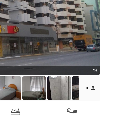
1/19
+10