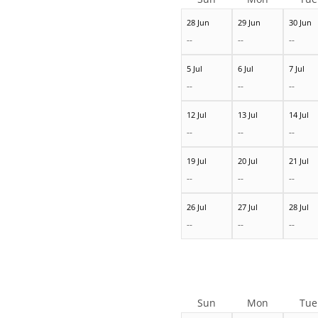
28 Jun
29 Jun
30 Jun
--
--
--
5 Jul
6 Jul
7 Jul
--
--
--
12 Jul
13 Jul
14 Jul
--
--
--
19 Jul
20 Jul
21 Jul
--
--
--
26 Jul
27 Jul
28 Jul
--
--
--
Sun
Mon
Tue