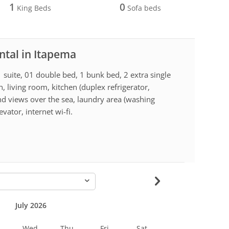
1
0
King Beds
Sofa beds
ntal in Itapema
 suite, 01 double bed, 1 bunk bed, 2 extra single
, living room, kitchen (duplex refrigerator,
d views over the sea, laundry area (washing
vator, internet wi-fi.
-
July 2026
Wed
Thu
Fri
Sat