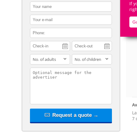
If 
contact_name
rig
contact_email
Go
contact_phone
De
adults
children
contact_message
Av
La
Request a quote →
7 