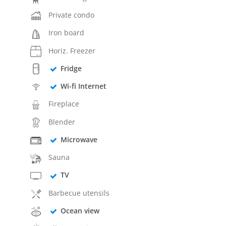
Private condo
Iron board
Horiz. Freezer
Fridge
Wi-fi Internet
Fireplace
Blender
Microwave
Sauna
TV
Barbecue utensils
Ocean view