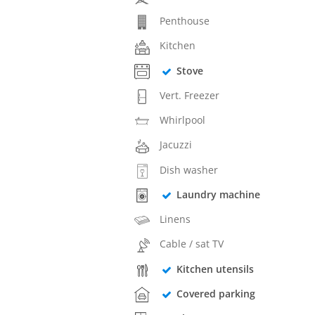
Penthouse
Kitchen
Stove
Vert. Freezer
Whirlpool
Jacuzzi
Dish washer
Laundry machine
Linens
Cable / sat TV
Kitchen utensils
Covered parking