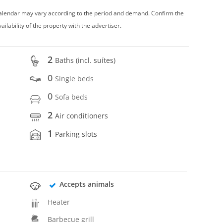
 calendar may vary according to the period and demand. Confirm the
vailability of the property with the advertiser.
2
Baths (incl. suítes)
0
Single beds
0
Sofa beds
2
Air conditioners
1
Parking slots
Accepts animals
Heater
Barbecue grill