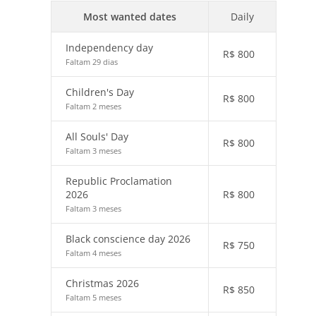
Most wanted dates
Daily
Independency day
R$
800
Faltam 29 dias
Children's Day
R$
800
Faltam 2 meses
All Souls' Day
R$
800
Faltam 3 meses
Republic Proclamation
2026
R$
800
Faltam 3 meses
Black conscience day 2026
R$
750
Faltam 4 meses
Christmas 2026
R$
850
Faltam 5 meses