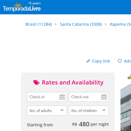
15 years
Brasil
(11284)
Santa Catarina
(3308)
Itapema
(5
Copy link
Add 
Rates and Availability
adults
children
480
R$
per night
Starting from