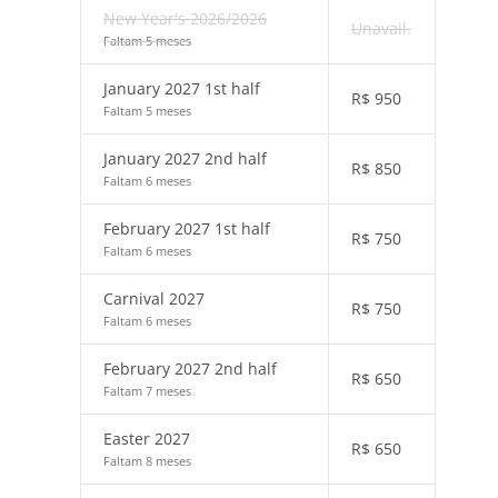
New Year's 2026/2026
Unavail.
Faltam 5 meses
January 2027 1st half
R$
950
Faltam 5 meses
January 2027 2nd half
R$
850
Faltam 6 meses
February 2027 1st half
R$
750
Faltam 6 meses
Carnival 2027
R$
750
Faltam 6 meses
February 2027 2nd half
R$
650
Faltam 7 meses
Easter 2027
R$
650
Faltam 8 meses