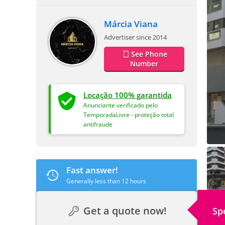
Márcia Viana
Advertiser since 2014
See Phone
Number
Locação 100% garantida
Anunciante verificado pelo
TemporadaLivre - proteção total
antifraude
Fast answer!
Generally less than 12 hours
Get a quote now!
Sp