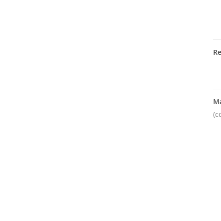
R
M
(c