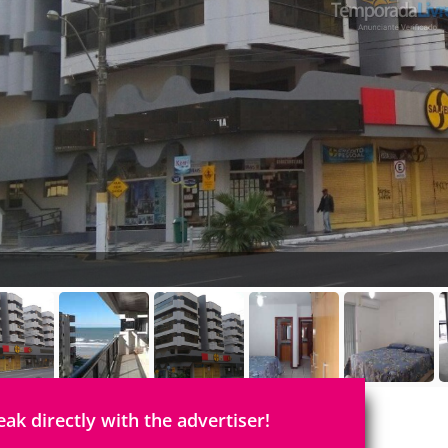
eak directly with the advertiser!