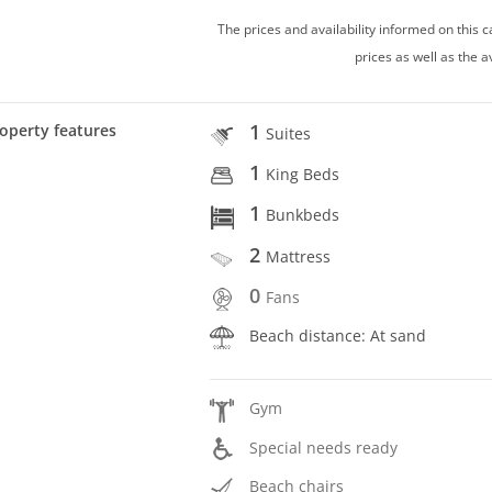
The prices and availability informed on this
prices as well as the a
1
operty features
Suites
1
King Beds
1
Bunkbeds
2
Mattress
0
Fans
Beach distance: At sand
Gym
Special needs ready
Beach chairs