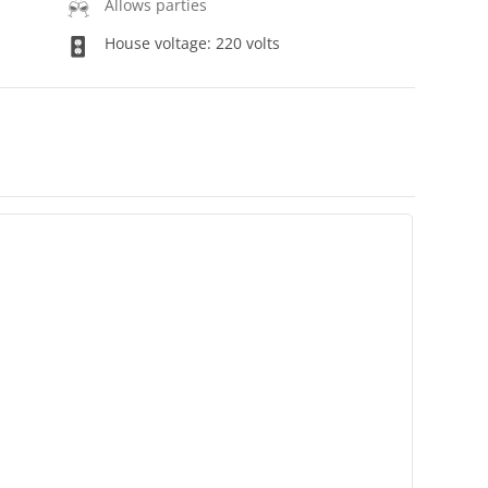
Allows parties
House voltage: 220 volts