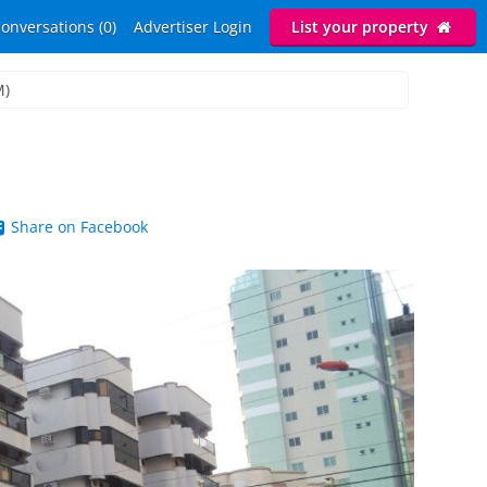
onversations (0)
Advertiser Login
List your property
M)
Share on Facebook