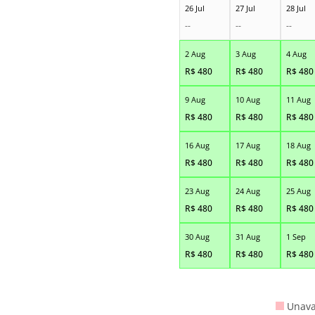
26 Jul
27 Jul
28 Jul
--
--
--
2 Aug
3 Aug
4 Aug
R$
480
R$
480
R$
480
9 Aug
10 Aug
11 Aug
R$
480
R$
480
R$
480
16 Aug
17 Aug
18 Aug
R$
480
R$
480
R$
480
23 Aug
24 Aug
25 Aug
R$
480
R$
480
R$
480
30 Aug
31 Aug
1 Sep
R$
480
R$
480
R$
480
Unava