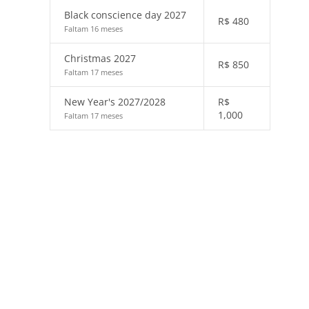
Black conscience day 2027
R$
480
Faltam 16 meses
Christmas 2027
R$
850
Faltam 17 meses
New Year's 2027/2028
R$
1,000
Faltam 17 meses