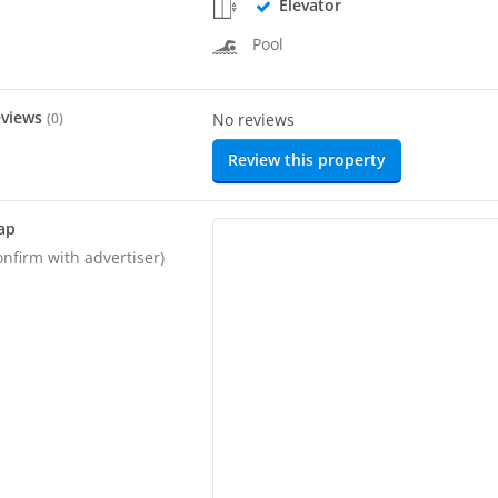
Elevator
Pool
eviews
(
0
)
No reviews
Review this property
ap
onfirm with advertiser)