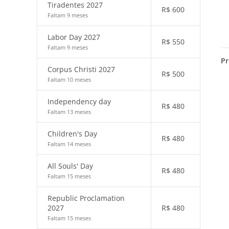
Tiradentes 2027
R$
600
Faltam 9 meses
Labor Day 2027
R$
550
Faltam 9 meses
Pr
Corpus Christi 2027
R$
500
Faltam 10 meses
Independency day
R$
480
Faltam 13 meses
Children's Day
R$
480
Faltam 14 meses
All Souls' Day
R$
480
Faltam 15 meses
Republic Proclamation
2027
R$
480
Faltam 15 meses