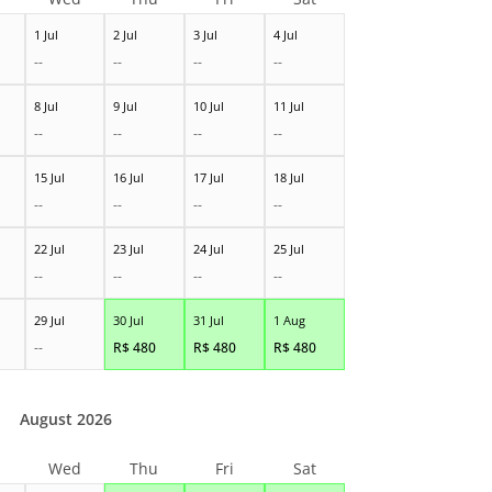
1 Jul
2 Jul
3 Jul
4 Jul
--
--
--
--
8 Jul
9 Jul
10 Jul
11 Jul
--
--
--
--
15 Jul
16 Jul
17 Jul
18 Jul
--
--
--
--
22 Jul
23 Jul
24 Jul
25 Jul
--
--
--
--
29 Jul
30 Jul
31 Jul
1 Aug
--
R$
480
R$
480
R$
480
August 2026
Wed
Thu
Fri
Sat