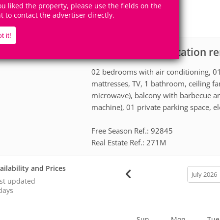
6
2
you liked the property, please use the fields on the
Accomodates
Rooms
ht to contact the advertiser directly.
1
Suite
t it!
Apartment for vacation re
scription
02 bedrooms with air conditioning, 01
mattresses, TV, 1 bathroom, ceiling fan
microwave), balcony with barbecue an
machine), 01 private parking space, ele
Free Season Ref.: 92845
Real Estate Ref.: 271M
ailability and Prices
calendar
month
st updated
days
Sun
Mon
Tue