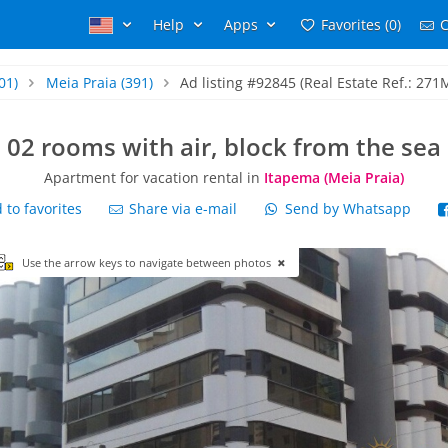
Help
Apps
Favorites (0)
C
01)
Meia Praia
(391)
Ad listing #92845 (Real Estate Ref.: 271
02 rooms with air, block from the sea
Apartment for vacation rental in
Itapema (Meia Praia)
to favorites
Share via e-mail
Send by Whatsapp
Use the arrow keys to navigate between photos