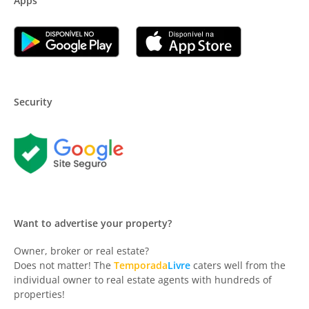
Apps
Security
Want to advertise your property?
Owner, broker or real estate?
Does not matter! The
Temporada
Livre
caters well from the
individual owner to real estate agents with hundreds of
properties!