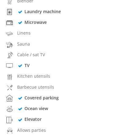
Blender
Laundry machine
Microwave
Linens
Sauna
Cable / sat TV
TV
Kitchen utensils
Barbecue utensils
Covered parking
Ocean view
Elevator
Allows parties