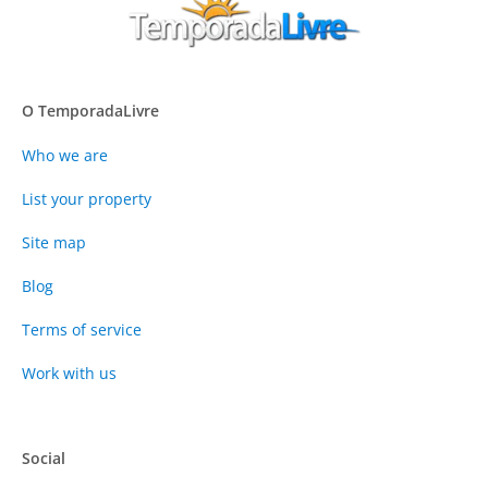
O TemporadaLivre
Who we are
List your property
Site map
Blog
Terms of service
Work with us
Social