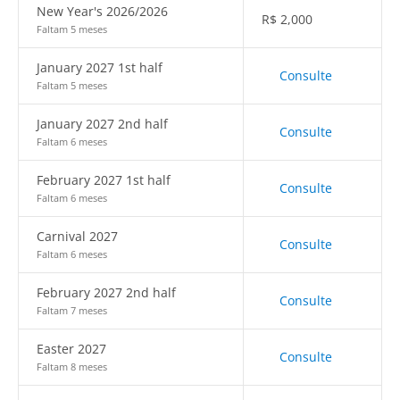
New Year's 2026/2026
R$
2,000
Faltam 5 meses
January 2027 1st half
Consulte
Faltam 5 meses
January 2027 2nd half
Consulte
Faltam 6 meses
February 2027 1st half
Consulte
Faltam 6 meses
Carnival 2027
Consulte
Faltam 6 meses
February 2027 2nd half
Consulte
Faltam 7 meses
Easter 2027
Consulte
Faltam 8 meses