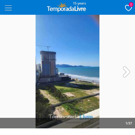
15 years
0
Next
1/37