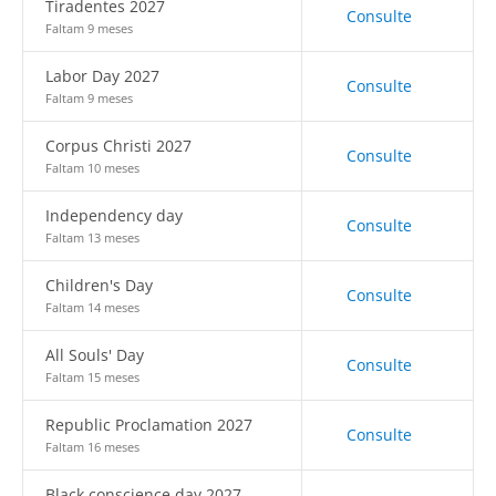
Tiradentes 2027
Consulte
Faltam 9 meses
Labor Day 2027
Consulte
Faltam 9 meses
Corpus Christi 2027
Consulte
Faltam 10 meses
Independency day
Consulte
Faltam 13 meses
Children's Day
Consulte
Faltam 14 meses
All Souls' Day
Consulte
Faltam 15 meses
Republic Proclamation 2027
Consulte
Faltam 16 meses
Black conscience day 2027