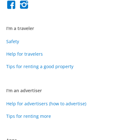
I'm a traveler
Safety
Help for travelers
Tips for renting a good property
I'm an advertiser
Help for advertisers (how to advertise)
Tips for renting more