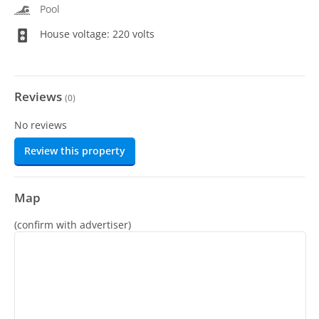
Pool
House voltage: 220 volts
Reviews
(
0
)
No reviews
Review this property
Map
(confirm with advertiser)