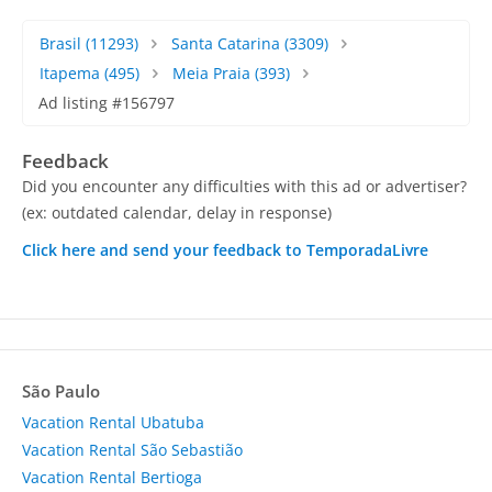
Brasil
(11293)
Santa Catarina
(3309)
Itapema
(495)
Meia Praia
(393)
Ad listing #156797
Feedback
Did you encounter any difficulties with this ad or advertiser?
(ex: outdated calendar, delay in response)
Click here and send your feedback to TemporadaLivre
São Paulo
Vacation Rental Ubatuba
Vacation Rental São Sebastião
Vacation Rental Bertioga