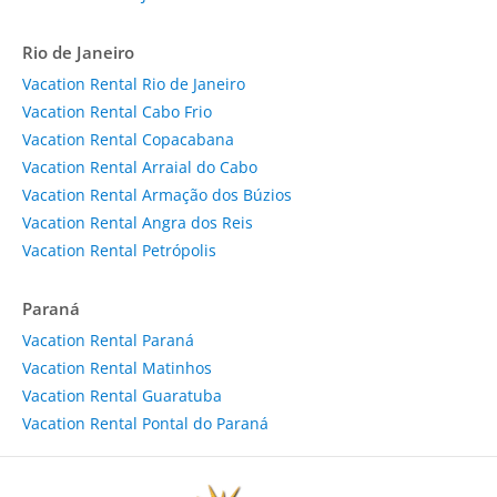
Rio de Janeiro
Vacation Rental Rio de Janeiro
Vacation Rental Cabo Frio
Vacation Rental Copacabana
Vacation Rental Arraial do Cabo
Vacation Rental Armação dos Búzios
Vacation Rental Angra dos Reis
Vacation Rental Petrópolis
Paraná
Vacation Rental Paraná
Vacation Rental Matinhos
Vacation Rental Guaratuba
Vacation Rental Pontal do Paraná