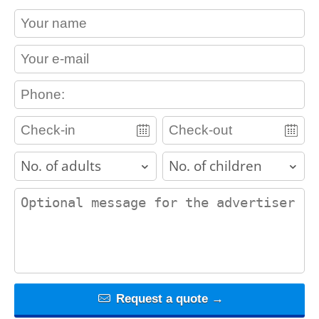
contact_name
contact_email
contact_phone
adults
children
contact_message
Request a quote →