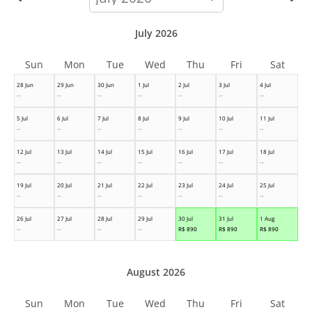
month
July 2026
Sun
Mon
Tue
Wed
Thu
Fri
Sat
28 Jun
29 Jun
30 Jun
1 Jul
2 Jul
3 Jul
4 Jul
--
--
--
--
--
--
--
5 Jul
6 Jul
7 Jul
8 Jul
9 Jul
10 Jul
11 Jul
--
--
--
--
--
--
--
12 Jul
13 Jul
14 Jul
15 Jul
16 Jul
17 Jul
18 Jul
--
--
--
--
--
--
--
19 Jul
20 Jul
21 Jul
22 Jul
23 Jul
24 Jul
25 Jul
--
--
--
--
--
--
--
26 Jul
27 Jul
28 Jul
29 Jul
30 Jul
31 Jul
1 Aug
--
--
--
--
R$
890
R$
890
R$
890
August 2026
Sun
Mon
Tue
Wed
Thu
Fri
Sat