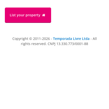
List your property
Copyright © 2011-2026 -
Temporada Livre Ltda
- All
rights reserved. CNPJ 13.330.773/0001-88