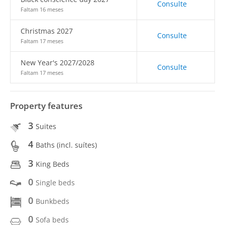
Consulte
Faltam 16 meses
Christmas 2027
Consulte
Faltam 17 meses
New Year's 2027/2028
Consulte
Faltam 17 meses
Property features
3
Suites
4
Baths (incl. suítes)
3
King Beds
0
Single beds
0
Bunkbeds
0
Sofa beds