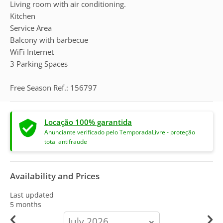
Living room with air conditioning.
Kitchen
Service Area
Balcony with barbecue
WiFi Internet
3 Parking Spaces
Free Season Ref.: 156797
Locação 100% garantida
Anunciante verificado pelo TemporadaLivre - proteção
total antifraude
Availability and Prices
Last updated
5 months
calendar-