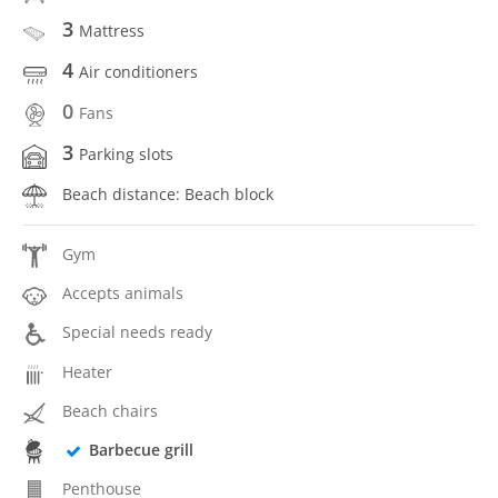
3
Mattress
4
Air conditioners
0
Fans
3
Parking slots
Beach distance: Beach block
Gym
Accepts animals
Special needs ready
Heater
Beach chairs
Barbecue grill
Penthouse