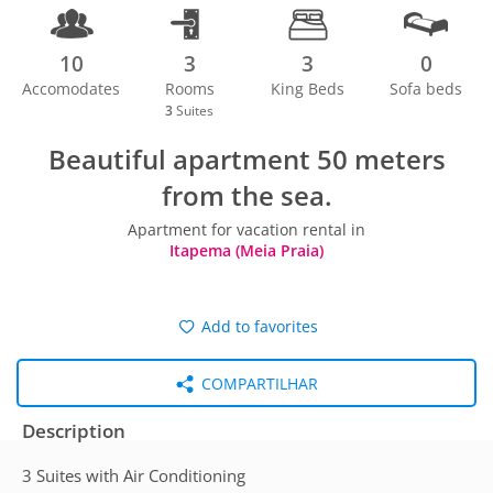
10
3
3
0
Accomodates
Rooms
King Beds
Sofa beds
3
Suites
Beautiful apartment 50 meters
from the sea.
Apartment for vacation rental in
Itapema (Meia Praia)
Add to favorites
COMPARTILHAR
Description
3 Suites with Air Conditioning