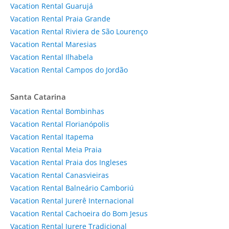
Vacation Rental Guarujá
Vacation Rental Praia Grande
Vacation Rental Riviera de São Lourenço
Vacation Rental Maresias
Vacation Rental Ilhabela
Vacation Rental Campos do Jordão
Santa Catarina
Vacation Rental Bombinhas
Vacation Rental Florianópolis
Vacation Rental Itapema
Vacation Rental Meia Praia
Vacation Rental Praia dos Ingleses
Vacation Rental Canasvieiras
Vacation Rental Balneário Camboriú
Vacation Rental Jurerê Internacional
Vacation Rental Cachoeira do Bom Jesus
Vacation Rental Jurere Tradicional