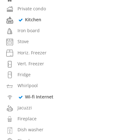
Private condo
Kitchen
Iron board
Stove
Horiz. Freezer
Vert. Freezer
Fridge
Whirlpool
Wi-fi Internet
Jacuzzi
Fireplace
Dish washer