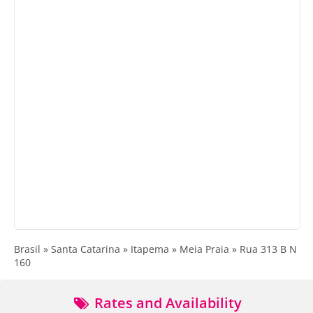
Brasil » Santa Catarina » Itapema » Meia Praia » Rua 313 B N
160
Rates and Availability