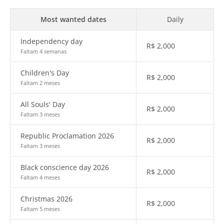
Most wanted dates
Daily
Independency day
R$
2,000
Faltam 4 semanas
Children's Day
R$
2,000
Faltam 2 meses
All Souls' Day
R$
2,000
Faltam 3 meses
Republic Proclamation 2026
R$
2,000
Faltam 3 meses
Black conscience day 2026
R$
2,000
Faltam 4 meses
Christmas 2026
R$
2,000
Faltam 5 meses