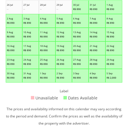
26 Jul
27 Jul
28 Jul
29 Jul
30 Jul
31 Jul
1 Aug
--
--
--
--
R$
890
R$
890
R$
890
2 Aug
3 Aug
4 Aug
5 Aug
6 Aug
7 Aug
8 Aug
R$
890
R$
890
R$
890
R$
890
R$
890
R$
890
R$
890
9 Aug
10 Aug
11 Aug
12 Aug
13 Aug
14 Aug
15 Aug
R$
890
R$
890
R$
890
R$
890
R$
890
R$
890
R$
890
16 Aug
17 Aug
18 Aug
19 Aug
20 Aug
21 Aug
22 Aug
R$
890
R$
890
R$
890
R$
890
R$
890
R$
890
R$
890
23 Aug
24 Aug
25 Aug
26 Aug
27 Aug
28 Aug
29 Aug
R$
890
R$
890
R$
890
R$
890
R$
890
R$
890
R$
890
30 Aug
31 Aug
1 Sep
2 Sep
3 Sep
4 Sep
5 Sep
R$
890
R$
890
R$
890
R$
890
R$
890
R$
890
R$
2,000
Label
Unavailable
Dates Available
The prices and availability informed on this calendar may vary according
to the period and demand. Confirm the prices as well as the availability of
the property with the advertiser.