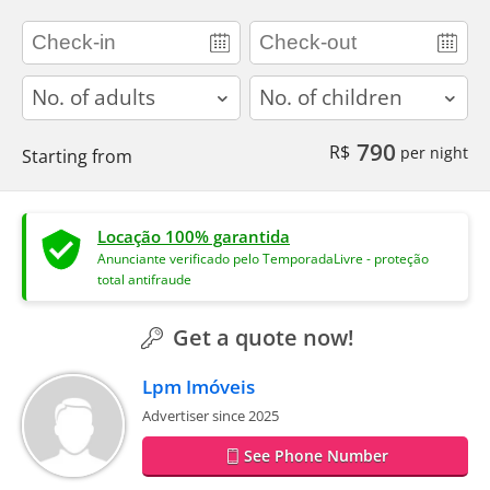
adults
children
790
R$
per night
Starting from
Locação 100% garantida
Anunciante verificado pelo TemporadaLivre - proteção
total antifraude
Get a quote now!
Lpm Imóveis
Advertiser since 2025
See Phone Number