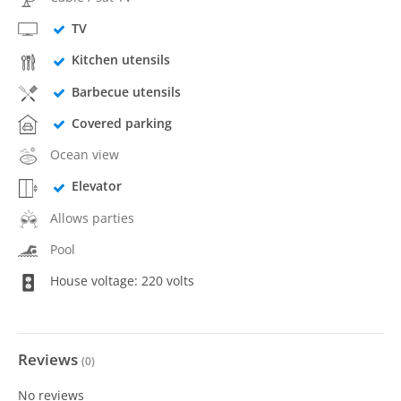
TV
Kitchen utensils
Barbecue utensils
Covered parking
Ocean view
Elevator
Allows parties
Pool
House voltage: 220 volts
Reviews
(
0
)
No reviews