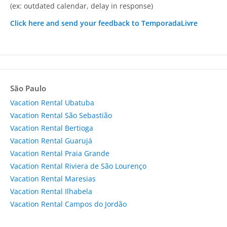
(ex: outdated calendar, delay in response)
Click here and send your feedback to TemporadaLivre
São Paulo
Vacation Rental Ubatuba
Vacation Rental São Sebastião
Vacation Rental Bertioga
Vacation Rental Guarujá
Vacation Rental Praia Grande
Vacation Rental Riviera de São Lourenço
Vacation Rental Maresias
Vacation Rental Ilhabela
Vacation Rental Campos do Jordão