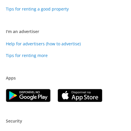
Tips for renting a good property
I'm an advertiser
Help for advertisers (how to advertise)
Tips for renting more
Apps
Security