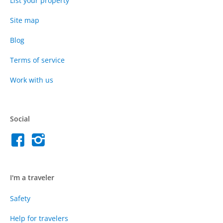
List your property
Site map
Blog
Terms of service
Work with us
Social
I'm a traveler
Safety
Help for travelers