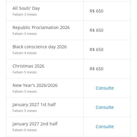
All Souls' Day
R$
650
Faltam 3 meses
Republic Proclamation 2026
R$
650
Faltam 3 meses
Black conscience day 2026
R$
650
Faltam 4 meses
Christmas 2026
R$
650
Faltam 5 meses
New Year's 2026/2026
Consulte
Faltam 5 meses
January 2027 1st half
Consulte
Faltam 5 meses
January 2027 2nd half
Consulte
Faltam 6 meses