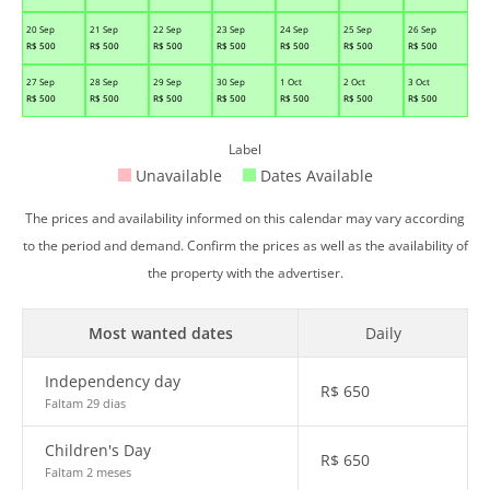
20 Sep
21 Sep
22 Sep
23 Sep
24 Sep
25 Sep
26 Sep
R$
500
R$
500
R$
500
R$
500
R$
500
R$
500
R$
500
27 Sep
28 Sep
29 Sep
30 Sep
1 Oct
2 Oct
3 Oct
R$
500
R$
500
R$
500
R$
500
R$
500
R$
500
R$
500
Label
Unavailable
Dates Available
The prices and availability informed on this calendar may vary according
to the period and demand. Confirm the prices as well as the availability of
the property with the advertiser.
Most wanted dates
Daily
Independency day
R$
650
Faltam 29 dias
Children's Day
R$
650
Faltam 2 meses