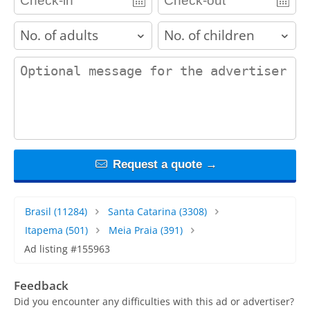
adults
children
contact_message
Request a quote →
Brasil
(11284)
Santa Catarina
(3308)
Itapema
(501)
Meia Praia
(391)
Ad listing #155963
Feedback
Did you encounter any difficulties with this ad or advertiser?