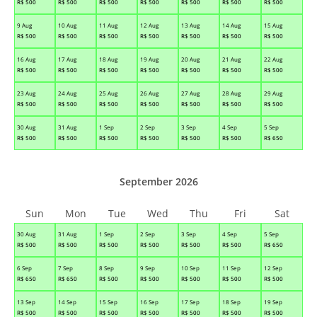
R$
500
R$
500
R$
500
R$
500
R$
500
R$
500
R$
500
9 Aug
10 Aug
11 Aug
12 Aug
13 Aug
14 Aug
15 Aug
R$
500
R$
500
R$
500
R$
500
R$
500
R$
500
R$
500
16 Aug
17 Aug
18 Aug
19 Aug
20 Aug
21 Aug
22 Aug
R$
500
R$
500
R$
500
R$
500
R$
500
R$
500
R$
500
23 Aug
24 Aug
25 Aug
26 Aug
27 Aug
28 Aug
29 Aug
R$
500
R$
500
R$
500
R$
500
R$
500
R$
500
R$
500
30 Aug
31 Aug
1 Sep
2 Sep
3 Sep
4 Sep
5 Sep
R$
500
R$
500
R$
500
R$
500
R$
500
R$
500
R$
650
September 2026
Sun
Mon
Tue
Wed
Thu
Fri
Sat
30 Aug
31 Aug
1 Sep
2 Sep
3 Sep
4 Sep
5 Sep
R$
500
R$
500
R$
500
R$
500
R$
500
R$
500
R$
650
6 Sep
7 Sep
8 Sep
9 Sep
10 Sep
11 Sep
12 Sep
R$
650
R$
650
R$
500
R$
500
R$
500
R$
500
R$
500
13 Sep
14 Sep
15 Sep
16 Sep
17 Sep
18 Sep
19 Sep
R$
500
R$
500
R$
500
R$
500
R$
500
R$
500
R$
500