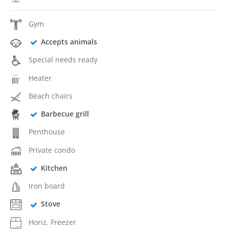
Gym
Accepts animals
Special needs ready
Heater
Beach chairs
Barbecue grill
Penthouse
Private condo
Kitchen
Iron board
Stove
Horiz. Freezer