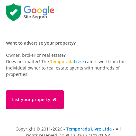
Want to advertise your property?
Owner, broker or real estate?
Does not matter! The
Temporada
Livre
caters well from the
individual owner to real estate agents with hundreds of
properties!
List your property
Copyright © 2011-2026 -
Temporada Livre Ltda
- All
rights reserved. CNPJ 13.330.773/0001-88