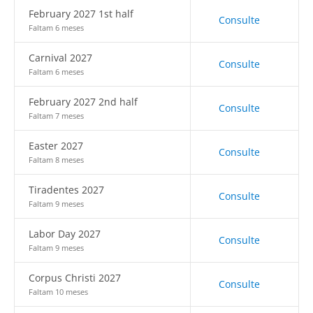
February 2027 1st half
Consulte
Faltam 6 meses
Carnival 2027
Consulte
Faltam 6 meses
February 2027 2nd half
Consulte
Faltam 7 meses
Easter 2027
Consulte
Faltam 8 meses
Tiradentes 2027
Consulte
Faltam 9 meses
Labor Day 2027
Consulte
Faltam 9 meses
Corpus Christi 2027
Consulte
Faltam 10 meses