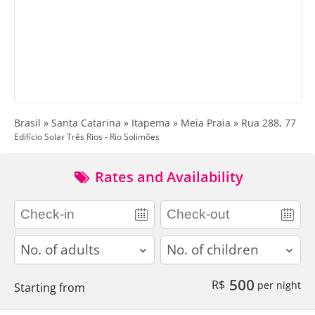
Brasil » Santa Catarina » Itapema » Meia Praia » Rua 288, 77
Edifício Solar Três Rios - Rio Solimões
Rates and Availability
adults
children
500
R$
per night
Starting from