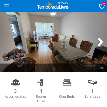
15 years
0
Next
1/34
3
1
1
1
Accomodates
Rooms
King Beds
Sofa beds
1
Suite