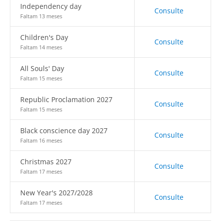
Independency day
Consulte
Faltam 13 meses
Children's Day
Consulte
Faltam 14 meses
All Souls' Day
Consulte
Faltam 15 meses
Republic Proclamation 2027
Consulte
Faltam 15 meses
Black conscience day 2027
Consulte
Faltam 16 meses
Christmas 2027
Consulte
Faltam 17 meses
New Year's 2027/2028
Consulte
Faltam 17 meses