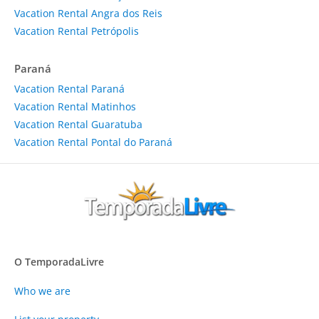
Vacation Rental Angra dos Reis
Vacation Rental Petrópolis
Paraná
Vacation Rental Paraná
Vacation Rental Matinhos
Vacation Rental Guaratuba
Vacation Rental Pontal do Paraná
O TemporadaLivre
Who we are