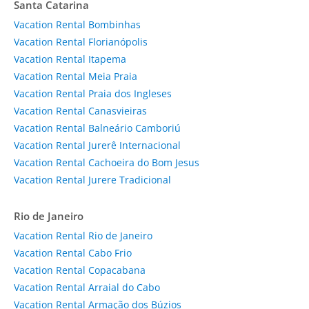
Santa Catarina
Vacation Rental Bombinhas
Vacation Rental Florianópolis
Vacation Rental Itapema
Vacation Rental Meia Praia
Vacation Rental Praia dos Ingleses
Vacation Rental Canasvieiras
Vacation Rental Balneário Camboriú
Vacation Rental Jurerê Internacional
Vacation Rental Cachoeira do Bom Jesus
Vacation Rental Jurere Tradicional
Rio de Janeiro
Vacation Rental Rio de Janeiro
Vacation Rental Cabo Frio
Vacation Rental Copacabana
Vacation Rental Arraial do Cabo
Vacation Rental Armação dos Búzios