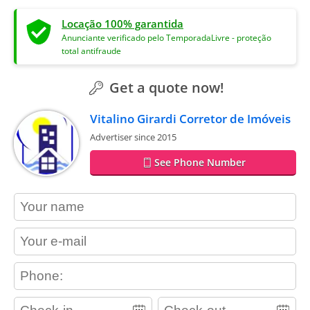
Locação 100% garantida
Anunciante verificado pelo TemporadaLivre - proteção
total antifraude
Get a quote now!
Vitalino Girardi Corretor de Imóveis
Advertiser since 2015
See Phone Number
contact_name
contact_email
contact_phone