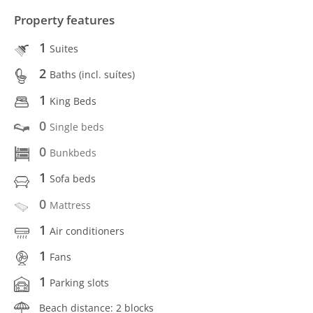
Property features
1
Suites
2
Baths (incl. suítes)
1
King Beds
0
Single beds
0
Bunkbeds
1
Sofa beds
0
Mattress
1
Air conditioners
1
Fans
1
Parking slots
Beach distance: 2 blocks