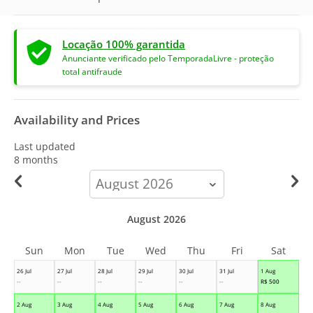
Locação 100% garantida
Anunciante verificado pelo TemporadaLivre - proteção
total antifraude
Availability and Prices
Last updated
8 months
calendar-
month
August 2026
Sun
Mon
Tue
Wed
Thu
Fri
Sat
26 Jul
27 Jul
28 Jul
29 Jul
30 Jul
31 Jul
1 Aug
--
--
--
--
--
--
R$
500
2 Aug
3 Aug
4 Aug
5 Aug
6 Aug
7 Aug
8 Aug