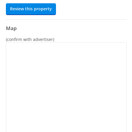
Review this property
Map
(confirm with advertiser)