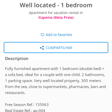
Well located - 1 bedroom
Apartment for vacation rental in
Itapema (Meia Praia)
Add to favorites
COMPARTILHAR
Description
Fully furnished apartment with 1 bedroom (double bed) +
a sofa bed, ideal for a couple with one child. 2 bathrooms,
1 parking space. Very well located property, 300 meters
from the sea, close to supermarkets, pharmacies, bars and
restaurants.
Free Season Ref.: 155963
Real Estate Ref.: ap-004