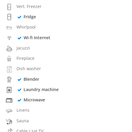
Vert. Freezer
Fridge
Whirlpool
Wi-fi Internet
Jacuzzi
Fireplace
Dish washer
Blender
Laundry machine
Microwave
Linens
Sauna
Cable / sat TV