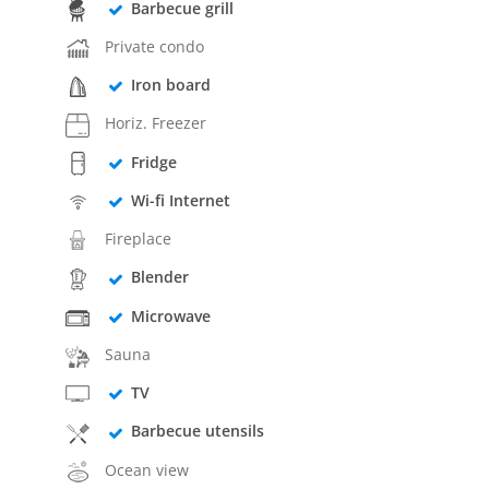
Barbecue grill
Private condo
Iron board
Horiz. Freezer
Fridge
Wi-fi Internet
Fireplace
Blender
Microwave
Sauna
TV
Barbecue utensils
Ocean view