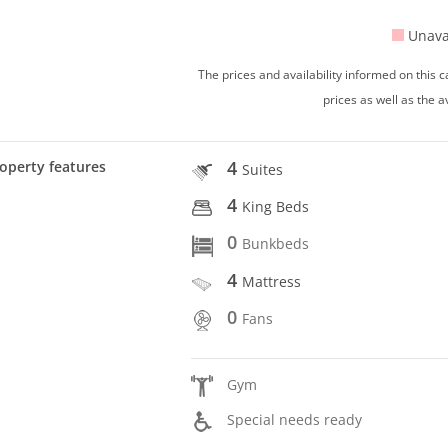
Unava
The prices and availability informed on this
prices as well as the a
4
operty features
Suites
4
King Beds
0
Bunkbeds
4
Mattress
0
Fans
Gym
Special needs ready