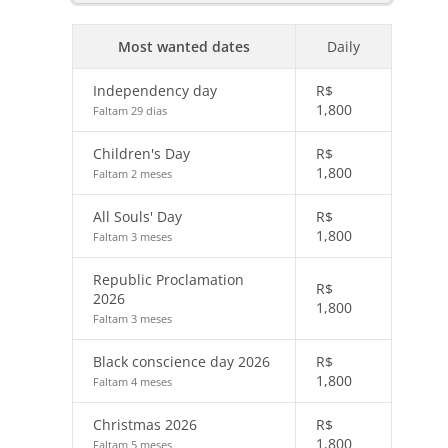
Most wanted dates
Daily
Independency day
R$
1,800
Faltam 29 dias
Children's Day
R$
1,800
Faltam 2 meses
All Souls' Day
R$
1,800
Faltam 3 meses
Republic Proclamation
R$
2026
1,800
Faltam 3 meses
Black conscience day 2026
R$
1,800
Faltam 4 meses
Christmas 2026
R$
1,800
Faltam 5 meses