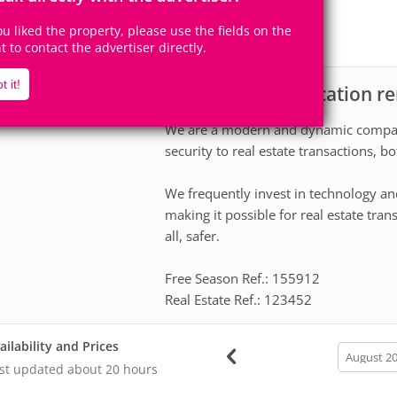
14
4
Accomodates
Rooms
you liked the property, please use the fields on the
4
Suites
ht to contact the advertiser directly.
t it!
Apartment for vacation re
scription
We are a modern and dynamic company
security to real estate transactions, 
We frequently invest in technology an
making it possible for real estate tran
all, safer.
Free Season Ref.: 155912
Real Estate Ref.: 123452
ailability and Prices
calendar
month
st updated
about 20 hours