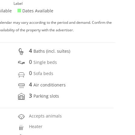
Label
ilable
Dates Available
 calendar may vary according to the period and demand. Confirm the
vailability of the property with the advertiser.
4
Baths (incl. suítes)
0
Single beds
0
Sofa beds
4
Air conditioners
3
Parking slots
Accepts animals
Heater