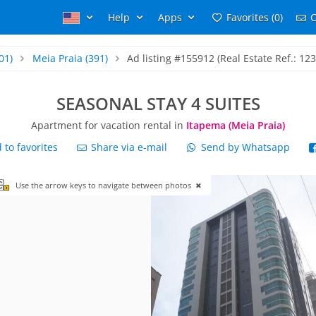
Help
Apps
Favorites (0)
C
01)
Meia Praia
(391)
Ad listing #155912 (Real Estate Ref.: 12
SEASONAL STAY 4 SUITES
Apartment for vacation rental in
Itapema (Meia Praia)
to favorites
Share via e-mail
Send by Whatsapp
Use the arrow keys to navigate between photos