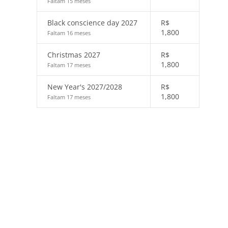
Faltam 15 meses
Black conscience day 2027
R$
1,800
Faltam 16 meses
Christmas 2027
R$
1,800
Faltam 17 meses
New Year's 2027/2028
R$
1,800
Faltam 17 meses