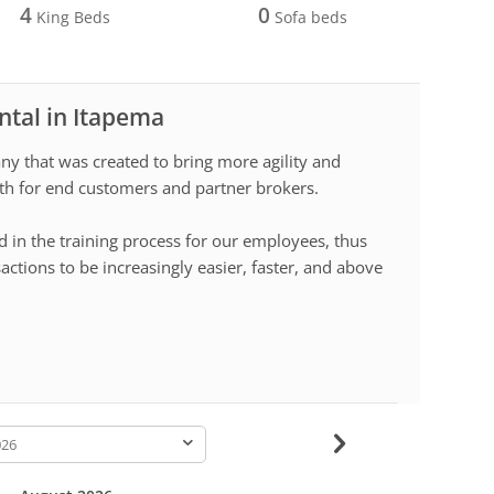
4
0
King Beds
Sofa beds
ntal in Itapema
 that was created to bring more agility and
both for end customers and partner brokers.
d in the training process for our employees, thus
sactions to be increasingly easier, faster, and above
-