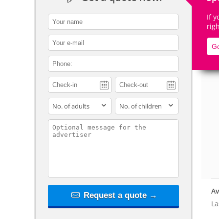
If 
contact_name
rig
contact_email
Go
De
contact_phone
adults
children
contact_message
Av
Request a quote →
La