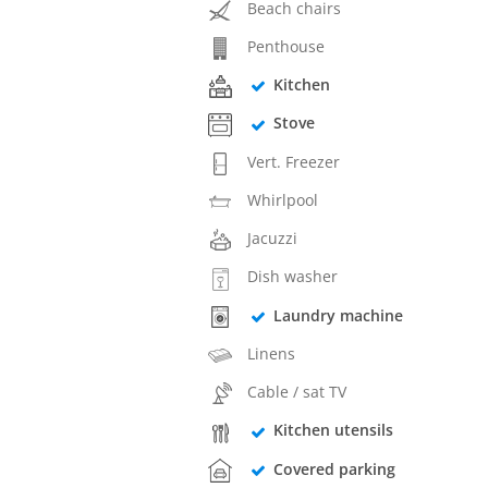
Beach chairs
Penthouse
Kitchen
Stove
Vert. Freezer
Whirlpool
Jacuzzi
Dish washer
Laundry machine
Linens
Cable / sat TV
Kitchen utensils
Covered parking