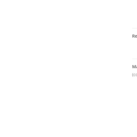
R
M
(c