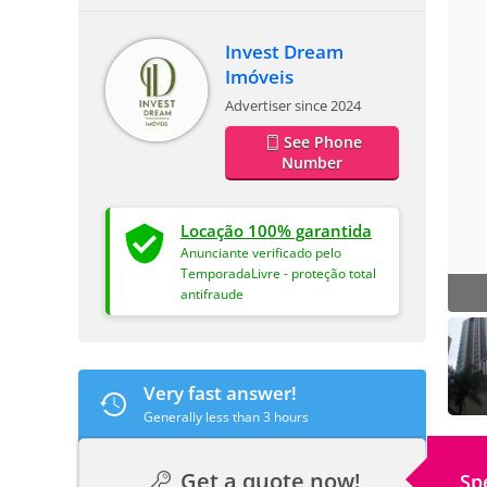
Invest Dream
Imóveis
Advertiser since 2024
See Phone
Number
Locação 100% garantida
Anunciante verificado pelo
TemporadaLivre - proteção total
antifraude
Very fast answer!
Generally less than 3 hours
Get a quote now!
Sp