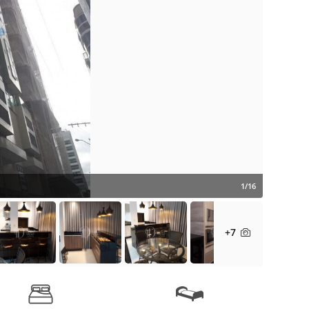
1/16
+7