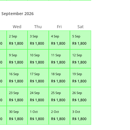
September 2026
Wed
Thu
Fri
Sat
2 Sep
3 Sep
4 Sep
5 Sep
00
R$
1,800
R$
1,800
R$
1,800
R$
1,800
9 Sep
10 Sep
11 Sep
12 Sep
00
R$
1,800
R$
1,800
R$
1,800
R$
1,800
16 Sep
17 Sep
18 Sep
19 Sep
00
R$
1,800
R$
1,800
R$
1,800
R$
1,800
23 Sep
24 Sep
25 Sep
26 Sep
00
R$
1,800
R$
1,800
R$
1,800
R$
1,800
30 Sep
1 Oct
2 Oct
3 Oct
00
R$
1,800
R$
1,800
R$
1,800
R$
1,800