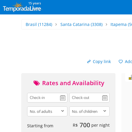
15 years
Brasil
(11284)
Santa Catarina
(3308)
Itapema
(5
Copy link
Add 
Rates and Availability
adults
children
700
R$
per night
Starting from