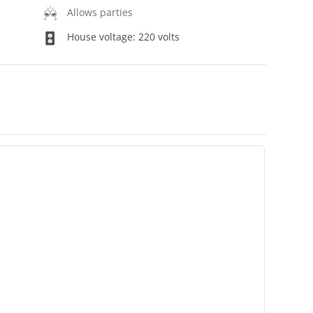
Allows parties
House voltage: 220 volts