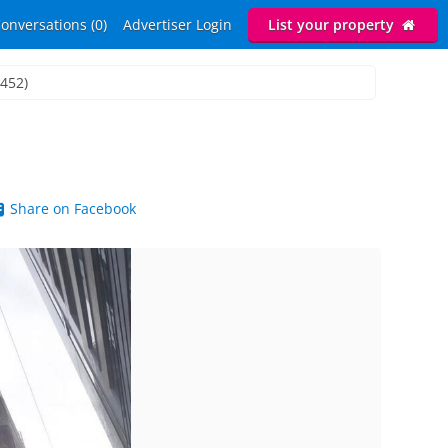
onversations (0)
Advertiser Login
List your property
3452)
Share on Facebook