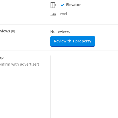
Elevator
Pool
eviews
(
0
)
No reviews
Review this property
ap
onfirm with advertiser)