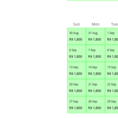
Sun
Mon
Tue
30 Aug
31 Aug
1 Sep
R$
1,800
R$
1,800
R$
1,8
6 Sep
7 Sep
8 Sep
R$
1,800
R$
1,800
R$
1,8
13 Sep
14 Sep
15 Sep
R$
1,800
R$
1,800
R$
1,8
20 Sep
21 Sep
22 Sep
R$
1,800
R$
1,800
R$
1,8
27 Sep
28 Sep
29 Sep
R$
1,800
R$
1,800
R$
1,8