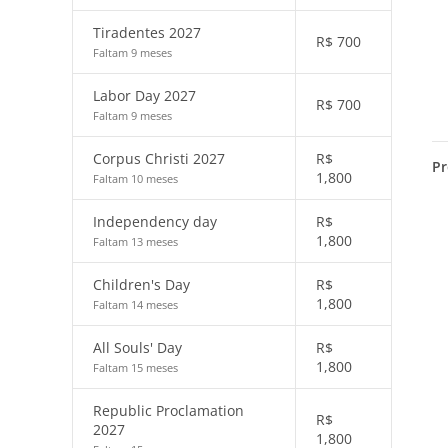
Tiradentes 2027
R$
700
Faltam 9 meses
Labor Day 2027
R$
700
Faltam 9 meses
Corpus Christi 2027
R$
Pr
1,800
Faltam 10 meses
Independency day
R$
1,800
Faltam 13 meses
Children's Day
R$
1,800
Faltam 14 meses
All Souls' Day
R$
1,800
Faltam 15 meses
Republic Proclamation
R$
2027
1,800