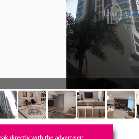
eak directly with the advertiser!