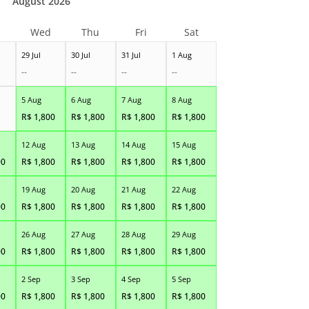
August 2026
Wed
Thu
Fri
Sat
29 Jul
30 Jul
31 Jul
1 Aug
--
--
--
--
5 Aug
6 Aug
7 Aug
8 Aug
R$
1,800
R$
1,800
R$
1,800
R$
1,800
12 Aug
13 Aug
14 Aug
15 Aug
00
R$
1,800
R$
1,800
R$
1,800
R$
1,800
19 Aug
20 Aug
21 Aug
22 Aug
00
R$
1,800
R$
1,800
R$
1,800
R$
1,800
26 Aug
27 Aug
28 Aug
29 Aug
00
R$
1,800
R$
1,800
R$
1,800
R$
1,800
2 Sep
3 Sep
4 Sep
5 Sep
00
R$
1,800
R$
1,800
R$
1,800
R$
1,800