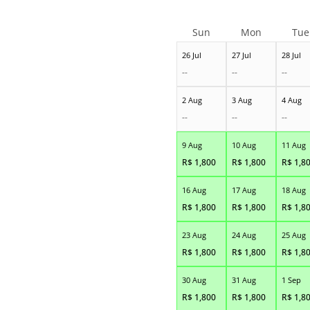
Sun
Mon
Tue
26 Jul
27 Jul
28 Jul
--
--
--
2 Aug
3 Aug
4 Aug
--
--
--
9 Aug
10 Aug
11 Aug
R$
1,800
R$
1,800
R$
1,8
16 Aug
17 Aug
18 Aug
R$
1,800
R$
1,800
R$
1,8
23 Aug
24 Aug
25 Aug
R$
1,800
R$
1,800
R$
1,8
30 Aug
31 Aug
1 Sep
R$
1,800
R$
1,800
R$
1,8