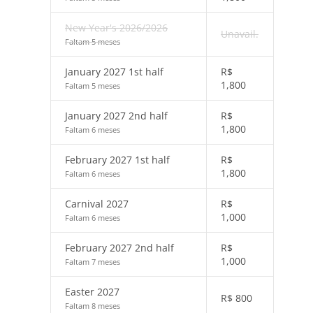
New Year's 2026/2026
Unavail.
Faltam 5 meses
January 2027 1st half
R$
1,800
Faltam 5 meses
January 2027 2nd half
R$
1,800
Faltam 6 meses
February 2027 1st half
R$
1,800
Faltam 6 meses
Carnival 2027
R$
1,000
Faltam 6 meses
February 2027 2nd half
R$
1,000
Faltam 7 meses
Easter 2027
R$
800
Faltam 8 meses