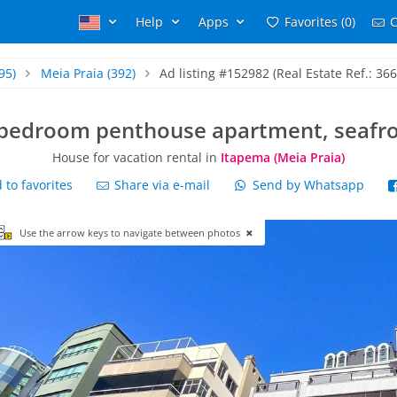
Help
Apps
Favorites (0)
C
95)
Meia Praia
(392)
Ad listing #152982 (Real Estate Ref.: 366
bedroom penthouse apartment, seafr
House for vacation rental in
Itapema (Meia Praia)
to favorites
Share via e-mail
Send by Whatsapp
Use the arrow keys to navigate between photos