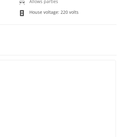
Allows parties
House voltage: 220 volts