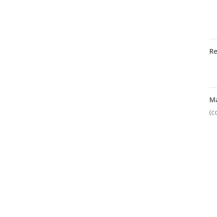
R
M
(c