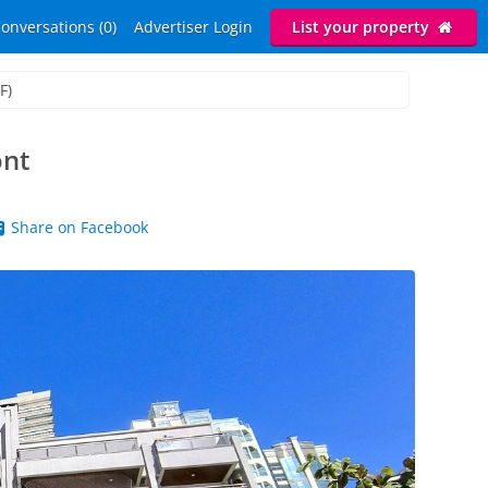
onversations (0)
Advertiser Login
List your property
F)
ont
Share on Facebook