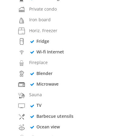
Private condo
Iron board
Horiz. Freezer
Fridge
Wi-fi Internet
Fireplace
Blender
Microwave
Sauna
TV
Barbecue utensils
Ocean view