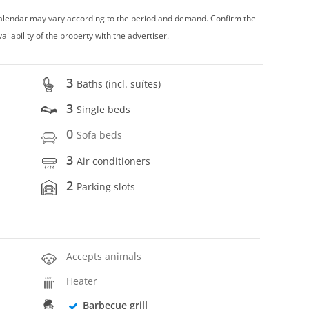
 calendar may vary according to the period and demand. Confirm the
vailability of the property with the advertiser.
3
Baths (incl. suítes)
3
Single beds
0
Sofa beds
3
Air conditioners
2
Parking slots
Accepts animals
Heater
Barbecue grill