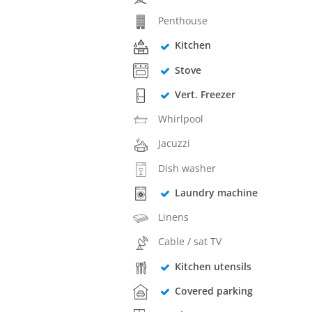
Penthouse
Kitchen
Stove
Vert. Freezer
Whirlpool
Jacuzzi
Dish washer
Laundry machine
Linens
Cable / sat TV
Kitchen utensils
Covered parking