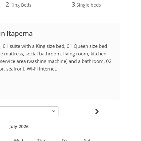
2
3
King Beds
Single beds
 in Itapema
, 01 suite with a King size bed, 01 Queen size bed
le mattress, social bathroom, living room, kitchen,
, service area (washing machine) and a bathroom, 02
r, seafront, Wi-Fi internet.
-
July 2026
Wed
Thu
Fri
Sat