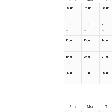
28 Jun
29 Jun
30 Jun
--
--
--
5 Jul
6 Jul
7 Jul
--
--
--
12 Jul
13 Jul
14 Jul
--
--
--
19 Jul
20 Jul
21 Jul
--
--
--
26 Jul
27 Jul
28 Jul
--
--
--
Sun
Mon
Tue