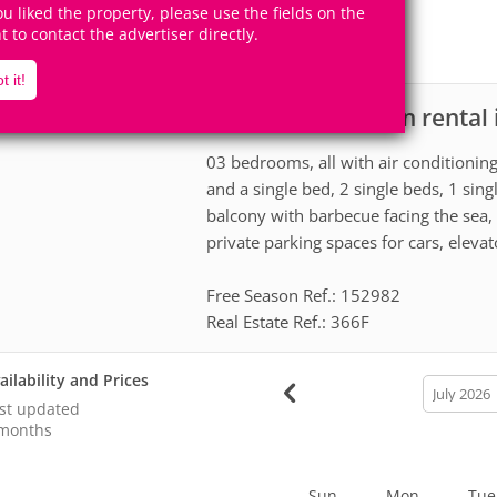
8
3
you liked the property, please use the fields on the
Accomodates
Rooms
ht to contact the advertiser directly.
1
Suite
t it!
House for vacation rental
scription
03 bedrooms, all with air conditioning
and a single bed, 2 single beds, 1 sing
balcony with barbecue facing the sea
private parking spaces for cars, elevato
Free Season Ref.: 152982
Real Estate Ref.: 366F
ailability and Prices
calendar
month
st updated
months
Sun
Mon
Tue