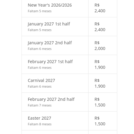
New Year's 2026/2026
R$
2,400
Faltam 5 meses
January 2027 1st half
R$
2,400
Faltam 5 meses
January 2027 2nd half
R$
2,000
Faltam 6 meses
February 2027 1st half
R$
1,900
Faltam 6 meses
Carnival 2027
R$
1,900
Faltam 6 meses
February 2027 2nd half
R$
1,500
Faltam 7 meses
Easter 2027
R$
1,500
Faltam 8 meses