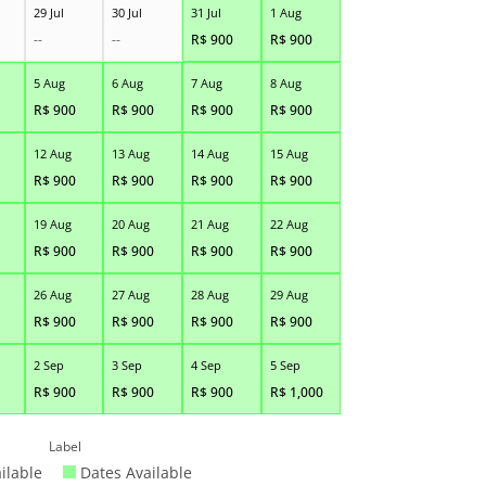
29 Jul
30 Jul
31 Jul
1 Aug
--
--
R$
900
R$
900
5 Aug
6 Aug
7 Aug
8 Aug
R$
900
R$
900
R$
900
R$
900
12 Aug
13 Aug
14 Aug
15 Aug
R$
900
R$
900
R$
900
R$
900
19 Aug
20 Aug
21 Aug
22 Aug
R$
900
R$
900
R$
900
R$
900
26 Aug
27 Aug
28 Aug
29 Aug
R$
900
R$
900
R$
900
R$
900
2 Sep
3 Sep
4 Sep
5 Sep
R$
900
R$
900
R$
900
R$
1,000
Label
ilable
Dates Available