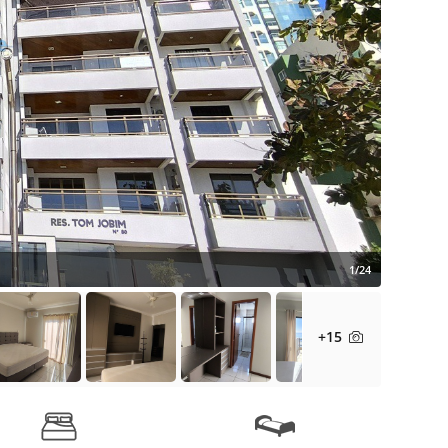
1/24
+15