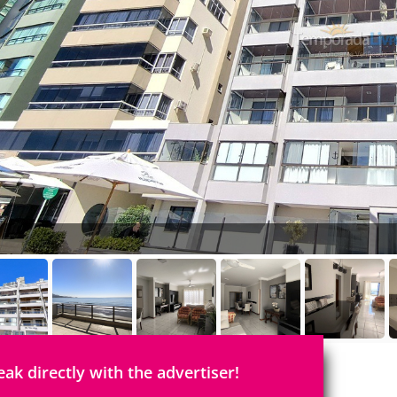
eak directly with the advertiser!