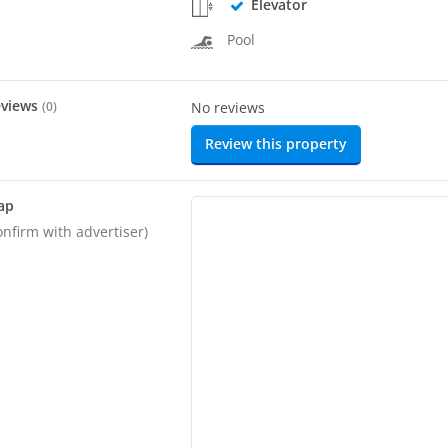
Elevator
Pool
eviews
(
0
)
No reviews
Review this property
ap
onfirm with advertiser)