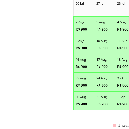
26 Jul
27 Jul
28 Jul
--
--
--
2 Aug
3 Aug
4 Aug
R$
900
R$
900
R$
900
9 Aug
10 Aug
11 Aug
R$
900
R$
900
R$
900
16 Aug
17 Aug
18 Aug
R$
900
R$
900
R$
900
23 Aug
24 Aug
25 Aug
R$
900
R$
900
R$
900
30 Aug
31 Aug
1 Sep
R$
900
R$
900
R$
900
Unava