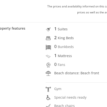
The prices and availability informed on this
prices as well as the a
1
operty features
Suites
2
King Beds
0
Bunkbeds
1
Mattress
0
Fans
Beach distance: Beach front
Gym
Special needs ready
Beach chairs