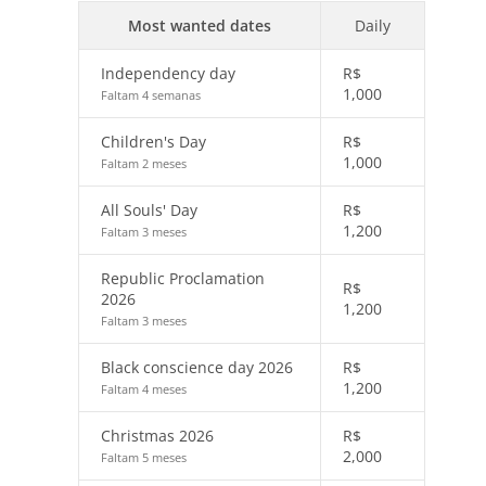
Most wanted dates
Daily
Independency day
R$
1,000
Faltam 4 semanas
Children's Day
R$
1,000
Faltam 2 meses
All Souls' Day
R$
1,200
Faltam 3 meses
Republic Proclamation
R$
2026
1,200
Faltam 3 meses
Black conscience day 2026
R$
1,200
Faltam 4 meses
Christmas 2026
R$
2,000
Faltam 5 meses