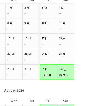
1 Jul
2 Jul
3 Jul
4 Jul
--
--
--
--
8 Jul
9 Jul
10 Jul
11 Jul
--
--
--
--
15 Jul
16 Jul
17 Jul
18 Jul
--
--
--
--
22 Jul
23 Jul
24 Jul
25 Jul
--
--
--
--
29 Jul
30 Jul
31 Jul
1 Aug
--
--
R$
900
R$
900
August 2026
Wed
Thu
Fri
Sat