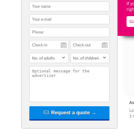
If 
contact_name
rig
contact_email
Go
contact_phone
De
adults
children
contact_message
Av
La
Request a quote →
3 