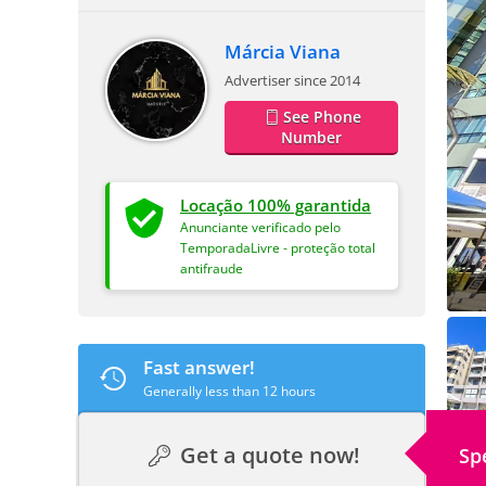
Márcia Viana
Advertiser since 2014
See Phone
Number
Locação 100% garantida
Anunciante verificado pelo
TemporadaLivre - proteção total
antifraude
Fast answer!
Generally less than 12 hours
Get a quote now!
Sp