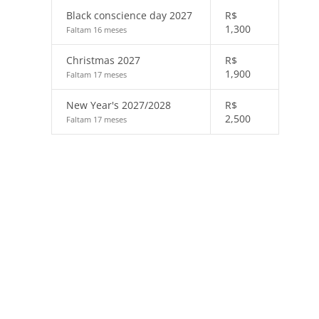
Black conscience day 2027
R$
1,300
Faltam 16 meses
Christmas 2027
R$
1,900
Faltam 17 meses
New Year's 2027/2028
R$
2,500
Faltam 17 meses