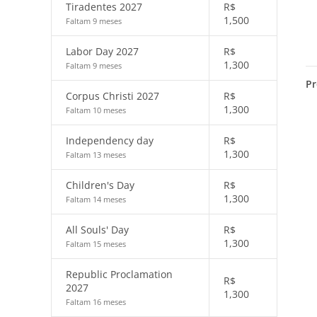
Tiradentes 2027
R$
1,500
Faltam 9 meses
Labor Day 2027
R$
1,300
Faltam 9 meses
Pr
Corpus Christi 2027
R$
1,300
Faltam 10 meses
Independency day
R$
1,300
Faltam 13 meses
Children's Day
R$
1,300
Faltam 14 meses
All Souls' Day
R$
1,300
Faltam 15 meses
Republic Proclamation
R$
2027
1,300
Faltam 16 meses