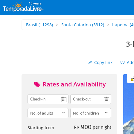
15 years
Brasil
(11298)
Santa Catarina
(3312)
Itapema
(4
3-
Copy link
Add 
Rates and Availability
adults
children
900
R$
per night
Starting from