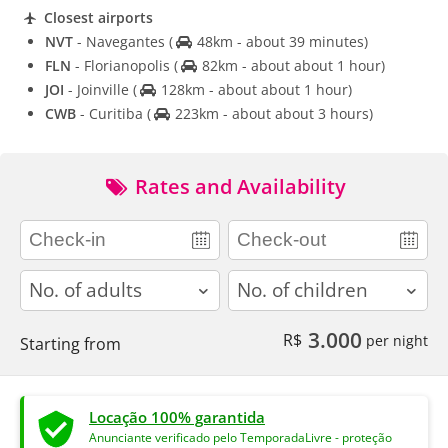
Closest airports
NVT
- Navegantes
(
48km - about 39 minutes)
FLN
- Florianopolis
(
82km - about about 1 hour)
JOI
- Joinville
(
128km - about about 1 hour)
CWB
- Curitiba
(
223km - about about 3 hours)
Rates and Availability
adults
children
3.000
R$
per night
Starting from
Locação 100% garantida
Anunciante verificado pelo TemporadaLivre - proteção