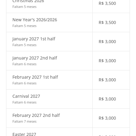
Christmas 2026
R$
3,500
Faltam 5 meses
New Year's 2026/2026
R$
3,500
Faltam 5 meses
January 2027 1st half
R$
3,000
Faltam 5 meses
January 2027 2nd half
R$
3,000
Faltam 6 meses
February 2027 1st half
R$
3,000
Faltam 6 meses
Carnival 2027
R$
3,000
Faltam 6 meses
February 2027 2nd half
R$
3,000
Faltam 7 meses
Easter 2027