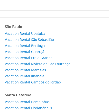
São Paulo
Vacation Rental Ubatuba
Vacation Rental São Sebastião
Vacation Rental Bertioga
Vacation Rental Guarujá
Vacation Rental Praia Grande
Vacation Rental Riviera de São Lourenço
Vacation Rental Maresias
Vacation Rental Ilhabela
Vacation Rental Campos do Jordão
Santa Catarina
Vacation Rental Bombinhas
Vacation Rental Florianópolis