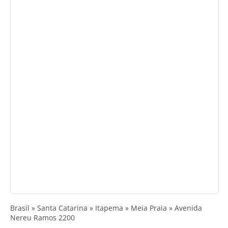
Brasil » Santa Catarina » Itapema » Meia Praia » Avenida
Nereu Ramos 2200