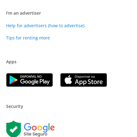
I'm an advertiser
Help for advertisers (how to advertise)
Tips for renting more
Apps
Security