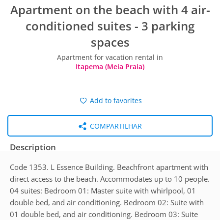
Apartment on the beach with 4 air-
conditioned suites - 3 parking
spaces
Apartment for vacation rental in
Itapema (Meia Praia)
Add to favorites
COMPARTILHAR
Description
Code 1353. L Essence Building. Beachfront apartment with
direct access to the beach. Accommodates up to 10 people.
04 suites: Bedroom 01: Master suite with whirlpool, 01
double bed, and air conditioning. Bedroom 02: Suite with
01 double bed, and air conditioning. Bedroom 03: Suite