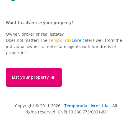
Want to advertise your property?
Owner, broker or real estate?
Does not matter! The
Temporada
Livre
caters well from the
individual owner to real estate agents with hundreds of
properties!
List your property
Copyright © 2011-2026 -
Temporada Livre Ltda
- All
rights reserved. CNPJ 13.330.773/0001-88