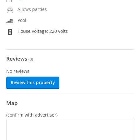
Allows parties
Pool
House voltage: 220 volts
Reviews
(
0
)
No reviews
Review this property
Map
(confirm with advertiser)