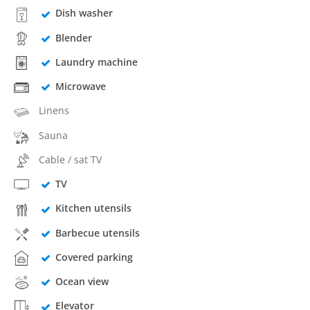
Dish washer
Blender
Laundry machine
Microwave
Linens
Sauna
Cable / sat TV
TV
Kitchen utensils
Barbecue utensils
Covered parking
Ocean view
Elevator