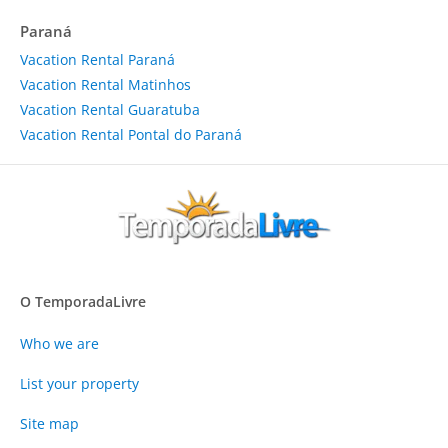
Paraná
Vacation Rental Paraná
Vacation Rental Matinhos
Vacation Rental Guaratuba
Vacation Rental Pontal do Paraná
O TemporadaLivre
Who we are
List your property
Site map