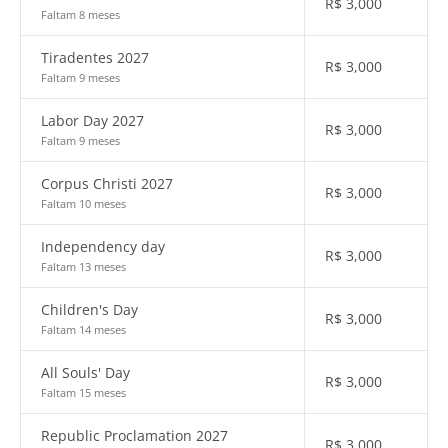
R$
3,000
Faltam 8 meses
Tiradentes 2027
R$
3,000
Faltam 9 meses
Labor Day 2027
R$
3,000
Faltam 9 meses
Corpus Christi 2027
R$
3,000
Faltam 10 meses
Independency day
R$
3,000
Faltam 13 meses
Children's Day
R$
3,000
Faltam 14 meses
All Souls' Day
R$
3,000
Faltam 15 meses
Republic Proclamation 2027
R$
3,000