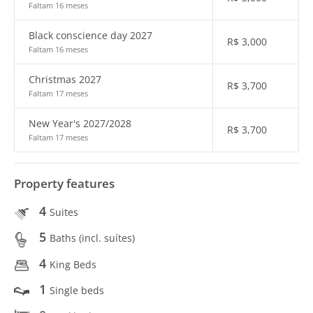
Faltam 16 meses
Black conscience day 2027
R$
3,000
Faltam 16 meses
Christmas 2027
R$
3,700
Faltam 17 meses
New Year's 2027/2028
R$
3,700
Faltam 17 meses
Property features
4
Suites
5
Baths (incl. suítes)
4
King Beds
1
Single beds