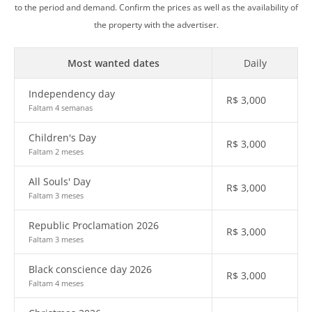
to the period and demand. Confirm the prices as well as the availability of
the property with the advertiser.
Most wanted dates
Daily
Independency day
R$
3,000
Faltam 4 semanas
Children's Day
R$
3,000
Faltam 2 meses
All Souls' Day
R$
3,000
Faltam 3 meses
Republic Proclamation 2026
R$
3,000
Faltam 3 meses
Black conscience day 2026
R$
3,000
Faltam 4 meses