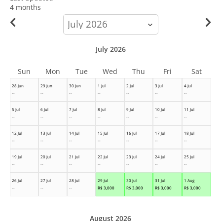
4 months
calendar-
month
July 2026
Sun
Mon
Tue
Wed
Thu
Fri
Sat
28 Jun
29 Jun
30 Jun
1 Jul
2 Jul
3 Jul
4 Jul
--
--
--
--
--
--
--
5 Jul
6 Jul
7 Jul
8 Jul
9 Jul
10 Jul
11 Jul
--
--
--
--
--
--
--
12 Jul
13 Jul
14 Jul
15 Jul
16 Jul
17 Jul
18 Jul
--
--
--
--
--
--
--
19 Jul
20 Jul
21 Jul
22 Jul
23 Jul
24 Jul
25 Jul
--
--
--
--
--
--
--
26 Jul
27 Jul
28 Jul
29 Jul
30 Jul
31 Jul
1 Aug
--
--
--
R$
3,000
R$
3,000
R$
3,000
R$
3,000
August 2026