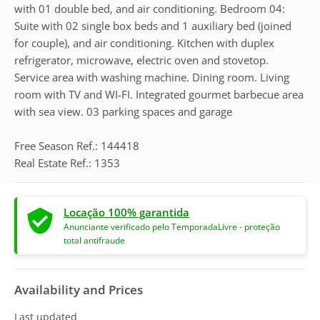
with 01 double bed, and air conditioning. Bedroom 04:
Suite with 02 single box beds and 1 auxiliary bed (joined
for couple), and air conditioning. Kitchen with duplex
refrigerator, microwave, electric oven and stovetop.
Service area with washing machine. Dining room. Living
room with TV and WI-FI. Integrated gourmet barbecue area
with sea view. 03 parking spaces and garage
Free Season Ref.: 144418
Real Estate Ref.: 1353
Locação 100% garantida
Anunciante verificado pelo TemporadaLivre - proteção
total antifraude
Availability and Prices
Last updated