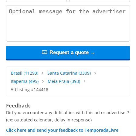
contact_message
Request a quote →
Brasil
(11293)
Santa Catarina
(3309)
Itapema
(495)
Meia Praia
(393)
Ad listing #144418
Feedback
Did you encounter any difficulties with this ad or advertiser?
(ex: outdated calendar, delay in response)
Click here and send your feedback to TemporadaLivre