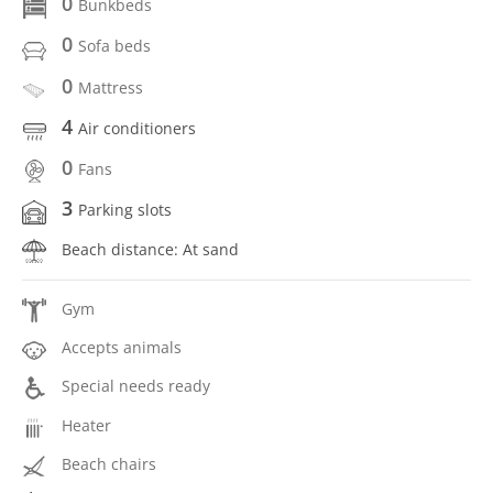
0
Bunkbeds
0
Sofa beds
0
Mattress
4
Air conditioners
0
Fans
3
Parking slots
Beach distance: At sand
Gym
Accepts animals
Special needs ready
Heater
Beach chairs