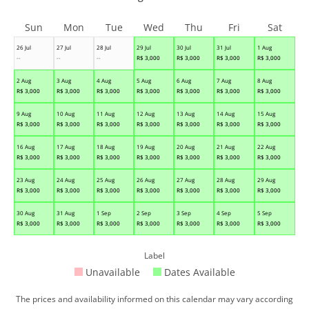
Sun
Mon
Tue
Wed
Thu
Fri
Sat
26 Jul
27 Jul
28 Jul
29 Jul
30 Jul
31 Jul
1 Aug
--
--
--
R$
3,000
R$
3,000
R$
3,000
R$
3,000
2 Aug
3 Aug
4 Aug
5 Aug
6 Aug
7 Aug
8 Aug
R$
3,000
R$
3,000
R$
3,000
R$
3,000
R$
3,000
R$
3,000
R$
3,000
9 Aug
10 Aug
11 Aug
12 Aug
13 Aug
14 Aug
15 Aug
R$
3,000
R$
3,000
R$
3,000
R$
3,000
R$
3,000
R$
3,000
R$
3,000
16 Aug
17 Aug
18 Aug
19 Aug
20 Aug
21 Aug
22 Aug
R$
3,000
R$
3,000
R$
3,000
R$
3,000
R$
3,000
R$
3,000
R$
3,000
23 Aug
24 Aug
25 Aug
26 Aug
27 Aug
28 Aug
29 Aug
R$
3,000
R$
3,000
R$
3,000
R$
3,000
R$
3,000
R$
3,000
R$
3,000
30 Aug
31 Aug
1 Sep
2 Sep
3 Sep
4 Sep
5 Sep
R$
3,000
R$
3,000
R$
3,000
R$
3,000
R$
3,000
R$
3,000
R$
3,000
Label
Unavailable
Dates Available
The prices and availability informed on this calendar may vary according