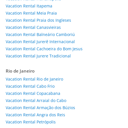
Vacation Rental Itapema
Vacation Rental Meia Praia
Vacation Rental Praia dos Ingleses
Vacation Rental Canasvieiras
Vacation Rental Balneário Camboriú
Vacation Rental Jurerê Internacional
Vacation Rental Cachoeira do Bom Jesus
Vacation Rental Jurere Tradicional
Rio de Janeiro
Vacation Rental Rio de Janeiro
Vacation Rental Cabo Frio
Vacation Rental Copacabana
Vacation Rental Arraial do Cabo
Vacation Rental Armação dos Búzios
Vacation Rental Angra dos Reis
Vacation Rental Petrópolis