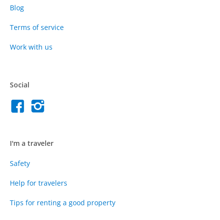
Blog
Terms of service
Work with us
Social
I'm a traveler
Safety
Help for travelers
Tips for renting a good property