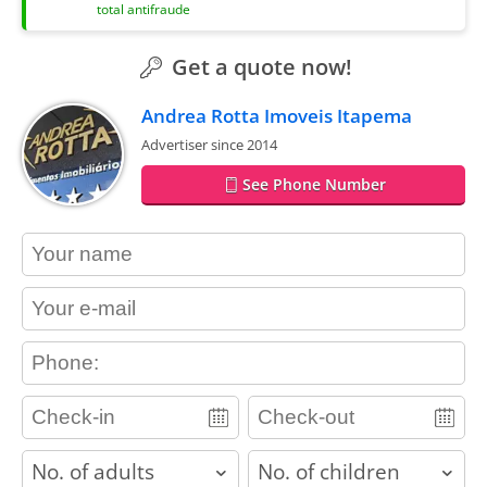
total antifraude
Get a quote now!
Andrea Rotta Imoveis Itapema
Advertiser since 2014
See Phone Number
contact_name
contact_email
contact_phone
adults
children