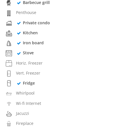
Barbecue grill
Penthouse
Private condo
Kitchen
Iron board
Stove
Horiz. Freezer
Vert. Freezer
Fridge
Whirlpool
Wi-fi Internet
Jacuzzi
Fireplace