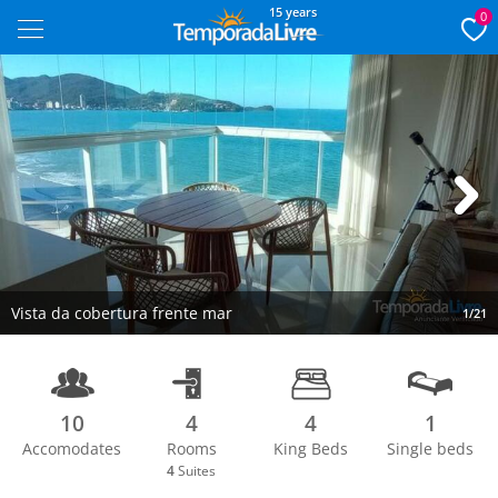
15 years
0
Next
Vista da cobertura frente mar
1/21
10
4
4
1
Accomodates
Rooms
King Beds
Single beds
4
Suites