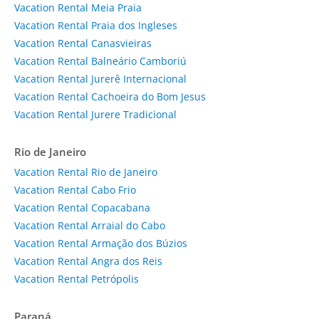
Vacation Rental Meia Praia
Vacation Rental Praia dos Ingleses
Vacation Rental Canasvieiras
Vacation Rental Balneário Camboriú
Vacation Rental Jurerê Internacional
Vacation Rental Cachoeira do Bom Jesus
Vacation Rental Jurere Tradicional
Rio de Janeiro
Vacation Rental Rio de Janeiro
Vacation Rental Cabo Frio
Vacation Rental Copacabana
Vacation Rental Arraial do Cabo
Vacation Rental Armação dos Búzios
Vacation Rental Angra dos Reis
Vacation Rental Petrópolis
Paraná