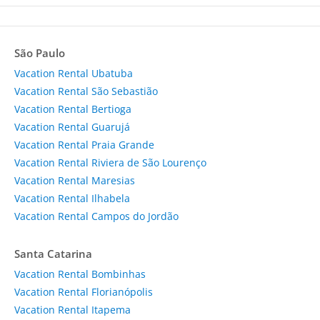
São Paulo
Vacation Rental Ubatuba
Vacation Rental São Sebastião
Vacation Rental Bertioga
Vacation Rental Guarujá
Vacation Rental Praia Grande
Vacation Rental Riviera de São Lourenço
Vacation Rental Maresias
Vacation Rental Ilhabela
Vacation Rental Campos do Jordão
Santa Catarina
Vacation Rental Bombinhas
Vacation Rental Florianópolis
Vacation Rental Itapema