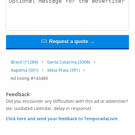
Request a quote →
Brasil
(11284)
Santa Catarina
(3308)
Itapema
(501)
Meia Praia
(391)
Ad listing #143480
Feedback
Did you encounter any difficulties with this ad or advertiser?
(ex: outdated calendar, delay in response)
Click here and send your feedback to TemporadaLivre