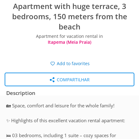
Apartment with huge terrace, 3
bedrooms, 150 meters from the
beach
Apartment for vacation rental in
Itapema (Meia Praia)
Add to favorites
COMPARTILHAR
Description
🏡 Space, comfort and leisure for the whole family!
✨ Highlights of this excellent vacation rental apartment:
🛌 03 bedrooms, including 1 suite – cozy spaces for