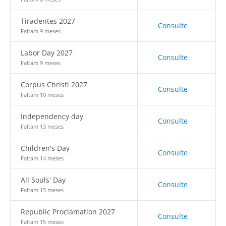
Tiradentes 2027
Consulte
Faltam 9 meses
Labor Day 2027
Consulte
Faltam 9 meses
Corpus Christi 2027
Consulte
Faltam 10 meses
Independency day
Consulte
Faltam 13 meses
Children's Day
Consulte
Faltam 14 meses
All Souls' Day
Consulte
Faltam 15 meses
Republic Proclamation 2027
Consulte
Faltam 15 meses