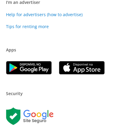
I'm an advertiser
Help for advertisers (how to advertise)
Tips for renting more
Apps
Security