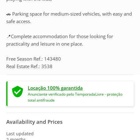
🚗 Parking space for medium-sized vehicles, with easy and
safe access.
📍Complete accommodation for those looking for
practicality and leisure in one place.
Free Season Ref.: 143480
Real Estate Ref.: 3538
Locação 100% garantida
Anunciante verificado pelo TemporadaLivre - proteção
total antifraude
Availability and Prices
Last updated
2 months