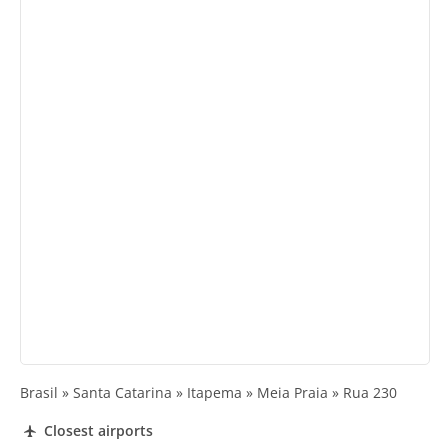
Brasil » Santa Catarina » Itapema » Meia Praia » Rua 230
Closest airports