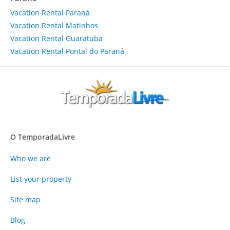
Vacation Rental Paraná
Vacation Rental Matinhos
Vacation Rental Guaratuba
Vacation Rental Pontal do Paraná
O TemporadaLivre
Who we are
List your property
Site map
Blog