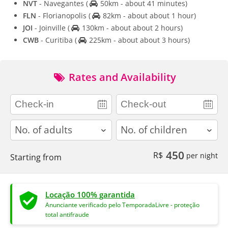
NVT
- Navegantes
(
50km - about 41 minutes)
FLN
- Florianopolis
(
82km - about about 1 hour)
JOI
- Joinville
(
130km - about about 2 hours)
CWB
- Curitiba
(
225km - about about 3 hours)
Rates and Availability
adults
children
450
R$
per night
Starting from
Locação 100% garantida
Anunciante verificado pelo TemporadaLivre - proteção
total antifraude