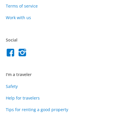
Terms of service
Work with us
Social
I'm a traveler
Safety
Help for travelers
Tips for renting a good property