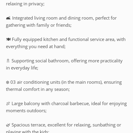
relaxing in privacy;
🛋️ Integrated living room and dining room, perfect for
gathering with family or friends;
🍽️ Fully equipped kitchen and functional service area, with
everything you need at hand;
🚿 Supporting social bathroom, offering more practicality
in everyday life;
❄️ 03 air conditioning units (in the main rooms), ensuring
thermal comfort in any season;
🍖 Large balcony with charcoal barbecue, ideal for enjoying
moments outdoors;
🌿 Spacious terrace, excellent for relaxing, sunbathing or
playing with the kids;