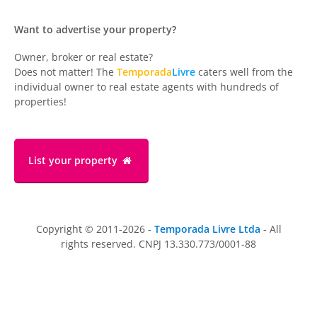
Want to advertise your property?
Owner, broker or real estate?
Does not matter! The
Temporada
Livre
caters well from the
individual owner to real estate agents with hundreds of
properties!
List your property
Copyright © 2011-2026 -
Temporada Livre Ltda
- All
rights reserved. CNPJ 13.330.773/0001-88