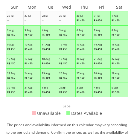
Sun
Mon
Tue
Wed
Thu
Fri
Sat
26 Jul
27 Jul
28 Jul
29 Jul
30 Jul
31 Jul
1 Aug
--
--
--
--
R$
450
R$
450
R$
450
2 Aug
3 Aug
4 Aug
5 Aug
6 Aug
7 Aug
8 Aug
R$
450
R$
450
R$
450
R$
450
R$
450
R$
450
R$
450
9 Aug
10 Aug
11 Aug
12 Aug
13 Aug
14 Aug
15 Aug
R$
450
R$
450
R$
450
R$
450
R$
450
R$
450
R$
450
16 Aug
17 Aug
18 Aug
19 Aug
20 Aug
21 Aug
22 Aug
R$
450
R$
450
R$
450
R$
450
R$
450
R$
450
R$
450
23 Aug
24 Aug
25 Aug
26 Aug
27 Aug
28 Aug
29 Aug
R$
450
R$
450
R$
450
R$
450
R$
450
R$
450
R$
450
30 Aug
31 Aug
1 Sep
2 Sep
3 Sep
4 Sep
5 Sep
R$
450
R$
450
R$
450
R$
450
R$
450
R$
450
R$
500
Label
Unavailable
Dates Available
The prices and availability informed on this calendar may vary according
to the period and demand. Confirm the prices as well as the availability of