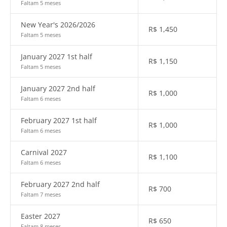
Faltam 5 meses
New Year's 2026/2026
R$
1,450
Faltam 5 meses
January 2027 1st half
R$
1,150
Faltam 5 meses
January 2027 2nd half
R$
1,000
Faltam 6 meses
February 2027 1st half
R$
1,000
Faltam 6 meses
Carnival 2027
R$
1,100
Faltam 6 meses
February 2027 2nd half
R$
700
Faltam 7 meses
Easter 2027
R$
650
Faltam 8 meses