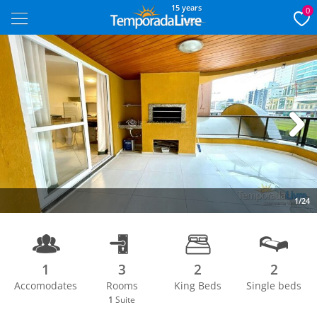
15 years
0
Next
1/24
1
3
2
2
Accomodates
Rooms
King Beds
Single beds
1
Suite