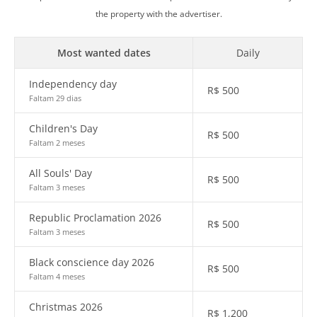
the property with the advertiser.
Most wanted dates
Daily
Independency day
R$
500
Faltam 29 dias
Children's Day
R$
500
Faltam 2 meses
All Souls' Day
R$
500
Faltam 3 meses
Republic Proclamation 2026
R$
500
Faltam 3 meses
Black conscience day 2026
R$
500
Faltam 4 meses
Christmas 2026
R$
1,200