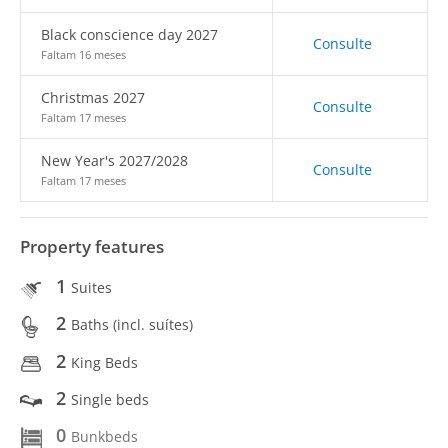
Black conscience day 2027
Consulte
Faltam 16 meses
Christmas 2027
Consulte
Faltam 17 meses
New Year's 2027/2028
Consulte
Faltam 17 meses
Property features
1
Suites
2
Baths (incl. suítes)
2
King Beds
2
Single beds
0
Bunkbeds