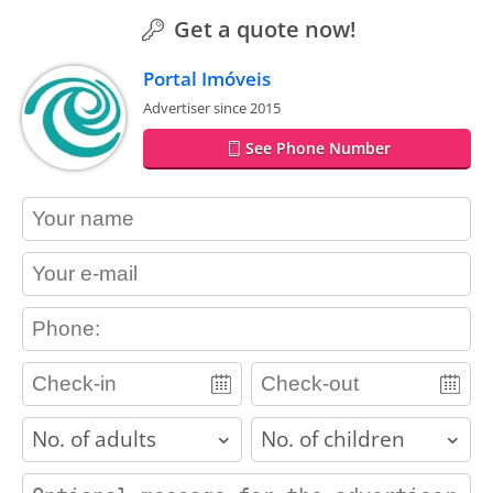
Get a quote now!
Portal Imóveis
Advertiser since 2015
See Phone Number
contact_name
contact_email
contact_phone
adults
children
contact_message