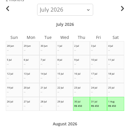
calendar-
month
July 2026
Sun
Mon
Tue
Wed
Thu
Fri
Sat
28 Jun
29 Jun
30 Jun
1 Jul
2 Jul
3 Jul
4 Jul
--
--
--
--
--
--
--
5 Jul
6 Jul
7 Jul
8 Jul
9 Jul
10 Jul
11 Jul
--
--
--
--
--
--
--
12 Jul
13 Jul
14 Jul
15 Jul
16 Jul
17 Jul
18 Jul
--
--
--
--
--
--
--
19 Jul
20 Jul
21 Jul
22 Jul
23 Jul
24 Jul
25 Jul
--
--
--
--
--
--
--
26 Jul
27 Jul
28 Jul
29 Jul
30 Jul
31 Jul
1 Aug
--
--
--
--
R$
450
R$
450
R$
450
August 2026