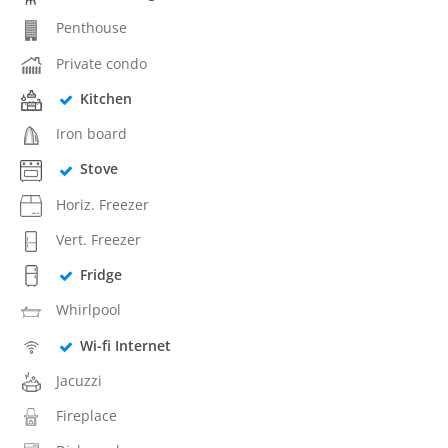
Penthouse
Private condo
Kitchen
Iron board
Stove
Horiz. Freezer
Vert. Freezer
Fridge
Whirlpool
Wi-fi Internet
Jacuzzi
Fireplace