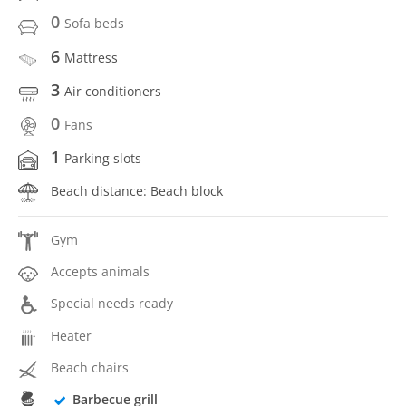
0
Sofa beds
6
Mattress
3
Air conditioners
0
Fans
1
Parking slots
Beach distance: Beach block
Gym
Accepts animals
Special needs ready
Heater
Beach chairs
Barbecue grill