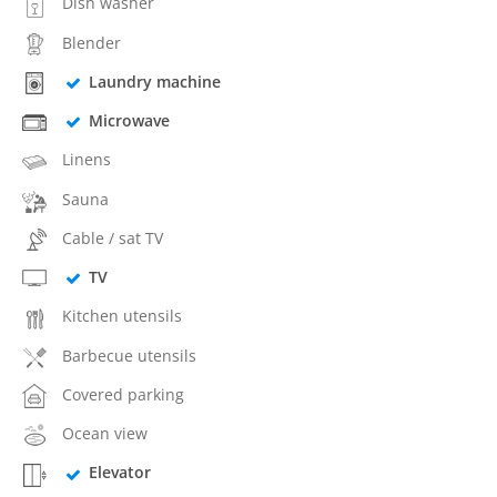
Dish washer
Blender
Laundry machine
Microwave
Linens
Sauna
Cable / sat TV
TV
Kitchen utensils
Barbecue utensils
Covered parking
Ocean view
Elevator