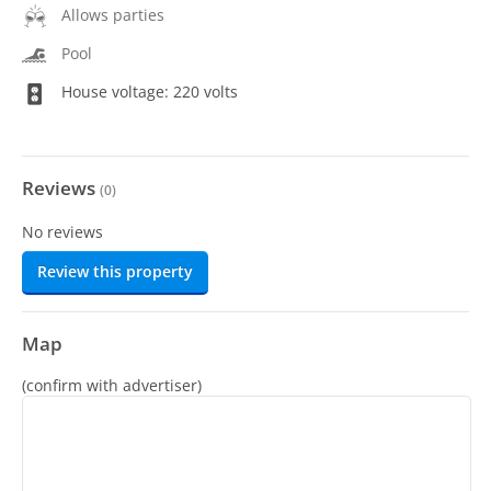
Allows parties
Pool
House voltage: 220 volts
Reviews
(
0
)
No reviews
Review this property
Map
(confirm with advertiser)