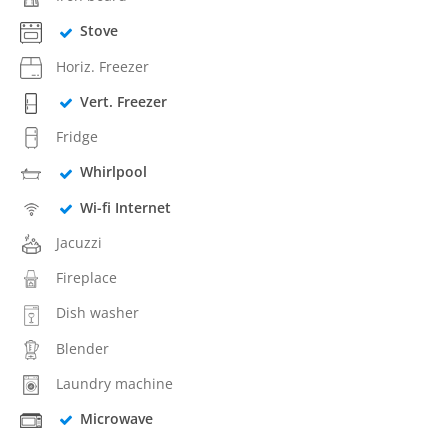
Stove
Horiz. Freezer
Vert. Freezer
Fridge
Whirlpool
Wi-fi Internet
Jacuzzi
Fireplace
Dish washer
Blender
Laundry machine
Microwave