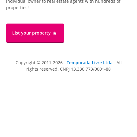
individual owner to real estate agents with hundreds of
properties!
List your property
Copyright © 2011-2026 -
Temporada Livre Ltda
- All
rights reserved. CNPJ 13.330.773/0001-88