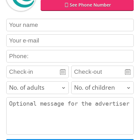
See Phone Number
contact_name
contact_email
contact_phone
adults
children
contact_message