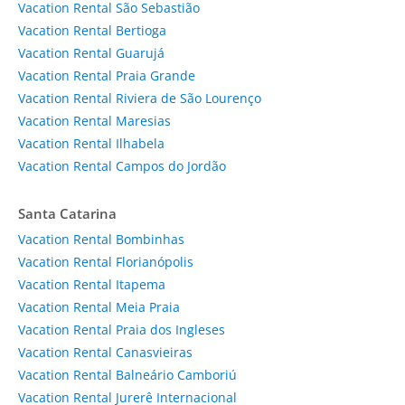
Vacation Rental São Sebastião
Vacation Rental Bertioga
Vacation Rental Guarujá
Vacation Rental Praia Grande
Vacation Rental Riviera de São Lourenço
Vacation Rental Maresias
Vacation Rental Ilhabela
Vacation Rental Campos do Jordão
Santa Catarina
Vacation Rental Bombinhas
Vacation Rental Florianópolis
Vacation Rental Itapema
Vacation Rental Meia Praia
Vacation Rental Praia dos Ingleses
Vacation Rental Canasvieiras
Vacation Rental Balneário Camboriú
Vacation Rental Jurerê Internacional