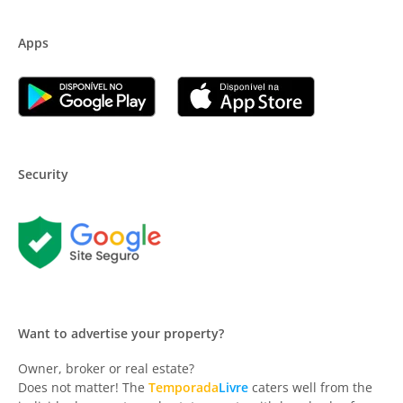
Apps
Security
Want to advertise your property?
Owner, broker or real estate?
Does not matter! The
Temporada
Livre
caters well from the