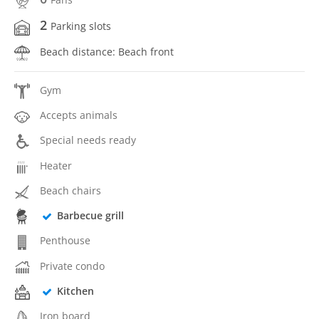
2
Parking slots
Beach distance: Beach front
Gym
Accepts animals
Special needs ready
Heater
Beach chairs
Barbecue grill
Penthouse
Private condo
Kitchen
Iron board