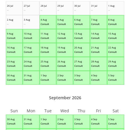
26 Jul
27 Jul
28 Jul
29 Jul
30 Jul
31 Jul
1 Aug
--
--
--
--
--
--
--
2 Aug
3 Aug
4 Aug
5 Aug
6 Aug
7 Aug
8 Aug
--
--
Consult
Consult
Consult
Consult
Consult
9 Aug
10 Aug
11 Aug
12 Aug
13 Aug
14 Aug
15 Aug
Consult
Consult
Consult
Consult
Consult
Consult
Consult
16 Aug
17 Aug
18 Aug
19 Aug
20 Aug
21 Aug
22 Aug
Consult
Consult
Consult
Consult
Consult
Consult
Consult
23 Aug
24 Aug
25 Aug
26 Aug
27 Aug
28 Aug
29 Aug
Consult
Consult
Consult
Consult
Consult
Consult
Consult
30 Aug
31 Aug
1 Sep
2 Sep
3 Sep
4 Sep
5 Sep
Consult
Consult
Consult
Consult
Consult
Consult
Consult
September 2026
Sun
Mon
Tue
Wed
Thu
Fri
Sat
30 Aug
31 Aug
1 Sep
2 Sep
3 Sep
4 Sep
5 Sep
Consult
Consult
Consult
Consult
Consult
Consult
Consult