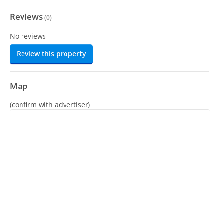
Reviews
(
0
)
No reviews
Review this property
Map
(confirm with advertiser)