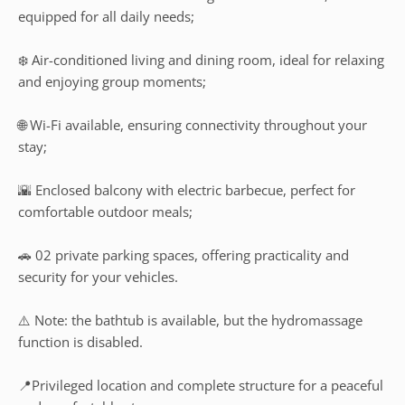
equipped for all daily needs;
❄️ Air-conditioned living and dining room, ideal for relaxing
and enjoying group moments;
🌐 Wi-Fi available, ensuring connectivity throughout your
stay;
🌇 Enclosed balcony with electric barbecue, perfect for
comfortable outdoor meals;
🚗 02 private parking spaces, offering practicality and
security for your vehicles.
⚠️ Note: the bathtub is available, but the hydromassage
function is disabled.
📍Privileged location and complete structure for a peaceful