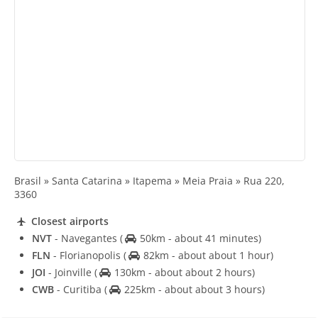
Brasil » Santa Catarina » Itapema » Meia Praia » Rua 220,
3360
Closest airports
NVT
- Navegantes
(
50km - about 41 minutes)
FLN
- Florianopolis
(
82km - about about 1 hour)
JOI
- Joinville
(
130km - about about 2 hours)
CWB
- Curitiba
(
225km - about about 3 hours)