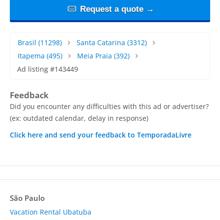
Request a quote →
Brasil
(11298)
Santa Catarina
(3312)
Itapema
(495)
Meia Praia
(392)
Ad listing #143449
Feedback
Did you encounter any difficulties with this ad or advertiser?
(ex: outdated calendar, delay in response)
Click here and send your feedback to TemporadaLivre
São Paulo
Vacation Rental Ubatuba