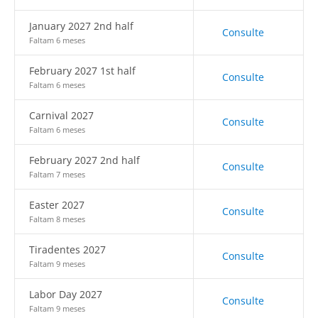
January 2027 2nd half
Consulte
Faltam 6 meses
February 2027 1st half
Consulte
Faltam 6 meses
Carnival 2027
Consulte
Faltam 6 meses
February 2027 2nd half
Consulte
Faltam 7 meses
Easter 2027
Consulte
Faltam 8 meses
Tiradentes 2027
Consulte
Faltam 9 meses
Labor Day 2027
Consulte
Faltam 9 meses