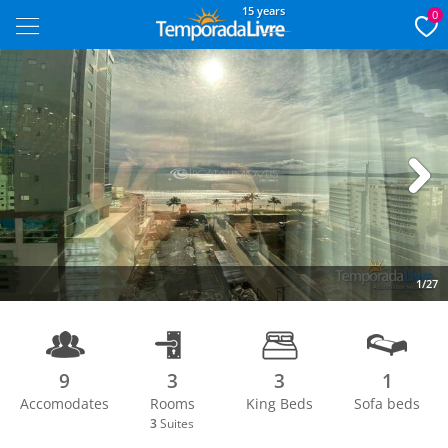
15 years
0
Next
1/27
9
3
3
1
Accomodates
Rooms
King Beds
Sofa beds
3
Suites