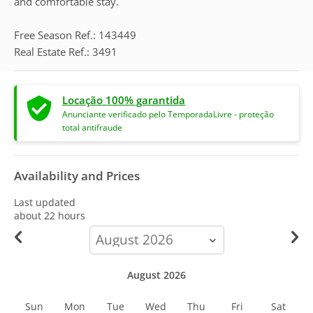
and comfortable stay.
Free Season Ref.: 143449
Real Estate Ref.: 3491
Locação 100% garantida
Anunciante verificado pelo TemporadaLivre - proteção
total antifraude
Availability and Prices
Last updated
about 22 hours
calendar-
month
August 2026
Sun
Mon
Tue
Wed
Thu
Fri
Sat