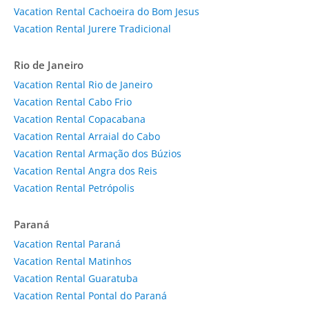
Vacation Rental Cachoeira do Bom Jesus
Vacation Rental Jurere Tradicional
Rio de Janeiro
Vacation Rental Rio de Janeiro
Vacation Rental Cabo Frio
Vacation Rental Copacabana
Vacation Rental Arraial do Cabo
Vacation Rental Armação dos Búzios
Vacation Rental Angra dos Reis
Vacation Rental Petrópolis
Paraná
Vacation Rental Paraná
Vacation Rental Matinhos
Vacation Rental Guaratuba
Vacation Rental Pontal do Paraná