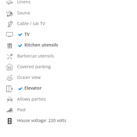
Linens
Sauna
Cable / sat TV
TV
Kitchen utensils
Barbecue utensils
Covered parking
Ocean view
Elevator
Allows parties
Pool
House voltage: 220 volts