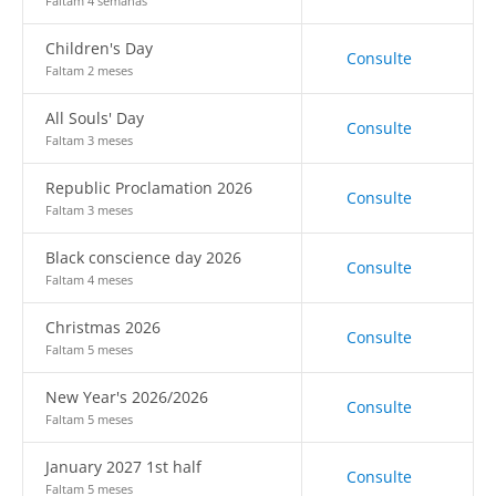
Faltam 4 semanas
Children's Day
Consulte
Faltam 2 meses
All Souls' Day
Consulte
Faltam 3 meses
Republic Proclamation 2026
Consulte
Faltam 3 meses
Black conscience day 2026
Consulte
Faltam 4 meses
Christmas 2026
Consulte
Faltam 5 meses
New Year's 2026/2026
Consulte
Faltam 5 meses
January 2027 1st half
Consulte
Faltam 5 meses