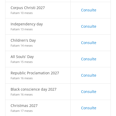
Corpus Christi 2027
Consulte
Faltam 10 meses
Independency day
Consulte
Faltam 13 meses
Children's Day
Consulte
Faltam 14 meses
All Souls' Day
Consulte
Faltam 15 meses
Republic Proclamation 2027
Consulte
Faltam 16 meses
Black conscience day 2027
Consulte
Faltam 16 meses
Christmas 2027
Consulte
Faltam 17 meses