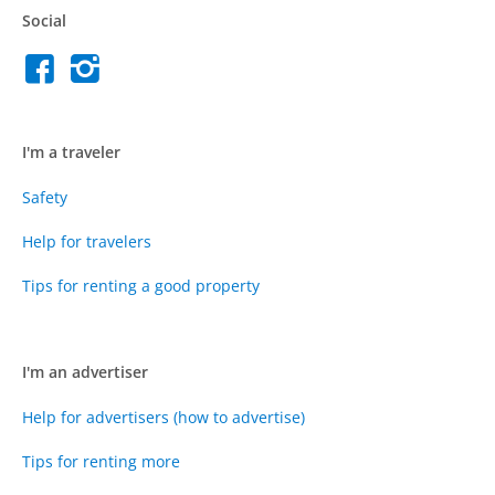
Social
I'm a traveler
Safety
Help for travelers
Tips for renting a good property
I'm an advertiser
Help for advertisers (how to advertise)
Tips for renting more