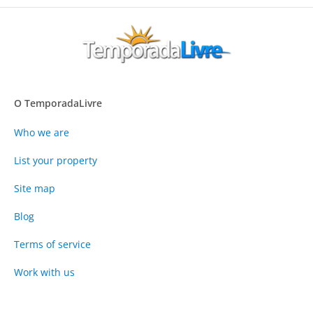
O TemporadaLivre
Who we are
List your property
Site map
Blog
Terms of service
Work with us