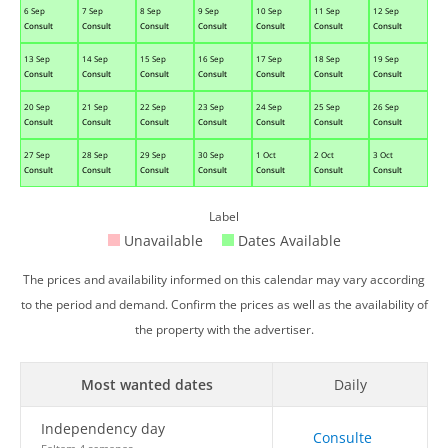
6 Sep
7 Sep
8 Sep
9 Sep
10 Sep
11 Sep
12 Sep
Consult
Consult
Consult
Consult
Consult
Consult
Consult
13 Sep
14 Sep
15 Sep
16 Sep
17 Sep
18 Sep
19 Sep
Consult
Consult
Consult
Consult
Consult
Consult
Consult
20 Sep
21 Sep
22 Sep
23 Sep
24 Sep
25 Sep
26 Sep
Consult
Consult
Consult
Consult
Consult
Consult
Consult
27 Sep
28 Sep
29 Sep
30 Sep
1 Oct
2 Oct
3 Oct
Consult
Consult
Consult
Consult
Consult
Consult
Consult
Label
Unavailable
Dates Available
The prices and availability informed on this calendar may vary according
to the period and demand. Confirm the prices as well as the availability of
the property with the advertiser.
Most wanted dates
Daily
Independency day
Consulte