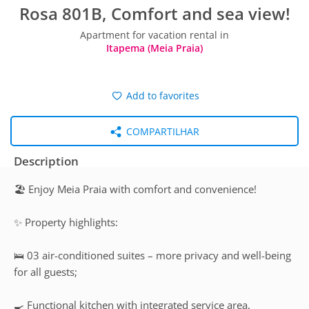
Rosa 801B, Comfort and sea view!
Apartment for vacation rental in
Itapema (Meia Praia)
Add to favorites
COMPARTILHAR
Description
🏖️ Enjoy Meia Praia with comfort and convenience!
✨ Property highlights:
🛌 03 air-conditioned suites – more privacy and well-being
for all guests;
🍳 Functional kitchen with integrated service area,