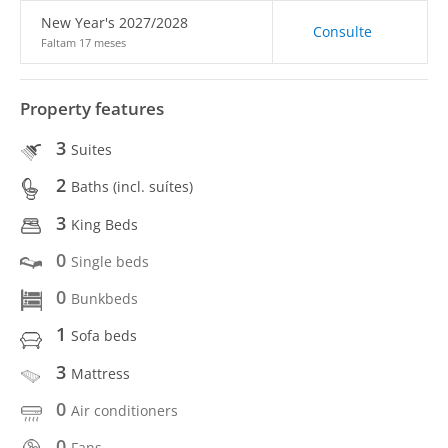
New Year's 2027/2028
Consulte
Faltam 17 meses
Property features
3
Suites
2
Baths (incl. suítes)
3
King Beds
0
Single beds
0
Bunkbeds
1
Sofa beds
3
Mattress
0
Air conditioners
0
Fans