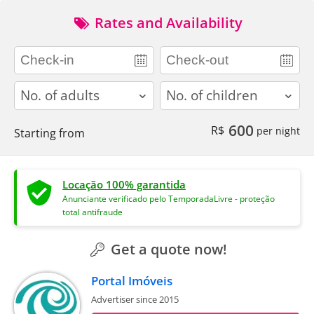
Rates and Availability
adults
children
600
R$
per night
Starting from
Locação 100% garantida
Anunciante verificado pelo TemporadaLivre - proteção
total antifraude
Get a quote now!
Portal Imóveis
Advertiser since 2015