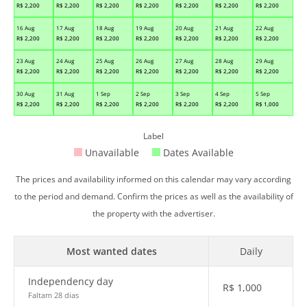
R$
2,200
R$
2,200
R$
2,200
R$
2,200
R$
2,200
R$
2,200
R$
2,200
16 Aug
17 Aug
18 Aug
19 Aug
20 Aug
21 Aug
22 Aug
R$
2,200
R$
2,200
R$
2,200
R$
2,200
R$
2,200
R$
2,200
R$
2,200
23 Aug
24 Aug
25 Aug
26 Aug
27 Aug
28 Aug
29 Aug
R$
2,200
R$
2,200
R$
2,200
R$
2,200
R$
2,200
R$
2,200
R$
2,200
30 Aug
31 Aug
1 Sep
2 Sep
3 Sep
4 Sep
5 Sep
R$
2,200
R$
2,200
R$
2,200
R$
2,200
R$
2,200
R$
2,200
R$
1,000
Label
Unavailable
Dates Available
The prices and availability informed on this calendar may vary according
to the period and demand. Confirm the prices as well as the availability of
the property with the advertiser.
Most wanted dates
Daily
Independency day
R$
1,000
Faltam 28 dias