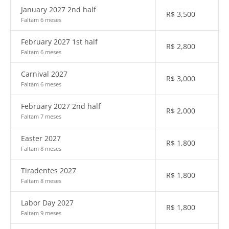
January 2027 2nd half
R$
3,500
Faltam 6 meses
February 2027 1st half
R$
2,800
Faltam 6 meses
Carnival 2027
R$
3,000
Faltam 6 meses
February 2027 2nd half
R$
2,000
Faltam 7 meses
Easter 2027
R$
1,800
Faltam 8 meses
Tiradentes 2027
R$
1,800
Faltam 8 meses
Labor Day 2027
R$
1,800
Faltam 9 meses