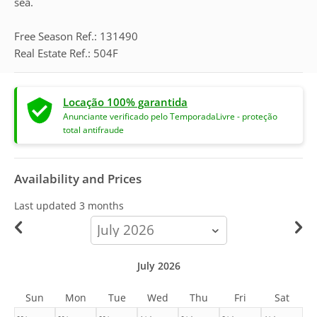
sea.
Free Season Ref.: 131490
Real Estate Ref.: 504F
Locação 100% garantida
Anunciante verificado pelo TemporadaLivre - proteção
total antifraude
Availability and Prices
Last updated
3 months
calendar-
month
July 2026
Sun
Mon
Tue
Wed
Thu
Fri
Sat