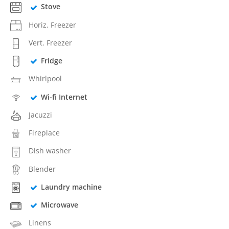
Stove
Horiz. Freezer
Vert. Freezer
Fridge
Whirlpool
Wi-fi Internet
Jacuzzi
Fireplace
Dish washer
Blender
Laundry machine
Microwave
Linens