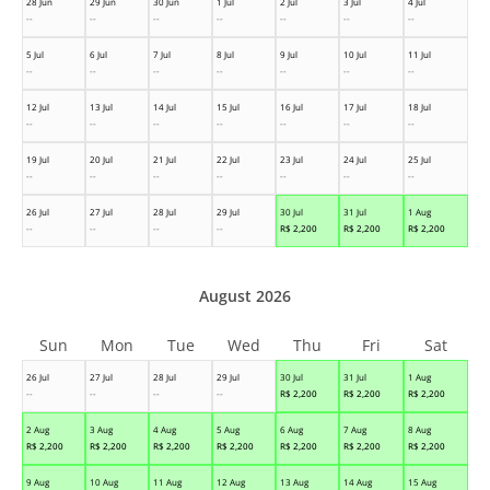
28 Jun
29 Jun
30 Jun
1 Jul
2 Jul
3 Jul
4 Jul
--
--
--
--
--
--
--
5 Jul
6 Jul
7 Jul
8 Jul
9 Jul
10 Jul
11 Jul
--
--
--
--
--
--
--
12 Jul
13 Jul
14 Jul
15 Jul
16 Jul
17 Jul
18 Jul
--
--
--
--
--
--
--
19 Jul
20 Jul
21 Jul
22 Jul
23 Jul
24 Jul
25 Jul
--
--
--
--
--
--
--
26 Jul
27 Jul
28 Jul
29 Jul
30 Jul
31 Jul
1 Aug
--
--
--
--
R$
2,200
R$
2,200
R$
2,200
August 2026
Sun
Mon
Tue
Wed
Thu
Fri
Sat
26 Jul
27 Jul
28 Jul
29 Jul
30 Jul
31 Jul
1 Aug
--
--
--
--
R$
2,200
R$
2,200
R$
2,200
2 Aug
3 Aug
4 Aug
5 Aug
6 Aug
7 Aug
8 Aug
R$
2,200
R$
2,200
R$
2,200
R$
2,200
R$
2,200
R$
2,200
R$
2,200
9 Aug
10 Aug
11 Aug
12 Aug
13 Aug
14 Aug
15 Aug