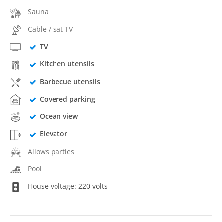
Sauna
Cable / sat TV
TV
Kitchen utensils
Barbecue utensils
Covered parking
Ocean view
Elevator
Allows parties
Pool
House voltage: 220 volts