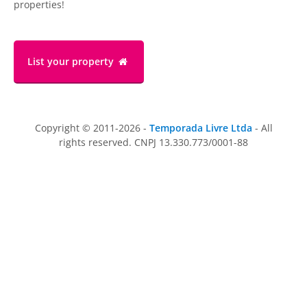
properties!
List your property
Copyright © 2011-2026 -
Temporada Livre Ltda
- All
rights reserved. CNPJ 13.330.773/0001-88