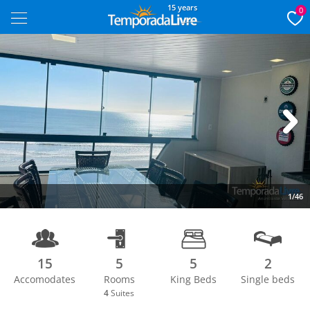
15 years
0
Next
1/46
15
5
5
2
Accomodates
Rooms
King Beds
Single beds
4
Suites