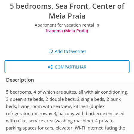
5 bedrooms, Sea Front, Center of
Meia Praia
Apartment for vacation rental in
Itapema (Meia Praia)
Add to favorites
COMPARTILHAR
Description
5 bedrooms, 4 of which are suites, all with air conditioning,
3 queen-size beds, 2 double beds, 2 single beds, 2 bunk
beds, living room with sea view, kitchen (duplex
refrigerator, microwave), balcony with barbecue enclosed
with reike, service area (washing machine), 4 private
parking spaces for cars, elevator, Wi-Fi internet, facing the