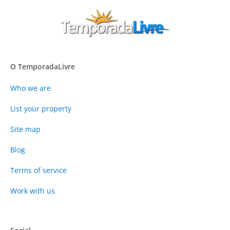
O TemporadaLivre
Who we are
List your property
Site map
Blog
Terms of service
Work with us