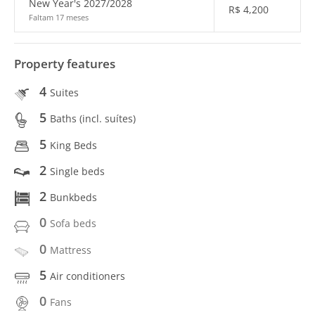
New Year's 2027/2028
R$
4,200
Faltam 17 meses
Property features
4
Suites
5
Baths (incl. suítes)
5
King Beds
2
Single beds
2
Bunkbeds
0
Sofa beds
0
Mattress
5
Air conditioners
0
Fans