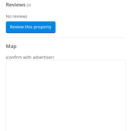
Reviews
(
0
)
No reviews
Review this property
Map
(confirm with advertiser)