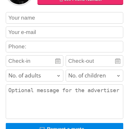
contact_name
contact_email
contact_phone
adults
children
contact_message