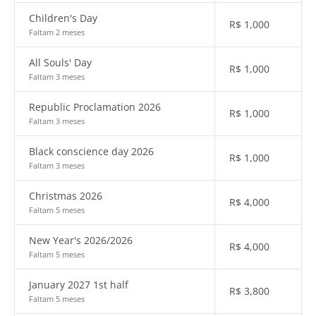
Children's Day
R$
1,000
Faltam 2 meses
All Souls' Day
R$
1,000
Faltam 3 meses
Republic Proclamation 2026
R$
1,000
Faltam 3 meses
Black conscience day 2026
R$
1,000
Faltam 3 meses
Christmas 2026
R$
4,000
Faltam 5 meses
New Year's 2026/2026
R$
4,000
Faltam 5 meses
January 2027 1st half
R$
3,800
Faltam 5 meses