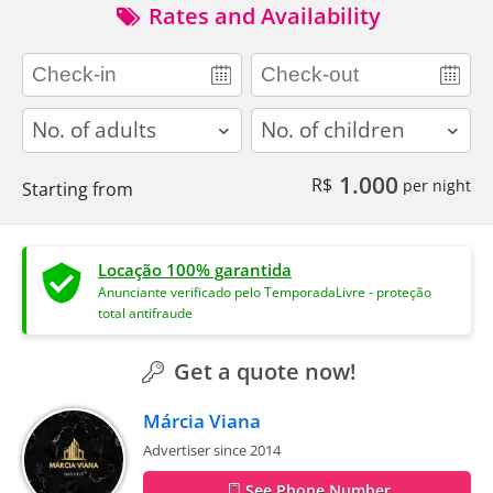
Rates and Availability
adults
children
1.000
R$
per night
Starting from
Locação 100% garantida
Anunciante verificado pelo TemporadaLivre - proteção
total antifraude
Get a quote now!
Márcia Viana
Advertiser since 2014
See Phone Number