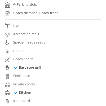
4
Parking slots
Beach distance: Beach front
Gym
Accepts animals
Special needs ready
Heater
Beach chairs
Barbecue grill
Penthouse
Private condo
Kitchen
Iron board