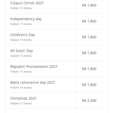
Corpus Christi 2027
R$
1,800
Faltam 10 meses
Independency day
R$
1,800
Faltam 13 meses
Children's Day
R$
1,800
Faltam 14 meses
All Souls' Day
R$
1,800
Faltam 15 meses
Republic Proclamation 2027
R$
1,800
Faltam 15 meses
Black conscience day 2027
R$
1,800
Faltam 16 meses
Christmas 2027
R$
2,500
Faltam 17 meses