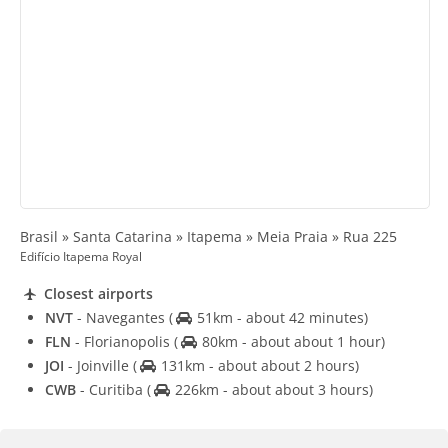
Brasil » Santa Catarina » Itapema » Meia Praia » Rua 225
Edifício Itapema Royal
Closest airports
NVT
- Navegantes
(
51km - about 42 minutes)
FLN
- Florianopolis
(
80km - about about 1 hour)
JOI
- Joinville
(
131km - about about 2 hours)
CWB
- Curitiba
(
226km - about about 3 hours)