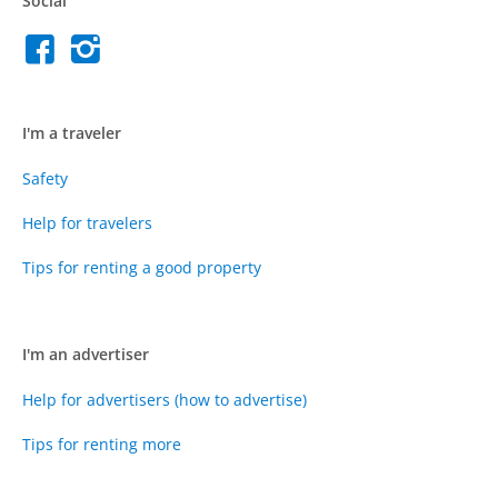
Social
I'm a traveler
Safety
Help for travelers
Tips for renting a good property
I'm an advertiser
Help for advertisers (how to advertise)
Tips for renting more