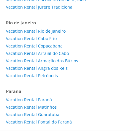
Vacation Rental Jurere Tradicional
Rio de Janeiro
Vacation Rental Rio de Janeiro
Vacation Rental Cabo Frio
Vacation Rental Copacabana
Vacation Rental Arraial do Cabo
Vacation Rental Armação dos Búzios
Vacation Rental Angra dos Reis
Vacation Rental Petrópolis
Paraná
Vacation Rental Paraná
Vacation Rental Matinhos
Vacation Rental Guaratuba
Vacation Rental Pontal do Paraná