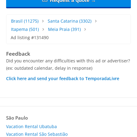
Request a quote →
Brasil
(11275)
Santa Catarina
(3302)
Itapema
(501)
Meia Praia
(391)
Ad listing #131490
Feedback
Did you encounter any difficulties with this ad or advertiser?
(ex: outdated calendar, delay in response)
Click here and send your feedback to TemporadaLivre
São Paulo
Vacation Rental Ubatuba
Vacation Rental São Sebastião