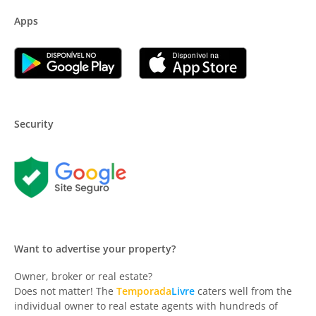
Apps
Security
Want to advertise your property?
Owner, broker or real estate?
Does not matter! The
Temporada
Livre
caters well from the
individual owner to real estate agents with hundreds of