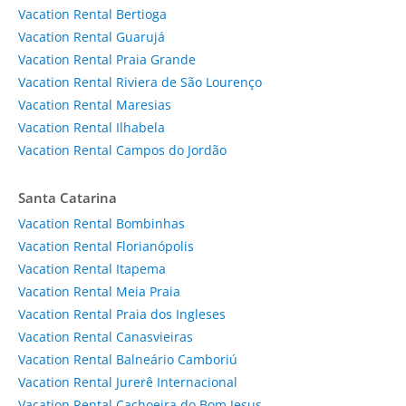
Vacation Rental Bertioga
Vacation Rental Guarujá
Vacation Rental Praia Grande
Vacation Rental Riviera de São Lourenço
Vacation Rental Maresias
Vacation Rental Ilhabela
Vacation Rental Campos do Jordão
Santa Catarina
Vacation Rental Bombinhas
Vacation Rental Florianópolis
Vacation Rental Itapema
Vacation Rental Meia Praia
Vacation Rental Praia dos Ingleses
Vacation Rental Canasvieiras
Vacation Rental Balneário Camboriú
Vacation Rental Jurerê Internacional
Vacation Rental Cachoeira do Bom Jesus