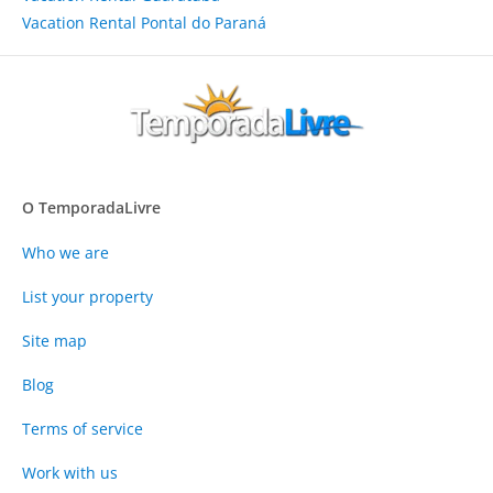
Vacation Rental Pontal do Paraná
O TemporadaLivre
Who we are
List your property
Site map
Blog
Terms of service
Work with us