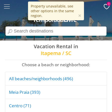
0
Property unavailable, see
other options in the same
15 years
×
region.
search
Vacation Rental in
Itapema / SC
Choose a beach or neighborhood:
All beaches/neighborhoods (496)
Meia Praia (393)
Centro (71)