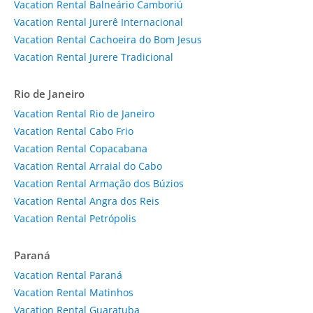
Vacation Rental Balneário Camboriú
Vacation Rental Jurerê Internacional
Vacation Rental Cachoeira do Bom Jesus
Vacation Rental Jurere Tradicional
Rio de Janeiro
Vacation Rental Rio de Janeiro
Vacation Rental Cabo Frio
Vacation Rental Copacabana
Vacation Rental Arraial do Cabo
Vacation Rental Armação dos Búzios
Vacation Rental Angra dos Reis
Vacation Rental Petrópolis
Paraná
Vacation Rental Paraná
Vacation Rental Matinhos
Vacation Rental Guaratuba