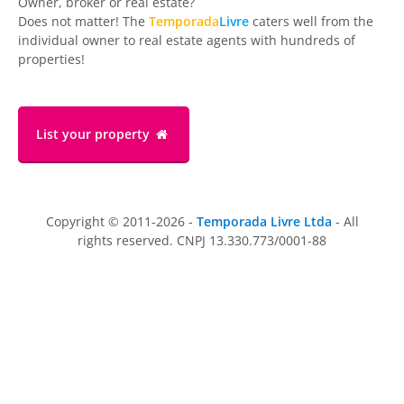
Owner, broker or real estate?
Does not matter! The
Temporada
Livre
caters well from the
individual owner to real estate agents with hundreds of
properties!
List your property
Copyright © 2011-2026 -
Temporada Livre Ltda
- All
rights reserved. CNPJ 13.330.773/0001-88