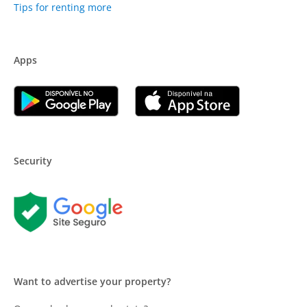
Tips for renting more
Apps
Security
Want to advertise your property?