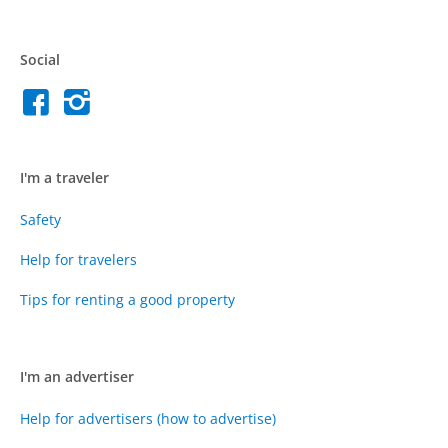
Social
I'm a traveler
Safety
Help for travelers
Tips for renting a good property
I'm an advertiser
Help for advertisers (how to advertise)