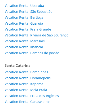
Vacation Rental Ubatuba
Vacation Rental São Sebastião
Vacation Rental Bertioga
Vacation Rental Guarujá
Vacation Rental Praia Grande
Vacation Rental Riviera de São Lourenço
Vacation Rental Maresias
Vacation Rental Ilhabela
Vacation Rental Campos do Jordão
Santa Catarina
Vacation Rental Bombinhas
Vacation Rental Florianópolis
Vacation Rental Itapema
Vacation Rental Meia Praia
Vacation Rental Praia dos Ingleses
Vacation Rental Canasvieiras