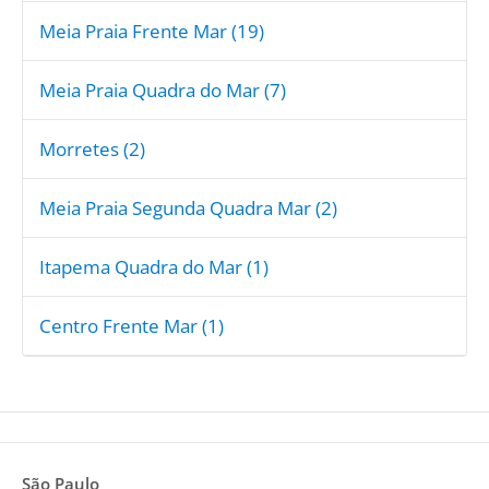
Meia Praia Frente Mar (19)
Meia Praia Quadra do Mar (7)
Morretes (2)
Meia Praia Segunda Quadra Mar (2)
Itapema Quadra do Mar (1)
Centro Frente Mar (1)
São Paulo