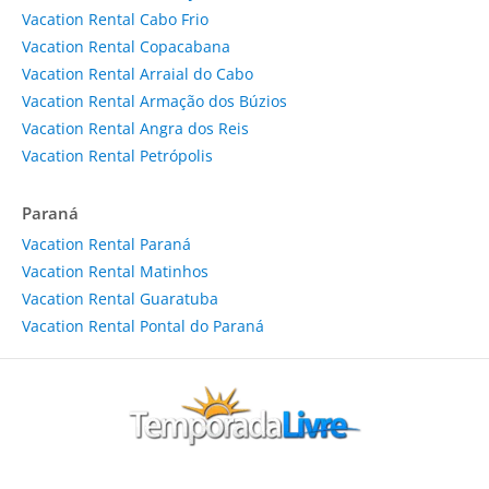
Vacation Rental Cabo Frio
Vacation Rental Copacabana
Vacation Rental Arraial do Cabo
Vacation Rental Armação dos Búzios
Vacation Rental Angra dos Reis
Vacation Rental Petrópolis
Paraná
Vacation Rental Paraná
Vacation Rental Matinhos
Vacation Rental Guaratuba
Vacation Rental Pontal do Paraná