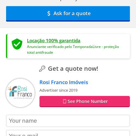
Ask for a quote
Locação 100% garantida
Anunciante verificado pelo TemporadaLivre - proteção
total antifraude
Get a quote now!
Rosi Franco Imóveis
Advertiser since 2019
See Phone Number
contact_name
contact_email