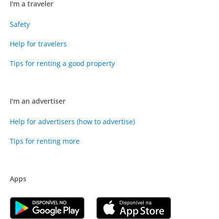
I'm a traveler
Safety
Help for travelers
Tips for renting a good property
I'm an advertiser
Help for advertisers (how to advertise)
Tips for renting more
Apps