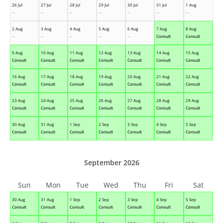
26 Jul
27 Jul
28 Jul
29 Jul
30 Jul
31 Jul
1 Aug
--
--
--
--
--
--
--
2 Aug
3 Aug
4 Aug
5 Aug
6 Aug
7 Aug
8 Aug
--
--
--
--
--
Consult
Consult
9 Aug
10 Aug
11 Aug
12 Aug
13 Aug
14 Aug
15 Aug
Consult
Consult
Consult
Consult
Consult
Consult
Consult
16 Aug
17 Aug
18 Aug
19 Aug
20 Aug
21 Aug
22 Aug
Consult
Consult
Consult
Consult
Consult
Consult
Consult
23 Aug
24 Aug
25 Aug
26 Aug
27 Aug
28 Aug
29 Aug
Consult
Consult
Consult
Consult
Consult
Consult
Consult
30 Aug
31 Aug
1 Sep
2 Sep
3 Sep
4 Sep
5 Sep
Consult
Consult
Consult
Consult
Consult
Consult
Consult
September 2026
Sun
Mon
Tue
Wed
Thu
Fri
Sat
30 Aug
31 Aug
1 Sep
2 Sep
3 Sep
4 Sep
5 Sep
Consult
Consult
Consult
Consult
Consult
Consult
Consult