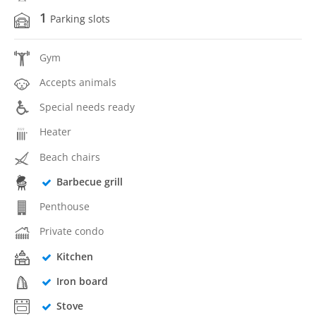
1
Parking slots
Gym
Accepts animals
Special needs ready
Heater
Beach chairs
Barbecue grill
Penthouse
Private condo
Kitchen
Iron board
Stove