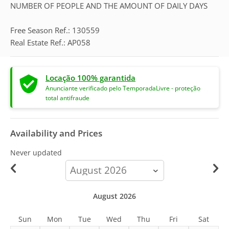
NUMBER OF PEOPLE AND THE AMOUNT OF DAILY DAYS
Free Season Ref.: 130559
Real Estate Ref.: AP058
Locação 100% garantida
Anunciante verificado pelo TemporadaLivre - proteção
total antifraude
Availability and Prices
Never updated
calendar-
month
August 2026
Sun
Mon
Tue
Wed
Thu
Fri
Sat