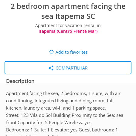
2 bedroom apartment facing the
sea Itapema SC
Apartment for vacation rental in
Itapema (Centro Frente Mar)
Add to favorites
COMPARTILHAR
Description
Apartment facing the sea, 2 bedrooms, 1 suite, with air
conditioning, integrated living and dining room, full
kitchen, laundry area, wi-fi and 1 parking space.
Street: 123 Vila do Sol Building Proximity to the Sea: sea
front Capacity for: 5 People Wireless: yes
Bedrooms: 1 Suite: 1 Elevator: yes Guest bathroom: 1