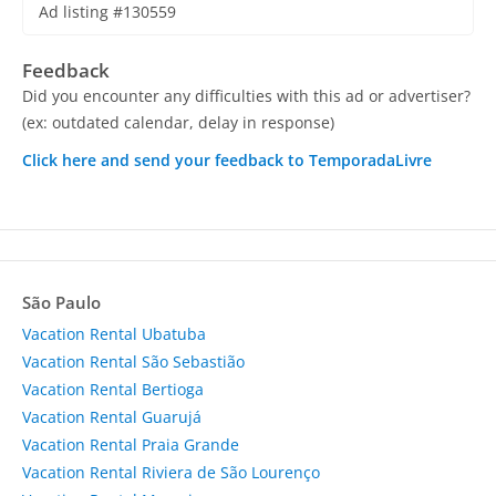
Ad listing #130559
Feedback
Did you encounter any difficulties with this ad or advertiser?
(ex: outdated calendar, delay in response)
Click here and send your feedback to TemporadaLivre
São Paulo
Vacation Rental Ubatuba
Vacation Rental São Sebastião
Vacation Rental Bertioga
Vacation Rental Guarujá
Vacation Rental Praia Grande
Vacation Rental Riviera de São Lourenço