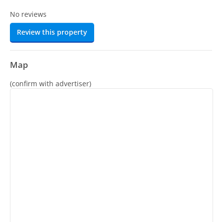
No reviews
Review this property
Map
(confirm with advertiser)