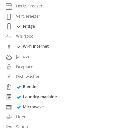
Horiz. Freezer
Vert. Freezer
Fridge
Whirlpool
Wi-fi Internet
Jacuzzi
Fireplace
Dish washer
Blender
Laundry machine
Microwave
Linens
Sauna