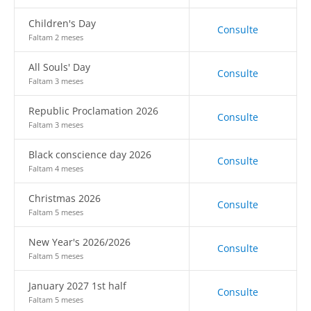
Children's Day
Consulte
Faltam 2 meses
All Souls' Day
Consulte
Faltam 3 meses
Republic Proclamation 2026
Consulte
Faltam 3 meses
Black conscience day 2026
Consulte
Faltam 4 meses
Christmas 2026
Consulte
Faltam 5 meses
New Year's 2026/2026
Consulte
Faltam 5 meses
January 2027 1st half
Consulte
Faltam 5 meses