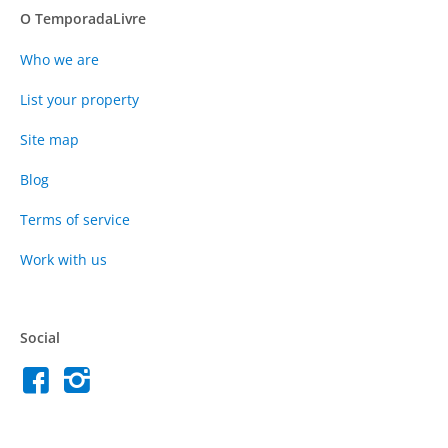
O TemporadaLivre
Who we are
List your property
Site map
Blog
Terms of service
Work with us
Social