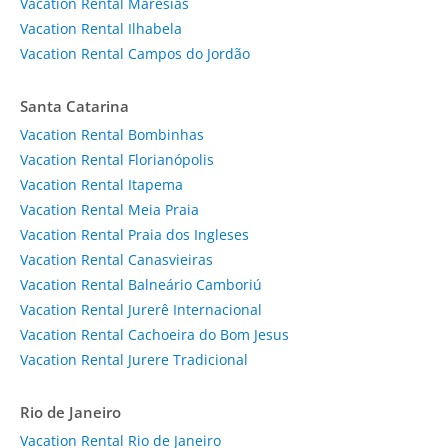
Vacation Rental Maresias
Vacation Rental Ilhabela
Vacation Rental Campos do Jordão
Santa Catarina
Vacation Rental Bombinhas
Vacation Rental Florianópolis
Vacation Rental Itapema
Vacation Rental Meia Praia
Vacation Rental Praia dos Ingleses
Vacation Rental Canasvieiras
Vacation Rental Balneário Camboriú
Vacation Rental Jurerê Internacional
Vacation Rental Cachoeira do Bom Jesus
Vacation Rental Jurere Tradicional
Rio de Janeiro
Vacation Rental Rio de Janeiro