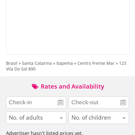
Brasil » Santa Catarina » Itapema » Centro Frente Mar » 123
Vila Do Sol 890
Rates and Availability
adults
children
Advertiser hasn't listed prices yet.