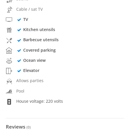
Cable / sat TV
TV
Kitchen utensils
Barbecue utensils
Covered parking
Ocean view
Elevator
Allows parties
Pool
House voltage: 220 volts
Reviews
(
0
)