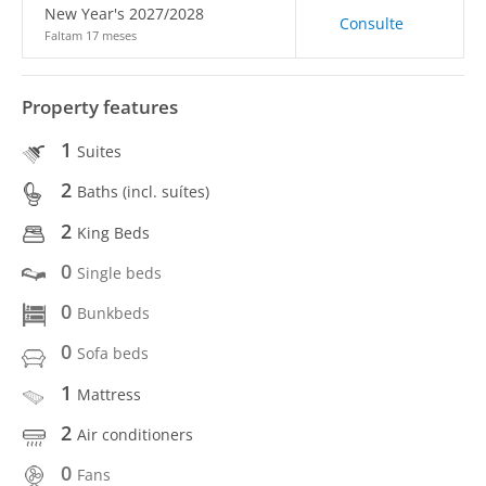
New Year's 2027/2028
Consulte
Faltam 17 meses
Property features
1
Suites
2
Baths (incl. suítes)
2
King Beds
0
Single beds
0
Bunkbeds
0
Sofa beds
1
Mattress
2
Air conditioners
0
Fans