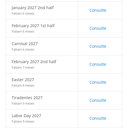
January 2027 2nd half
Consulte
Faltam 6 meses
February 2027 1st half
Consulte
Faltam 6 meses
Carnival 2027
Consulte
Faltam 6 meses
February 2027 2nd half
Consulte
Faltam 7 meses
Easter 2027
Consulte
Faltam 8 meses
Tiradentes 2027
Consulte
Faltam 9 meses
Labor Day 2027
Consulte
Faltam 9 meses