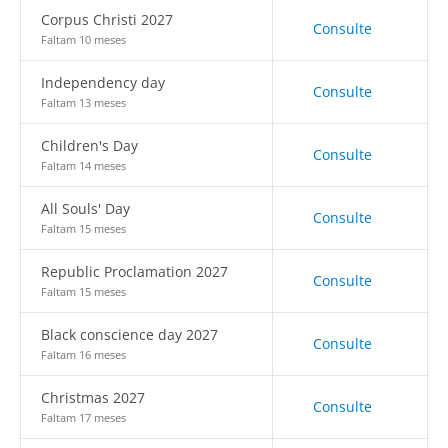
Corpus Christi 2027
Consulte
Faltam 10 meses
Independency day
Consulte
Faltam 13 meses
Children's Day
Consulte
Faltam 14 meses
All Souls' Day
Consulte
Faltam 15 meses
Republic Proclamation 2027
Consulte
Faltam 15 meses
Black conscience day 2027
Consulte
Faltam 16 meses
Christmas 2027
Consulte
Faltam 17 meses