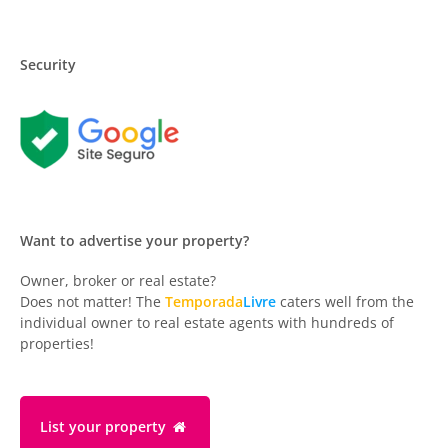
Security
Want to advertise your property?
Owner, broker or real estate?
Does not matter! The
Temporada
Livre
caters well from the
individual owner to real estate agents with hundreds of
properties!
List your property