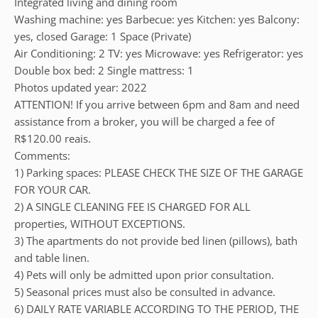
Integrated living and dining room
Washing machine: yes Barbecue: yes Kitchen: yes Balcony:
yes, closed Garage: 1 Space (Private)
Air Conditioning: 2 TV: yes Microwave: yes Refrigerator: yes
Double box bed: 2 Single mattress: 1
Photos updated year: 2022
ATTENTION! If you arrive between 6pm and 8am and need
assistance from a broker, you will be charged a fee of
R$120.00 reais.
Comments:
1) Parking spaces: PLEASE CHECK THE SIZE OF THE GARAGE
FOR YOUR CAR.
2) A SINGLE CLEANING FEE IS CHARGED FOR ALL
properties, WITHOUT EXCEPTIONS.
3) The apartments do not provide bed linen (pillows), bath
and table linen.
4) Pets will only be admitted upon prior consultation.
5) Seasonal prices must also be consulted in advance.
6) DAILY RATE VARIABLE ACCORDING TO THE PERIOD, THE