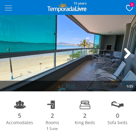
15 years
0
Next
1/25
5
2
2
0
Accomodates
Rooms
King Beds
Sofa beds
1
Suite