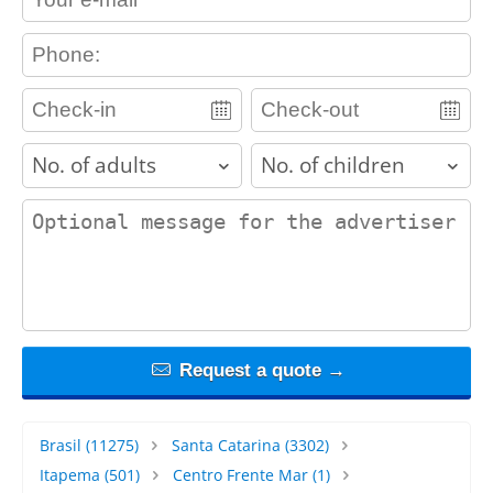
contact_phone
adults
children
contact_message
Request a quote →
Brasil
(11275)
Santa Catarina
(3302)
Itapema
(501)
Centro Frente Mar
(1)