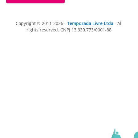
Copyright © 2011-2026 -
Temporada Livre Ltda
- All
rights reserved. CNPJ 13.330.773/0001-88