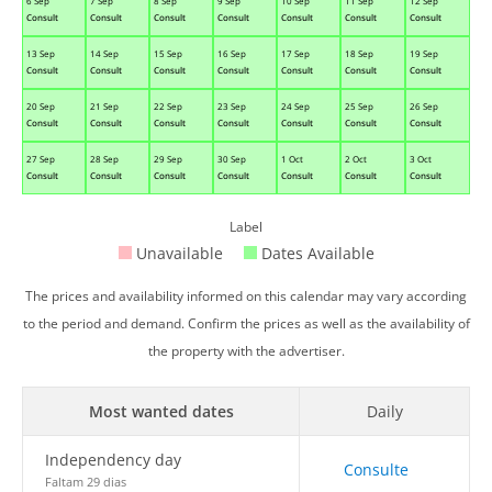
6 Sep
7 Sep
8 Sep
9 Sep
10 Sep
11 Sep
12 Sep
Consult
Consult
Consult
Consult
Consult
Consult
Consult
13 Sep
14 Sep
15 Sep
16 Sep
17 Sep
18 Sep
19 Sep
Consult
Consult
Consult
Consult
Consult
Consult
Consult
20 Sep
21 Sep
22 Sep
23 Sep
24 Sep
25 Sep
26 Sep
Consult
Consult
Consult
Consult
Consult
Consult
Consult
27 Sep
28 Sep
29 Sep
30 Sep
1 Oct
2 Oct
3 Oct
Consult
Consult
Consult
Consult
Consult
Consult
Consult
Label
Unavailable
Dates Available
The prices and availability informed on this calendar may vary according
to the period and demand. Confirm the prices as well as the availability of
the property with the advertiser.
Most wanted dates
Daily
Independency day
Consulte
Faltam 29 dias