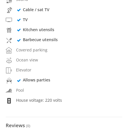
Cable / sat TV
TV
Kitchen utensils
Barbecue utensils
Covered parking
Ocean view
Elevator
Allows parties
Pool
House voltage: 220 volts
Reviews
(
0
)