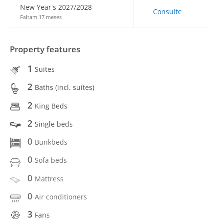
New Year's 2027/2028
Consulte
Faltam 17 meses
Property features
1
Suites
2
Baths (incl. suítes)
2
King Beds
2
Single beds
0
Bunkbeds
0
Sofa beds
0
Mattress
0
Air conditioners
3
Fans