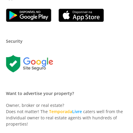
Security
Want to advertise your property?
Owner, broker or real estate?
Does not matter! The
Temporada
Livre
caters well from the
individual owner to real estate agents with hundreds of
properties!