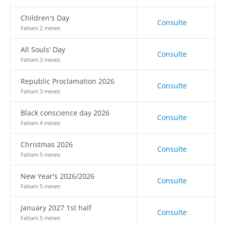
Children's Day
Consulte
Faltam 2 meses
All Souls' Day
Consulte
Faltam 3 meses
Republic Proclamation 2026
Consulte
Faltam 3 meses
Black conscience day 2026
Consulte
Faltam 4 meses
Christmas 2026
Consulte
Faltam 5 meses
New Year's 2026/2026
Consulte
Faltam 5 meses
January 2027 1st half
Consulte
Faltam 5 meses