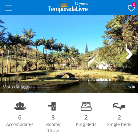
15 years
0
Next
Vista da lagoa
1/30
6
3
2
2
Accomodates
Rooms
King Beds
Single beds
1
Suite