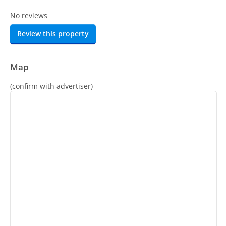
No reviews
Review this property
Map
(confirm with advertiser)