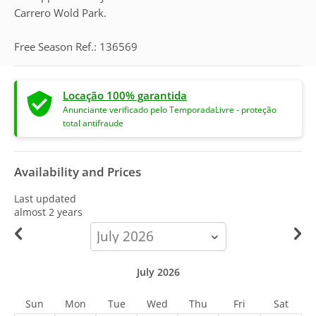
Carrero Wold Park.
Free Season Ref.: 136569
Locação 100% garantida
Anunciante verificado pelo TemporadaLivre - proteção
total antifraude
Availability and Prices
Last updated
almost 2 years
calendar-
month
July 2026
Sun
Mon
Tue
Wed
Thu
Fri
Sat