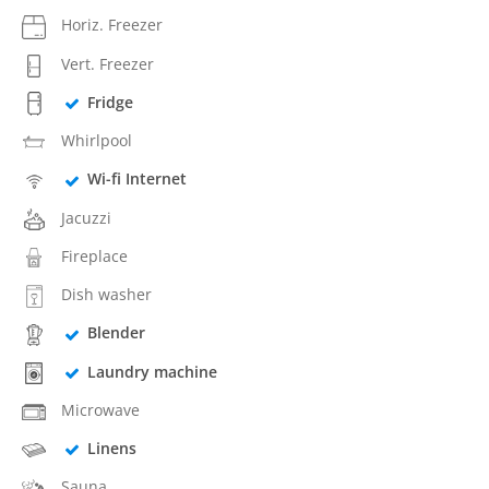
Horiz. Freezer
Vert. Freezer
Fridge
Whirlpool
Wi-fi Internet
Jacuzzi
Fireplace
Dish washer
Blender
Laundry machine
Microwave
Linens
Sauna