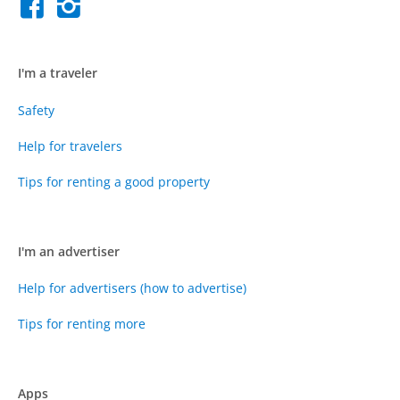
I'm a traveler
Safety
Help for travelers
Tips for renting a good property
I'm an advertiser
Help for advertisers (how to advertise)
Tips for renting more
Apps