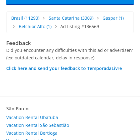
Brasil
(11293)
Santa Catarina
(3309)
Gaspar
(1)
Belchior Alto
(1)
Ad listing #136569
Feedback
Did you encounter any difficulties with this ad or advertiser?
(ex: outdated calendar, delay in response)
Click here and send your feedback to TemporadaLivre
São Paulo
Vacation Rental Ubatuba
Vacation Rental São Sebastião
Vacation Rental Bertioga