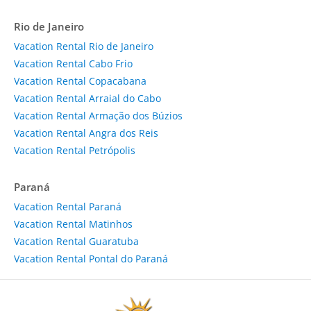
Rio de Janeiro
Vacation Rental Rio de Janeiro
Vacation Rental Cabo Frio
Vacation Rental Copacabana
Vacation Rental Arraial do Cabo
Vacation Rental Armação dos Búzios
Vacation Rental Angra dos Reis
Vacation Rental Petrópolis
Paraná
Vacation Rental Paraná
Vacation Rental Matinhos
Vacation Rental Guaratuba
Vacation Rental Pontal do Paraná