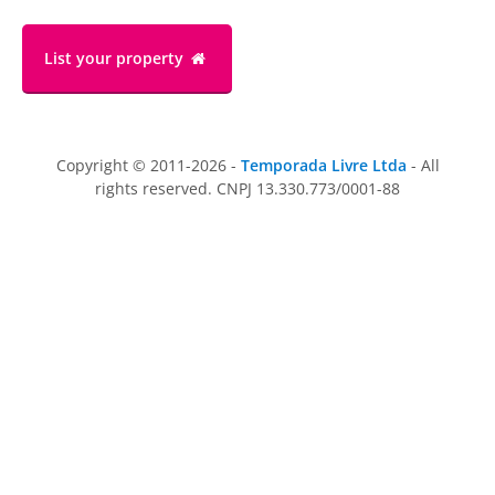
List your property
Copyright © 2011-2026 -
Temporada Livre Ltda
- All
rights reserved. CNPJ 13.330.773/0001-88