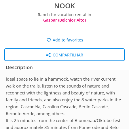
NOOK
Ranch for vacation rental in
Gaspar (Belchior Alto)
Add to favorites
COMPARTILHAR
Description
Ideal space to lie in a hammock, watch the river current,
walk on the trails, listen to the sounds of nature and
reconnect with the lightness and beauty of nature, with
family and friends, and also enjoy the 8 water parks in the
region: Cascanéia, Carolina Cascade, Berlin Cascade,
Recanto Verde, among others.
It is 25 minutes from the center of Blumenau/Oktoberfest
and approximately 35 minutes from Pomerode and Beto