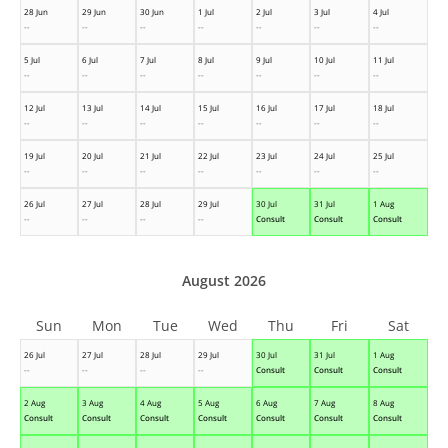
28 Jun
29 Jun
30 Jun
1 Jul
2 Jul
3 Jul
4 Jul
--
--
--
--
--
--
--
5 Jul
6 Jul
7 Jul
8 Jul
9 Jul
10 Jul
11 Jul
--
--
--
--
--
--
--
12 Jul
13 Jul
14 Jul
15 Jul
16 Jul
17 Jul
18 Jul
--
--
--
--
--
--
--
19 Jul
20 Jul
21 Jul
22 Jul
23 Jul
24 Jul
25 Jul
--
--
--
--
--
--
--
26 Jul
27 Jul
28 Jul
29 Jul
30 Jul
31 Jul
1 Aug
--
--
--
--
Consult
Consult
Consult
August 2026
Sun
Mon
Tue
Wed
Thu
Fri
Sat
26 Jul
27 Jul
28 Jul
29 Jul
30 Jul
31 Jul
1 Aug
--
--
--
--
Consult
Consult
Consult
2 Aug
3 Aug
4 Aug
5 Aug
6 Aug
7 Aug
8 Aug
Consult
Consult
Consult
Consult
Consult
Consult
Consult