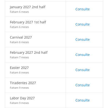
January 2027 2nd half
Consulte
Faltam 6 meses
February 2027 1st half
Consulte
Faltam 6 meses
Carnival 2027
Consulte
Faltam 6 meses
February 2027 2nd half
Consulte
Faltam 7 meses
Easter 2027
Consulte
Faltam 8 meses
Tiradentes 2027
Consulte
Faltam 9 meses
Labor Day 2027
Consulte
Faltam 9 meses