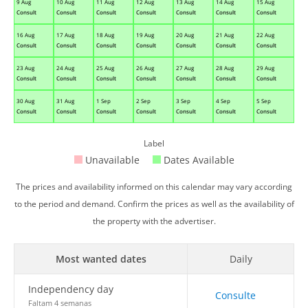
9 Aug
10 Aug
11 Aug
12 Aug
13 Aug
14 Aug
15 Aug
Consult
Consult
Consult
Consult
Consult
Consult
Consult
16 Aug
17 Aug
18 Aug
19 Aug
20 Aug
21 Aug
22 Aug
Consult
Consult
Consult
Consult
Consult
Consult
Consult
23 Aug
24 Aug
25 Aug
26 Aug
27 Aug
28 Aug
29 Aug
Consult
Consult
Consult
Consult
Consult
Consult
Consult
30 Aug
31 Aug
1 Sep
2 Sep
3 Sep
4 Sep
5 Sep
Consult
Consult
Consult
Consult
Consult
Consult
Consult
Label
Unavailable
Dates Available
The prices and availability informed on this calendar may vary according
to the period and demand. Confirm the prices as well as the availability of
the property with the advertiser.
Most wanted dates
Daily
Independency day
Consulte
Faltam 4 semanas