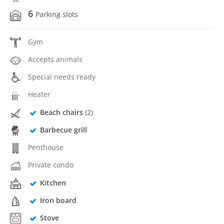
6
Parking slots
Gym
Accepts animals
Special needs ready
Heater
Beach chairs
(2)
Barbecue grill
Penthouse
Private condo
Kitchen
Iron board
Stove