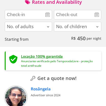
Rates and Availability
adults
children
450
R$
per night
Starting from
Locação 100% garantida
Anunciante verificado pelo TemporadaLivre - proteção
total antifraude
Get a quote now!
Rosângela
Advertiser since 2024