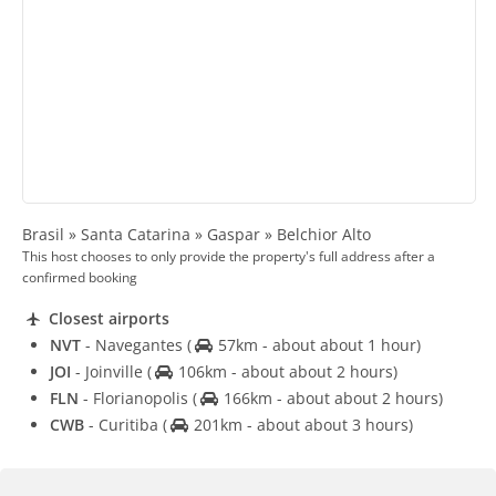
Brasil » Santa Catarina » Gaspar » Belchior Alto
This host chooses to only provide the property's full address after a
confirmed booking
Closest airports
NVT
- Navegantes
(
57km - about about 1 hour)
JOI
- Joinville
(
106km - about about 2 hours)
FLN
- Florianopolis
(
166km - about about 2 hours)
CWB
- Curitiba
(
201km - about about 3 hours)