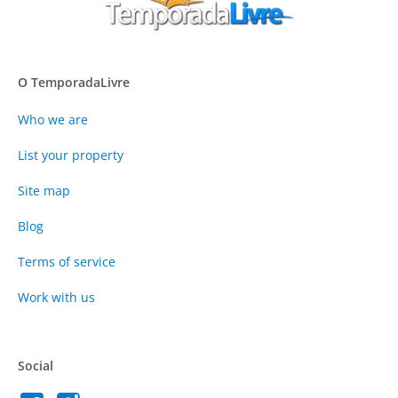
O TemporadaLivre
Who we are
List your property
Site map
Blog
Terms of service
Work with us
Social