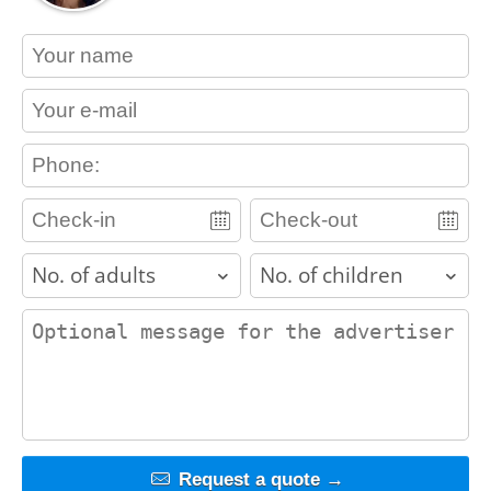
contact_name
contact_email
contact_phone
adults
children
contact_message
Request a quote →