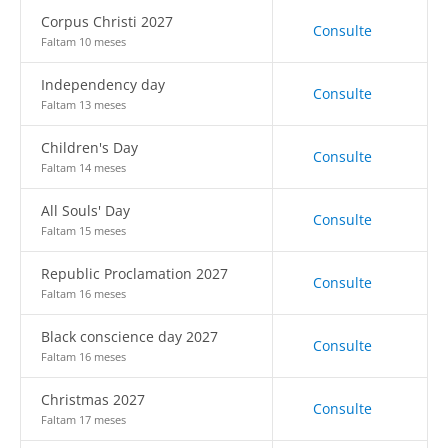
Corpus Christi 2027
Consulte
Faltam 10 meses
Independency day
Consulte
Faltam 13 meses
Children's Day
Consulte
Faltam 14 meses
All Souls' Day
Consulte
Faltam 15 meses
Republic Proclamation 2027
Consulte
Faltam 16 meses
Black conscience day 2027
Consulte
Faltam 16 meses
Christmas 2027
Consulte
Faltam 17 meses