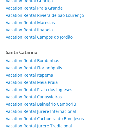
Vacation Rental Guarujá
Vacation Rental Praia Grande
Vacation Rental Riviera de São Lourenço
Vacation Rental Maresias
Vacation Rental Ilhabela
Vacation Rental Campos do Jordão
Santa Catarina
Vacation Rental Bombinhas
Vacation Rental Florianópolis
Vacation Rental Itapema
Vacation Rental Meia Praia
Vacation Rental Praia dos Ingleses
Vacation Rental Canasvieiras
Vacation Rental Balneário Camboriú
Vacation Rental Jurerê Internacional
Vacation Rental Cachoeira do Bom Jesus
Vacation Rental Jurere Tradicional