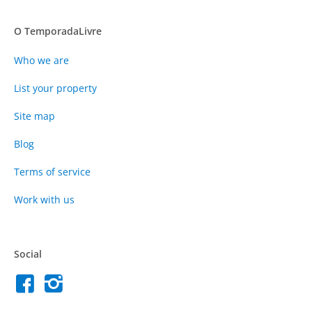
O TemporadaLivre
Who we are
List your property
Site map
Blog
Terms of service
Work with us
Social