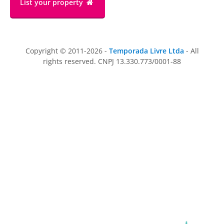
List your property
Copyright © 2011-2026 -
Temporada Livre Ltda
- All
rights reserved. CNPJ 13.330.773/0001-88