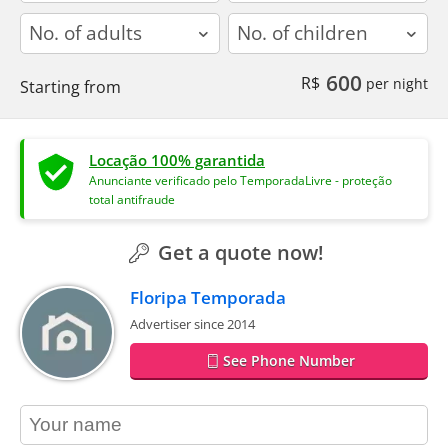
adults
children
600
R$
per night
Starting from
Locação 100% garantida
Anunciante verificado pelo TemporadaLivre - proteção
total antifraude
Get a quote now!
Floripa Temporada
Advertiser since 2014
See Phone Number
contact_name