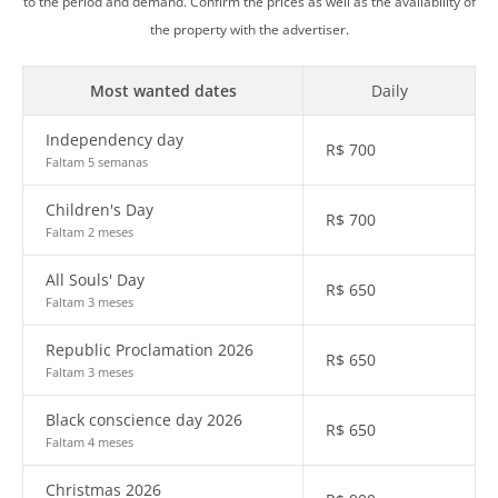
to the period and demand. Confirm the prices as well as the availability of
the property with the advertiser.
Most wanted dates
Daily
Independency day
R$
700
Faltam 5 semanas
Children's Day
R$
700
Faltam 2 meses
All Souls' Day
R$
650
Faltam 3 meses
Republic Proclamation 2026
R$
650
Faltam 3 meses
Black conscience day 2026
R$
650
Faltam 4 meses
Christmas 2026