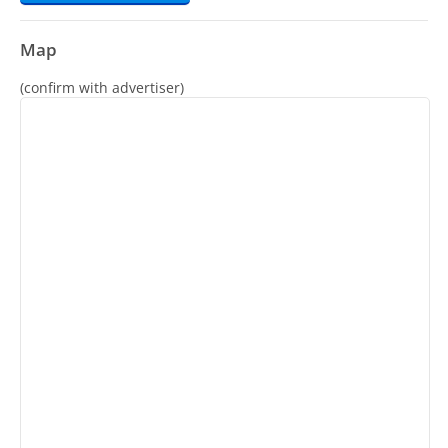
Map
(confirm with advertiser)