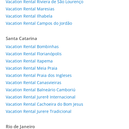
Vacation Rental Riviera de São Lourenço
Vacation Rental Maresias
Vacation Rental Ilhabela
Vacation Rental Campos do Jordão
Santa Catarina
Vacation Rental Bombinhas
Vacation Rental Florianópolis
Vacation Rental Itapema
Vacation Rental Meia Praia
Vacation Rental Praia dos Ingleses
Vacation Rental Canasvieiras
Vacation Rental Balneário Camboriú
Vacation Rental Jurerê Internacional
Vacation Rental Cachoeira do Bom Jesus
Vacation Rental Jurere Tradicional
Rio de Janeiro