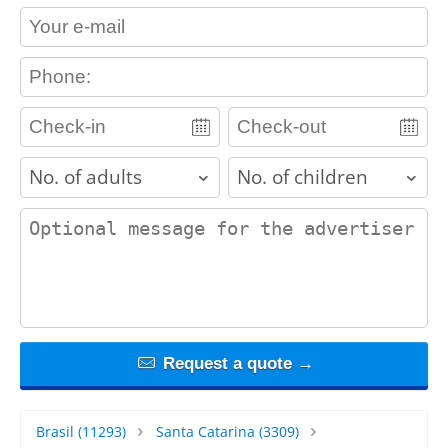
contact_email
contact_phone
adults
children
contact_message
Request a quote →
Brasil
(11293)
Santa Catarina
(3309)