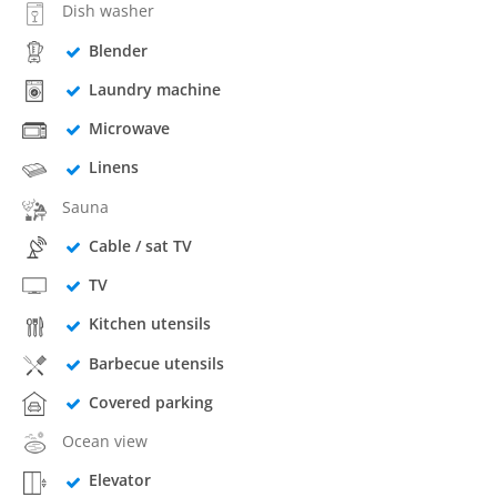
Dish washer
Blender
Laundry machine
Microwave
Linens
Sauna
Cable / sat TV
TV
Kitchen utensils
Barbecue utensils
Covered parking
Ocean view
Elevator