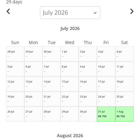
29 days
calendar-
month
July 2026
Sun
Mon
Tue
Wed
Thu
Fri
Sat
28 Jun
29 Jun
30 Jun
1 Jul
2 Jul
3 Jul
4 Jul
--
--
--
--
--
--
--
5 Jul
6 Jul
7 Jul
8 Jul
9 Jul
10 Jul
11 Jul
--
--
--
--
--
--
--
12 Jul
13 Jul
14 Jul
15 Jul
16 Jul
17 Jul
18 Jul
--
--
--
--
--
--
--
19 Jul
20 Jul
21 Jul
22 Jul
23 Jul
24 Jul
25 Jul
--
--
--
--
--
--
--
26 Jul
27 Jul
28 Jul
29 Jul
30 Jul
31 Jul
1 Aug
--
--
--
--
--
R$
700
R$
700
August 2026