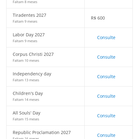
Faltam 8 meses
Tiradentes 2027
R$
600
Faltam 9 meses
Labor Day 2027
Consulte
Faltam 9 meses
Corpus Christi 2027
Consulte
Faltam 10 meses
Independency day
Consulte
Faltam 13 meses
Children's Day
Consulte
Faltam 14 meses
All Souls' Day
Consulte
Faltam 15 meses
Republic Proclamation 2027
Consulte
Faltam 16 meses