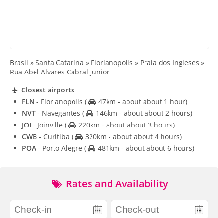
Brasil » Santa Catarina » Florianopolis » Praia dos Ingleses »
Rua Abel Alvares Cabral Junior
Closest airports
FLN
- Florianopolis
(
47km - about about 1 hour)
NVT
- Navegantes
(
146km - about about 2 hours)
JOI
- Joinville
(
220km - about about 3 hours)
CWB
- Curitiba
(
320km - about about 4 hours)
POA
- Porto Alegre
(
481km - about about 6 hours)
Rates and Availability