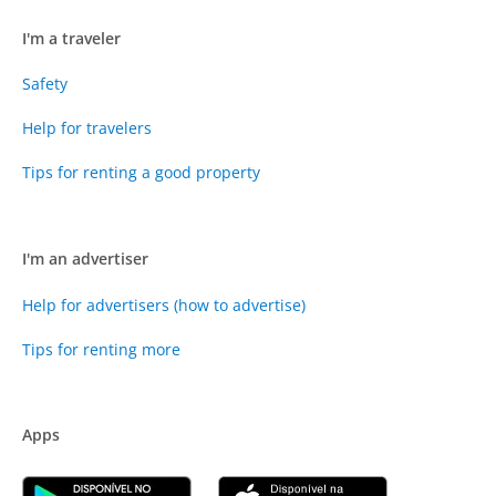
I'm a traveler
Safety
Help for travelers
Tips for renting a good property
I'm an advertiser
Help for advertisers (how to advertise)
Tips for renting more
Apps