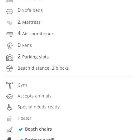
0
Sofa beds
2
Mattress
4
Air conditioners
0
Fans
2
Parking slots
Beach distance: 2 blocks
Gym
Accepts animals
Special needs ready
Heater
Beach chairs
Barbecue grill