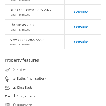
Black conscience day 2027
Consulte
Faltam 16 meses
Christmas 2027
Consulte
Faltam 17 meses
New Year's 2027/2028
Consulte
Faltam 17 meses
Property features
2
Suites
3
Baths (incl. suítes)
2
King Beds
1
Single beds
0
Bunkbeds