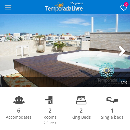
15 years
0
Next
1/40
6
2
2
1
Accomodates
Rooms
King Beds
Single beds
2
Suites