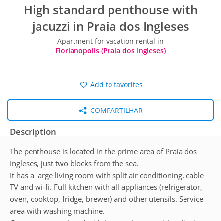
High standard penthouse with
jacuzzi in Praia dos Ingleses
Apartment for vacation rental in
Florianopolis (Praia dos Ingleses)
Add to favorites
COMPARTILHAR
Description
The penthouse is located in the prime area of Praia dos
Ingleses, just two blocks from the sea.
It has a large living room with split air conditioning, cable
TV and wi-fi. Full kitchen with all appliances (refrigerator,
oven, cooktop, fridge, brewer) and other utensils. Service
area with washing machine.