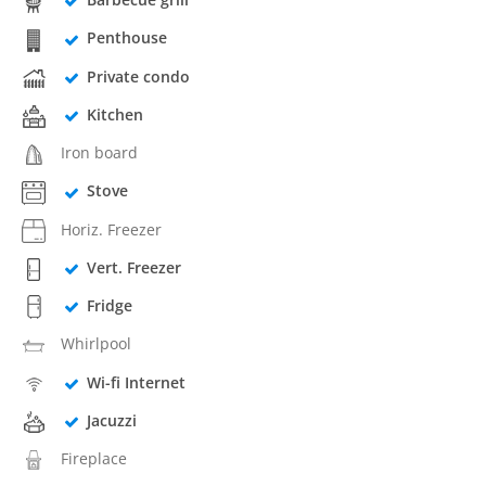
Penthouse
Private condo
Kitchen
Iron board
Stove
Horiz. Freezer
Vert. Freezer
Fridge
Whirlpool
Wi-fi Internet
Jacuzzi
Fireplace