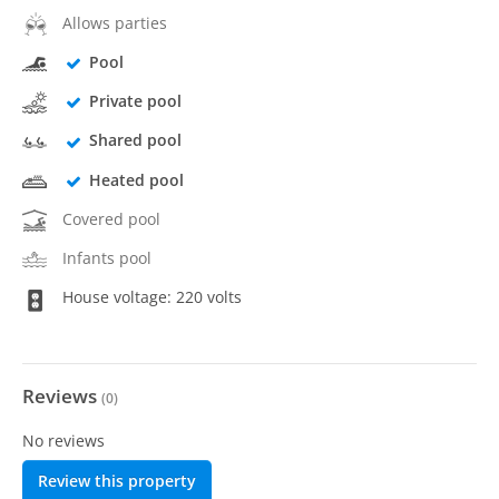
Allows parties
Pool
Private pool
Shared pool
Heated pool
Covered pool
Infants pool
House voltage: 220 volts
Reviews
(
0
)
No reviews
Review this property