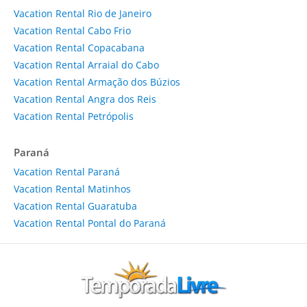
Vacation Rental Rio de Janeiro
Vacation Rental Cabo Frio
Vacation Rental Copacabana
Vacation Rental Arraial do Cabo
Vacation Rental Armação dos Búzios
Vacation Rental Angra dos Reis
Vacation Rental Petrópolis
Paraná
Vacation Rental Paraná
Vacation Rental Matinhos
Vacation Rental Guaratuba
Vacation Rental Pontal do Paraná