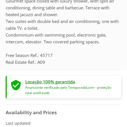
Gourmet space closed with luxury shower, with split air
conditioning, dining table and barbecue. Terrace with
heated jacuzzi and shower.
Two suites with double bed and air conditioning, one with
cable TV. a toilet.
Condominium with swimming pool, electronic gate,
intercom, elevator. Two covered parking spaces.
Free Season Ref.: 45717
Real Estate Ref.: A09
Locação 100% garantida
Anunciante verificado pelo TemporadaLivre - proteção
total antifraude
Availability and Prices
Last updated