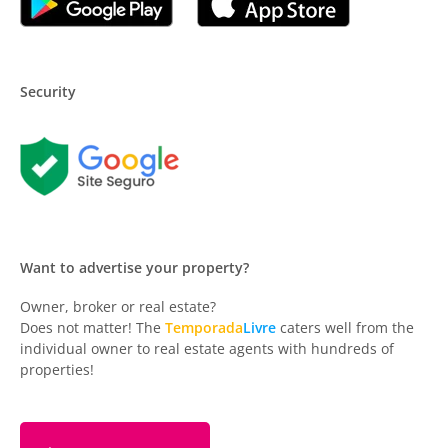
Security
Want to advertise your property?
Owner, broker or real estate?
Does not matter! The
Temporada
Livre
caters well from the
individual owner to real estate agents with hundreds of
properties!