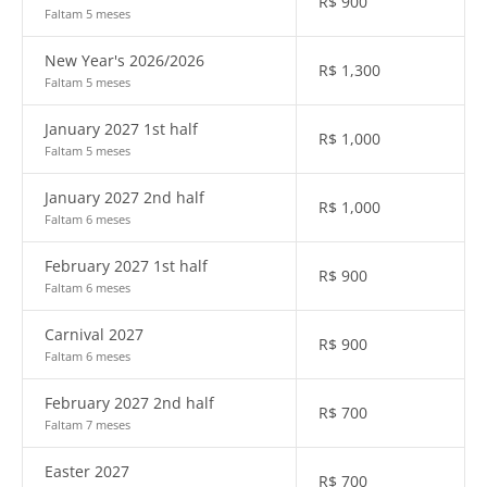
R$
900
Faltam 5 meses
New Year's 2026/2026
R$
1,300
Faltam 5 meses
January 2027 1st half
R$
1,000
Faltam 5 meses
January 2027 2nd half
R$
1,000
Faltam 6 meses
February 2027 1st half
R$
900
Faltam 6 meses
Carnival 2027
R$
900
Faltam 6 meses
February 2027 2nd half
R$
700
Faltam 7 meses
Easter 2027
R$
700