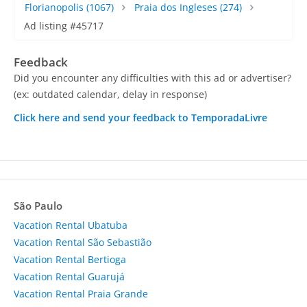
Florianopolis
(1067)
Praia dos Ingleses
(274)
Ad listing #45717
Feedback
Did you encounter any difficulties with this ad or advertiser?
(ex: outdated calendar, delay in response)
Click here and send your feedback to TemporadaLivre
São Paulo
Vacation Rental Ubatuba
Vacation Rental São Sebastião
Vacation Rental Bertioga
Vacation Rental Guarujá
Vacation Rental Praia Grande