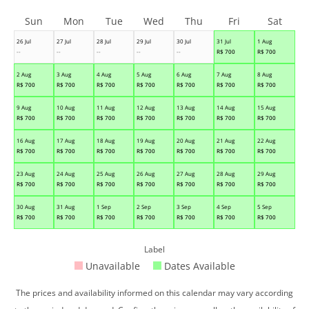
Sun
Mon
Tue
Wed
Thu
Fri
Sat
26 Jul
27 Jul
28 Jul
29 Jul
30 Jul
31 Jul
1 Aug
--
--
--
--
--
R$
700
R$
700
2 Aug
3 Aug
4 Aug
5 Aug
6 Aug
7 Aug
8 Aug
R$
700
R$
700
R$
700
R$
700
R$
700
R$
700
R$
700
9 Aug
10 Aug
11 Aug
12 Aug
13 Aug
14 Aug
15 Aug
R$
700
R$
700
R$
700
R$
700
R$
700
R$
700
R$
700
16 Aug
17 Aug
18 Aug
19 Aug
20 Aug
21 Aug
22 Aug
R$
700
R$
700
R$
700
R$
700
R$
700
R$
700
R$
700
23 Aug
24 Aug
25 Aug
26 Aug
27 Aug
28 Aug
29 Aug
R$
700
R$
700
R$
700
R$
700
R$
700
R$
700
R$
700
30 Aug
31 Aug
1 Sep
2 Sep
3 Sep
4 Sep
5 Sep
R$
700
R$
700
R$
700
R$
700
R$
700
R$
700
R$
700
Label
Unavailable
Dates Available
The prices and availability informed on this calendar may vary according