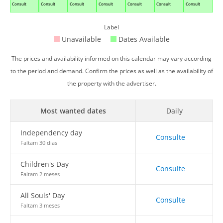
Consult
Consult
Consult
Consult
Consult
Consult
Consult
Label
Unavailable
Dates Available
The prices and availability informed on this calendar may vary according
to the period and demand. Confirm the prices as well as the availability of
the property with the advertiser.
Most wanted dates
Daily
Independency day
Consulte
Faltam 30 dias
Children's Day
Consulte
Faltam 2 meses
All Souls' Day
Consulte
Faltam 3 meses