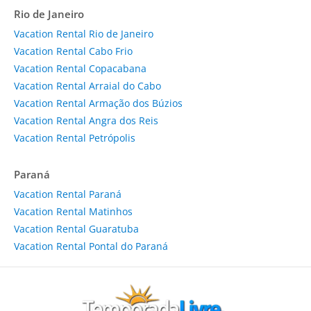
Rio de Janeiro
Vacation Rental Rio de Janeiro
Vacation Rental Cabo Frio
Vacation Rental Copacabana
Vacation Rental Arraial do Cabo
Vacation Rental Armação dos Búzios
Vacation Rental Angra dos Reis
Vacation Rental Petrópolis
Paraná
Vacation Rental Paraná
Vacation Rental Matinhos
Vacation Rental Guaratuba
Vacation Rental Pontal do Paraná