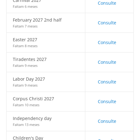
Carnival 2027
Consulte
Faltam 6 meses
February 2027 2nd half
Consulte
Faltam 7 meses
Easter 2027
Consulte
Faltam 8 meses
Tiradentes 2027
Consulte
Faltam 9 meses
Labor Day 2027
Consulte
Faltam 9 meses
Corpus Christi 2027
Consulte
Faltam 10 meses
Independency day
Consulte
Faltam 13 meses
Children's Day