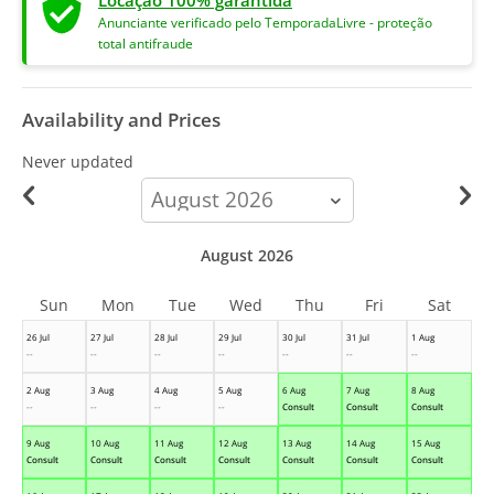
Locação 100% garantida
Anunciante verificado pelo TemporadaLivre - proteção
total antifraude
Availability and Prices
Never updated
calendar-
month
August 2026
Sun
Mon
Tue
Wed
Thu
Fri
Sat
26 Jul
27 Jul
28 Jul
29 Jul
30 Jul
31 Jul
1 Aug
--
--
--
--
--
--
--
2 Aug
3 Aug
4 Aug
5 Aug
6 Aug
7 Aug
8 Aug
--
--
--
--
Consult
Consult
Consult
9 Aug
10 Aug
11 Aug
12 Aug
13 Aug
14 Aug
15 Aug
Consult
Consult
Consult
Consult
Consult
Consult
Consult