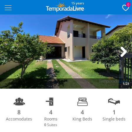
15 years
0
Next
1/23
8
4
4
1
Accomodates
Rooms
King Beds
Single beds
0
Suites