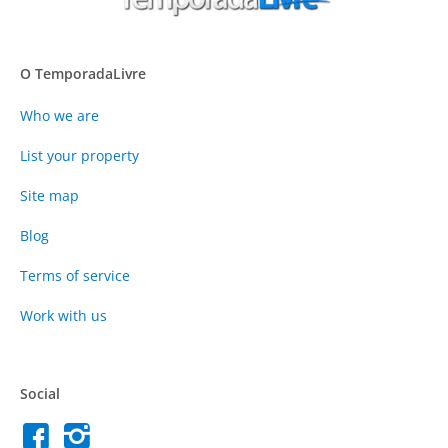
O TemporadaLivre
Who we are
List your property
Site map
Blog
Terms of service
Work with us
Social