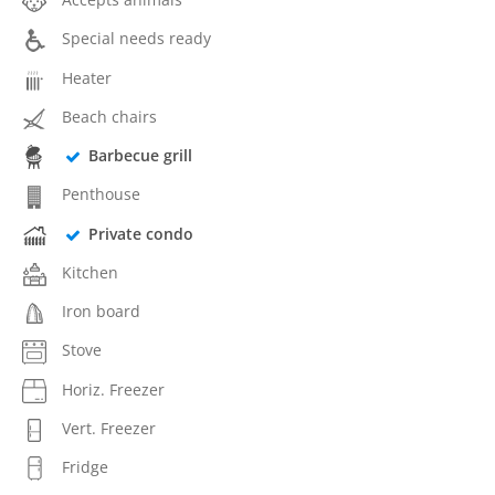
Special needs ready
Heater
Beach chairs
Barbecue grill
Penthouse
Private condo
Kitchen
Iron board
Stove
Horiz. Freezer
Vert. Freezer
Fridge