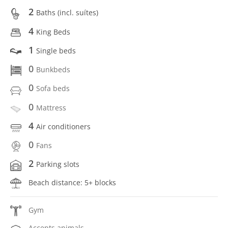
2
Baths (incl. suítes)
4
King Beds
1
Single beds
0
Bunkbeds
0
Sofa beds
0
Mattress
4
Air conditioners
0
Fans
2
Parking slots
Beach distance: 5+ blocks
Gym
Accepts animals