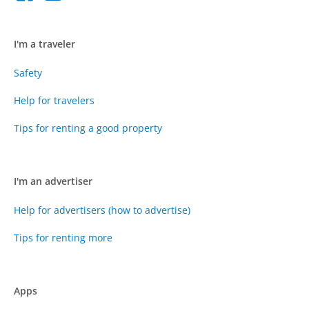
I'm a traveler
Safety
Help for travelers
Tips for renting a good property
I'm an advertiser
Help for advertisers (how to advertise)
Tips for renting more
Apps