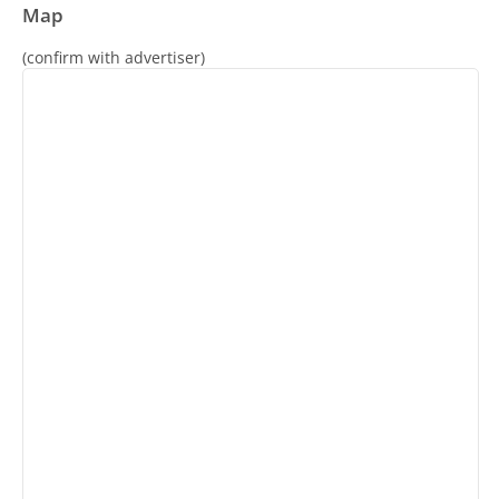
Map
(confirm with advertiser)