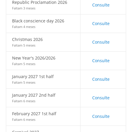
Republic Proclamation 2026
Consulte
Faltam 3 meses
Black conscience day 2026
Consulte
Faltam 4 meses
Christmas 2026
Consulte
Faltam 5 meses
New Year's 2026/2026
Consulte
Faltam 5 meses
January 2027 1st half
Consulte
Faltam 5 meses
January 2027 2nd half
Consulte
Faltam 6 meses
February 2027 1st half
Consulte
Faltam 6 meses