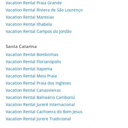
Vacation Rental Praia Grande
Vacation Rental Riviera de São Lourenço
Vacation Rental Maresias
Vacation Rental Ilhabela
Vacation Rental Campos do Jordão
Santa Catarina
Vacation Rental Bombinhas
Vacation Rental Florianópolis
Vacation Rental Itapema
Vacation Rental Meia Praia
Vacation Rental Praia dos Ingleses
Vacation Rental Canasvieiras
Vacation Rental Balneário Camboriú
Vacation Rental Jurerê Internacional
Vacation Rental Cachoeira do Bom Jesus
Vacation Rental Jurere Tradicional