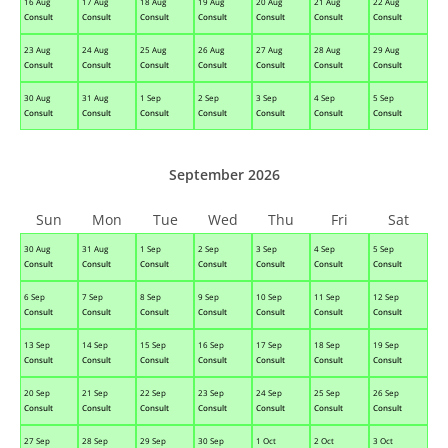
16 Aug
17 Aug
18 Aug
19 Aug
20 Aug
21 Aug
22 Aug
Consult
Consult
Consult
Consult
Consult
Consult
Consult
23 Aug
24 Aug
25 Aug
26 Aug
27 Aug
28 Aug
29 Aug
Consult
Consult
Consult
Consult
Consult
Consult
Consult
30 Aug
31 Aug
1 Sep
2 Sep
3 Sep
4 Sep
5 Sep
Consult
Consult
Consult
Consult
Consult
Consult
Consult
September 2026
Sun
Mon
Tue
Wed
Thu
Fri
Sat
30 Aug
31 Aug
1 Sep
2 Sep
3 Sep
4 Sep
5 Sep
Consult
Consult
Consult
Consult
Consult
Consult
Consult
6 Sep
7 Sep
8 Sep
9 Sep
10 Sep
11 Sep
12 Sep
Consult
Consult
Consult
Consult
Consult
Consult
Consult
13 Sep
14 Sep
15 Sep
16 Sep
17 Sep
18 Sep
19 Sep
Consult
Consult
Consult
Consult
Consult
Consult
Consult
20 Sep
21 Sep
22 Sep
23 Sep
24 Sep
25 Sep
26 Sep
Consult
Consult
Consult
Consult
Consult
Consult
Consult
27 Sep
28 Sep
29 Sep
30 Sep
1 Oct
2 Oct
3 Oct