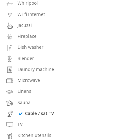
Whirlpool
Wi-fi Internet
Jacuzzi
Fireplace
Dish washer
Blender
Laundry machine
Microwave
Linens
Sauna
Cable / sat TV
TV
Kitchen utensils