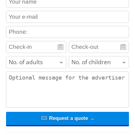
contact_email
contact_phone
adults
children
contact_message
Request a quote →