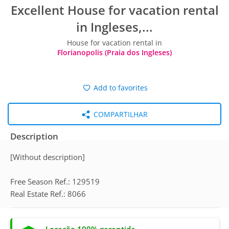
Excellent House for vacation rental
in Ingleses,...
House for vacation rental in
Florianopolis (Praia dos Ingleses)
Add to favorites
COMPARTILHAR
Description
[Without description]
Free Season Ref.: 129519
Real Estate Ref.: 8066