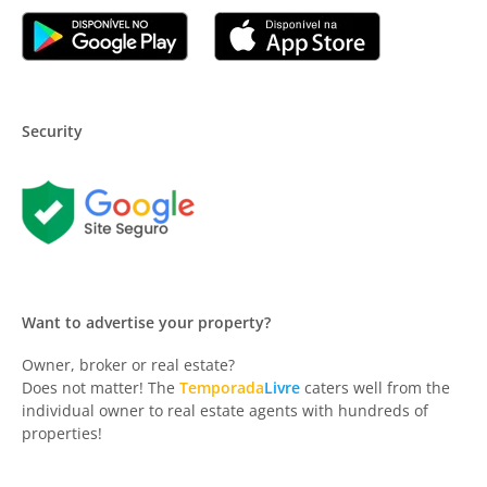
Security
Want to advertise your property?
Owner, broker or real estate?
Does not matter! The
Temporada
Livre
caters well from the
individual owner to real estate agents with hundreds of
properties!