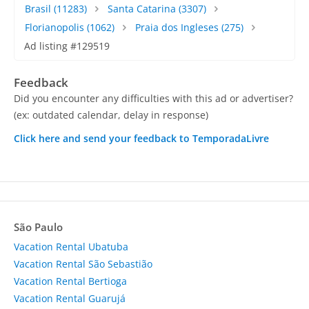
Brasil
(11283)
Santa Catarina
(3307)
Florianopolis
(1062)
Praia dos Ingleses
(275)
Ad listing #129519
Feedback
Did you encounter any difficulties with this ad or advertiser?
(ex: outdated calendar, delay in response)
Click here and send your feedback to TemporadaLivre
São Paulo
Vacation Rental Ubatuba
Vacation Rental São Sebastião
Vacation Rental Bertioga
Vacation Rental Guarujá