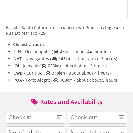
Brasil » Santa Catarina » Florianopolis » Praia dos Ingleses »
Rua Do Marisco 729
Closest airports
FLN
- Florianopolis
(
45km - about 44 minutes)
NVT
- Navegantes
(
143km - about about 2 hours)
JOI
- Joinville
(
223km - about about 3 hours)
CWB
- Curitiba
(
318km - about about 4 hours)
POA
- Porto Alegre
(
483km - about about 5 hours)
Rates and Availability
adults
children