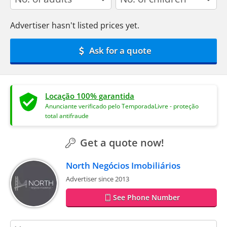
Advertiser hasn't listed prices yet.
Ask for a quote
Locação 100% garantida
Anunciante verificado pelo TemporadaLivre - proteção
total antifraude
Get a quote now!
North Negócios Imobiliários
Advertiser since 2013
See Phone Number
contact_name