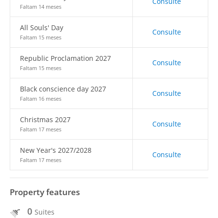
Consulte
Faltam 14 meses
All Souls' Day
Consulte
Faltam 15 meses
Republic Proclamation 2027
Consulte
Faltam 15 meses
Black conscience day 2027
Consulte
Faltam 16 meses
Christmas 2027
Consulte
Faltam 17 meses
New Year's 2027/2028
Consulte
Faltam 17 meses
Property features
0
Suites