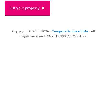
List your property
Copyright © 2011-2026 -
Temporada Livre Ltda
- All
rights reserved. CNPJ 13.330.773/0001-88