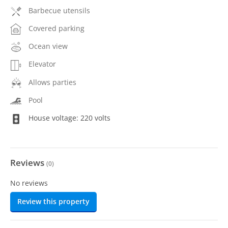
Barbecue utensils
Covered parking
Ocean view
Elevator
Allows parties
Pool
House voltage: 220 volts
Reviews
(
0
)
No reviews
Review this property