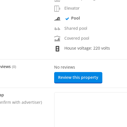
Elevator
Pool
Shared pool
Covered pool
House voltage: 220 volts
eviews
(
0
)
No reviews
Review this property
ap
onfirm with advertiser)