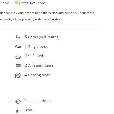
ilable
Dates Available
 calendar may vary according to the period and demand. Confirm the
vailability of the property with the advertiser.
3
Baths (incl. suítes)
1
Single beds
2
Sofa beds
2
Air conditioners
4
Parking slots
Accepts animals
Heater