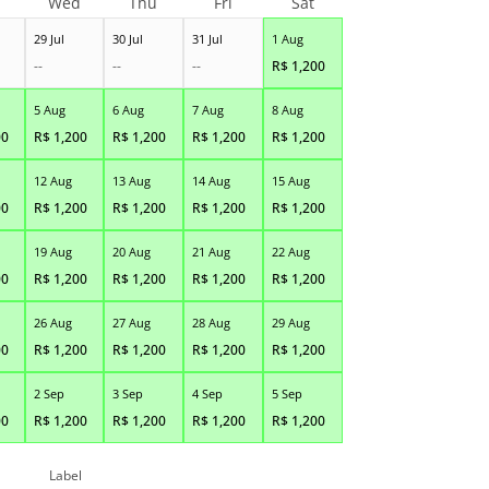
Wed
Thu
Fri
Sat
29 Jul
30 Jul
31 Jul
1 Aug
--
--
--
R$
1,200
5 Aug
6 Aug
7 Aug
8 Aug
00
R$
1,200
R$
1,200
R$
1,200
R$
1,200
12 Aug
13 Aug
14 Aug
15 Aug
00
R$
1,200
R$
1,200
R$
1,200
R$
1,200
19 Aug
20 Aug
21 Aug
22 Aug
00
R$
1,200
R$
1,200
R$
1,200
R$
1,200
26 Aug
27 Aug
28 Aug
29 Aug
00
R$
1,200
R$
1,200
R$
1,200
R$
1,200
2 Sep
3 Sep
4 Sep
5 Sep
00
R$
1,200
R$
1,200
R$
1,200
R$
1,200
Label