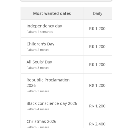
Most wanted dates
Daily
Independency day
R$
1,200
Faltam 4 semanas
Children's Day
R$
1,200
Faltam 2 meses
All Souls' Day
R$
1,200
Faltam 3 meses
Republic Proclamation
2026
R$
1,200
Faltam 3 meses
Black conscience day 2026
R$
1,200
Faltam 4 meses
Christmas 2026
R$
2,400
Faltam 5 meses