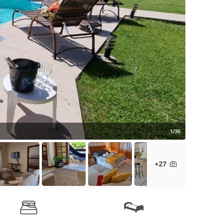
1/36
+27