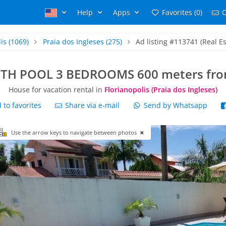
Help
Apps
Favorites (0)
C
is
(1069)
Praia dos Ingleses
(275)
Ad listing #113741 (Real Es
TH POOL 3 BEDROOMS 600 meters from
House for vacation rental in
Florianopolis (Praia dos Ingleses)
to favorites
Share via e-mail
Send by Whatsapp
Use the arrow keys to navigate between photos