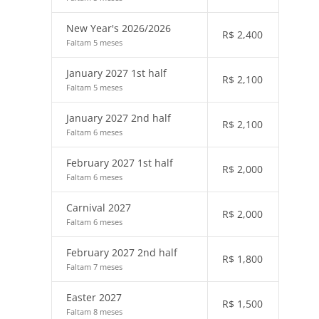
New Year's 2026/2026
R$
2,400
Faltam 5 meses
January 2027 1st half
R$
2,100
Faltam 5 meses
January 2027 2nd half
R$
2,100
Faltam 6 meses
February 2027 1st half
R$
2,000
Faltam 6 meses
Carnival 2027
R$
2,000
Faltam 6 meses
February 2027 2nd half
R$
1,800
Faltam 7 meses
Easter 2027
R$
1,500
Faltam 8 meses