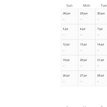
Sun
Mon
Tue
28 Jun
29 Jun
30 Jun
--
--
--
5 Jul
6 Jul
7 Jul
--
--
--
12 Jul
13 Jul
14 Jul
--
--
--
19 Jul
20 Jul
21 Jul
--
--
--
26 Jul
27 Jul
28 Jul
--
--
--