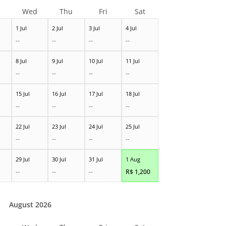
Wed
Thu
Fri
Sat
1 Jul
2 Jul
3 Jul
4 Jul
--
--
--
--
8 Jul
9 Jul
10 Jul
11 Jul
--
--
--
--
15 Jul
16 Jul
17 Jul
18 Jul
--
--
--
--
22 Jul
23 Jul
24 Jul
25 Jul
--
--
--
--
29 Jul
30 Jul
31 Jul
1 Aug
--
--
--
R$
1,200
August 2026