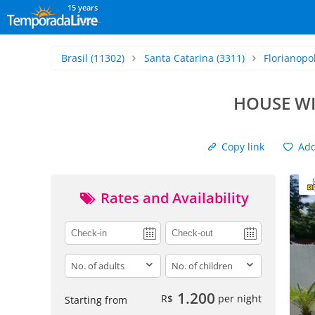
15 years
Brasil
(11302)
Santa Catarina
(3311)
Florianopol
HOUSE WI
Copy link
Add 
Rates and Availability
adults
children
1.200
R$
per night
Starting from