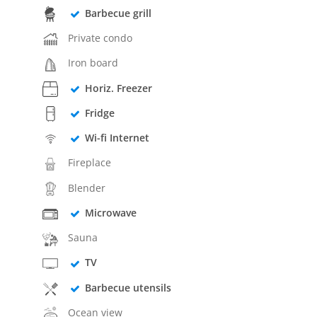
Barbecue grill
Private condo
Iron board
Horiz. Freezer
Fridge
Wi-fi Internet
Fireplace
Blender
Microwave
Sauna
TV
Barbecue utensils
Ocean view