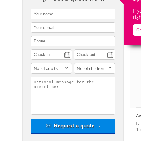
If 
contact_name
rig
contact_email
Go
De
contact_phone
adults
children
contact_message
Av
La
Request a quote →
1 