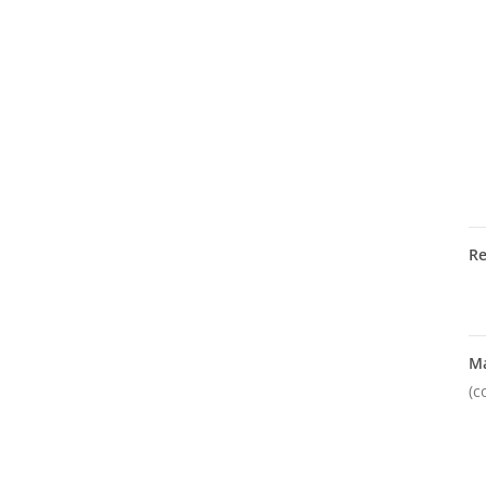
R
M
(c