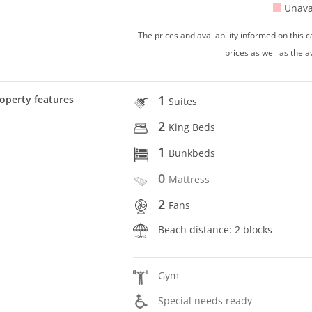
Unava
The prices and availability informed on this
prices as well as the a
1
operty features
Suites
2
King Beds
1
Bunkbeds
0
Mattress
2
Fans
Beach distance: 2 blocks
Gym
Special needs ready