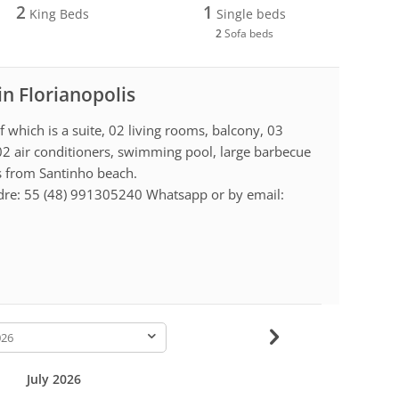
2
1
King Beds
Single beds
2
Sofa beds
in Florianopolis
which is a suite, 02 living rooms, balcony, 03
02 air conditioners, swimming pool, large barbecue
s from Santinho beach.
dre: 55 (48) 991305240 Whatsapp or by email:
-
July 2026