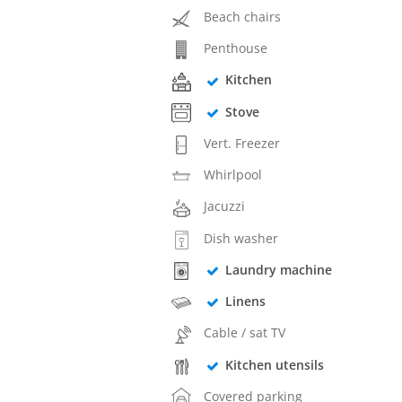
Beach chairs
Penthouse
Kitchen
Stove
Vert. Freezer
Whirlpool
Jacuzzi
Dish washer
Laundry machine
Linens
Cable / sat TV
Kitchen utensils
Covered parking