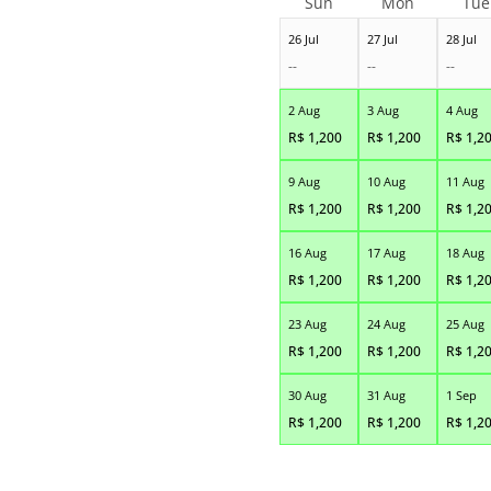
Sun
Mon
Tue
26 Jul
27 Jul
28 Jul
--
--
--
2 Aug
3 Aug
4 Aug
R$
1,200
R$
1,200
R$
1,2
9 Aug
10 Aug
11 Aug
R$
1,200
R$
1,200
R$
1,2
16 Aug
17 Aug
18 Aug
R$
1,200
R$
1,200
R$
1,2
23 Aug
24 Aug
25 Aug
R$
1,200
R$
1,200
R$
1,2
30 Aug
31 Aug
1 Sep
R$
1,200
R$
1,200
R$
1,2