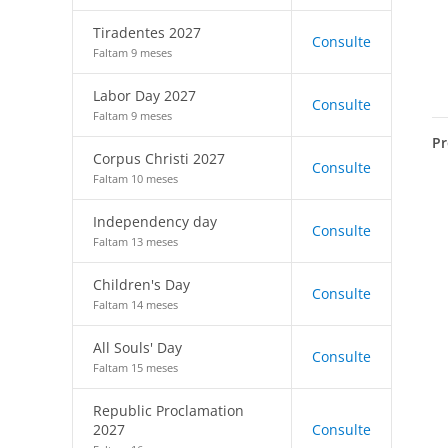
Tiradentes 2027
Consulte
Faltam 9 meses
Labor Day 2027
Consulte
Faltam 9 meses
Pr
Corpus Christi 2027
Consulte
Faltam 10 meses
Independency day
Consulte
Faltam 13 meses
Children's Day
Consulte
Faltam 14 meses
All Souls' Day
Consulte
Faltam 15 meses
Republic Proclamation
2027
Consulte