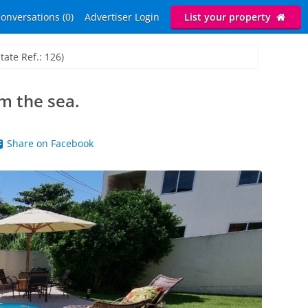
onversations (0)
Advertiser Login
List your property
tate Ref.: 126)
 the sea.
Share on Facebook