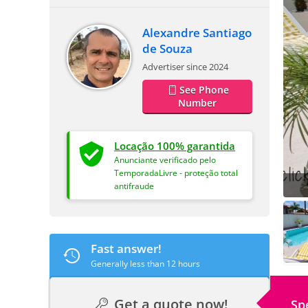
Alexandre Santiago
de Souza
Advertiser since 2024
See Phone
Number
Locação 100% garantida
Anunciante verificado pelo
TemporadaLivre - proteção total
antifraude
Fast answer!
Generally less than 12 hours
Get a quote now!
Sp