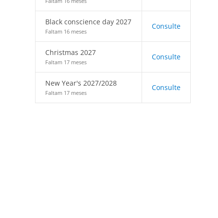
Faltam 16 meses
Black conscience day 2027
Consulte
Faltam 16 meses
Christmas 2027
Consulte
Faltam 17 meses
New Year's 2027/2028
Consulte
Faltam 17 meses