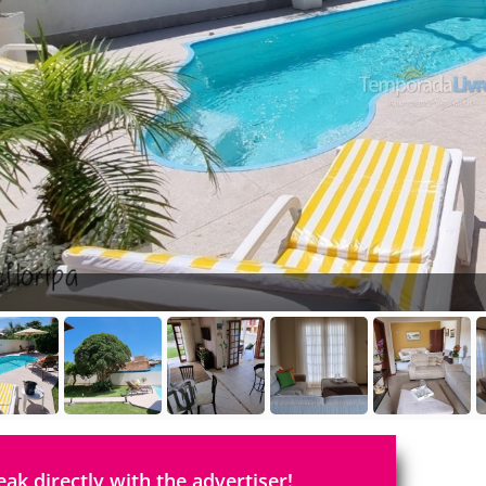
eak directly with the advertiser!