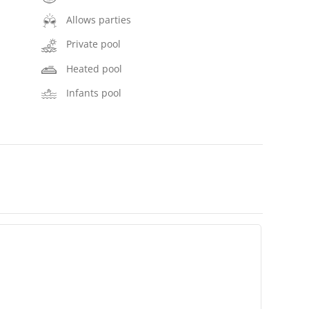
Allows parties
Private pool
Heated pool
Infants pool