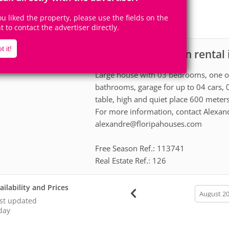
11
3
Accomodates
Rooms
you liked the property, please use the fields on the
1
Suite
ht to contact the advertiser directly.
t it!
House for vacation rental 
scription
Large house with 03 bedrooms, one of 
bathrooms, garage for up to 04 cars, 
table, high and quiet place 600 meter
For more information, contact Alexan
alexandre@floripahouses.com
Free Season Ref.: 113741
Real Estate Ref.: 126
ailability and Prices
calendar
month
st updated
day