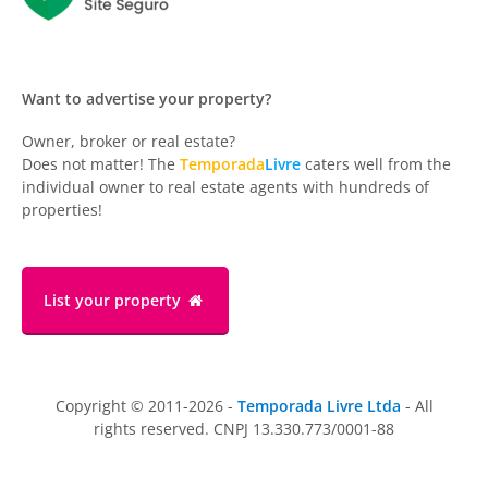
Want to advertise your property?
Owner, broker or real estate?
Does not matter! The
Temporada
Livre
caters well from the
individual owner to real estate agents with hundreds of
properties!
List your property
Copyright © 2011-2026 -
Temporada Livre Ltda
- All
rights reserved. CNPJ 13.330.773/0001-88