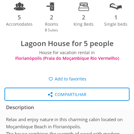
5
2
2
1
Accomodates
Rooms
King Beds
Single beds
0
Suites
Lagoon House for 5 people
House for vacation rental in
Florianópolis (Praia do Moçambique Rio Vermelho)
Add to favorites
COMPARTILHAR
Description
Relax and enjoy nature in this charming cabin located on
Moçambique Beach in Florianópolis.
The house combines the warmth of wood with modern