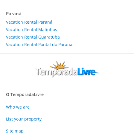
Paraná
Vacation Rental Paraná
Vacation Rental Matinhos
Vacation Rental Guaratuba
Vacation Rental Pontal do Paraná
O TemporadaLivre
Who we are
List your property
Site map