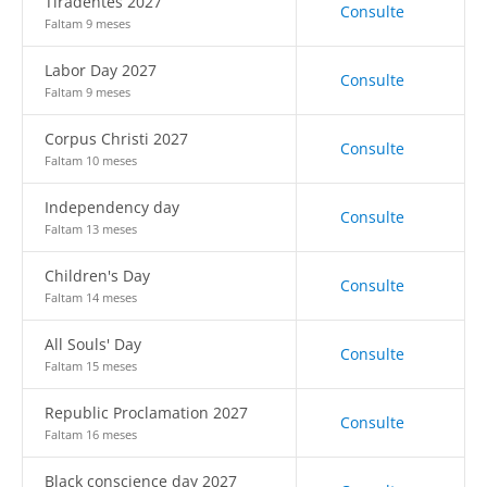
Tiradentes 2027
Consulte
Faltam 9 meses
Labor Day 2027
Consulte
Faltam 9 meses
Corpus Christi 2027
Consulte
Faltam 10 meses
Independency day
Consulte
Faltam 13 meses
Children's Day
Consulte
Faltam 14 meses
All Souls' Day
Consulte
Faltam 15 meses
Republic Proclamation 2027
Consulte
Faltam 16 meses
Black conscience day 2027