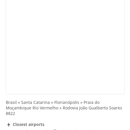
Brasil » Santa Catarina » Florianópolis » Praia do
Moçambique Rio Vermelho » Rodovia João Gualberto Soares
8822
Closest airports