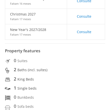
Consulte
Faltam 16 meses
Christmas 2027
Consulte
Faltam 17 meses
New Year's 2027/2028
Consulte
Faltam 17 meses
Property features
0
Suites
2
Baths (incl. suítes)
2
King Beds
1
Single beds
0
Bunkbeds
0
Sofa beds