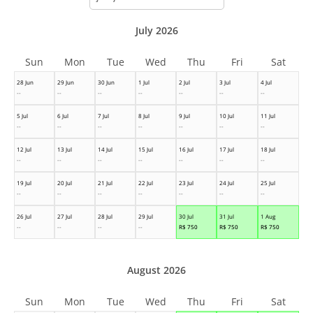
month
July 2026
Sun
Mon
Tue
Wed
Thu
Fri
Sat
28 Jun
29 Jun
30 Jun
1 Jul
2 Jul
3 Jul
4 Jul
--
--
--
--
--
--
--
5 Jul
6 Jul
7 Jul
8 Jul
9 Jul
10 Jul
11 Jul
--
--
--
--
--
--
--
12 Jul
13 Jul
14 Jul
15 Jul
16 Jul
17 Jul
18 Jul
--
--
--
--
--
--
--
19 Jul
20 Jul
21 Jul
22 Jul
23 Jul
24 Jul
25 Jul
--
--
--
--
--
--
--
26 Jul
27 Jul
28 Jul
29 Jul
30 Jul
31 Jul
1 Aug
--
--
--
--
R$
750
R$
750
R$
750
August 2026
Sun
Mon
Tue
Wed
Thu
Fri
Sat