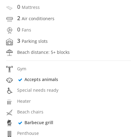
0
Mattress
2
Air conditioners
0
Fans
3
Parking slots
Beach distance: 5+ blocks
Gym
Accepts animals
Special needs ready
Heater
Beach chairs
Barbecue grill
Penthouse