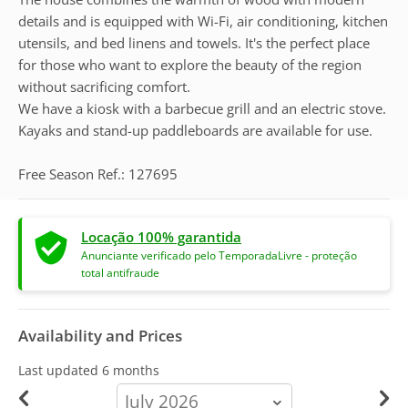
details and is equipped with Wi-Fi, air conditioning, kitchen
utensils, and bed linens and towels. It's the perfect place
for those who want to explore the beauty of the region
without sacrificing comfort.
We have a kiosk with a barbecue grill and an electric stove.
Kayaks and stand-up paddleboards are available for use.
Free Season Ref.: 127695
Locação 100% garantida
Anunciante verificado pelo TemporadaLivre - proteção
total antifraude
Availability and Prices
Last updated
6 months
calendar-