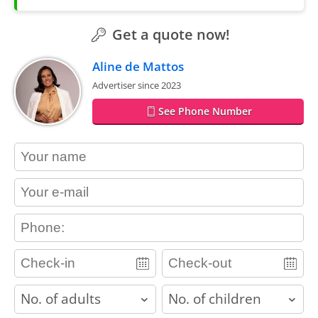
Get a quote now!
Aline de Mattos
Advertiser since 2023
See Phone Number
contact_name
contact_email
contact_phone
adults
children