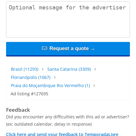
contact_message
Request a quote →
Brasil
(11293)
Santa Catarina
(3309)
Florianópolis
(1067)
Praia do Moçambique Rio Vermelho
(1)
Ad listing #127695
Feedback
Did you encounter any difficulties with this ad or advertiser?
(ex: outdated calendar, delay in response)
Click here and send your feedback to TemporadaLivre