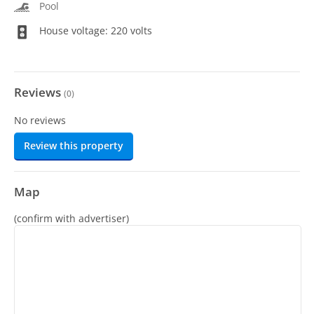
Pool
House voltage: 220 volts
Reviews
(
0
)
No reviews
Review this property
Map
(confirm with advertiser)