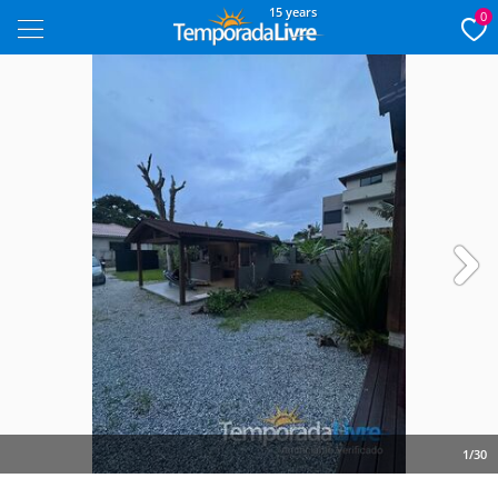
15 years
0
Next
1/30