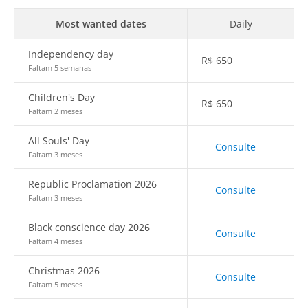
Most wanted dates
Daily
Independency day
R$
650
Faltam 5 semanas
Children's Day
R$
650
Faltam 2 meses
All Souls' Day
Consulte
Faltam 3 meses
Republic Proclamation 2026
Consulte
Faltam 3 meses
Black conscience day 2026
Consulte
Faltam 4 meses
Christmas 2026
Consulte
Faltam 5 meses