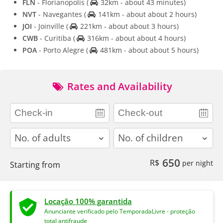
FLN
- Florianopolis
(
32km - about 43 minutes)
NVT
- Navegantes
(
141km - about about 2 hours)
JOI
- Joinville
(
221km - about about 3 hours)
CWB
- Curitiba
(
316km - about about 4 hours)
POA
- Porto Alegre
(
481km - about about 5 hours)
Rates and Availability
adults
children
650
R$
per night
Starting from
Locação 100% garantida
Anunciante verificado pelo TemporadaLivre - proteção
total antifraude