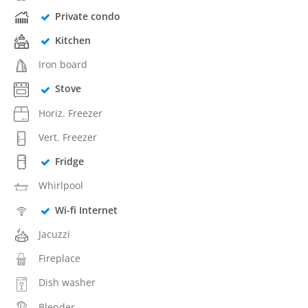
Private condo
Kitchen
Iron board
Stove
Horiz. Freezer
Vert. Freezer
Fridge
Whirlpool
Wi-fi Internet
Jacuzzi
Fireplace
Dish washer
Blender