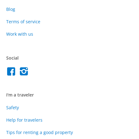
Blog
Terms of service
Work with us
Social
I'm a traveler
Safety
Help for travelers
Tips for renting a good property