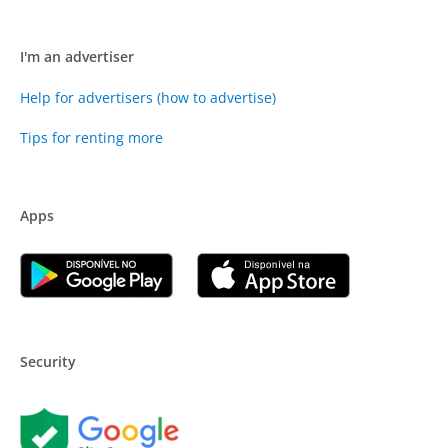
I'm an advertiser
Help for advertisers (how to advertise)
Tips for renting more
Apps
Security