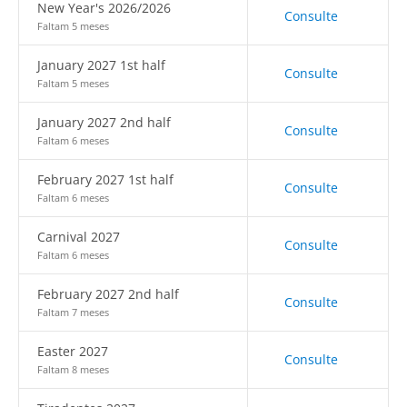
New Year's 2026/2026
Consulte
Faltam 5 meses
January 2027 1st half
Consulte
Faltam 5 meses
January 2027 2nd half
Consulte
Faltam 6 meses
February 2027 1st half
Consulte
Faltam 6 meses
Carnival 2027
Consulte
Faltam 6 meses
February 2027 2nd half
Consulte
Faltam 7 meses
Easter 2027
Consulte
Faltam 8 meses