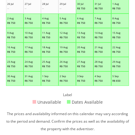
26 Jul
27 Jul
28 Jul
29 Jul
30 Jul
31 Jul
1 Aug
--
--
--
--
R$
750
R$
750
R$
750
2 Aug
3 Aug
4 Aug
5 Aug
6 Aug
7 Aug
8 Aug
R$
750
R$
750
R$
750
R$
750
R$
750
R$
750
R$
750
9 Aug
10 Aug
11 Aug
12 Aug
13 Aug
14 Aug
15 Aug
R$
750
R$
750
R$
750
R$
750
R$
750
R$
750
R$
750
16 Aug
17 Aug
18 Aug
19 Aug
20 Aug
21 Aug
22 Aug
R$
750
R$
750
R$
750
R$
750
R$
750
R$
750
R$
750
23 Aug
24 Aug
25 Aug
26 Aug
27 Aug
28 Aug
29 Aug
R$
750
R$
750
R$
750
R$
750
R$
750
R$
750
R$
750
30 Aug
31 Aug
1 Sep
2 Sep
3 Sep
4 Sep
5 Sep
R$
750
R$
750
R$
750
R$
750
R$
750
R$
750
R$
650
Label
Unavailable
Dates Available
The prices and availability informed on this calendar may vary according
to the period and demand. Confirm the prices as well as the availability of
the property with the advertiser.