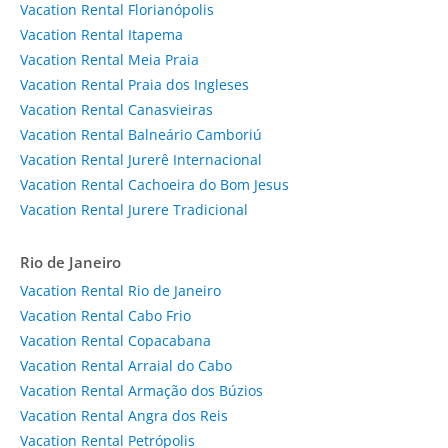
Vacation Rental Florianópolis
Vacation Rental Itapema
Vacation Rental Meia Praia
Vacation Rental Praia dos Ingleses
Vacation Rental Canasvieiras
Vacation Rental Balneário Camboriú
Vacation Rental Jurerê Internacional
Vacation Rental Cachoeira do Bom Jesus
Vacation Rental Jurere Tradicional
Rio de Janeiro
Vacation Rental Rio de Janeiro
Vacation Rental Cabo Frio
Vacation Rental Copacabana
Vacation Rental Arraial do Cabo
Vacation Rental Armação dos Búzios
Vacation Rental Angra dos Reis
Vacation Rental Petrópolis