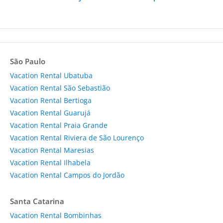
São Paulo
Vacation Rental Ubatuba
Vacation Rental São Sebastião
Vacation Rental Bertioga
Vacation Rental Guarujá
Vacation Rental Praia Grande
Vacation Rental Riviera de São Lourenço
Vacation Rental Maresias
Vacation Rental Ilhabela
Vacation Rental Campos do Jordão
Santa Catarina
Vacation Rental Bombinhas