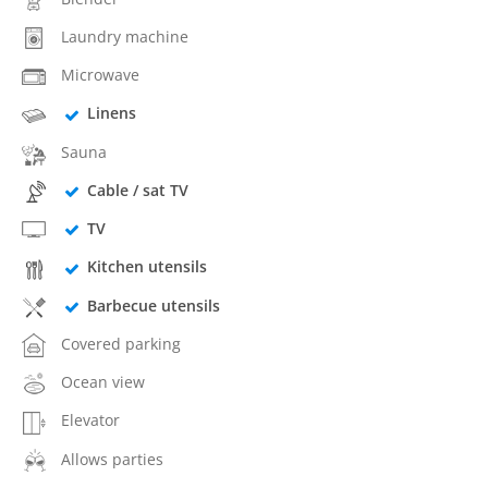
Laundry machine
Microwave
Linens
Sauna
Cable / sat TV
TV
Kitchen utensils
Barbecue utensils
Covered parking
Ocean view
Elevator
Allows parties