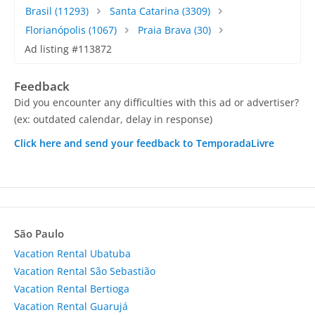
Brasil
(11293)
Santa Catarina
(3309)
Florianópolis
(1067)
Praia Brava
(30)
Ad listing #113872
Feedback
Did you encounter any difficulties with this ad or advertiser?
(ex: outdated calendar, delay in response)
Click here and send your feedback to TemporadaLivre
São Paulo
Vacation Rental Ubatuba
Vacation Rental São Sebastião
Vacation Rental Bertioga
Vacation Rental Guarujá