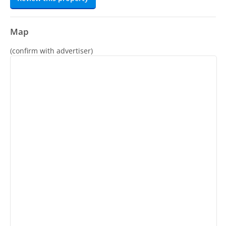
Map
(confirm with advertiser)