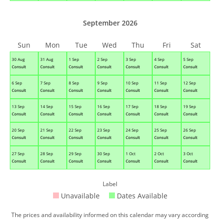
September 2026
Sun
Mon
Tue
Wed
Thu
Fri
Sat
30 Aug
31 Aug
1 Sep
2 Sep
3 Sep
4 Sep
5 Sep
Consult
Consult
Consult
Consult
Consult
Consult
Consult
6 Sep
7 Sep
8 Sep
9 Sep
10 Sep
11 Sep
12 Sep
Consult
Consult
Consult
Consult
Consult
Consult
Consult
13 Sep
14 Sep
15 Sep
16 Sep
17 Sep
18 Sep
19 Sep
Consult
Consult
Consult
Consult
Consult
Consult
Consult
20 Sep
21 Sep
22 Sep
23 Sep
24 Sep
25 Sep
26 Sep
Consult
Consult
Consult
Consult
Consult
Consult
Consult
27 Sep
28 Sep
29 Sep
30 Sep
1 Oct
2 Oct
3 Oct
Consult
Consult
Consult
Consult
Consult
Consult
Consult
Label
Unavailable
Dates Available
The prices and availability informed on this calendar may vary according