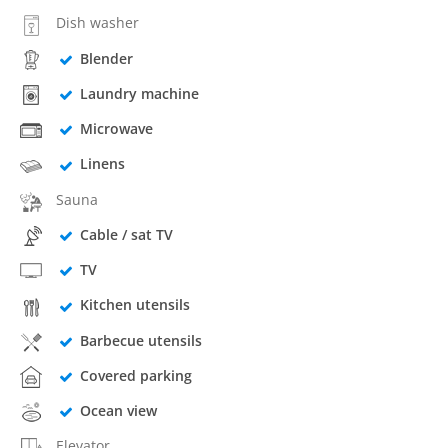
Dish washer
Blender
Laundry machine
Microwave
Linens
Sauna
Cable / sat TV
TV
Kitchen utensils
Barbecue utensils
Covered parking
Ocean view
Elevator