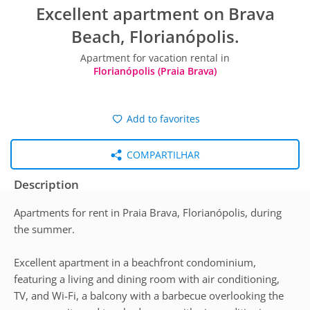
Excellent apartment on Brava
Beach, Florianópolis.
Apartment for vacation rental in
Florianópolis (Praia Brava)
Add to favorites
COMPARTILHAR
Description
Apartments for rent in Praia Brava, Florianópolis, during
the summer.
Excellent apartment in a beachfront condominium,
featuring a living and dining room with air conditioning,
TV, and Wi-Fi, a balcony with a barbecue overlooking the