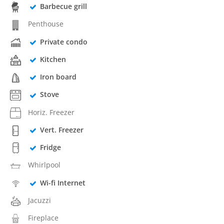
Barbecue grill
Penthouse
Private condo
Kitchen
Iron board
Stove
Horiz. Freezer
Vert. Freezer
Fridge
Whirlpool
Wi-fi Internet
Jacuzzi
Fireplace