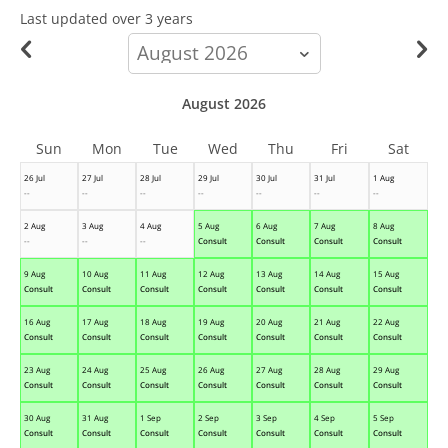
Last updated
over 3 years
calendar-
month
August 2026
Sun
Mon
Tue
Wed
Thu
Fri
Sat
26 Jul
27 Jul
28 Jul
29 Jul
30 Jul
31 Jul
1 Aug
--
--
--
--
--
--
--
2 Aug
3 Aug
4 Aug
5 Aug
6 Aug
7 Aug
8 Aug
--
--
--
Consult
Consult
Consult
Consult
9 Aug
10 Aug
11 Aug
12 Aug
13 Aug
14 Aug
15 Aug
Consult
Consult
Consult
Consult
Consult
Consult
Consult
16 Aug
17 Aug
18 Aug
19 Aug
20 Aug
21 Aug
22 Aug
Consult
Consult
Consult
Consult
Consult
Consult
Consult
23 Aug
24 Aug
25 Aug
26 Aug
27 Aug
28 Aug
29 Aug
Consult
Consult
Consult
Consult
Consult
Consult
Consult
30 Aug
31 Aug
1 Sep
2 Sep
3 Sep
4 Sep
5 Sep
Consult
Consult
Consult
Consult
Consult
Consult
Consult