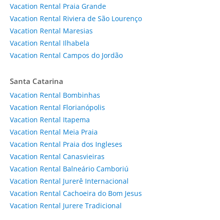
Vacation Rental Praia Grande
Vacation Rental Riviera de São Lourenço
Vacation Rental Maresias
Vacation Rental Ilhabela
Vacation Rental Campos do Jordão
Santa Catarina
Vacation Rental Bombinhas
Vacation Rental Florianópolis
Vacation Rental Itapema
Vacation Rental Meia Praia
Vacation Rental Praia dos Ingleses
Vacation Rental Canasvieiras
Vacation Rental Balneário Camboriú
Vacation Rental Jurerê Internacional
Vacation Rental Cachoeira do Bom Jesus
Vacation Rental Jurere Tradicional