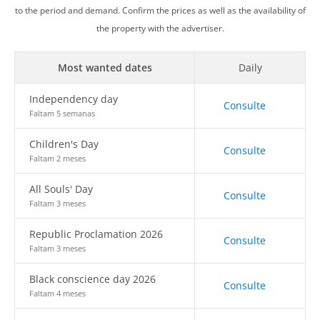
to the period and demand. Confirm the prices as well as the availability of
the property with the advertiser.
Most wanted dates
Daily
Independency day
Consulte
Faltam 5 semanas
Children's Day
Consulte
Faltam 2 meses
All Souls' Day
Consulte
Faltam 3 meses
Republic Proclamation 2026
Consulte
Faltam 3 meses
Black conscience day 2026
Consulte
Faltam 4 meses