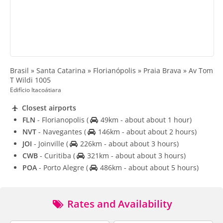
Brasil » Santa Catarina » Florianópolis » Praia Brava » Av Tom
T Wildi 1005
Edifício Itacoátiara
Closest airports
FLN
- Florianopolis
(
49km - about about 1 hour)
NVT
- Navegantes
(
146km - about about 2 hours)
JOI
- Joinville
(
226km - about about 3 hours)
CWB
- Curitiba
(
321km - about about 3 hours)
POA
- Porto Alegre
(
486km - about about 5 hours)
Rates and Availability