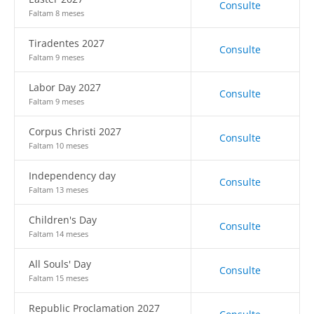
Consulte
Faltam 8 meses
Tiradentes 2027
Consulte
Faltam 9 meses
Labor Day 2027
Consulte
Faltam 9 meses
Corpus Christi 2027
Consulte
Faltam 10 meses
Independency day
Consulte
Faltam 13 meses
Children's Day
Consulte
Faltam 14 meses
All Souls' Day
Consulte
Faltam 15 meses
Republic Proclamation 2027