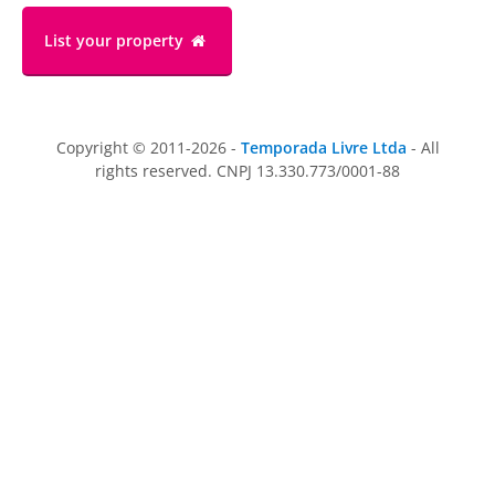
List your property
Copyright © 2011-2026 -
Temporada Livre Ltda
- All
rights reserved. CNPJ 13.330.773/0001-88