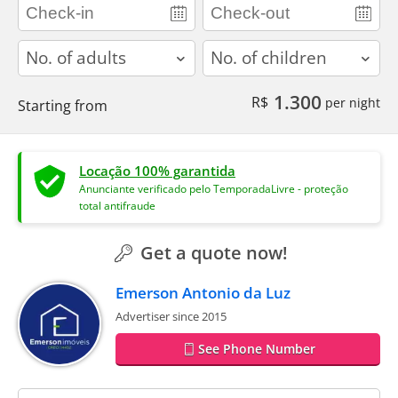
adults
children
1.300
R$
per night
Starting from
Locação 100% garantida
Anunciante verificado pelo TemporadaLivre - proteção
total antifraude
Get a quote now!
Emerson Antonio da Luz
Advertiser since 2015
See Phone Number
contact_name