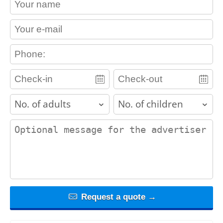
contact_email
contact_phone
adults
children
contact_message
Request a quote →