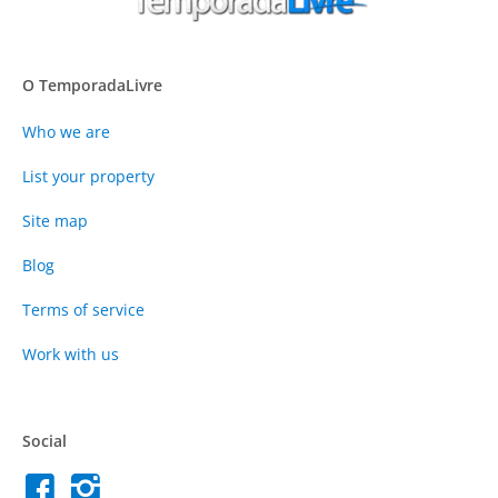
O TemporadaLivre
Who we are
List your property
Site map
Blog
Terms of service
Work with us
Social