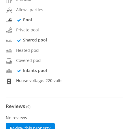
Allows parties
Pool
Private pool
Shared pool
Heated pool
Covered pool
Infants pool
House voltage: 220 volts
Reviews
(
0
)
No reviews
Review this property