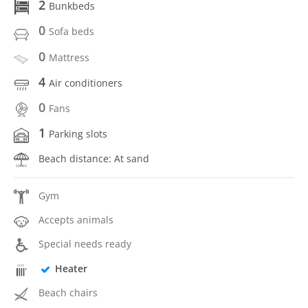
2
Bunkbeds
0
Sofa beds
0
Mattress
4
Air conditioners
0
Fans
1
Parking slots
Beach distance: At sand
Gym
Accepts animals
Special needs ready
Heater
Beach chairs