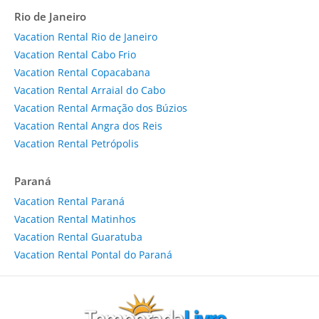
Rio de Janeiro
Vacation Rental Rio de Janeiro
Vacation Rental Cabo Frio
Vacation Rental Copacabana
Vacation Rental Arraial do Cabo
Vacation Rental Armação dos Búzios
Vacation Rental Angra dos Reis
Vacation Rental Petrópolis
Paraná
Vacation Rental Paraná
Vacation Rental Matinhos
Vacation Rental Guaratuba
Vacation Rental Pontal do Paraná