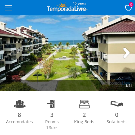
15 years
0
Next
1/41
8
3
2
0
Accomodates
Rooms
King Beds
Sofa beds
1
Suite