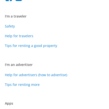
I'm a traveler
Safety
Help for travelers
Tips for renting a good property
I'm an advertiser
Help for advertisers (how to advertise)
Tips for renting more
Apps