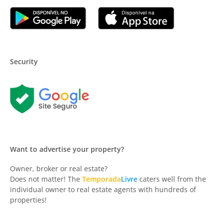
Security
Want to advertise your property?
Owner, broker or real estate?
Does not matter! The
Temporada
Livre
caters well from the
individual owner to real estate agents with hundreds of
properties!