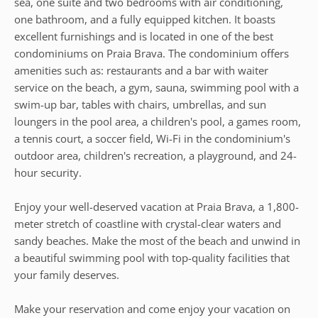
sea, one suite and two bedrooms with air conditioning,
one bathroom, and a fully equipped kitchen. It boasts
excellent furnishings and is located in one of the best
condominiums on Praia Brava. The condominium offers
amenities such as: restaurants and a bar with waiter
service on the beach, a gym, sauna, swimming pool with a
swim-up bar, tables with chairs, umbrellas, and sun
loungers in the pool area, a children's pool, a games room,
a tennis court, a soccer field, Wi-Fi in the condominium's
outdoor area, children's recreation, a playground, and 24-
hour security.
Enjoy your well-deserved vacation at Praia Brava, a 1,800-
meter stretch of coastline with crystal-clear waters and
sandy beaches. Make the most of the beach and unwind in
a beautiful swimming pool with top-quality facilities that
your family deserves.
Make your reservation and come enjoy your vacation on