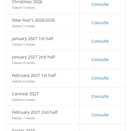
Christmas 2026
Consulte
Faltam 5 meses
New Year's 2026/2026
Consulte
Faltam 5 meses
January 2027 1st half
Consulte
Faltam 5 meses
January 2027 2nd half
Consulte
Faltam 6 meses
February 2027 1st half
Consulte
Faltam 6 meses
Carnival 2027
Consulte
Faltam 6 meses
February 2027 2nd half
Consulte
Faltam 7 meses
Easter 2027