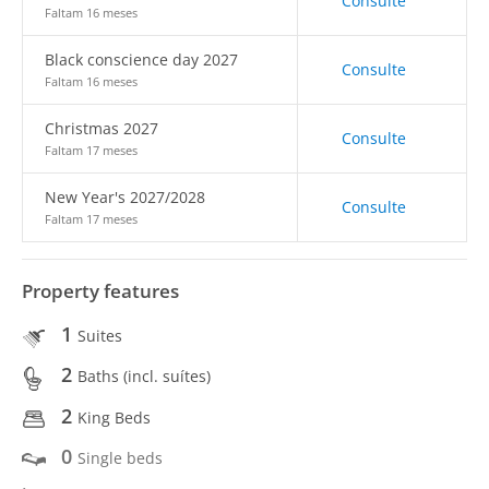
Consulte
Faltam 16 meses
Black conscience day 2027
Consulte
Faltam 16 meses
Christmas 2027
Consulte
Faltam 17 meses
New Year's 2027/2028
Consulte
Faltam 17 meses
Property features
1
Suites
2
Baths (incl. suítes)
2
King Beds
0
Single beds