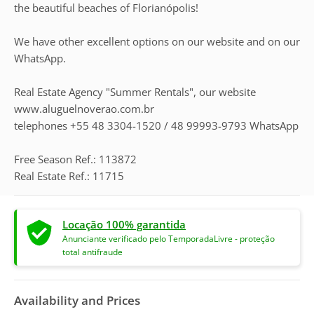
the beautiful beaches of Florianópolis!
We have other excellent options on our website and on our
WhatsApp.
Real Estate Agency "Summer Rentals", our website
www.aluguelnoverao.com.br
telephones +55 48 3304-1520 / 48 99993-9793 WhatsApp
Free Season Ref.: 113872
Real Estate Ref.: 11715
Locação 100% garantida
Anunciante verificado pelo TemporadaLivre - proteção
total antifraude
Availability and Prices