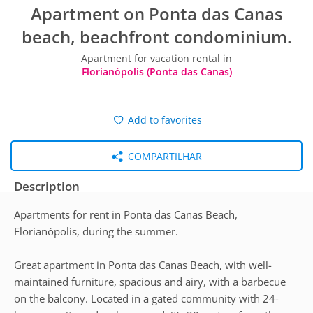
Apartment on Ponta das Canas
beach, beachfront condominium.
Apartment for vacation rental in
Florianópolis (Ponta das Canas)
Add to favorites
COMPARTILHAR
Description
Apartments for rent in Ponta das Canas Beach,
Florianópolis, during the summer.
Great apartment in Ponta das Canas Beach, with well-
maintained furniture, spacious and airy, with a barbecue
on the balcony. Located in a gated community with 24-