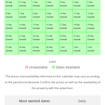
30 Aug
31 Aug
1 Sep
2 Sep
3 Sep
4 Sep
5 Sep
Consult
Consult
Consult
Consult
Consult
Consult
Consult
6 Sep
7 Sep
8 Sep
9 Sep
10 Sep
11 Sep
12 Sep
Consult
Consult
Consult
Consult
Consult
Consult
Consult
13 Sep
14 Sep
15 Sep
16 Sep
17 Sep
18 Sep
19 Sep
Consult
Consult
Consult
Consult
Consult
Consult
Consult
20 Sep
21 Sep
22 Sep
23 Sep
24 Sep
25 Sep
26 Sep
Consult
Consult
Consult
Consult
Consult
Consult
Consult
27 Sep
28 Sep
29 Sep
30 Sep
1 Oct
2 Oct
3 Oct
Consult
Consult
Consult
Consult
Consult
Consult
Consult
Label
Unavailable
Dates Available
The prices and availability informed on this calendar may vary according
to the period and demand. Confirm the prices as well as the availability of
the property with the advertiser.
Most wanted dates
Daily