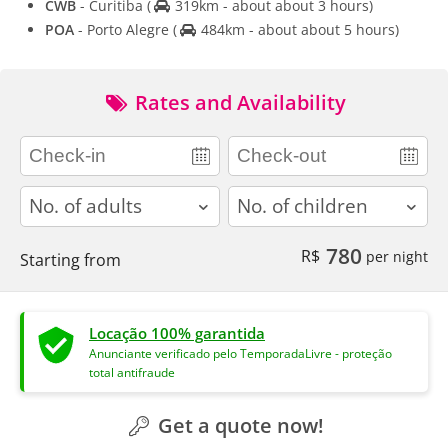
CWB
- Curitiba
(
319km - about about 3 hours)
POA
- Porto Alegre
(
484km - about about 5 hours)
Rates and Availability
adults
children
780
R$
per night
Starting from
Locação 100% garantida
Anunciante verificado pelo TemporadaLivre - proteção
total antifraude
Get a quote now!