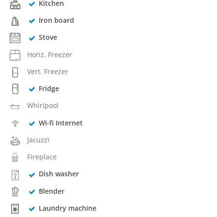
Kitchen
Iron board
Stove
Horiz. Freezer
Vert. Freezer
Fridge
Whirlpool
Wi-fi Internet
Jacuzzi
Fireplace
Dish washer
Blender
Laundry machine