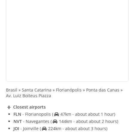
Brasil » Santa Catarina » Florianópolis » Ponta das Canas »
Av. Luiz Boiteus Piazza
Closest airports
FLN
- Florianopolis
(
47km - about about 1 hour)
NVT
- Navegantes
(
144km - about about 2 hours)
JOI
- Joinville
(
224km - about about 3 hours)