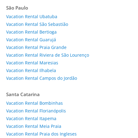
São Paulo
Vacation Rental Ubatuba
Vacation Rental São Sebastião
Vacation Rental Bertioga
Vacation Rental Guarujá
Vacation Rental Praia Grande
Vacation Rental Riviera de São Lourenço
Vacation Rental Maresias
Vacation Rental Ilhabela
Vacation Rental Campos do Jordão
Santa Catarina
Vacation Rental Bombinhas
Vacation Rental Florianópolis
Vacation Rental Itapema
Vacation Rental Meia Praia
Vacation Rental Praia dos Ingleses