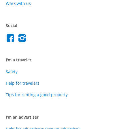
Work with us
Social
I'm a traveler
Safety
Help for travelers
Tips for renting a good property
I'm an advertiser
Help for advertisers (how to advertise)