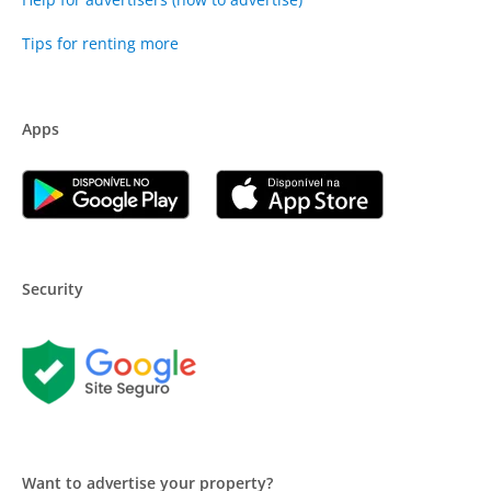
Tips for renting more
Apps
Security
Want to advertise your property?