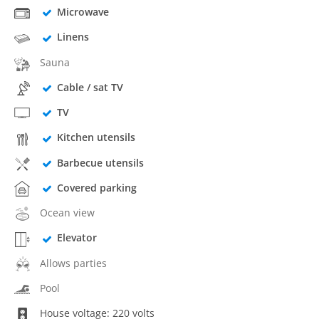
Microwave
Linens
Sauna
Cable / sat TV
TV
Kitchen utensils
Barbecue utensils
Covered parking
Ocean view
Elevator
Allows parties
Pool
House voltage: 220 volts