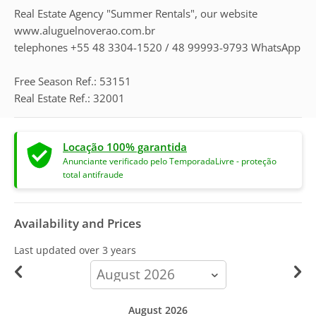
Real Estate Agency "Summer Rentals", our website
www.aluguelnoverao.com.br
telephones +55 48 3304-1520 / 48 99993-9793 WhatsApp
Free Season Ref.: 53151
Real Estate Ref.: 32001
Locação 100% garantida
Anunciante verificado pelo TemporadaLivre - proteção
total antifraude
Availability and Prices
Last updated
over 3 years
calendar-
month
August 2026