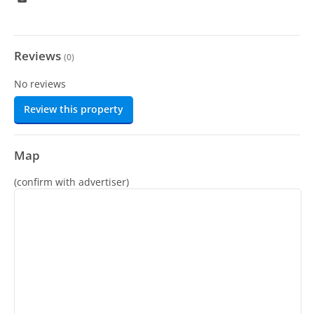
Reviews
(
0
)
No reviews
Review this property
Map
(confirm with advertiser)