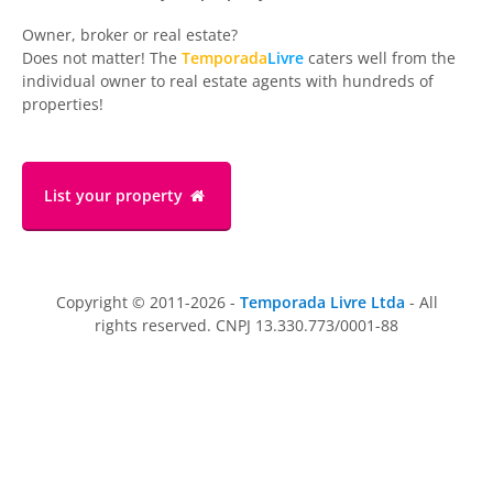
Owner, broker or real estate?
Does not matter! The
Temporada
Livre
caters well from the
individual owner to real estate agents with hundreds of
properties!
List your property
Copyright © 2011-2026 -
Temporada Livre Ltda
- All
rights reserved. CNPJ 13.330.773/0001-88