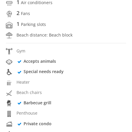
1
Air conditioners
2
Fans
1
Parking slots
Beach distance: Beach block
Gym
Accepts animals
Special needs ready
Heater
Beach chairs
Barbecue grill
Penthouse
Private condo