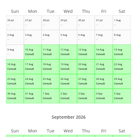
Sun
Mon
Tue
Wed
Thu
Fri
Sat
26 Jul
27 Jul
28 Jul
29 Jul
30 Jul
31 Jul
1 Aug
--
--
--
--
--
--
--
2 Aug
3 Aug
4 Aug
5 Aug
6 Aug
7 Aug
8 Aug
--
--
--
--
--
--
--
9 Aug
10 Aug
11 Aug
12 Aug
13 Aug
14 Aug
15 Aug
--
Consult
Consult
Consult
Consult
Consult
Consult
16 Aug
17 Aug
18 Aug
19 Aug
20 Aug
21 Aug
22 Aug
Consult
Consult
Consult
Consult
Consult
Consult
Consult
23 Aug
24 Aug
25 Aug
26 Aug
27 Aug
28 Aug
29 Aug
Consult
Consult
Consult
Consult
Consult
Consult
Consult
30 Aug
31 Aug
1 Sep
2 Sep
3 Sep
4 Sep
5 Sep
Consult
Consult
Consult
Consult
Consult
Consult
Consult
September 2026
Sun
Mon
Tue
Wed
Thu
Fri
Sat