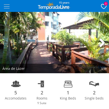
15 years
0
Next
Área de Lazer
1/30
5
2
1
2
Accomodates
Rooms
King Beds
Single beds
1
Suite