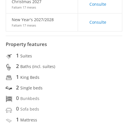
Christmas 2027
Consulte
Faltam 17 meses
New Year's 2027/2028
Consulte
Faltam 17 meses
Property features
1
Suites
2
Baths (incl. suítes)
1
King Beds
2
Single beds
0
Bunkbeds
0
Sofa beds
1
Mattress