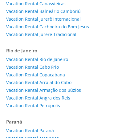
Vacation Rental Canasvieiras
Vacation Rental Balneário Camboriú
Vacation Rental Jurerê Internacional
Vacation Rental Cachoeira do Bom Jesus
Vacation Rental Jurere Tradicional
Rio de Janeiro
Vacation Rental Rio de Janeiro
Vacation Rental Cabo Frio
Vacation Rental Copacabana
Vacation Rental Arraial do Cabo
Vacation Rental Armação dos Búzios
Vacation Rental Angra dos Reis
Vacation Rental Petrópolis
Paraná
Vacation Rental Paraná