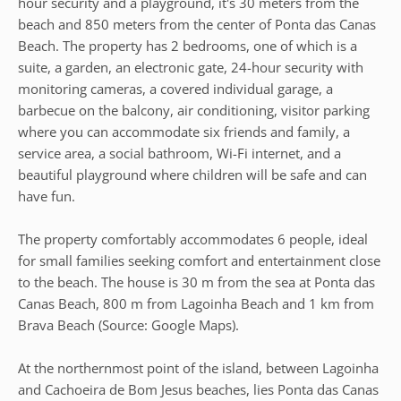
hour security and a playground, it's 30 meters from the
beach and 850 meters from the center of Ponta das Canas
Beach. The property has 2 bedrooms, one of which is a
suite, a garden, an electronic gate, 24-hour security with
monitoring cameras, a covered individual garage, a
barbecue on the balcony, air conditioning, visitor parking
where you can accommodate six friends and family, a
service area, a social bathroom, Wi-Fi internet, and a
beautiful playground where children will be safe and can
have fun.
The property comfortably accommodates 6 people, ideal
for small families seeking comfort and entertainment close
to the beach. The house is 30 m from the sea at Ponta das
Canas Beach, 800 m from Lagoinha Beach and 1 km from
Brava Beach (Source: Google Maps).
At the northernmost point of the island, between Lagoinha
and Cachoeira de Bom Jesus beaches, lies Ponta das Canas