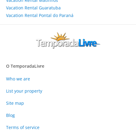
Vacation Rental Matinhos
Vacation Rental Guaratuba
Vacation Rental Pontal do Paraná
O TemporadaLivre
Who we are
List your property
Site map
Blog
Terms of service