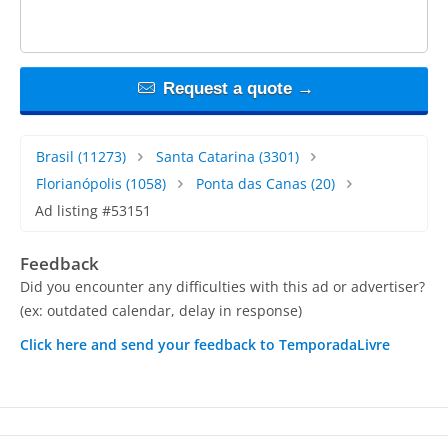
Request a quote →
Brasil
(11273)
Santa Catarina
(3301)
Florianópolis
(1058)
Ponta das Canas
(20)
Ad listing #53151
Feedback
Did you encounter any difficulties with this ad or advertiser?
(ex: outdated calendar, delay in response)
Click here and send your feedback to TemporadaLivre