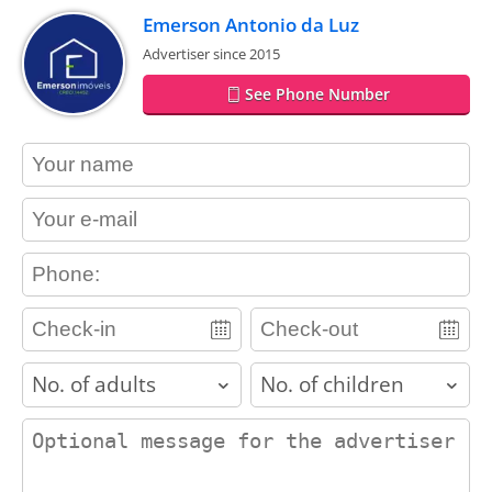
Emerson Antonio da Luz
Advertiser since 2015
See Phone Number
contact_name
contact_email
contact_phone
adults
children
contact_message