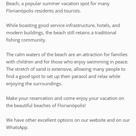
Beach, a popular summer vacation spot for many
Florianópolis residents and tourists.
While boasting good service infrastructure, hotels, and
modern buildings, the beach still retains a traditional
fishing community.
The calm waters of the beach are an attraction for families
with children and for those who enjoy swimming in peace.
The stretch of sand is extensive, allowing many people to
find a good spot to set up their parasol and relax while
enjoying the surroundings.
Make your reservation and come enjoy your vacation on
the beautiful beaches of Florianópolis!
We have other excellent options on our website and on our
WhatsApp.