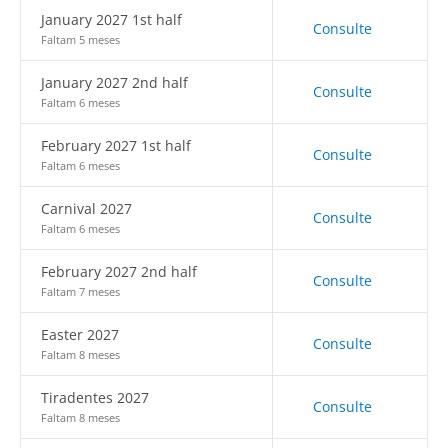
January 2027 1st half
Consulte
Faltam 5 meses
January 2027 2nd half
Consulte
Faltam 6 meses
February 2027 1st half
Consulte
Faltam 6 meses
Carnival 2027
Consulte
Faltam 6 meses
February 2027 2nd half
Consulte
Faltam 7 meses
Easter 2027
Consulte
Faltam 8 meses
Tiradentes 2027
Consulte
Faltam 8 meses