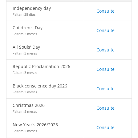
Independency day
Consulte
Faltam 28 dias
Children's Day
Consulte
Faltam 2 meses
All Souls' Day
Consulte
Faltam 3 meses
Republic Proclamation 2026
Consulte
Faltam 3 meses
Black conscience day 2026
Consulte
Faltam 3 meses
Christmas 2026
Consulte
Faltam 5 meses
New Year's 2026/2026
Consulte
Faltam 5 meses