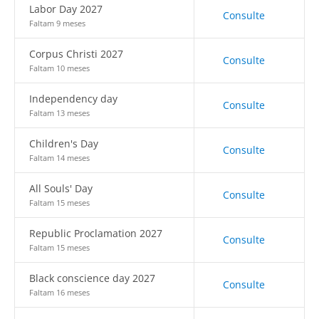
Labor Day 2027
Consulte
Faltam 9 meses
Corpus Christi 2027
Consulte
Faltam 10 meses
Independency day
Consulte
Faltam 13 meses
Children's Day
Consulte
Faltam 14 meses
All Souls' Day
Consulte
Faltam 15 meses
Republic Proclamation 2027
Consulte
Faltam 15 meses
Black conscience day 2027
Consulte
Faltam 16 meses