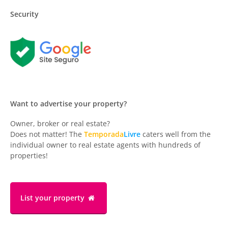
Security
Want to advertise your property?
Owner, broker or real estate?
Does not matter! The
Temporada
Livre
caters well from the
individual owner to real estate agents with hundreds of
properties!
List your property