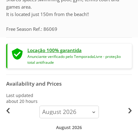
games area.
It is located just 150m from the beach!!
Free Season Ref.: 86069
Locação 100% garantida
Anunciante verificado pelo TemporadaLivre - proteção
total antifraude
Availability and Prices
Last updated
about 20 hours
calendar-
month
August 2026