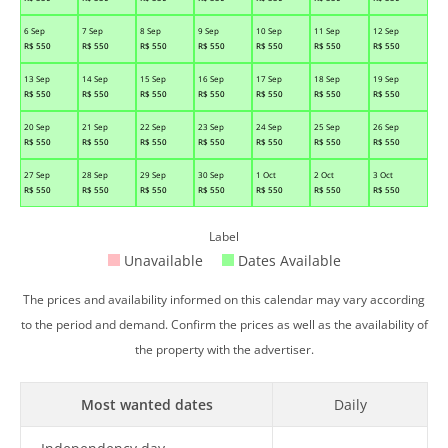
6 Sep
7 Sep
8 Sep
9 Sep
10 Sep
11 Sep
12 Sep
R$
550
R$
550
R$
550
R$
550
R$
550
R$
550
R$
550
13 Sep
14 Sep
15 Sep
16 Sep
17 Sep
18 Sep
19 Sep
R$
550
R$
550
R$
550
R$
550
R$
550
R$
550
R$
550
20 Sep
21 Sep
22 Sep
23 Sep
24 Sep
25 Sep
26 Sep
R$
550
R$
550
R$
550
R$
550
R$
550
R$
550
R$
550
27 Sep
28 Sep
29 Sep
30 Sep
1 Oct
2 Oct
3 Oct
R$
550
R$
550
R$
550
R$
550
R$
550
R$
550
R$
550
Label
Unavailable
Dates Available
The prices and availability informed on this calendar may vary according
to the period and demand. Confirm the prices as well as the availability of
the property with the advertiser.
Most wanted dates
Daily