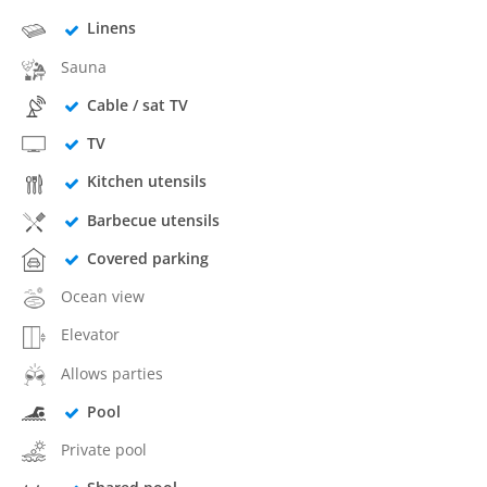
Linens
Sauna
Cable / sat TV
TV
Kitchen utensils
Barbecue utensils
Covered parking
Ocean view
Elevator
Allows parties
Pool
Private pool