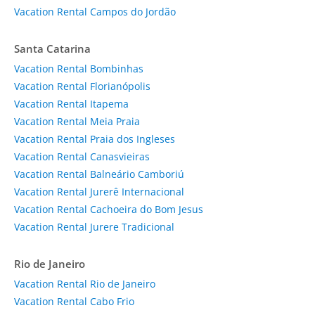
Vacation Rental Campos do Jordão
Santa Catarina
Vacation Rental Bombinhas
Vacation Rental Florianópolis
Vacation Rental Itapema
Vacation Rental Meia Praia
Vacation Rental Praia dos Ingleses
Vacation Rental Canasvieiras
Vacation Rental Balneário Camboriú
Vacation Rental Jurerê Internacional
Vacation Rental Cachoeira do Bom Jesus
Vacation Rental Jurere Tradicional
Rio de Janeiro
Vacation Rental Rio de Janeiro
Vacation Rental Cabo Frio