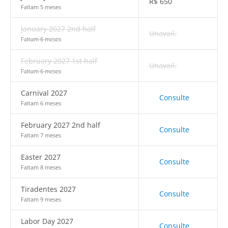
R$
650
Faltam 5 meses
January 2027 2nd half
Unavail.
Faltam 6 meses
February 2027 1st half
Unavail.
Faltam 6 meses
Carnival 2027
Consulte
Faltam 6 meses
February 2027 2nd half
Consulte
Faltam 7 meses
Easter 2027
Consulte
Faltam 8 meses
Tiradentes 2027
Consulte
Faltam 9 meses
Labor Day 2027
Consulte