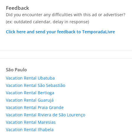
Feedback
Did you encounter any difficulties with this ad or advertiser?
(ex: outdated calendar, delay in response)
Click here and send your feedback to TemporadaLivre
São Paulo
Vacation Rental Ubatuba
Vacation Rental São Sebastião
Vacation Rental Bertioga
Vacation Rental Guarujá
Vacation Rental Praia Grande
Vacation Rental Riviera de São Lourenço
Vacation Rental Maresias
Vacation Rental Ilhabela