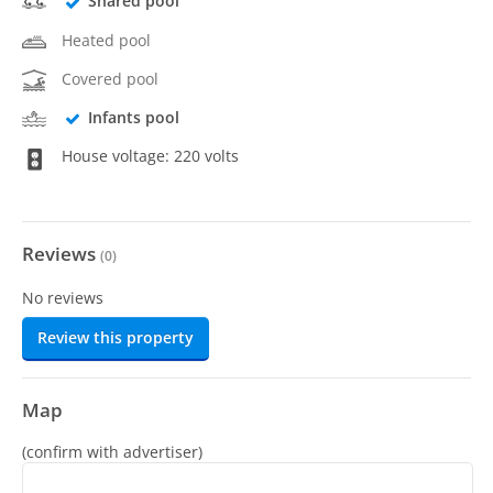
Shared pool
Heated pool
Covered pool
Infants pool
House voltage: 220 volts
Reviews
(
0
)
No reviews
Review this property
Map
(confirm with advertiser)