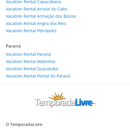
Vacation Rental Copacabana
Vacation Rental Arraial do Cabo
Vacation Rental Armação dos Búzios
Vacation Rental Angra dos Reis
Vacation Rental Petrópolis
Paraná
Vacation Rental Paraná
Vacation Rental Matinhos
Vacation Rental Guaratuba
Vacation Rental Pontal do Paraná
O TemporadaLivre