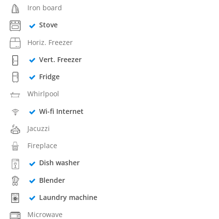
Iron board
Stove
Horiz. Freezer
Vert. Freezer
Fridge
Whirlpool
Wi-fi Internet
Jacuzzi
Fireplace
Dish washer
Blender
Laundry machine
Microwave