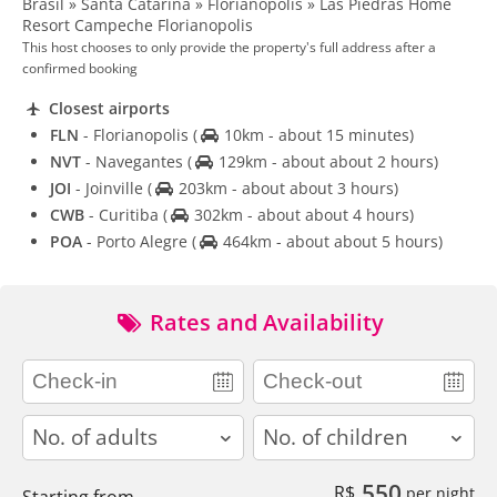
Brasil » Santa Catarina » Florianópolis » Las Piedras Home
Resort Campeche Florianopolis
This host chooses to only provide the property's full address after a
confirmed booking
Closest airports
FLN
- Florianopolis
(
10km - about 15 minutes)
NVT
- Navegantes
(
129km - about about 2 hours)
JOI
- Joinville
(
203km - about about 3 hours)
CWB
- Curitiba
(
302km - about about 4 hours)
POA
- Porto Alegre
(
464km - about about 5 hours)
Rates and Availability
adults
children
550
R$
per night
Starting from