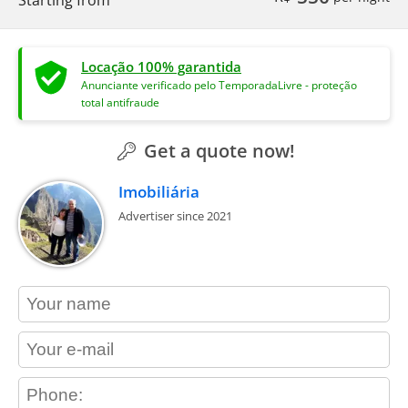
Locação 100% garantida
Anunciante verificado pelo TemporadaLivre - proteção
total antifraude
Get a quote now!
Imobiliária
Advertiser since 2021
contact_name
contact_email
contact_phone