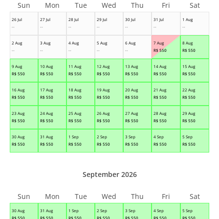
Sun
Mon
Tue
Wed
Thu
Fri
Sat
26 Jul
27 Jul
28 Jul
29 Jul
30 Jul
31 Jul
1 Aug
--
--
--
--
--
--
--
2 Aug
3 Aug
4 Aug
5 Aug
6 Aug
7 Aug
8 Aug
--
--
--
--
--
R$
550
R$
550
9 Aug
10 Aug
11 Aug
12 Aug
13 Aug
14 Aug
15 Aug
R$
550
R$
550
R$
550
R$
550
R$
550
R$
550
R$
550
16 Aug
17 Aug
18 Aug
19 Aug
20 Aug
21 Aug
22 Aug
R$
550
R$
550
R$
550
R$
550
R$
550
R$
550
R$
550
23 Aug
24 Aug
25 Aug
26 Aug
27 Aug
28 Aug
29 Aug
R$
550
R$
550
R$
550
R$
550
R$
550
R$
550
R$
550
30 Aug
31 Aug
1 Sep
2 Sep
3 Sep
4 Sep
5 Sep
R$
550
R$
550
R$
550
R$
550
R$
550
R$
550
R$
550
September 2026
Sun
Mon
Tue
Wed
Thu
Fri
Sat
30 Aug
31 Aug
1 Sep
2 Sep
3 Sep
4 Sep
5 Sep
R$
550
R$
550
R$
550
R$
550
R$
550
R$
550
R$
550