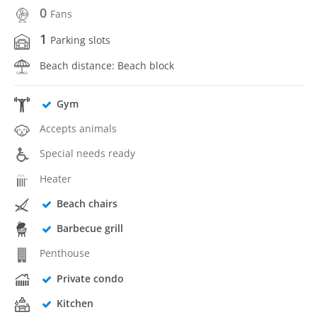
0
Fans
1
Parking slots
Beach distance: Beach block
Gym
Accepts animals
Special needs ready
Heater
Beach chairs
Barbecue grill
Penthouse
Private condo
Kitchen