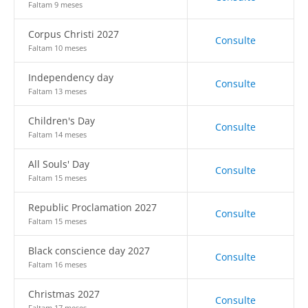
Faltam 9 meses
Corpus Christi 2027
Consulte
Faltam 10 meses
Independency day
Consulte
Faltam 13 meses
Children's Day
Consulte
Faltam 14 meses
All Souls' Day
Consulte
Faltam 15 meses
Republic Proclamation 2027
Consulte
Faltam 15 meses
Black conscience day 2027
Consulte
Faltam 16 meses
Christmas 2027
Consulte
Faltam 17 meses