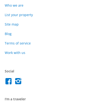
Who we are
List your property
Site map
Blog
Terms of service
Work with us
Social
I'm a traveler