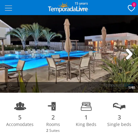
15 years
0
Next
1/40
5
2
1
3
Accomodates
Rooms
King Beds
Single beds
2
Suites