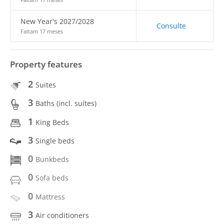
New Year's 2027/2028
Consulte
Faltam 17 meses
Property features
2
Suites
3
Baths (incl. suítes)
1
King Beds
3
Single beds
0
Bunkbeds
0
Sofa beds
0
Mattress
3
Air conditioners