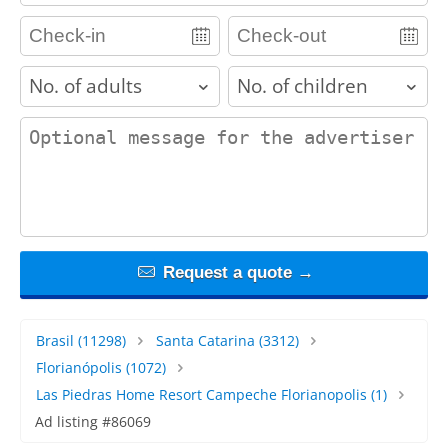
adults
children
contact_message
Request a quote →
Brasil
(11298)
Santa Catarina
(3312)
Florianópolis
(1072)
Las Piedras Home Resort Campeche Florianopolis
(1)
Ad listing #86069