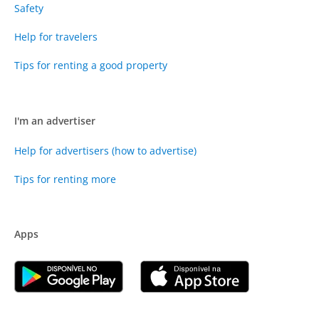
Safety
Help for travelers
Tips for renting a good property
I'm an advertiser
Help for advertisers (how to advertise)
Tips for renting more
Apps