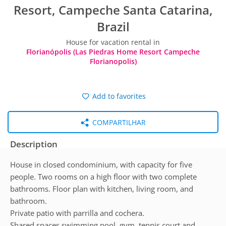
Resort, Campeche Santa Catarina,
Brazil
House for vacation rental in
Florianópolis (Las Piedras Home Resort Campeche
Florianopolis)
Add to favorites
COMPARTILHAR
Description
House in closed condominium, with capacity for five
people. Two rooms on a high floor with two complete
bathrooms. Floor plan with kitchen, living room, and
bathroom.
Private patio with parrilla and cochera.
Shared spaces swimming pool, gym, tennis court and