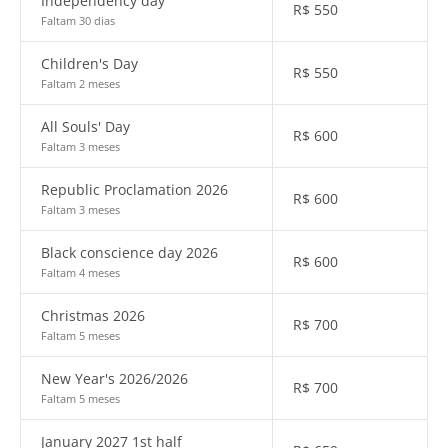
Independency day
R$
550
Faltam 30 dias
Children's Day
R$
550
Faltam 2 meses
All Souls' Day
R$
600
Faltam 3 meses
Republic Proclamation 2026
R$
600
Faltam 3 meses
Black conscience day 2026
R$
600
Faltam 4 meses
Christmas 2026
R$
700
Faltam 5 meses
New Year's 2026/2026
R$
700
Faltam 5 meses
January 2027 1st half