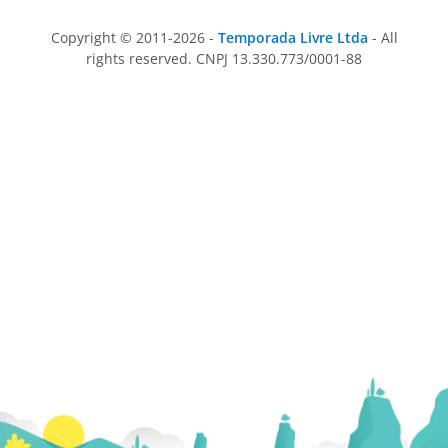
Copyright © 2011-2026 -
Temporada Livre Ltda
- All
rights reserved. CNPJ 13.330.773/0001-88