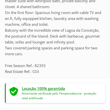
master suite with whirlpool bath, private balcony and
closet. A shared bathroom.
On the first floor: Spacious living room with cable TV and
wi-fi, fully equipped kitchen, laundry area with washing
machine, office and toilet.
Balcony with the incredible view of Lagoa da Conceição,
the postcard of the Island. Deck with barbecue, gourmet
table, sofas and lounger and infinity pool.
Two covered parking spaces and parking space for two
more cars.
Free Season Ref.: 82355
Real Estate Ref.: C03
Locação 100% garantida
Anunciante verificado pelo TemporadaLivre - proteção
total antifraude