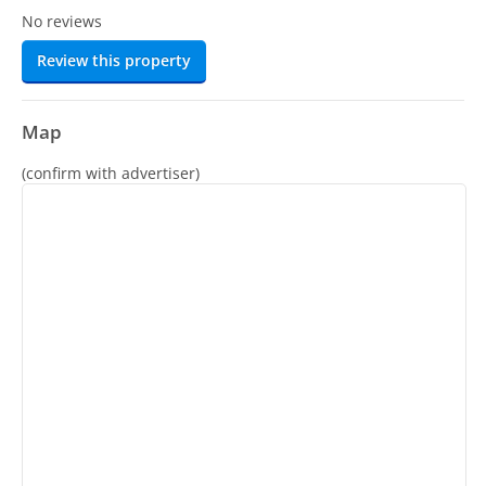
No reviews
Review this property
Map
(confirm with advertiser)