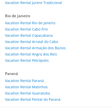
Vacation Rental Jurere Tradicional
Rio de Janeiro
Vacation Rental Rio de Janeiro
Vacation Rental Cabo Frio
Vacation Rental Copacabana
Vacation Rental Arraial do Cabo
Vacation Rental Armação dos Búzios
Vacation Rental Angra dos Reis
Vacation Rental Petrópolis
Paraná
Vacation Rental Paraná
Vacation Rental Matinhos
Vacation Rental Guaratuba
Vacation Rental Pontal do Paraná