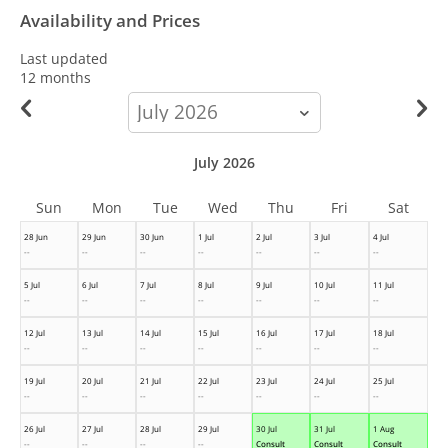
Availability and Prices
Last updated
12 months
calendar-
month
July 2026
Sun
Mon
Tue
Wed
Thu
Fri
Sat
28 Jun
29 Jun
30 Jun
1 Jul
2 Jul
3 Jul
4 Jul
--
--
--
--
--
--
--
5 Jul
6 Jul
7 Jul
8 Jul
9 Jul
10 Jul
11 Jul
--
--
--
--
--
--
--
12 Jul
13 Jul
14 Jul
15 Jul
16 Jul
17 Jul
18 Jul
--
--
--
--
--
--
--
19 Jul
20 Jul
21 Jul
22 Jul
23 Jul
24 Jul
25 Jul
--
--
--
--
--
--
--
26 Jul
27 Jul
28 Jul
29 Jul
30 Jul
31 Jul
1 Aug
--
--
--
--
Consult
Consult
Consult