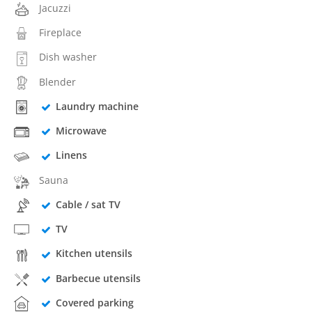
Jacuzzi
Fireplace
Dish washer
Blender
Laundry machine
Microwave
Linens
Sauna
Cable / sat TV
TV
Kitchen utensils
Barbecue utensils
Covered parking