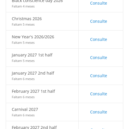
Black conscience day 2026
Consulte
Faltam 4 meses
Christmas 2026
Consulte
Faltam 5 meses
New Year's 2026/2026
Consulte
Faltam 5 meses
January 2027 1st half
Consulte
Faltam 5 meses
January 2027 2nd half
Consulte
Faltam 6 meses
February 2027 1st half
Consulte
Faltam 6 meses
Carnival 2027
Consulte
Faltam 6 meses
February 2027 2nd half