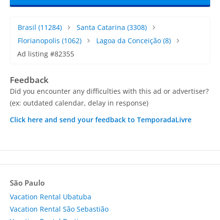
Brasil
(11284)
Santa Catarina
(3308)
Florianopolis
(1062)
Lagoa da Conceição
(8)
Ad listing #82355
Feedback
Did you encounter any difficulties with this ad or advertiser?
(ex: outdated calendar, delay in response)
Click here and send your feedback to TemporadaLivre
São Paulo
Vacation Rental Ubatuba
Vacation Rental São Sebastião