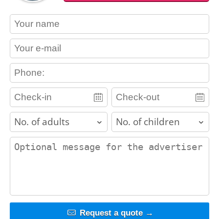
contact_name
contact_email
contact_phone
adults
children
contact_message
Request a quote →