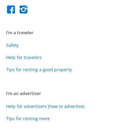
I'm a traveler
Safety
Help for travelers
Tips for renting a good property
I'm an advertiser
Help for advertisers (how to advertise)
Tips for renting more