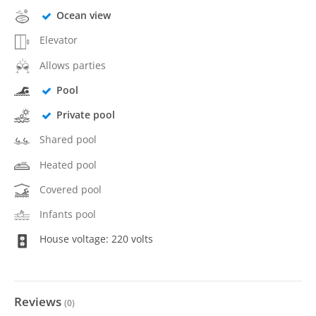
Ocean view
Elevator
Allows parties
Pool
Private pool
Shared pool
Heated pool
Covered pool
Infants pool
House voltage: 220 volts
Reviews
(
0
)