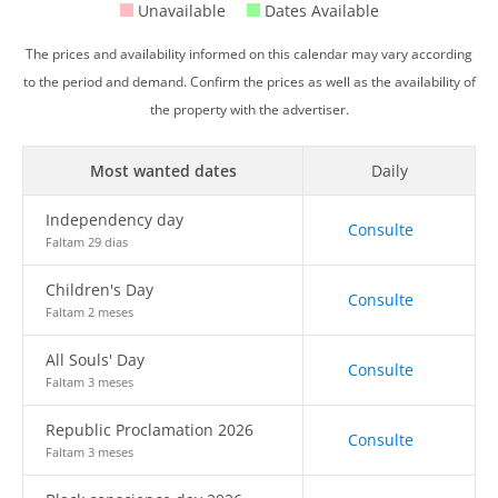
Unavailable
Dates Available
The prices and availability informed on this calendar may vary according
to the period and demand. Confirm the prices as well as the availability of
the property with the advertiser.
Most wanted dates
Daily
Independency day
Consulte
Faltam 29 dias
Children's Day
Consulte
Faltam 2 meses
All Souls' Day
Consulte
Faltam 3 meses
Republic Proclamation 2026
Consulte
Faltam 3 meses