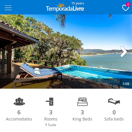
15 years
0
Next
1/28
6
3
3
0
Accomodates
Rooms
King Beds
Sofa beds
1
Suite