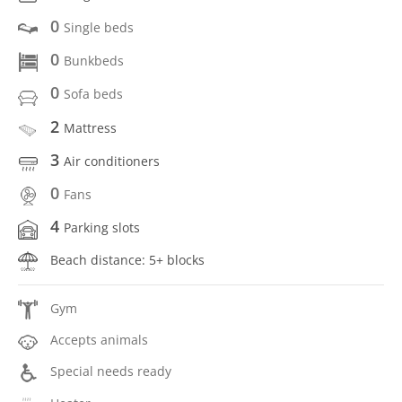
0
Single beds
0
Bunkbeds
0
Sofa beds
2
Mattress
3
Air conditioners
0
Fans
4
Parking slots
Beach distance: 5+ blocks
Gym
Accepts animals
Special needs ready