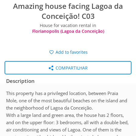
Amazing house facing Lagoa da
Conceição! C03
House for vacation rental in
Florianopolis (Lagoa da Conceição)
Add to favorites
COMPARTILHAR
Description
This property has a privileged location, between Praia
Mole, one of the most beautiful beaches on the island and
the neighborhood of Lagoa da Conceição.
With a large land and green area, the house has 2 floors,
and on the upper floor: 3 bedrooms, all with a double bed,
air conditioning and views of Lagoa. One of them is the