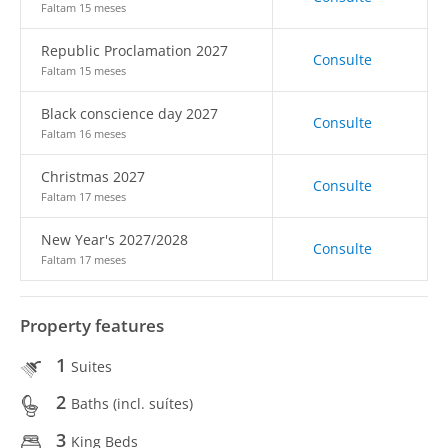
Faltam 15 meses
Republic Proclamation 2027
Consulte
Faltam 15 meses
Black conscience day 2027
Consulte
Faltam 16 meses
Christmas 2027
Consulte
Faltam 17 meses
New Year's 2027/2028
Consulte
Faltam 17 meses
Property features
1
Suites
2
Baths (incl. suítes)
3
King Beds