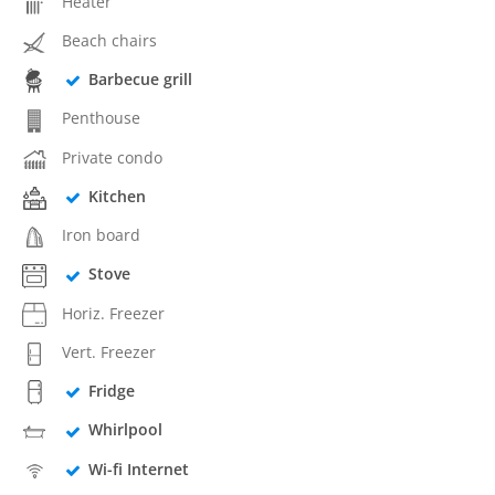
Heater
Beach chairs
Barbecue grill
Penthouse
Private condo
Kitchen
Iron board
Stove
Horiz. Freezer
Vert. Freezer
Fridge
Whirlpool
Wi-fi Internet