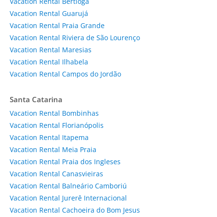
Vacation Rental Bertioga
Vacation Rental Guarujá
Vacation Rental Praia Grande
Vacation Rental Riviera de São Lourenço
Vacation Rental Maresias
Vacation Rental Ilhabela
Vacation Rental Campos do Jordão
Santa Catarina
Vacation Rental Bombinhas
Vacation Rental Florianópolis
Vacation Rental Itapema
Vacation Rental Meia Praia
Vacation Rental Praia dos Ingleses
Vacation Rental Canasvieiras
Vacation Rental Balneário Camboriú
Vacation Rental Jurerê Internacional
Vacation Rental Cachoeira do Bom Jesus