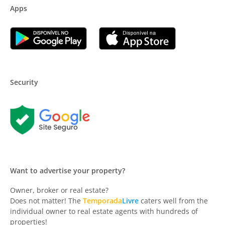
Apps
Security
Want to advertise your property?
Owner, broker or real estate?
Does not matter! The
Temporada
Livre
caters well from the
individual owner to real estate agents with hundreds of
properties!