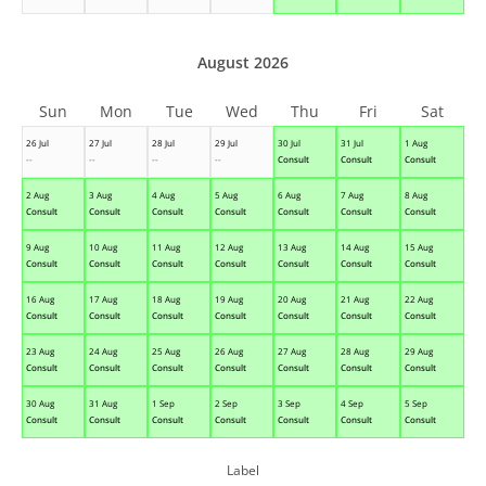
August 2026
Sun
Mon
Tue
Wed
Thu
Fri
Sat
26 Jul
27 Jul
28 Jul
29 Jul
30 Jul
31 Jul
1 Aug
--
--
--
--
Consult
Consult
Consult
2 Aug
3 Aug
4 Aug
5 Aug
6 Aug
7 Aug
8 Aug
Consult
Consult
Consult
Consult
Consult
Consult
Consult
9 Aug
10 Aug
11 Aug
12 Aug
13 Aug
14 Aug
15 Aug
Consult
Consult
Consult
Consult
Consult
Consult
Consult
16 Aug
17 Aug
18 Aug
19 Aug
20 Aug
21 Aug
22 Aug
Consult
Consult
Consult
Consult
Consult
Consult
Consult
23 Aug
24 Aug
25 Aug
26 Aug
27 Aug
28 Aug
29 Aug
Consult
Consult
Consult
Consult
Consult
Consult
Consult
30 Aug
31 Aug
1 Sep
2 Sep
3 Sep
4 Sep
5 Sep
Consult
Consult
Consult
Consult
Consult
Consult
Consult
Label