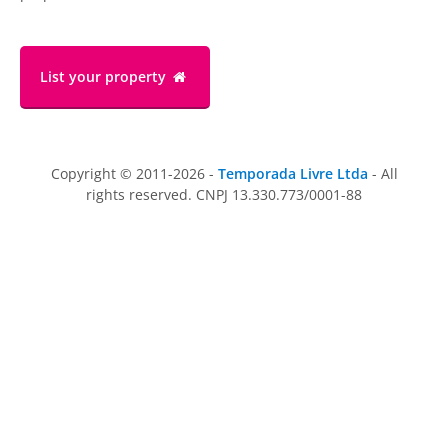
List your property
Copyright © 2011-2026 -
Temporada Livre Ltda
- All
rights reserved. CNPJ 13.330.773/0001-88