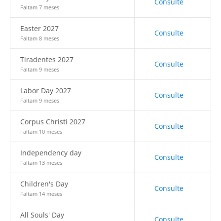
Consulte
Faltam 7 meses
Easter 2027
Consulte
Faltam 8 meses
Tiradentes 2027
Consulte
Faltam 9 meses
Labor Day 2027
Consulte
Faltam 9 meses
Corpus Christi 2027
Consulte
Faltam 10 meses
Independency day
Consulte
Faltam 13 meses
Children's Day
Consulte
Faltam 14 meses
All Souls' Day
Consulte