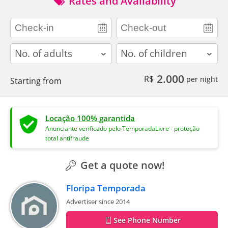
Rates and Availability
adults
children
2.000
R$
per night
Starting from
Locação 100% garantida
Anunciante verificado pelo TemporadaLivre - proteção
total antifraude
Get a quote now!
Floripa Temporada
Advertiser since 2014
See Phone Number