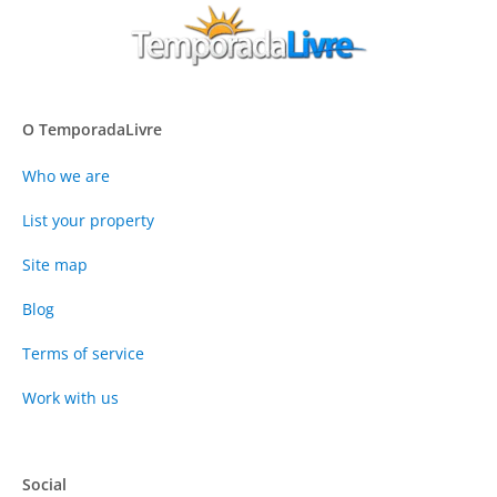
O TemporadaLivre
Who we are
List your property
Site map
Blog
Terms of service
Work with us
Social