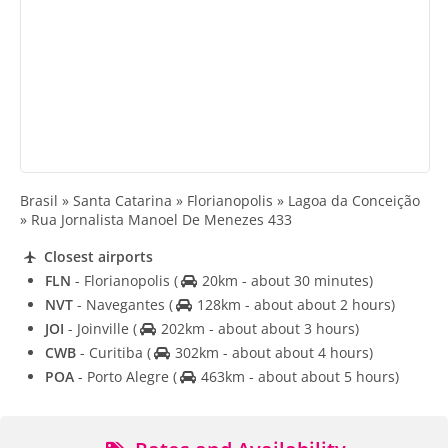
Brasil » Santa Catarina » Florianopolis » Lagoa da Conceição
» Rua Jornalista Manoel De Menezes 433
Closest airports
FLN
- Florianopolis
(
20km - about 30 minutes)
NVT
- Navegantes
(
128km - about about 2 hours)
JOI
- Joinville
(
202km - about about 3 hours)
CWB
- Curitiba
(
302km - about about 4 hours)
POA
- Porto Alegre
(
463km - about about 5 hours)