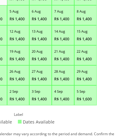
5 Aug
6 Aug
7 Aug
8 Aug
00
R$
1,400
R$
1,400
R$
1,400
R$
1,400
12 Aug
13 Aug
14 Aug
15 Aug
00
R$
1,400
R$
1,400
R$
1,400
R$
1,400
19 Aug
20 Aug
21 Aug
22 Aug
00
R$
1,400
R$
1,400
R$
1,400
R$
1,400
26 Aug
27 Aug
28 Aug
29 Aug
00
R$
1,400
R$
1,400
R$
1,400
R$
1,400
2 Sep
3 Sep
4 Sep
5 Sep
00
R$
1,400
R$
1,400
R$
1,400
R$
1,600
Label
ilable
Dates Available
 calendar may vary according to the period and demand. Confirm the