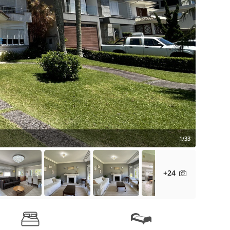
1/33
+24