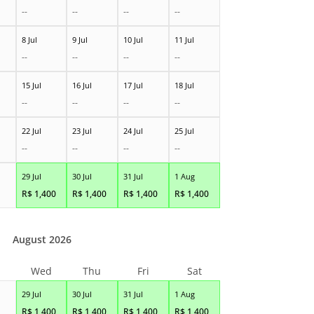
--
--
--
--
8 Jul
9 Jul
10 Jul
11 Jul
--
--
--
--
15 Jul
16 Jul
17 Jul
18 Jul
--
--
--
--
22 Jul
23 Jul
24 Jul
25 Jul
--
--
--
--
29 Jul
30 Jul
31 Jul
1 Aug
R$
1,400
R$
1,400
R$
1,400
R$
1,400
August 2026
Wed
Thu
Fri
Sat
29 Jul
30 Jul
31 Jul
1 Aug
R$
1,400
R$
1,400
R$
1,400
R$
1,400