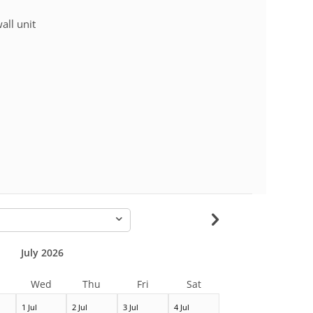
wall unit
-
July 2026
Wed
Thu
Fri
Sat
1 Jul
2 Jul
3 Jul
4 Jul