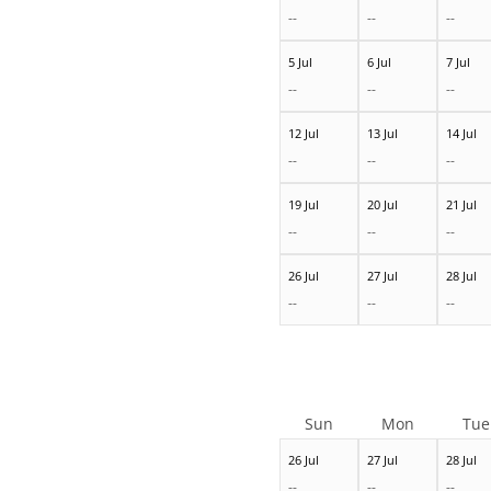
--
--
--
5 Jul
6 Jul
7 Jul
--
--
--
12 Jul
13 Jul
14 Jul
--
--
--
19 Jul
20 Jul
21 Jul
--
--
--
26 Jul
27 Jul
28 Jul
--
--
--
Sun
Mon
Tue
26 Jul
27 Jul
28 Jul
--
--
--