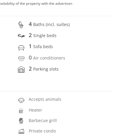
vailability of the property with the advertiser.
4
Baths (incl. suítes)
2
Single beds
1
Sofa beds
0
Air conditioners
2
Parking slots
Accepts animals
Heater
Barbecue grill
Private condo