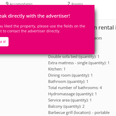
9
2
Accomodates
Rooms
2
Suites
eak directly with the advertiser!
you liked the property, please use the fields on the
House for vacation rental 
scription
ht to contact the advertiser directly.
Garage: Yes - 2 parking spaces
t it!
Double bed (quantity): 2
Single bed (quantity): 2
Double sofa bed (quantity): 1
Extra mattress - single (quantity): 1
Kitchen: 1
Dining room (quantity): 1
Bathroom (quantity): 1
Total number of bathrooms: 4
Hydromassage (quantity): 1
Service area (quantity): 1
Balcony (quantity): 2
Barbecue grill (location): - portable