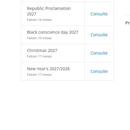
Republic Proclamation
2027
Consulte
Faltam 16 meses
Pr
Black conscience day 2027
Consulte
Faltam 16 meses
Christmas 2027
Consulte
Faltam 17 meses
New Year's 2027/2028
Consulte
Faltam 17 meses