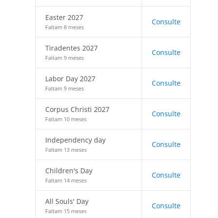
Easter 2027
Consulte
Faltam 8 meses
Tiradentes 2027
Consulte
Faltam 9 meses
Labor Day 2027
Consulte
Faltam 9 meses
Corpus Christi 2027
Consulte
Faltam 10 meses
Independency day
Consulte
Faltam 13 meses
Children's Day
Consulte
Faltam 14 meses
All Souls' Day
Consulte
Faltam 15 meses