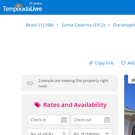
15 years
Brasil
(11298)
Santa Catarina
(3312)
Florianopol
Copy link
Add 
2 people are viewing this property right
now!
Rates and Availability
adults
children