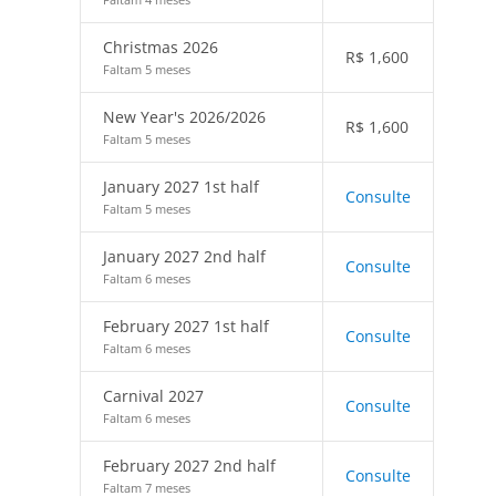
Christmas 2026
R$
1,600
Faltam 5 meses
New Year's 2026/2026
R$
1,600
Faltam 5 meses
January 2027 1st half
Consulte
Faltam 5 meses
January 2027 2nd half
Consulte
Faltam 6 meses
February 2027 1st half
Consulte
Faltam 6 meses
Carnival 2027
Consulte
Faltam 6 meses
February 2027 2nd half
Consulte
Faltam 7 meses