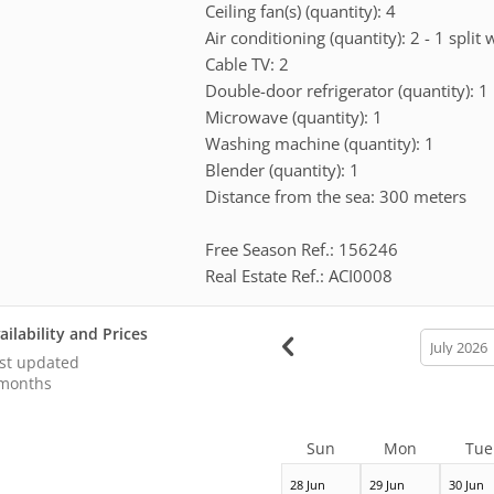
Ceiling fan(s) (quantity): 4
Air conditioning (quantity): 2 - 1 split 
Cable TV: 2
Double-door refrigerator (quantity): 1
Microwave (quantity): 1
Washing machine (quantity): 1
Blender (quantity): 1
Distance from the sea: 300 meters
Free Season Ref.: 156246
Real Estate Ref.: ACI0008
ailability and Prices
calendar
month
st updated
months
Sun
Mon
Tue
28 Jun
29 Jun
30 Jun