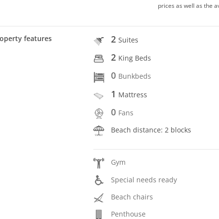
prices as well as the a
2
operty features
Suites
2
King Beds
0
Bunkbeds
1
Mattress
0
Fans
Beach distance: 2 blocks
Gym
Special needs ready
Beach chairs
Penthouse