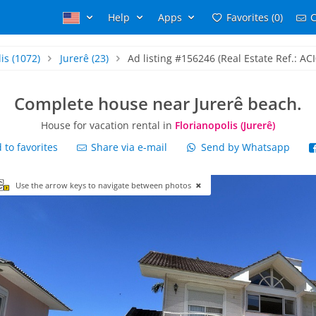
Help
Apps
Favorites (0)
C
is
(1072)
Jurerê
(23)
Ad listing #156246 (Real Estate Ref.: AC
Complete house near Jurerê beach.
House for vacation rental in
Florianopolis (Jurerê)
to favorites
Share via e-mail
Send by Whatsapp
Use the arrow keys to navigate between photos