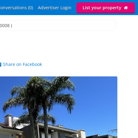
onversations (0)
Advertiser Login
List your property
I0008 )
Share on Facebook