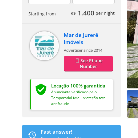
1.400
R$
per night
Starting from
Mar de Jurerê
Imóveis
Advertiser since 2014
See Phone
Number
Locação 100% garantida
Anunciante verificado pelo
TemporadaLivre - proteção total
antifraude
Fast answer!