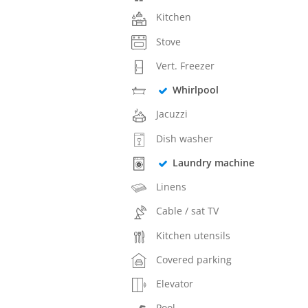
Kitchen
Stove
Vert. Freezer
Whirlpool
Jacuzzi
Dish washer
Laundry machine
Linens
Cable / sat TV
Kitchen utensils
Covered parking
Elevator
Pool