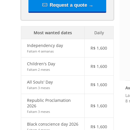
Request a quote →
Most wanted dates
Daily
Independency day
R$
1,600
Faltam 4 semanas
Children's Day
R$
1,600
Faltam 2 meses
All Souls' Day
R$
1,600
Av
Faltam 3 meses
La
Republic Proclamation
8 
2026
R$
1,600
Faltam 3 meses
Black conscience day 2026
R$
1,600
Faltam 4 meses