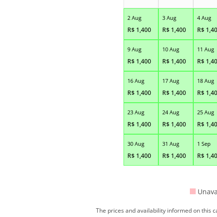
2 Aug
3 Aug
4 Aug
R$
1,400
R$
1,400
R$
1,4
9 Aug
10 Aug
11 Aug
R$
1,400
R$
1,400
R$
1,4
16 Aug
17 Aug
18 Aug
R$
1,400
R$
1,400
R$
1,4
23 Aug
24 Aug
25 Aug
R$
1,400
R$
1,400
R$
1,4
30 Aug
31 Aug
1 Sep
R$
1,400
R$
1,400
R$
1,4
Unava
The prices and availability informed on this