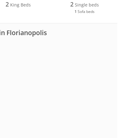
2
2
King Beds
Single beds
1
Sofa beds
in Florianopolis