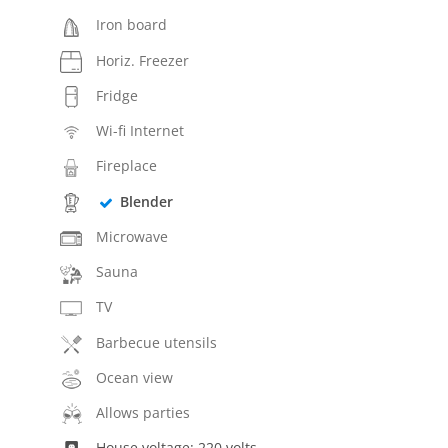
Iron board
Horiz. Freezer
Fridge
Wi-fi Internet
Fireplace
Blender
Microwave
Sauna
TV
Barbecue utensils
Ocean view
Allows parties
House voltage: 220 volts