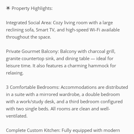
🌟 Property Highlights:
Integrated Social Area: Cozy living room with a large
reclining sofa, Smart TV, and high-speed Wi-Fi available
throughout the space.
Private Gourmet Balcony: Balcony with charcoal grill,
granite countertop sink, and dining table — ideal for
leisure time. It also features a charming hammock for
relaxing.
3 Comfortable Bedrooms: Accommodations are distributed
in a suite with a mirrored wardrobe, a double bedroom
with a work/study desk, and a third bedroom configured
with two single beds. All rooms are clean and well-
ventilated.
Complete Custom Kitchen: Fully equipped with modern