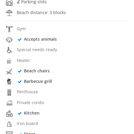
2
Parking slots
Beach distance: 3 blocks
Gym
Accepts animals
Special needs ready
Heater
Beach chairs
Barbecue grill
Penthouse
Private condo
Kitchen
Iron board
Stove