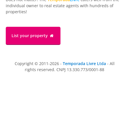
individual owner to real estate agents with hundreds of
properties!
List your property
Copyright © 2011-2026 -
Temporada Livre Ltda
- All
rights reserved. CNPJ 13.330.773/0001-88