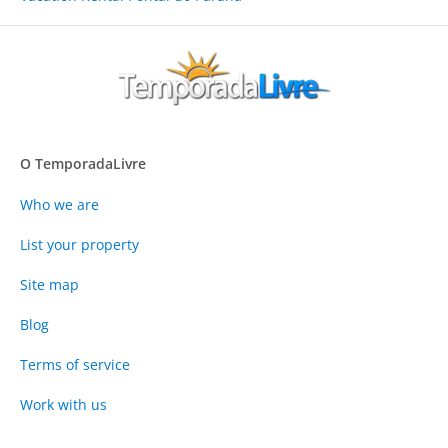
O TemporadaLivre
Who we are
List your property
Site map
Blog
Terms of service
Work with us