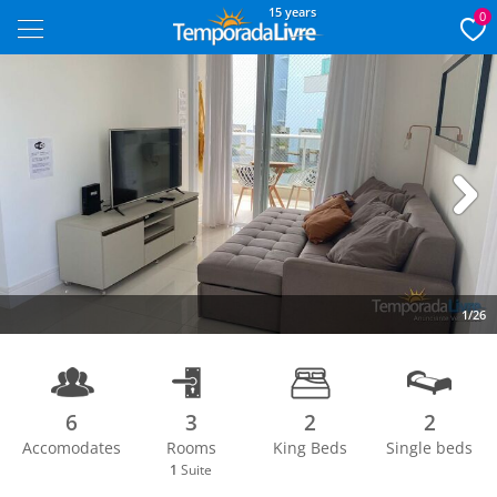
15 years
0
Next
1/26
6
3
2
2
Accomodates
Rooms
King Beds
Single beds
1
Suite