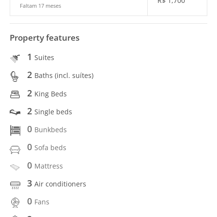
R$
1,700
Faltam 17 meses
Property features
1
Suites
2
Baths (incl. suítes)
2
King Beds
2
Single beds
0
Bunkbeds
0
Sofa beds
0
Mattress
3
Air conditioners
0
Fans