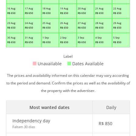
16 Aug
17 Aug
18 Aug
19 Aug
20 Aug
21 Aug
22 Aug
R$
650
R$
650
R$
650
R$
650
R$
650
R$
650
R$
650
23 Aug
24 Aug
25 Aug
26 Aug
27 Aug
28 Aug
29 Aug
R$
650
R$
650
R$
650
R$
650
R$
650
R$
650
R$
650
30 Aug
31 Aug
1 Sep
2 Sep
3 Sep
4 Sep
5 Sep
R$
650
R$
650
R$
650
R$
650
R$
650
R$
650
R$
850
Label
Unavailable
Dates Available
The prices and availability informed on this calendar may vary according
to the period and demand. Confirm the prices as well as the availability of
the property with the advertiser.
Most wanted dates
Daily
Independency day
R$
850
Faltam 30 dias