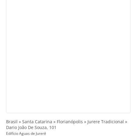
Brasil » Santa Catarina » Florianópolis » Jurere Tradicional »
Dario João De Souza, 101
Edifício Aguas de Jurerê