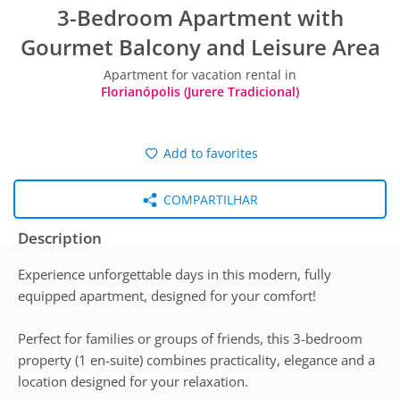
3-Bedroom Apartment with
Gourmet Balcony and Leisure Area
Apartment for vacation rental in
Florianópolis (Jurere Tradicional)
Add to favorites
COMPARTILHAR
Description
Experience unforgettable days in this modern, fully
equipped apartment, designed for your comfort!
Perfect for families or groups of friends, this 3-bedroom
property (1 en-suite) combines practicality, elegance and a
location designed for your relaxation.