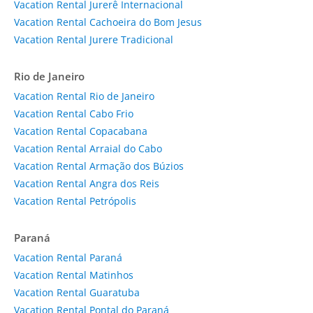
Vacation Rental Jurerê Internacional
Vacation Rental Cachoeira do Bom Jesus
Vacation Rental Jurere Tradicional
Rio de Janeiro
Vacation Rental Rio de Janeiro
Vacation Rental Cabo Frio
Vacation Rental Copacabana
Vacation Rental Arraial do Cabo
Vacation Rental Armação dos Búzios
Vacation Rental Angra dos Reis
Vacation Rental Petrópolis
Paraná
Vacation Rental Paraná
Vacation Rental Matinhos
Vacation Rental Guaratuba
Vacation Rental Pontal do Paraná