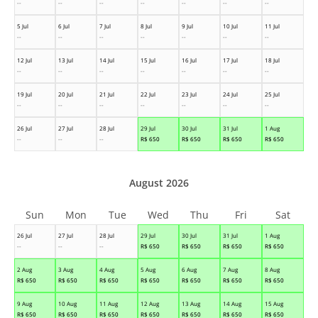
--
--
--
--
--
--
--
5 Jul
6 Jul
7 Jul
8 Jul
9 Jul
10 Jul
11 Jul
--
--
--
--
--
--
--
12 Jul
13 Jul
14 Jul
15 Jul
16 Jul
17 Jul
18 Jul
--
--
--
--
--
--
--
19 Jul
20 Jul
21 Jul
22 Jul
23 Jul
24 Jul
25 Jul
--
--
--
--
--
--
--
26 Jul
27 Jul
28 Jul
29 Jul
30 Jul
31 Jul
1 Aug
--
--
--
R$
650
R$
650
R$
650
R$
650
August 2026
Sun
Mon
Tue
Wed
Thu
Fri
Sat
26 Jul
27 Jul
28 Jul
29 Jul
30 Jul
31 Jul
1 Aug
--
--
--
R$
650
R$
650
R$
650
R$
650
2 Aug
3 Aug
4 Aug
5 Aug
6 Aug
7 Aug
8 Aug
R$
650
R$
650
R$
650
R$
650
R$
650
R$
650
R$
650
9 Aug
10 Aug
11 Aug
12 Aug
13 Aug
14 Aug
15 Aug
R$
650
R$
650
R$
650
R$
650
R$
650
R$
650
R$
650