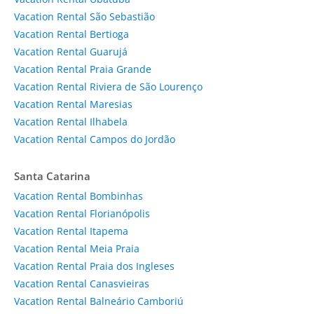
Vacation Rental São Sebastião
Vacation Rental Bertioga
Vacation Rental Guarujá
Vacation Rental Praia Grande
Vacation Rental Riviera de São Lourenço
Vacation Rental Maresias
Vacation Rental Ilhabela
Vacation Rental Campos do Jordão
Santa Catarina
Vacation Rental Bombinhas
Vacation Rental Florianópolis
Vacation Rental Itapema
Vacation Rental Meia Praia
Vacation Rental Praia dos Ingleses
Vacation Rental Canasvieiras
Vacation Rental Balneário Camboriú