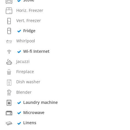
Horiz. Freezer
Vert. Freezer
Fridge
Whirlpool
Wi-fi Internet
Jacuzzi
Fireplace
Dish washer
Blender
Laundry machine
Microwave
Linens