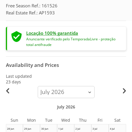
Free Season Ref.: 161526
Real Estate Ref.: AP1593
Locação 100% garantida
Anunciante verificado pelo TemporadaLivre - proteção
total antifraude
Availability and Prices
Last updated
23 days
calendar-
month
July 2026
Sun
Mon
Tue
Wed
Thu
Fri
Sat
28 Jun
29 Jun
30 Jun
1 Jul
2 Jul
3 Jul
4 Jul