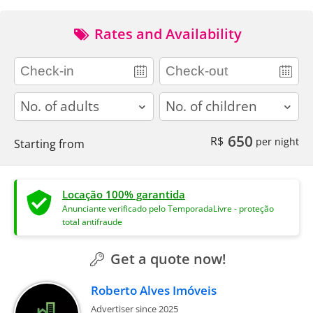
Rates and Availability
adults
children
650
R$
per night
Starting from
Locação 100% garantida
Anunciante verificado pelo TemporadaLivre - proteção
total antifraude
Get a quote now!
Roberto Alves Imóveis
Advertiser since 2025