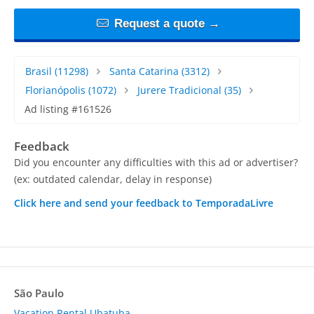
Request a quote →
Brasil
(11298)
Santa Catarina
(3312)
Florianópolis
(1072)
Jurere Tradicional
(35)
Ad listing #161526
Feedback
Did you encounter any difficulties with this ad or advertiser?
(ex: outdated calendar, delay in response)
Click here and send your feedback to TemporadaLivre
São Paulo
Vacation Rental Ubatuba