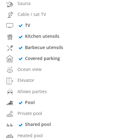
Sauna
Cable / sat TV
TV
Kitchen utensils
Barbecue utensils
Covered parking
Ocean view
Elevator
Allows parties
Pool
Private pool
Shared pool
Heated pool