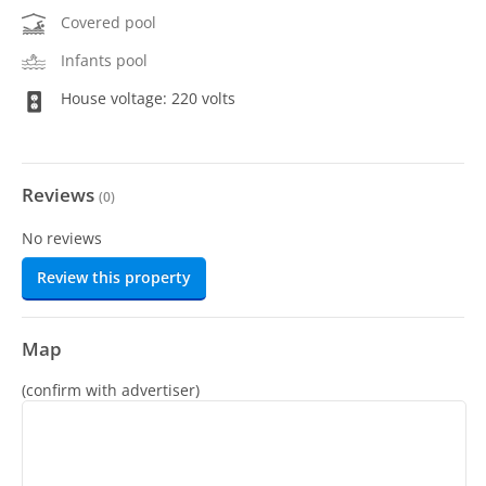
Covered pool
Infants pool
House voltage: 220 volts
Reviews
(
0
)
No reviews
Review this property
Map
(confirm with advertiser)