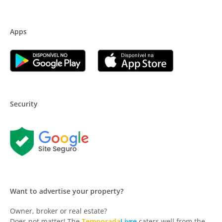
Apps
Security
Want to advertise your property?
Owner, broker or real estate?
Does not matter! The
Temporada
Livre
caters well from the