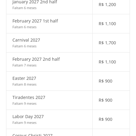
January 2027 2nd half
R$
1,200
Faltam 6 meses
February 2027 1st half
R$
1,100
Faltam 6 meses
Carnival 2027
R$
1,700
Faltam 6 meses
February 2027 2nd half
R$
1,100
Faltam 7 meses
Easter 2027
R$
900
Faltam 8 meses
Tiradentes 2027
R$
900
Faltam 9 meses
Labor Day 2027
R$
900
Faltam 9 meses
Corpus Christi 2027