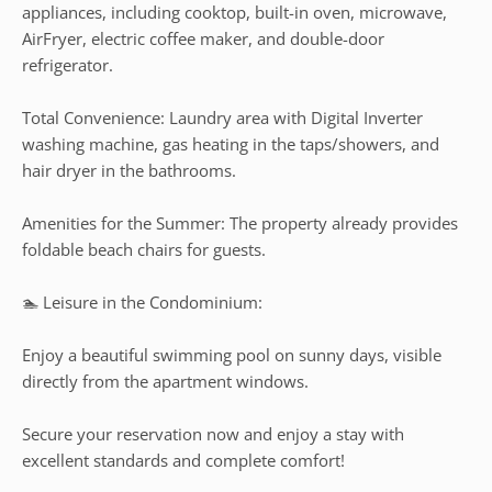
appliances, including cooktop, built-in oven, microwave,
AirFryer, electric coffee maker, and double-door
refrigerator.
Total Convenience: Laundry area with Digital Inverter
washing machine, gas heating in the taps/showers, and
hair dryer in the bathrooms.
Amenities for the Summer: The property already provides
foldable beach chairs for guests.
🏊 Leisure in the Condominium:
Enjoy a beautiful swimming pool on sunny days, visible
directly from the apartment windows.
Secure your reservation now and enjoy a stay with
excellent standards and complete comfort!