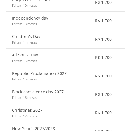
R$
1,700
Faltam 10 meses
Independency day
R$
1,700
Faltam 13 meses
Children's Day
R$
1,700
Faltam 14 meses
All Souls' Day
R$
1,700
Faltam 15 meses
Republic Proclamation 2027
R$
1,700
Faltam 15 meses
Black conscience day 2027
R$
1,700
Faltam 16 meses
Christmas 2027
R$
1,700
Faltam 17 meses
New Year's 2027/2028