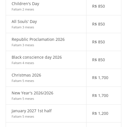
Children's Day
R$
850
Faltam 2 meses
All Souls' Day
R$
850
Faltam 3 meses
Republic Proclamation 2026
R$
850
Faltam 3 meses
Black conscience day 2026
R$
850
Faltam 4 meses
Christmas 2026
R$
1,700
Faltam 5 meses
New Year's 2026/2026
R$
1,700
Faltam 5 meses
January 2027 1st half
R$
1,200
Faltam 5 meses