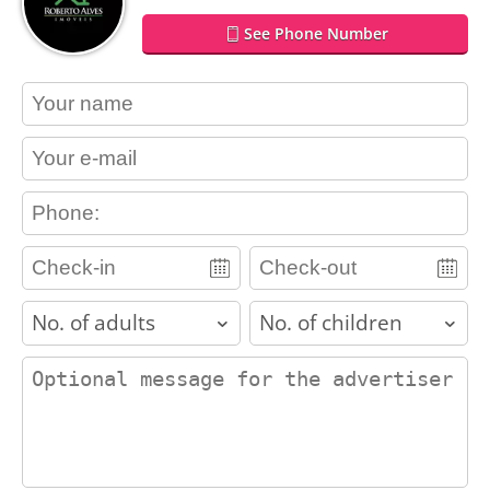
See Phone Number
contact_name
contact_email
contact_phone
adults
children
contact_message