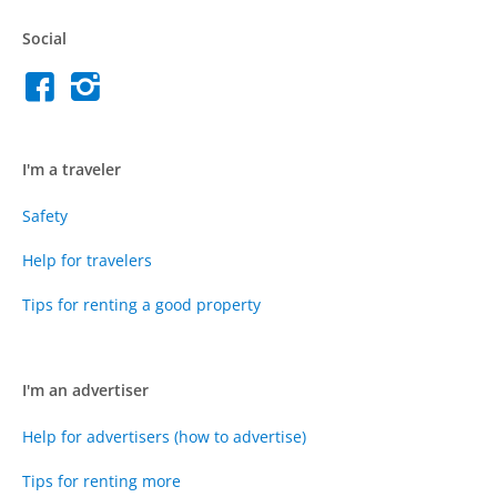
Social
I'm a traveler
Safety
Help for travelers
Tips for renting a good property
I'm an advertiser
Help for advertisers (how to advertise)
Tips for renting more