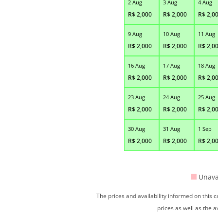
2 Aug
3 Aug
4 Aug
R$
2,000
R$
2,000
R$
2,0
9 Aug
10 Aug
11 Aug
R$
2,000
R$
2,000
R$
2,0
16 Aug
17 Aug
18 Aug
R$
2,000
R$
2,000
R$
2,0
23 Aug
24 Aug
25 Aug
R$
2,000
R$
2,000
R$
2,0
30 Aug
31 Aug
1 Sep
R$
2,000
R$
2,000
R$
2,0
Unava
The prices and availability informed on this
prices as well as the a