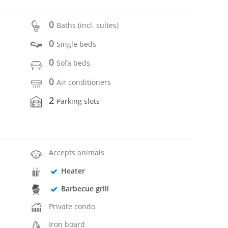
0
Baths (incl. suítes)
0
Single beds
0
Sofa beds
0
Air conditioners
2
Parking slots
Accepts animals
Heater
Barbecue grill
Private condo
Iron board