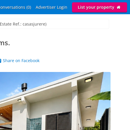
onversations (0)
Advertiser Login
List your property
Estate Ref.: casasjurere)
ms.
Share on Facebook