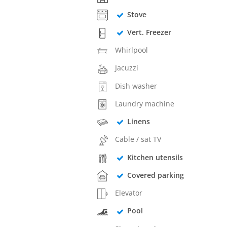
Stove
Vert. Freezer
Whirlpool
Jacuzzi
Dish washer
Laundry machine
Linens
Cable / sat TV
Kitchen utensils
Covered parking
Elevator
Pool