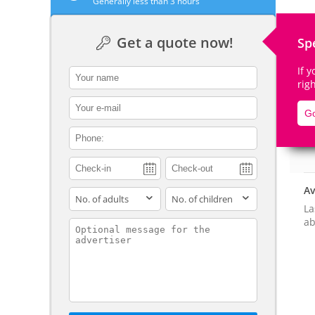
Generally less than 3 hours
Get a quote now!
Sp
If 
contact_name
De
rig
contact_email
Go
contact_phone
Av
adults
children
La
ab
contact_message