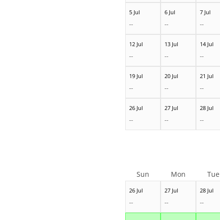
5 Jul
6 Jul
7 Jul
--
--
--
12 Jul
13 Jul
14 Jul
--
--
--
19 Jul
20 Jul
21 Jul
--
--
--
26 Jul
27 Jul
28 Jul
--
--
--
Sun
Mon
Tue
26 Jul
27 Jul
28 Jul
--
--
--