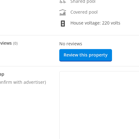
Shared pool
Covered pool
House voltage: 220 volts
eviews
(
0
)
No reviews
Review this property
ap
onfirm with advertiser)