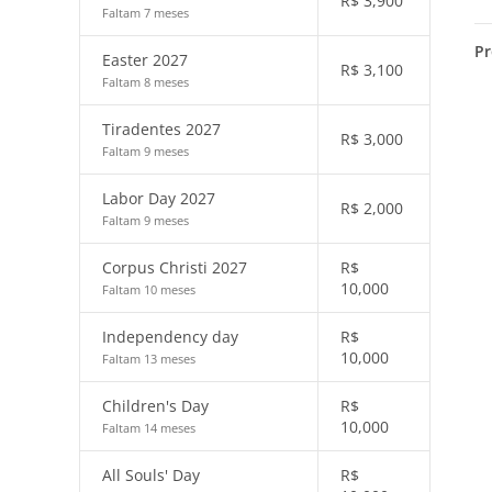
R$
3,900
Faltam 7 meses
Pr
Easter 2027
R$
3,100
Faltam 8 meses
Tiradentes 2027
R$
3,000
Faltam 9 meses
Labor Day 2027
R$
2,000
Faltam 9 meses
Corpus Christi 2027
R$
10,000
Faltam 10 meses
Independency day
R$
10,000
Faltam 13 meses
Children's Day
R$
10,000
Faltam 14 meses
All Souls' Day
R$