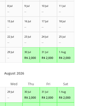
8 Jul
9 Jul
10 Jul
11 Jul
--
--
--
--
15 Jul
16 Jul
17 Jul
18 Jul
--
--
--
--
22 Jul
23 Jul
24 Jul
25 Jul
--
--
--
--
29 Jul
30 Jul
31 Jul
1 Aug
--
R$
2,000
R$
2,000
R$
2,000
August 2026
Wed
Thu
Fri
Sat
29 Jul
30 Jul
31 Jul
1 Aug
--
R$
2,000
R$
2,000
R$
2,000