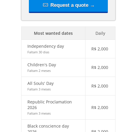
Request a quote →
Most wanted dates
Daily
Independency day
R$
2,000
Faltam 30 dias
Children's Day
R$
2,000
Faltam 2 meses
All Souls' Day
R$
2,000
Faltam 3 meses
Republic Proclamation
2026
R$
2,000
Faltam 3 meses
Black conscience day
2026
R$
2,000