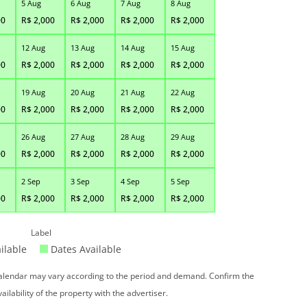
5 Aug
6 Aug
7 Aug
8 Aug
00
R$
2,000
R$
2,000
R$
2,000
R$
2,000
12 Aug
13 Aug
14 Aug
15 Aug
00
R$
2,000
R$
2,000
R$
2,000
R$
2,000
19 Aug
20 Aug
21 Aug
22 Aug
00
R$
2,000
R$
2,000
R$
2,000
R$
2,000
26 Aug
27 Aug
28 Aug
29 Aug
00
R$
2,000
R$
2,000
R$
2,000
R$
2,000
2 Sep
3 Sep
4 Sep
5 Sep
00
R$
2,000
R$
2,000
R$
2,000
R$
2,000
Label
ilable
Dates Available
 calendar may vary according to the period and demand. Confirm the
vailability of the property with the advertiser.