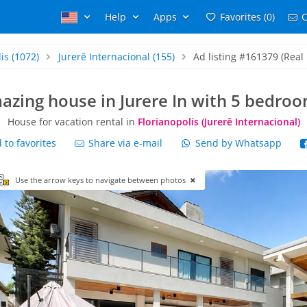
Help
Apps
Favorites (0)
C
is
(1072)
Jurerê Internacional
(155)
Ad listing #161379 (Real 
azing house in Jurere In with 5 bedroo
House for vacation rental in
Florianopolis (Jurerê Internacional)
to favorites
Share via e-mail
Send by Whatsapp
Use the arrow keys to navigate between photos