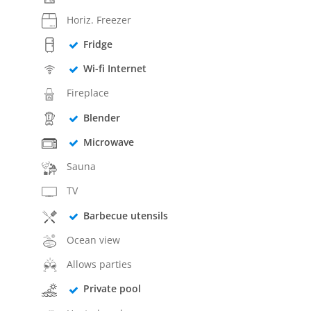
Horiz. Freezer
Fridge
Wi-fi Internet
Fireplace
Blender
Microwave
Sauna
TV
Barbecue utensils
Ocean view
Allows parties
Private pool