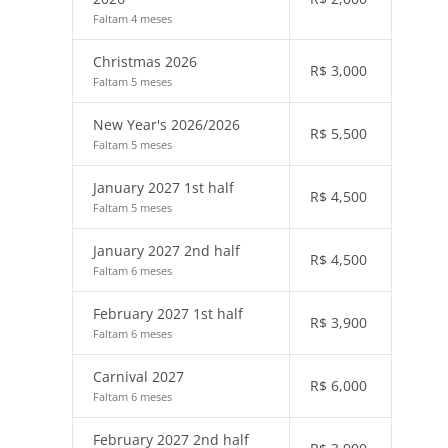
Faltam 4 meses
Christmas 2026
R$
3,000
Faltam 5 meses
New Year's 2026/2026
R$
5,500
Faltam 5 meses
January 2027 1st half
R$
4,500
Faltam 5 meses
January 2027 2nd half
R$
4,500
Faltam 6 meses
February 2027 1st half
R$
3,900
Faltam 6 meses
Carnival 2027
R$
6,000
Faltam 6 meses
February 2027 2nd half