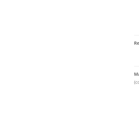
R
M
(c