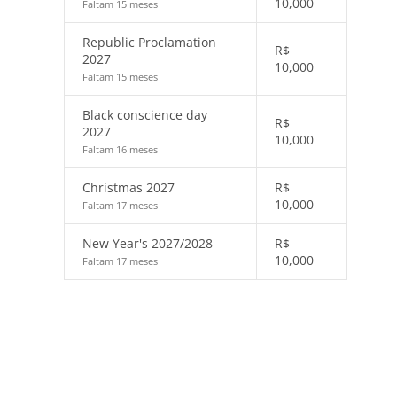
10,000
Faltam 15 meses
Republic Proclamation
R$
2027
10,000
Faltam 15 meses
Black conscience day
R$
2027
10,000
Faltam 16 meses
Christmas 2027
R$
10,000
Faltam 17 meses
New Year's 2027/2028
R$
10,000
Faltam 17 meses