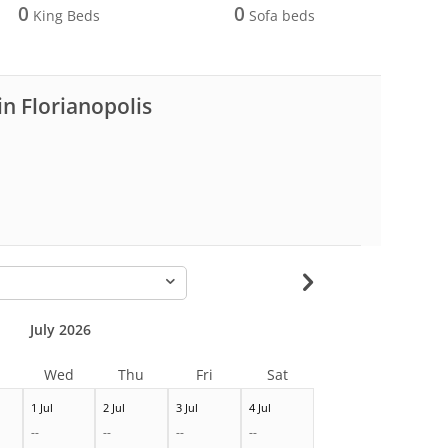
0
0
King Beds
Sofa beds
in Florianopolis
-
July 2026
Wed
Thu
Fri
Sat
1 Jul
2 Jul
3 Jul
4 Jul
--
--
--
--