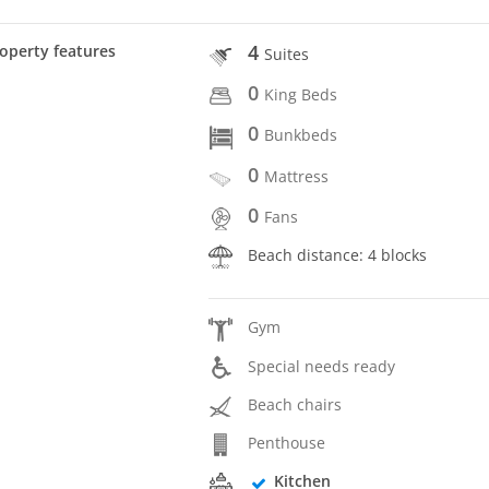
4
operty features
Suites
0
King Beds
0
Bunkbeds
0
Mattress
0
Fans
Beach distance: 4 blocks
Gym
Special needs ready
Beach chairs
Penthouse
Kitchen