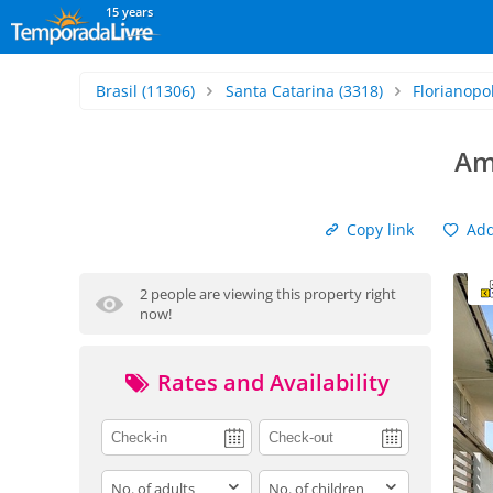
15 years
Brasil
(11306)
Santa Catarina
(3318)
Florianopol
Am
Copy link
Add 
2 people are viewing this property right
now!
Rates and Availability
adults
children