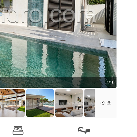
1/18
+9