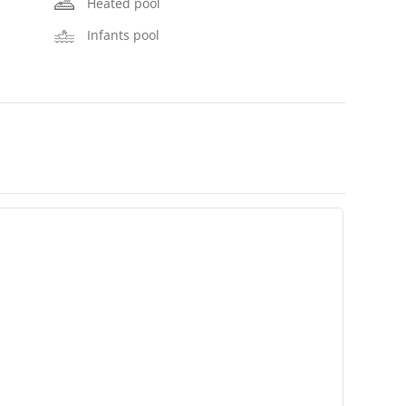
Heated pool
Infants pool