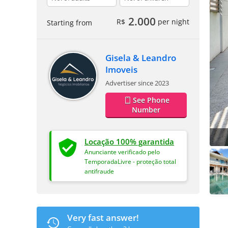
2.000
R$
per night
Starting from
Gisela & Leandro
Imoveis
Advertiser since 2023
See Phone
Number
Locação 100% garantida
Anunciante verificado pelo
TemporadaLivre - proteção total
antifraude
Very fast answer!