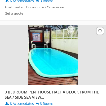
6 Accomodates
3 Rooms
Apartment em Florianopolis / Canasvieiras
Get a quote
3 BEDROOM PENTHOUSE HALF A BLOCK FROM THE
SEA / SIDE SEA VIEW...
8 Accomodates
3 Rooms