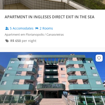
APARTMENT IN INGLESES DIRECT EXIT IN THE SEA
5 Accomodates
2 Rooms
Apartment em Florianopolis / Canasvieiras
R$
650
per night