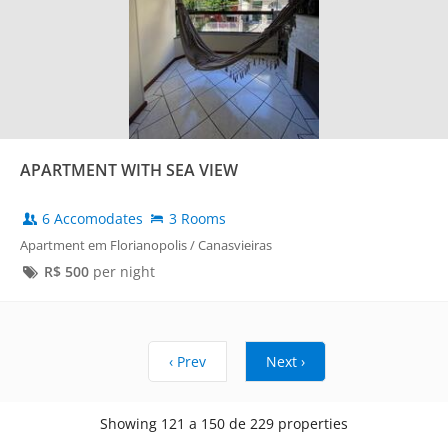
APARTMENT WITH SEA VIEW
6 Accomodates
3 Rooms
Apartment em Florianopolis / Canasvieiras
R$
500
per night
‹ Prev
Next ›
Showing 121 a 150 de 229 properties