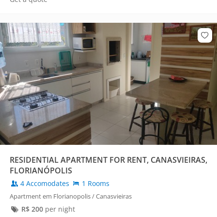
RESIDENTIAL APARTMENT FOR RENT, CANASVIEIRAS,
FLORIANÓPOLIS
4 Accomodates
1 Rooms
Apartment em Florianopolis / Canasvieiras
R$
200
per night