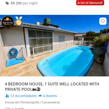
A lot of demand!
R$
290
per night
4 BEDROOM HOUSE, 1 SUITE WELL LOCATED WITH
PRIVATE POOL🏡🏖️
12 Accomodates
4 Rooms
House em Florianopolis / Canasvieiras
Get a quote