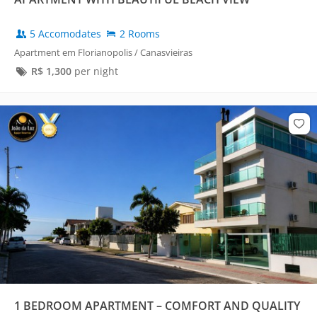
5 Accomodates
2 Rooms
Apartment em Florianopolis / Canasvieiras
R$
1,300
per night
1 BEDROOM APARTMENT – COMFORT AND QUALITY