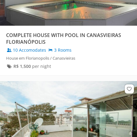
COMPLETE HOUSE WITH POOL IN CANASVIEIRAS
FLORIANÓPOLIS
10 Accomodates
3 Rooms
House em Florianopolis / Canasvieiras
R$
1,500
per night