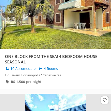
ONE BLOCK FROM THE SEA! 4 BEDROOM HOUSE
SEASONAL
10 Accomodates
4 Rooms
House em Florianopolis / Canasvieiras
R$
1,500
per night