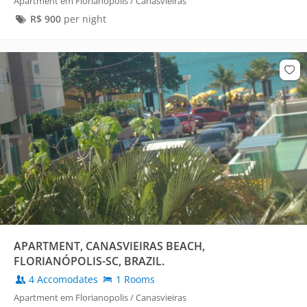
Apartment em Florianopolis / Canasvieiras
R$
900
per night
APARTMENT, CANASVIEIRAS BEACH,
FLORIANÓPOLIS-SC, BRAZIL.
4 Accomodates
1 Rooms
Apartment em Florianopolis / Canasvieiras