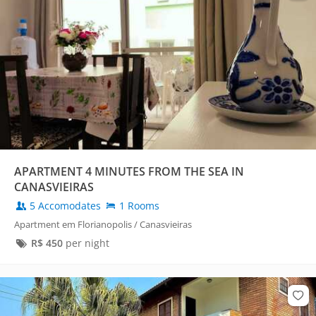
APARTMENT 4 MINUTES FROM THE SEA IN
CANASVIEIRAS
5 Accomodates
1 Rooms
Apartment em Florianopolis / Canasvieiras
R$
450
per night