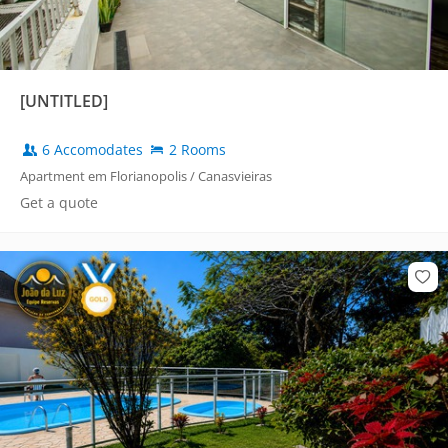
[UNTITLED]
6 Accomodates
2 Rooms
Apartment em Florianopolis / Canasvieiras
Get a quote