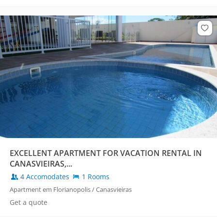
EXCELLENT APARTMENT FOR VACATION RENTAL IN
CANASVIEIRAS,...
4 Accomodates
1 Rooms
Apartment em Florianopolis / Canasvieiras
Get a quote