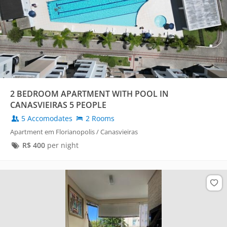
2 BEDROOM APARTMENT WITH POOL IN
CANASVIEIRAS 5 PEOPLE
5 Accomodates
2 Rooms
Apartment em Florianopolis / Canasvieiras
R$
400
per night