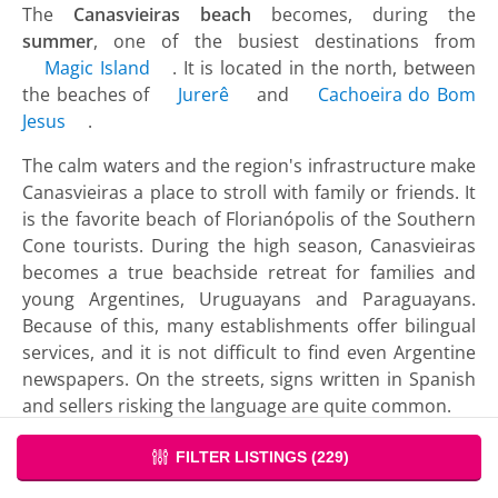
The
Canasvieiras beach
becomes, during the
summer
, one of the busiest destinations from
Magic Island
. It is located in the north, between
the beaches of
Jurerê
and
Cachoeira do Bom
Jesus
.
The calm waters and the region's infrastructure make
Canasvieiras a place to stroll with family or friends. It
is the favorite beach of Florianópolis of the Southern
Cone tourists. During the high season, Canasvieiras
becomes a true beachside retreat for families and
young Argentines, Uruguayans and Paraguayans.
Because of this, many establishments offer bilingual
services, and it is not difficult to find even Argentine
newspapers. On the streets, signs written in Spanish
and sellers risking the language are quite common.
Due to the large infrastructure, Canasvieiras works
FILTER LISTINGS (
229
)
like a small town. It has health services, police,