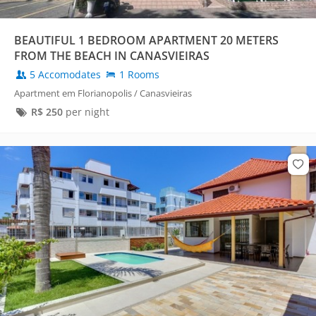
BEAUTIFUL 1 BEDROOM APARTMENT 20 METERS
FROM THE BEACH IN CANASVIEIRAS
5 Accomodates
1 Rooms
Apartment em Florianopolis / Canasvieiras
R$
250
per night