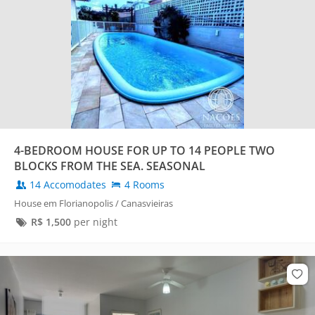
4-BEDROOM HOUSE FOR UP TO 14 PEOPLE TWO
BLOCKS FROM THE SEA. SEASONAL
14 Accomodates
4 Rooms
House em Florianopolis / Canasvieiras
R$
1,500
per night