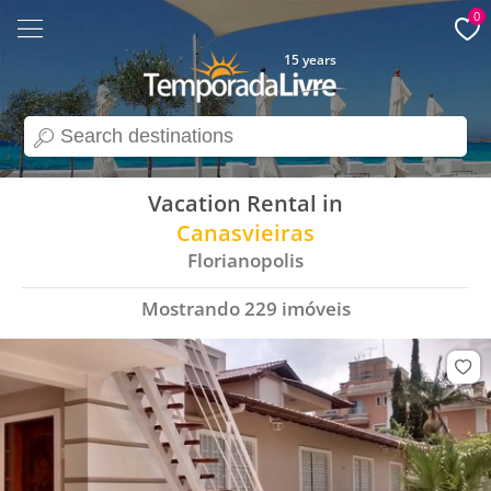
0
15 years
search
Vacation Rental in
Canasvieiras
Florianopolis
Mostrando
229
imóveis