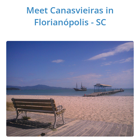
Meet Canasvieiras in
Florianópolis - SC