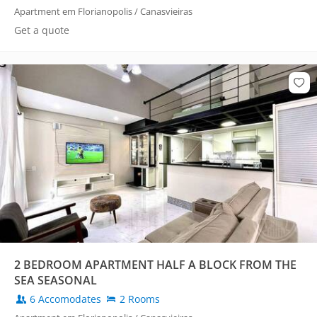
Apartment em Florianopolis / Canasvieiras
Get a quote
2 BEDROOM APARTMENT HALF A BLOCK FROM THE
SEA SEASONAL
6 Accomodates
2 Rooms