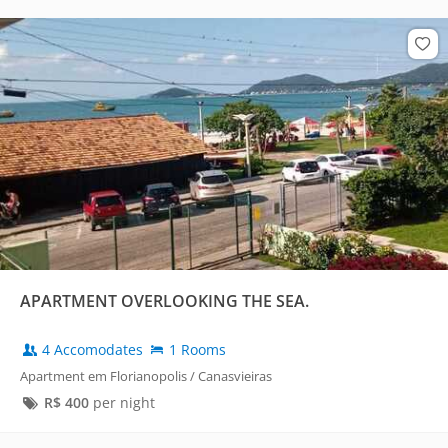
APARTMENT OVERLOOKING THE SEA.
4 Accomodates
1 Rooms
Apartment em Florianopolis / Canasvieiras
R$
400
per night