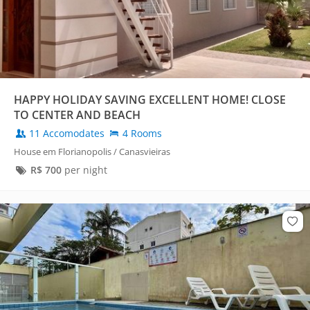
HAPPY HOLIDAY SAVING EXCELLENT HOME! CLOSE
TO CENTER AND BEACH
11 Accomodates
4 Rooms
House em Florianopolis / Canasvieiras
R$
700
per night