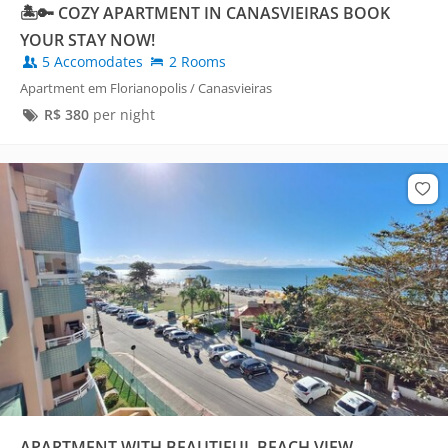
🏝️🔑 COZY APARTMENT IN CANASVIEIRAS BOOK
YOUR STAY NOW!
5 Accomodates
2 Rooms
Apartment em Florianopolis / Canasvieiras
R$
380
per night
APARTMENT WITH BEAUTIFUL BEACH VIEW