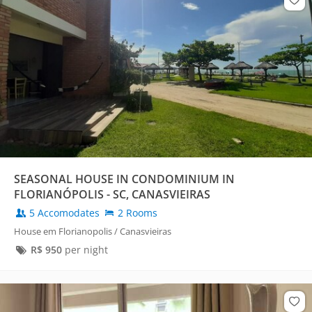
SEASONAL HOUSE IN CONDOMINIUM IN
FLORIANÓPOLIS - SC, CANASVIEIRAS
5 Accomodates
2 Rooms
House em Florianopolis / Canasvieiras
R$
950
per night