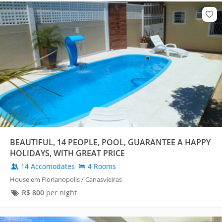
BEAUTIFUL, 14 PEOPLE, POOL, GUARANTEE A HAPPY
HOLIDAYS, WITH GREAT PRICE
14 Accomodates
4 Rooms
House em Florianopolis / Canasvieiras
R$
800
per night