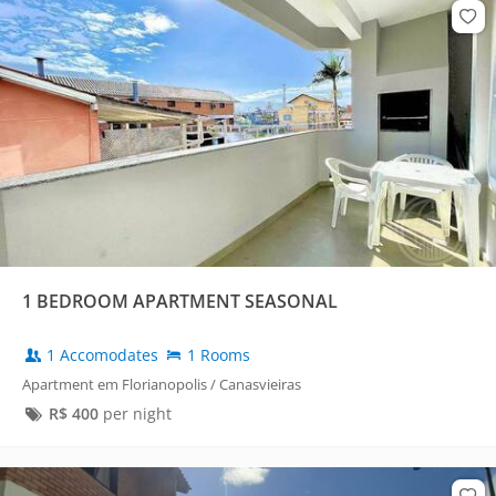
1 BEDROOM APARTMENT SEASONAL
1 Accomodates
1 Rooms
Apartment em Florianopolis / Canasvieiras
R$
400
per night