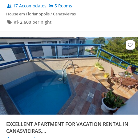
17 Accomodates
5 Rooms
House em Florianopolis / Canasvieiras
R$
2,600
per night
EXCELLENT APARTMENT FOR VACATION RENTAL IN
CANASVIEIRAS,...