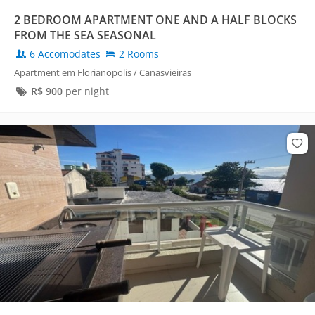
2 BEDROOM APARTMENT ONE AND A HALF BLOCKS
FROM THE SEA SEASONAL
6 Accomodates
2 Rooms
Apartment em Florianopolis / Canasvieiras
R$
900
per night