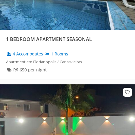
1 BEDROOM APARTMENT SEASONAL
4 Accomodates
1 Rooms
Apartment em Florianopolis / Canasvieiras
R$
650
per night