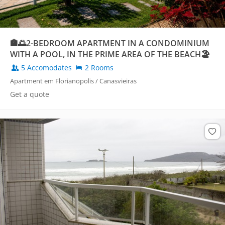
🏣🌅2-BEDROOM APARTMENT IN A CONDOMINIUM
WITH A POOL, IN THE PRIME AREA OF THE BEACH🏖️
5 Accomodates
2 Rooms
Apartment em Florianopolis / Canasvieiras
Get a quote