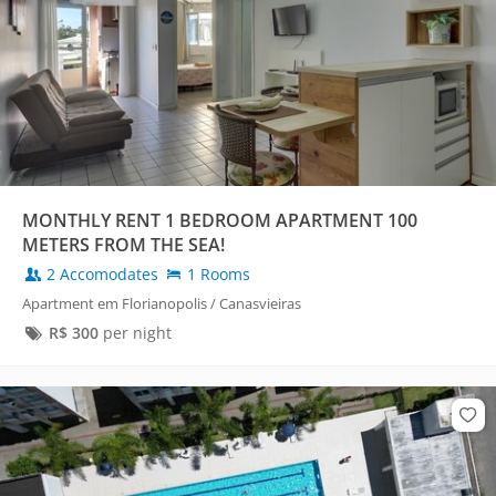
MONTHLY RENT 1 BEDROOM APARTMENT 100
METERS FROM THE SEA!
2 Accomodates
1 Rooms
Apartment em Florianopolis / Canasvieiras
R$
300
per night