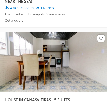
NEAR THE SEA!
4 Accomodates
1 Rooms
Apartment em Florianopolis / Canasvieiras
Get a quote
HOUSE IN CANASVIEIRAS - 5 SUITES