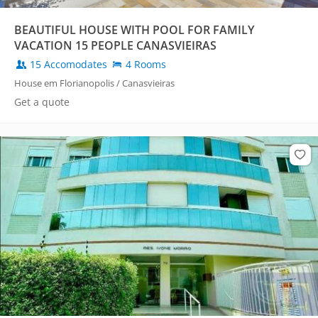
BEAUTIFUL HOUSE WITH POOL FOR FAMILY
VACATION 15 PEOPLE CANASVIEIRAS
15 Accomodates
4 Rooms
House em Florianopolis / Canasvieiras
Get a quote