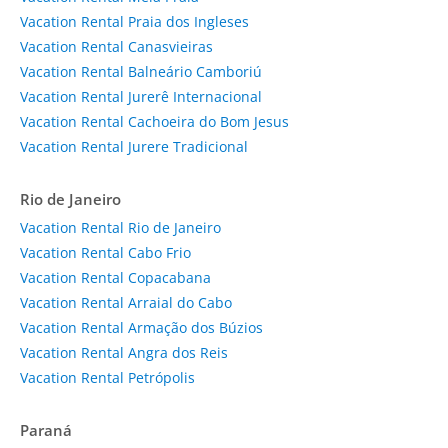
Vacation Rental Praia dos Ingleses
Vacation Rental Canasvieiras
Vacation Rental Balneário Camboriú
Vacation Rental Jurerê Internacional
Vacation Rental Cachoeira do Bom Jesus
Vacation Rental Jurere Tradicional
Rio de Janeiro
Vacation Rental Rio de Janeiro
Vacation Rental Cabo Frio
Vacation Rental Copacabana
Vacation Rental Arraial do Cabo
Vacation Rental Armação dos Búzios
Vacation Rental Angra dos Reis
Vacation Rental Petrópolis
Paraná