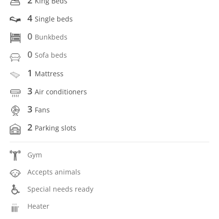
King Beds
4
Single beds
0
Bunkbeds
0
Sofa beds
1
Mattress
3
Air conditioners
3
Fans
2
Parking slots
Gym
Accepts animals
Special needs ready
Heater