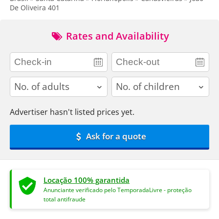
De Oliveira 401
Rates and Availability
adults
children
Advertiser hasn't listed prices yet.
Ask for a quote
Locação 100% garantida
Anunciante verificado pelo TemporadaLivre - proteção
total antifraude