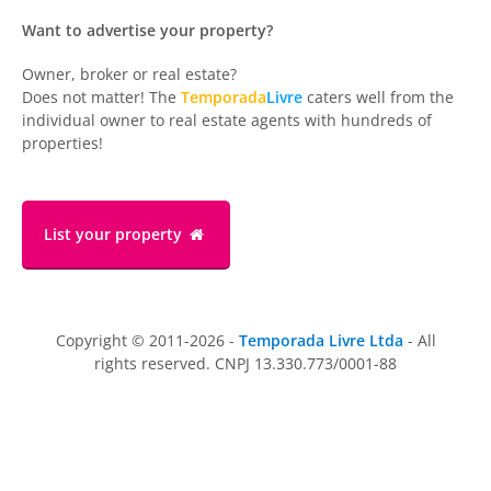
Want to advertise your property?
Owner, broker or real estate?
Does not matter! The
Temporada
Livre
caters well from the
individual owner to real estate agents with hundreds of
properties!
List your property
Copyright © 2011-2026 -
Temporada Livre Ltda
- All
rights reserved. CNPJ 13.330.773/0001-88