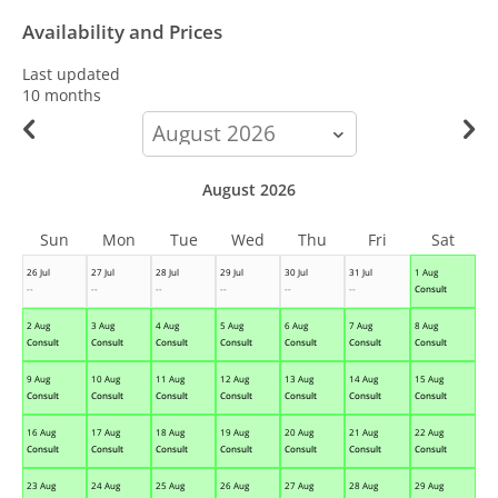
Availability and Prices
Last updated
10 months
calendar-
month
August 2026
Sun
Mon
Tue
Wed
Thu
Fri
Sat
26 Jul
27 Jul
28 Jul
29 Jul
30 Jul
31 Jul
1 Aug
--
--
--
--
--
--
Consult
2 Aug
3 Aug
4 Aug
5 Aug
6 Aug
7 Aug
8 Aug
Consult
Consult
Consult
Consult
Consult
Consult
Consult
9 Aug
10 Aug
11 Aug
12 Aug
13 Aug
14 Aug
15 Aug
Consult
Consult
Consult
Consult
Consult
Consult
Consult
16 Aug
17 Aug
18 Aug
19 Aug
20 Aug
21 Aug
22 Aug
Consult
Consult
Consult
Consult
Consult
Consult
Consult
23 Aug
24 Aug
25 Aug
26 Aug
27 Aug
28 Aug
29 Aug