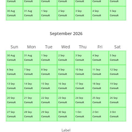
Consult
Consult
Consult
Consult
Consult
Consult
Consult
30 Aug
31 Aug
1 Sep
2 Sep
3 Sep
4 Sep
5 Sep
Consult
Consult
Consult
Consult
Consult
Consult
Consult
September 2026
Sun
Mon
Tue
Wed
Thu
Fri
Sat
30 Aug
31 Aug
1 Sep
2 Sep
3 Sep
4 Sep
5 Sep
Consult
Consult
Consult
Consult
Consult
Consult
Consult
6 Sep
7 Sep
8 Sep
9 Sep
10 Sep
11 Sep
12 Sep
Consult
Consult
Consult
Consult
Consult
Consult
Consult
13 Sep
14 Sep
15 Sep
16 Sep
17 Sep
18 Sep
19 Sep
Consult
Consult
Consult
Consult
Consult
Consult
Consult
20 Sep
21 Sep
22 Sep
23 Sep
24 Sep
25 Sep
26 Sep
Consult
Consult
Consult
Consult
Consult
Consult
Consult
27 Sep
28 Sep
29 Sep
30 Sep
1 Oct
2 Oct
3 Oct
Consult
Consult
Consult
Consult
Consult
Consult
Consult
Label