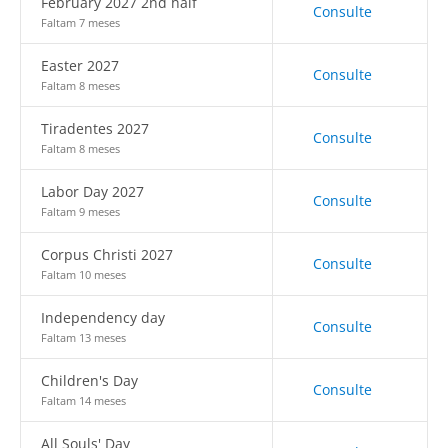
February 2027 2nd half
Consulte
Faltam 7 meses
Easter 2027
Consulte
Faltam 8 meses
Tiradentes 2027
Consulte
Faltam 8 meses
Labor Day 2027
Consulte
Faltam 9 meses
Corpus Christi 2027
Consulte
Faltam 10 meses
Independency day
Consulte
Faltam 13 meses
Children's Day
Consulte
Faltam 14 meses
All Souls' Day