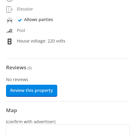
Elevator
Allows parties
Pool
House voltage: 220 volts
Reviews
(
0
)
No reviews
Review this property
Map
(confirm with advertiser)