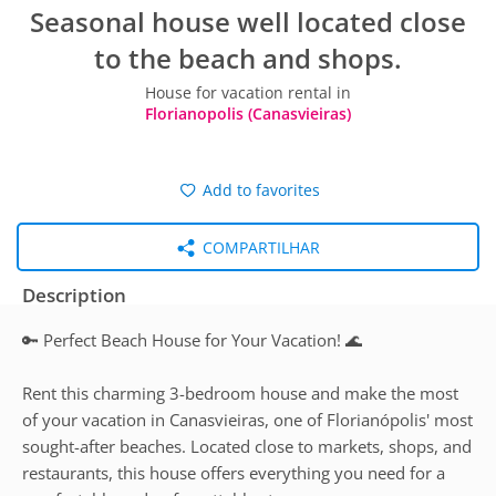
Seasonal house well located close
to the beach and shops.
House for vacation rental in
Florianopolis (Canasvieiras)
Add to favorites
COMPARTILHAR
Description
🔑 Perfect Beach House for Your Vacation! 🌊
Rent this charming 3-bedroom house and make the most
of your vacation in Canasvieiras, one of Florianópolis' most
sought-after beaches. Located close to markets, shops, and
restaurants, this house offers everything you need for a