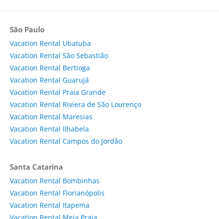
São Paulo
Vacation Rental Ubatuba
Vacation Rental São Sebastião
Vacation Rental Bertioga
Vacation Rental Guarujá
Vacation Rental Praia Grande
Vacation Rental Riviera de São Lourenço
Vacation Rental Maresias
Vacation Rental Ilhabela
Vacation Rental Campos do Jordão
Santa Catarina
Vacation Rental Bombinhas
Vacation Rental Florianópolis
Vacation Rental Itapema
Vacation Rental Meia Praia