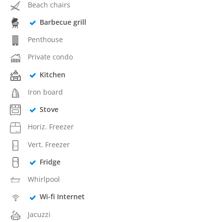
Beach chairs
Barbecue grill
Penthouse
Private condo
Kitchen
Iron board
Stove
Horiz. Freezer
Vert. Freezer
Fridge
Whirlpool
Wi-fi Internet
Jacuzzi