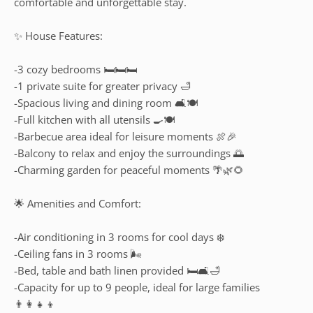
comfortable and unforgettable stay.
✨ House Features:
-3 cozy bedrooms 🛏️🛏️🛏️
-1 private suite for greater privacy 🛁
-Spacious living and dining room 🛋️🍽️
-Full kitchen with all utensils 🍳🍽️
-Barbecue area ideal for leisure moments 🍖🎉
-Balcony to relax and enjoy the surroundings 🌅
-Charming garden for peaceful moments 🌴🌿🌻
🌟 Amenities and Comfort:
-Air conditioning in 3 rooms for cool days ❄️
-Ceiling fans in 3 rooms 🌬️
-Bed, table and bath linen provided 🛏️🛋️🛁
-Capacity for up to 9 people, ideal for large families
👨‍👩‍👧‍👦