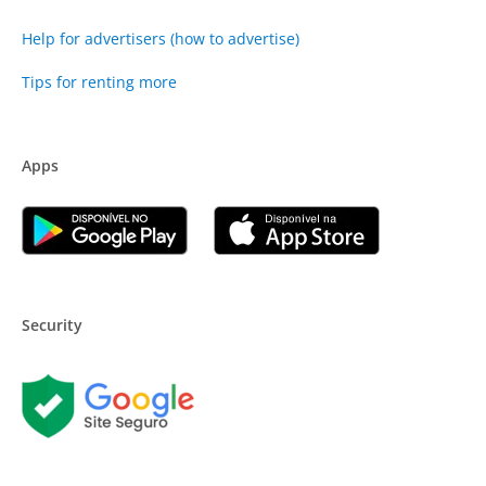
Help for advertisers (how to advertise)
Tips for renting more
Apps
Security