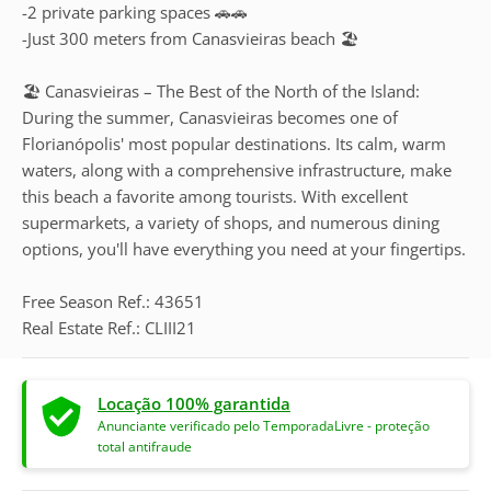
-2 private parking spaces 🚗🚗
-Just 300 meters from Canasvieiras beach 🏖️
🏖️ Canasvieiras – The Best of the North of the Island:
During the summer, Canasvieiras becomes one of
Florianópolis' most popular destinations. Its calm, warm
waters, along with a comprehensive infrastructure, make
this beach a favorite among tourists. With excellent
supermarkets, a variety of shops, and numerous dining
options, you'll have everything you need at your fingertips.
Free Season Ref.: 43651
Real Estate Ref.: CLIII21
Locação 100% garantida
Anunciante verificado pelo TemporadaLivre - proteção
total antifraude