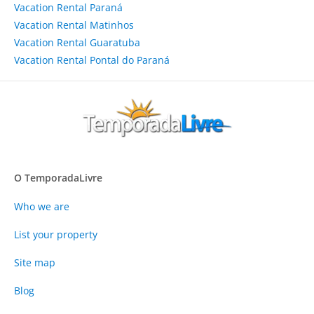
Vacation Rental Paraná
Vacation Rental Matinhos
Vacation Rental Guaratuba
Vacation Rental Pontal do Paraná
O TemporadaLivre
Who we are
List your property
Site map
Blog