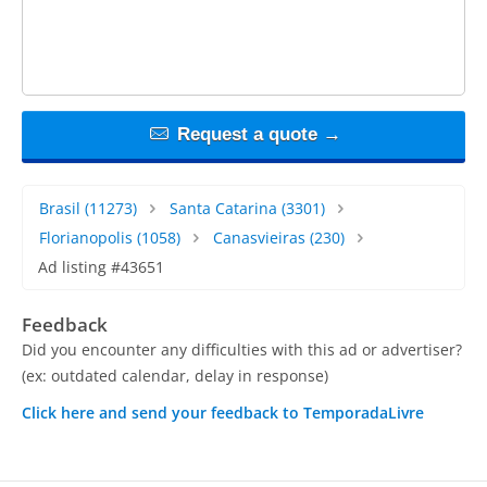
Request a quote →
Brasil
(11273)
Santa Catarina
(3301)
Florianopolis
(1058)
Canasvieiras
(230)
Ad listing #43651
Feedback
Did you encounter any difficulties with this ad or advertiser?
(ex: outdated calendar, delay in response)
Click here and send your feedback to TemporadaLivre