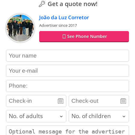
Get a quote now!
João da Luz Corretor
Advertiser since 2017
See Phone Number
contact_name
contact_email
contact_phone
adults
children
contact_message