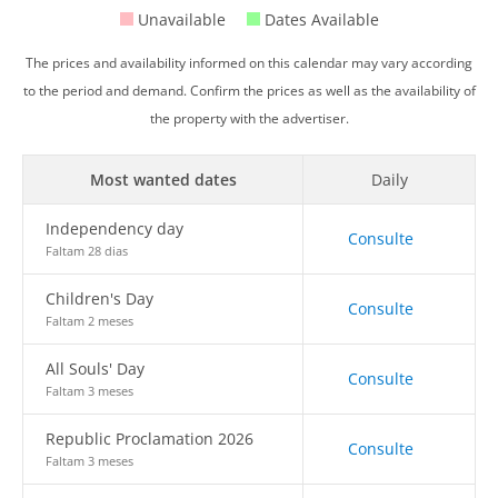
Unavailable
Dates Available
The prices and availability informed on this calendar may vary according
to the period and demand. Confirm the prices as well as the availability of
the property with the advertiser.
Most wanted dates
Daily
Independency day
Consulte
Faltam 28 dias
Children's Day
Consulte
Faltam 2 meses
All Souls' Day
Consulte
Faltam 3 meses
Republic Proclamation 2026
Consulte
Faltam 3 meses