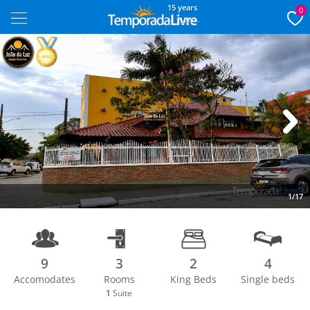
15 years
0
Next
1/17
9
3
2
4
Accomodates
Rooms
King Beds
Single beds
1
Suite