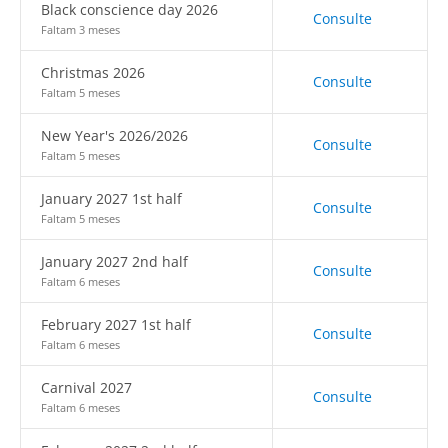
Black conscience day 2026
Consulte
Faltam 3 meses
Christmas 2026
Consulte
Faltam 5 meses
New Year's 2026/2026
Consulte
Faltam 5 meses
January 2027 1st half
Consulte
Faltam 5 meses
January 2027 2nd half
Consulte
Faltam 6 meses
February 2027 1st half
Consulte
Faltam 6 meses
Carnival 2027
Consulte
Faltam 6 meses