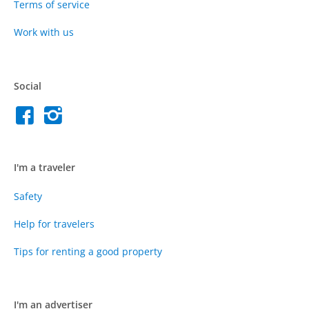
Terms of service
Work with us
Social
I'm a traveler
Safety
Help for travelers
Tips for renting a good property
I'm an advertiser