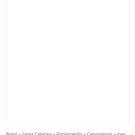
Brasil » Santa Catarina » Florianopolis » Canasvieiras » Joao