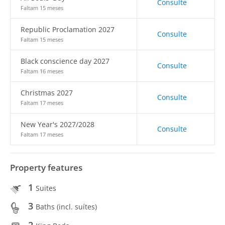
Consulte
Faltam 15 meses
Republic Proclamation 2027
Consulte
Faltam 15 meses
Black conscience day 2027
Consulte
Faltam 16 meses
Christmas 2027
Consulte
Faltam 17 meses
New Year's 2027/2028
Consulte
Faltam 17 meses
Property features
1
Suites
3
Baths (incl. suítes)
2