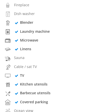
Fireplace
Dish washer
Blender
Laundry machine
Microwave
Linens
Sauna
Cable / sat TV
TV
Kitchen utensils
Barbecue utensils
Covered parking
Ocean view