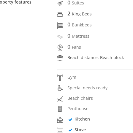
0
operty features
Suites
2
King Beds
0
Bunkbeds
0
Mattress
0
Fans
Beach distance: Beach block
Gym
Special needs ready
Beach chairs
Penthouse
Kitchen
Stove