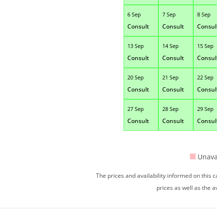
6 Sep
7 Sep
8 Sep
Consult
Consult
Consul
13 Sep
14 Sep
15 Sep
Consult
Consult
Consul
20 Sep
21 Sep
22 Sep
Consult
Consult
Consul
27 Sep
28 Sep
29 Sep
Consult
Consult
Consul
Unava
The prices and availability informed on this
prices as well as the a