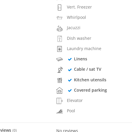
Vert. Freezer
Whirlpool
Jacuzzi
Dish washer
Laundry machine
Linens
Cable / sat TV
Kitchen utensils
Covered parking
Elevator
Pool
eviews
(
0
)
No reviews