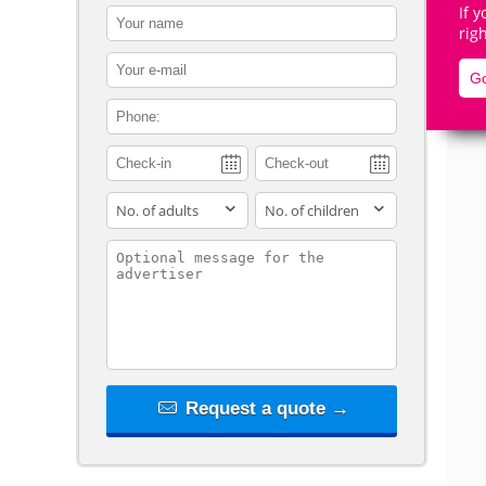
If 
contact_name
rig
contact_email
Go
contact_phone
De
adults
children
contact_message
Request a quote →