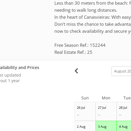
Less than 30 meters from the beach: F
needing to walk long distances.
In the heart of Canasvieiras: With easy
Don't miss the chance to take advanta
now to check availability and secure y
Free Season Ref.: 152244
Real Estate Ref.: 25
ailability and Prices
calendar
month
st updated
out 1 year
Sun
Mon
Tue
26 Jul
27 Jul
28 Jul
--
--
--
2 Aug
3 Aug
4 Aug