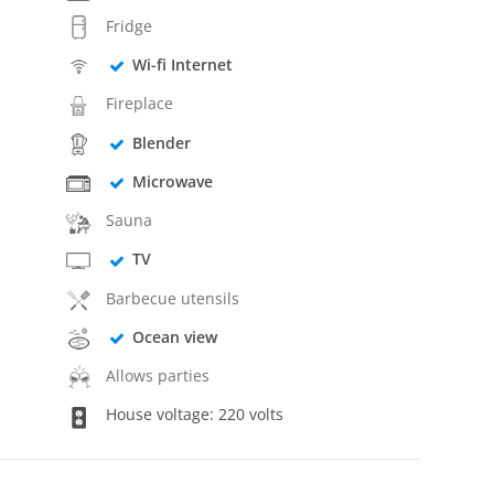
Fridge
Wi-fi Internet
Fireplace
Blender
Microwave
Sauna
TV
Barbecue utensils
Ocean view
Allows parties
House voltage: 220 volts