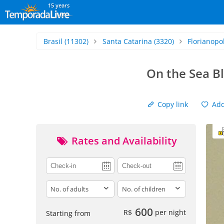
15 years
Brasil
(11302)
Santa Catarina
(3320)
Florianopol
On the Sea B
Copy link
Add 
Rates and Availability
adults
children
600
R$
per night
Starting from