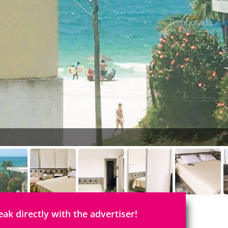
eak directly with the advertiser!