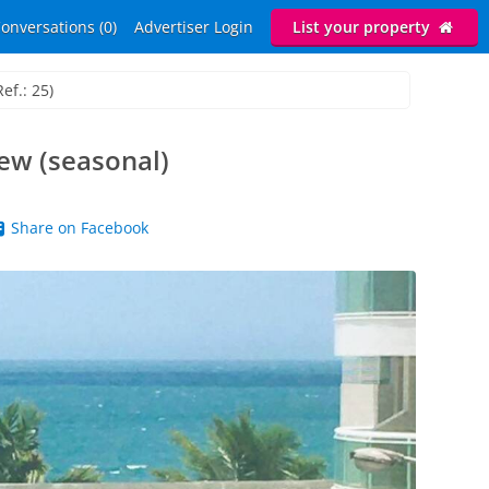
onversations (0)
Advertiser Login
List your property
ef.: 25)
ew (seasonal)
Share on Facebook