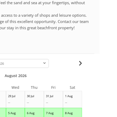
eel the sand and sea at your fingertips, without
 access to a variety of shops and leisure options.
ge of this excellent opportunity. Contact our team
our stay in this great beachfront property!
-
August 2026
Wed
Thu
Fri
Sat
29 Jul
30 Jul
31 Jul
1 Aug
--
--
--
--
5 Aug
6 Aug
7 Aug
8 Aug