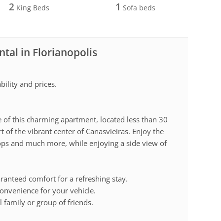
2
1
King Beds
Sofa beds
tal in Florianopolis
ility and prices.
 of this charming apartment, located less than 30
 of the vibrant center of Canasvieiras. Enjoy the
ops and much more, while enjoying a side view of
anteed comfort for a refreshing stay.
onvenience for your vehicle.
l family or group of friends.