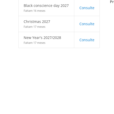
Pr
Black conscience day 2027
Consulte
Faltam 16 meses
Christmas 2027
Consulte
Faltam 17 meses
New Year's 2027/2028
Consulte
Faltam 17 meses