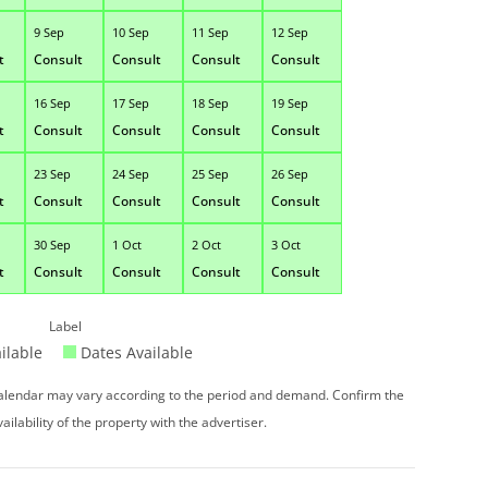
9 Sep
10 Sep
11 Sep
12 Sep
t
Consult
Consult
Consult
Consult
16 Sep
17 Sep
18 Sep
19 Sep
t
Consult
Consult
Consult
Consult
23 Sep
24 Sep
25 Sep
26 Sep
t
Consult
Consult
Consult
Consult
30 Sep
1 Oct
2 Oct
3 Oct
t
Consult
Consult
Consult
Consult
Label
ilable
Dates Available
 calendar may vary according to the period and demand. Confirm the
vailability of the property with the advertiser.