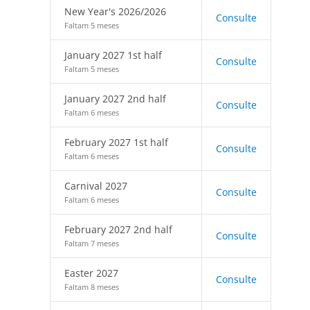
New Year's 2026/2026
Consulte
Faltam 5 meses
January 2027 1st half
Consulte
Faltam 5 meses
January 2027 2nd half
Consulte
Faltam 6 meses
February 2027 1st half
Consulte
Faltam 6 meses
Carnival 2027
Consulte
Faltam 6 meses
February 2027 2nd half
Consulte
Faltam 7 meses
Easter 2027
Consulte
Faltam 8 meses