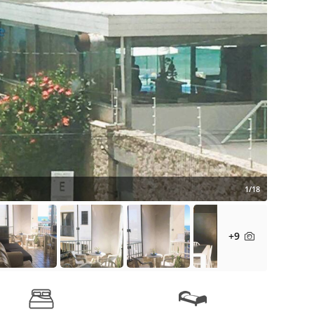
1/18
+9