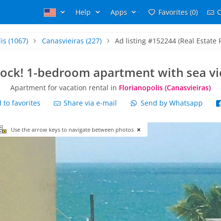
Help
Apps
Favorites (0)
C
is
(1067)
Canasvieiras
(227)
Ad listing #152244 (Real Estate R
lock! 1-bedroom apartment with sea vi
Apartment for vacation rental in
Florianopolis (Canasvieiras)
to favorites
Share via e-mail
Send by Whatsapp
Use the arrow keys to navigate between photos