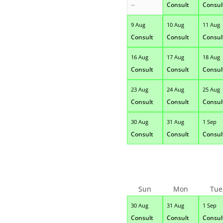
--
Consult
Consul
9 Aug
10 Aug
11 Aug
Consult
Consult
Consul
16 Aug
17 Aug
18 Aug
Consult
Consult
Consul
23 Aug
24 Aug
25 Aug
Consult
Consult
Consul
30 Aug
31 Aug
1 Sep
Consult
Consult
Consul
Sun
Mon
Tue
30 Aug
31 Aug
1 Sep
Consult
Consult
Consul