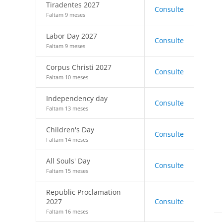
Tiradentes 2027
Consulte
Faltam 9 meses
Labor Day 2027
Consulte
Faltam 9 meses
Corpus Christi 2027
Consulte
Faltam 10 meses
Independency day
Consulte
Faltam 13 meses
Children's Day
Consulte
Faltam 14 meses
All Souls' Day
Consulte
Faltam 15 meses
Republic Proclamation
2027
Consulte
Faltam 16 meses