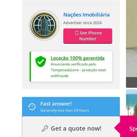
Nações Imobiliária
Advertiser since 2024
See Phone
Number
Locação 100% garantida
Anunciante verificado pelo
TemporadaLivre - proteção total
antifraude
Fast answer!
Generally less than 24 hours
Get a quote now!
Sp