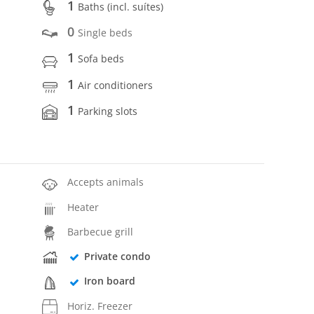
1
Baths (incl. suítes)
0
Single beds
1
Sofa beds
1
Air conditioners
1
Parking slots
Accepts animals
Heater
Barbecue grill
Private condo
Iron board
Horiz. Freezer