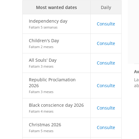
Most wanted dates
Daily
Independency day
Consulte
Faltam 5 semanas
Children's Day
Consulte
Faltam 2 meses
All Souls' Day
Consulte
Faltam 3 meses
Av
La
Republic Proclamation
ab
2026
Consulte
Faltam 3 meses
Black conscience day 2026
Consulte
Faltam 4 meses
Christmas 2026
Consulte
Faltam 5 meses