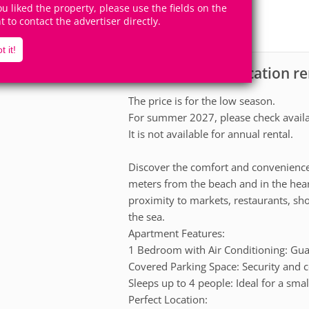
4
1
you liked the property, please use the fields on the
Accomodates
Rooms
ht to contact the advertiser directly.
0
Suites
t it!
Apartment for vacation ren
scription
The price is for the low season.
For summer 2027, please check availab
It is not available for annual rental.
Discover the comfort and convenience
meters from the beach and in the heart
proximity to markets, restaurants, sh
the sea.
Apartment Features:
1 Bedroom with Air Conditioning: Guar
Covered Parking Space: Security and c
Sleeps up to 4 people: Ideal for a smal
Perfect Location: