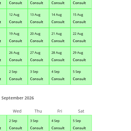
t
Consult
Consult
Consult
Consult
12 Aug
13 Aug
14 Aug
15 Aug
t
Consult
Consult
Consult
Consult
19 Aug
20 Aug
21 Aug
22 Aug
t
Consult
Consult
Consult
Consult
26 Aug
27 Aug
28 Aug
29 Aug
t
Consult
Consult
Consult
Consult
2 Sep
3 Sep
4 Sep
5 Sep
t
Consult
Consult
Consult
Consult
September 2026
Wed
Thu
Fri
Sat
2 Sep
3 Sep
4 Sep
5 Sep
t
Consult
Consult
Consult
Consult