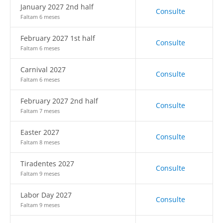
January 2027 2nd half
Consulte
Faltam 6 meses
February 2027 1st half
Consulte
Faltam 6 meses
Carnival 2027
Consulte
Faltam 6 meses
February 2027 2nd half
Consulte
Faltam 7 meses
Easter 2027
Consulte
Faltam 8 meses
Tiradentes 2027
Consulte
Faltam 9 meses
Labor Day 2027
Consulte
Faltam 9 meses