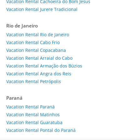
Vacation Rental Cachoeira do Bom Jesus
Vacation Rental Jurere Tradicional
Rio de Janeiro
Vacation Rental Rio de Janeiro
Vacation Rental Cabo Frio
Vacation Rental Copacabana
Vacation Rental Arraial do Cabo
Vacation Rental Armação dos Búzios
Vacation Rental Angra dos Reis
Vacation Rental Petrópolis
Paraná
Vacation Rental Paraná
Vacation Rental Matinhos
Vacation Rental Guaratuba
Vacation Rental Pontal do Paraná