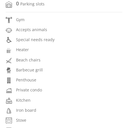
0
Parking slots
Gym
Accepts animals
Special needs ready
Heater
Beach chairs
Barbecue grill
Penthouse
Private condo
Kitchen
Iron board
Stove