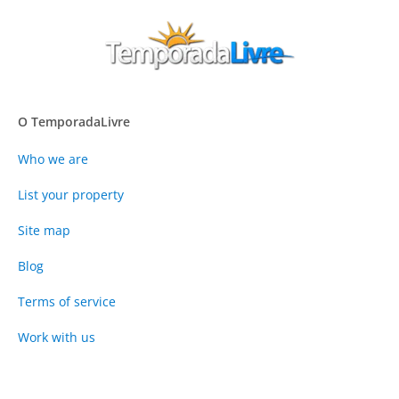
O TemporadaLivre
Who we are
List your property
Site map
Blog
Terms of service
Work with us