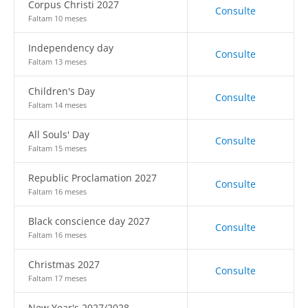
Corpus Christi 2027
Consulte
Faltam 10 meses
Independency day
Consulte
Faltam 13 meses
Children's Day
Consulte
Faltam 14 meses
All Souls' Day
Consulte
Faltam 15 meses
Republic Proclamation 2027
Consulte
Faltam 16 meses
Black conscience day 2027
Consulte
Faltam 16 meses
Christmas 2027
Consulte
Faltam 17 meses
New Year's 2027/2028