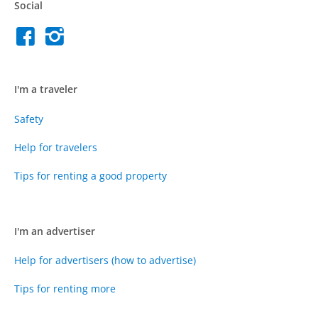
Social
I'm a traveler
Safety
Help for travelers
Tips for renting a good property
I'm an advertiser
Help for advertisers (how to advertise)
Tips for renting more