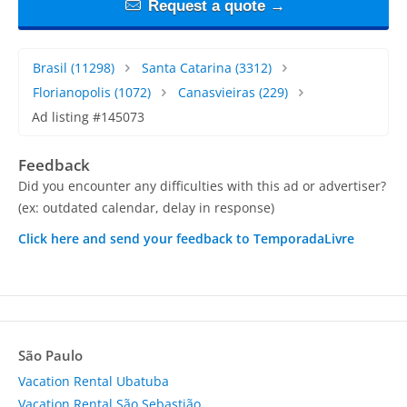
Request a quote →
Brasil
(11298)
Santa Catarina
(3312)
Florianopolis
(1072)
Canasvieiras
(229)
Ad listing #145073
Feedback
Did you encounter any difficulties with this ad or advertiser?
(ex: outdated calendar, delay in response)
Click here and send your feedback to TemporadaLivre
São Paulo
Vacation Rental Ubatuba
Vacation Rental São Sebastião