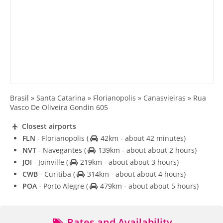
Brasil » Santa Catarina » Florianopolis » Canasvieiras » Rua
Vasco De Oliveira Gondin 605
Closest airports
FLN
- Florianopolis
(
42km - about 42 minutes)
NVT
- Navegantes
(
139km - about about 2 hours)
JOI
- Joinville
(
219km - about about 3 hours)
CWB
- Curitiba
(
314km - about about 4 hours)
POA
- Porto Alegre
(
479km - about about 5 hours)
Rates and Availability