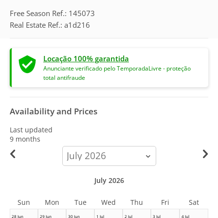
Free Season Ref.: 145073
Real Estate Ref.: a1d216
Locação 100% garantida
Anunciante verificado pelo TemporadaLivre - proteção
total antifraude
Availability and Prices
Last updated
9 months
calendar-
month
July 2026
Sun
Mon
Tue
Wed
Thu
Fri
Sat
28 Jun
29 Jun
30 Jun
1 Jul
2 Jul
3 Jul
4 Jul