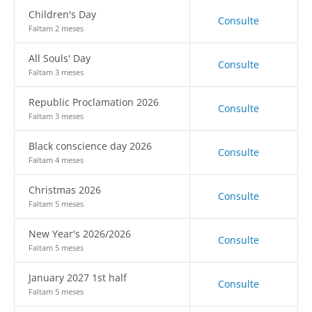
Children's Day
Consulte
Faltam 2 meses
All Souls' Day
Consulte
Faltam 3 meses
Republic Proclamation 2026
Consulte
Faltam 3 meses
Black conscience day 2026
Consulte
Faltam 4 meses
Christmas 2026
Consulte
Faltam 5 meses
New Year's 2026/2026
Consulte
Faltam 5 meses
January 2027 1st half
Consulte
Faltam 5 meses