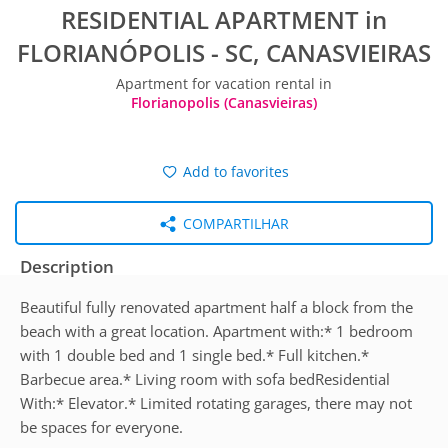
RESIDENTIAL APARTMENT in
FLORIANÓPOLIS - SC, CANASVIEIRAS
Apartment for vacation rental in
Florianopolis (Canasvieiras)
Add to favorites
COMPARTILHAR
Description
Beautiful fully renovated apartment half a block from the
beach with a great location. Apartment with:* 1 bedroom
with 1 double bed and 1 single bed.* Full kitchen.*
Barbecue area.* Living room with sofa bedResidential
With:* Elevator.* Limited rotating garages, there may not
be spaces for everyone.