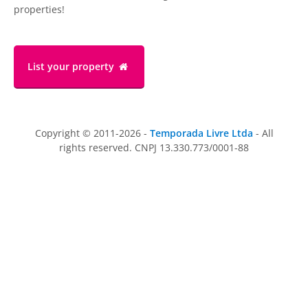
properties!
List your property
Copyright © 2011-2026 -
Temporada Livre Ltda
- All
rights reserved. CNPJ 13.330.773/0001-88