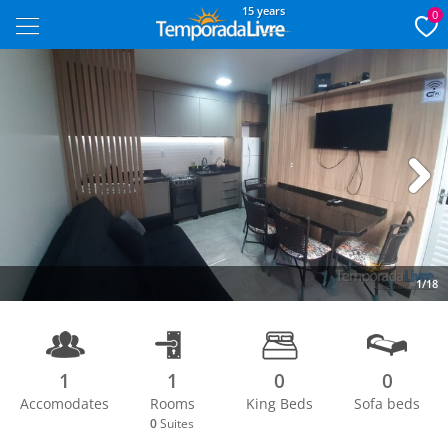
15 years
0
Next
1/18
1
1
0
0
Accomodates
Rooms
King Beds
Sofa beds
0
Suites