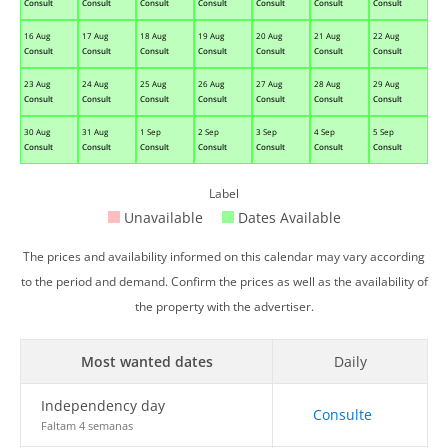
Consult
Consult
Consult
Consult
Consult
Consult
Consult
16 Aug
17 Aug
18 Aug
19 Aug
20 Aug
21 Aug
22 Aug
Consult
Consult
Consult
Consult
Consult
Consult
Consult
23 Aug
24 Aug
25 Aug
26 Aug
27 Aug
28 Aug
29 Aug
Consult
Consult
Consult
Consult
Consult
Consult
Consult
30 Aug
31 Aug
1 Sep
2 Sep
3 Sep
4 Sep
5 Sep
Consult
Consult
Consult
Consult
Consult
Consult
Consult
Label
Unavailable
Dates Available
The prices and availability informed on this calendar may vary according
to the period and demand. Confirm the prices as well as the availability of
the property with the advertiser.
Most wanted dates
Daily
Independency day
Consulte
Faltam 4 semanas