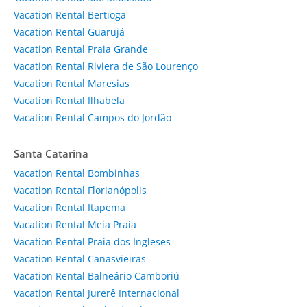
Vacation Rental Bertioga
Vacation Rental Guarujá
Vacation Rental Praia Grande
Vacation Rental Riviera de São Lourenço
Vacation Rental Maresias
Vacation Rental Ilhabela
Vacation Rental Campos do Jordão
Santa Catarina
Vacation Rental Bombinhas
Vacation Rental Florianópolis
Vacation Rental Itapema
Vacation Rental Meia Praia
Vacation Rental Praia dos Ingleses
Vacation Rental Canasvieiras
Vacation Rental Balneário Camboriú
Vacation Rental Jurerê Internacional