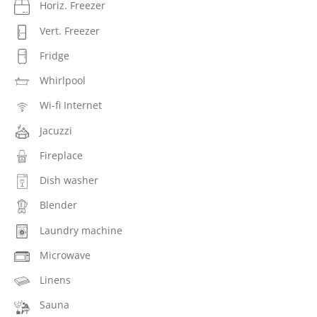
Horiz. Freezer
Vert. Freezer
Fridge
Whirlpool
Wi-fi Internet
Jacuzzi
Fireplace
Dish washer
Blender
Laundry machine
Microwave
Linens
Sauna