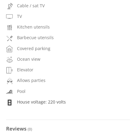
Cable / sat TV
TV
Kitchen utensils
Barbecue utensils
Covered parking
Ocean view
Elevator
Allows parties
Pool
House voltage: 220 volts
Reviews
(
0
)