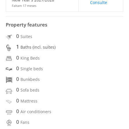
Consulte
Faltam 17 meses
Property features
0
Suites
1
Baths (incl. suítes)
0
King Beds
0
Single beds
0
Bunkbeds
0
Sofa beds
0
Mattress
0
Air conditioners
0
Fans