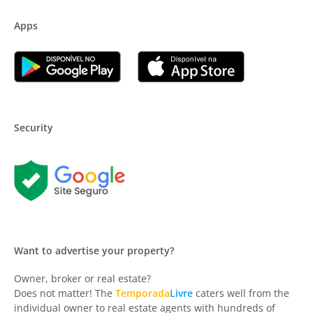
Apps
Security
Want to advertise your property?
Owner, broker or real estate?
Does not matter! The
Temporada
Livre
caters well from the
individual owner to real estate agents with hundreds of