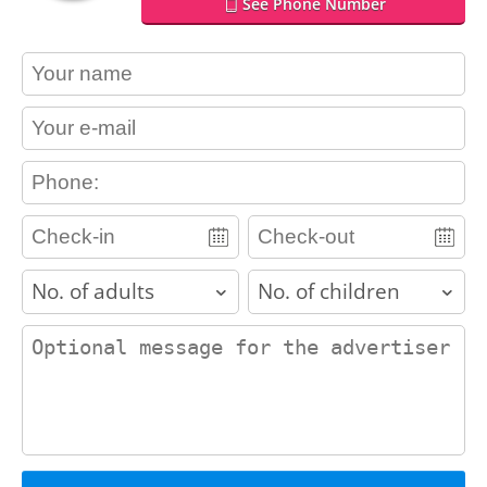
See Phone Number
contact_name
contact_email
contact_phone
adults
children
contact_message