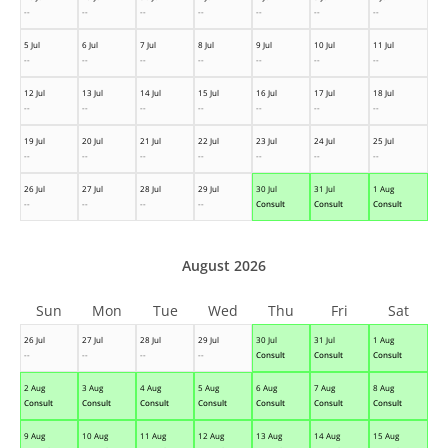
--
--
--
--
--
--
--
5 Jul
6 Jul
7 Jul
8 Jul
9 Jul
10 Jul
11 Jul
--
--
--
--
--
--
--
12 Jul
13 Jul
14 Jul
15 Jul
16 Jul
17 Jul
18 Jul
--
--
--
--
--
--
--
19 Jul
20 Jul
21 Jul
22 Jul
23 Jul
24 Jul
25 Jul
--
--
--
--
--
--
--
26 Jul
27 Jul
28 Jul
29 Jul
30 Jul
31 Jul
1 Aug
--
--
--
--
Consult
Consult
Consult
August 2026
Sun
Mon
Tue
Wed
Thu
Fri
Sat
26 Jul
27 Jul
28 Jul
29 Jul
30 Jul
31 Jul
1 Aug
--
--
--
--
Consult
Consult
Consult
2 Aug
3 Aug
4 Aug
5 Aug
6 Aug
7 Aug
8 Aug
Consult
Consult
Consult
Consult
Consult
Consult
Consult
9 Aug
10 Aug
11 Aug
12 Aug
13 Aug
14 Aug
15 Aug