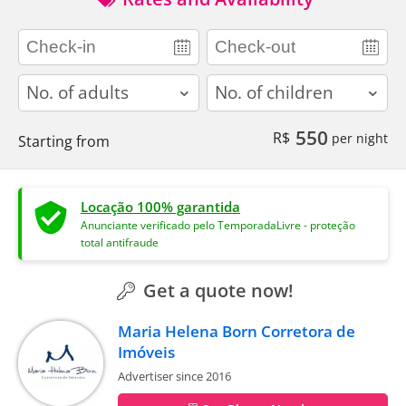
adults
children
550
R$
per night
Starting from
Locação 100% garantida
Anunciante verificado pelo TemporadaLivre - proteção
total antifraude
Get a quote now!
Maria Helena Born Corretora de
Imóveis
Advertiser since 2016