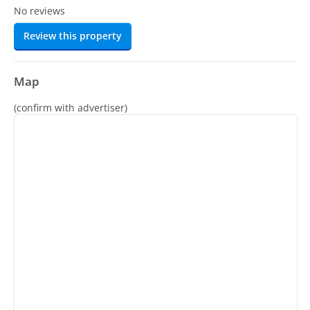
No reviews
Review this property
Map
(confirm with advertiser)