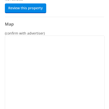
Review this property
Map
(confirm with advertiser)