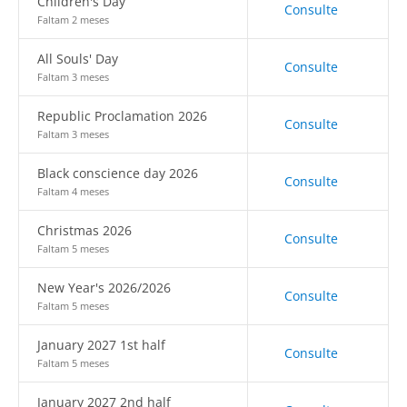
Children's Day
Consulte
Faltam 2 meses
All Souls' Day
Consulte
Faltam 3 meses
Republic Proclamation 2026
Consulte
Faltam 3 meses
Black conscience day 2026
Consulte
Faltam 4 meses
Christmas 2026
Consulte
Faltam 5 meses
New Year's 2026/2026
Consulte
Faltam 5 meses
January 2027 1st half
Consulte
Faltam 5 meses
January 2027 2nd half