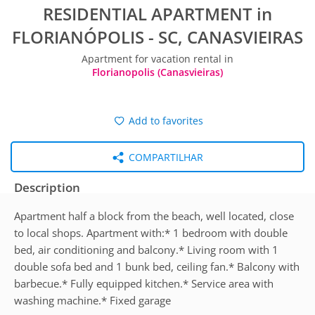
RESIDENTIAL APARTMENT in
FLORIANÓPOLIS - SC, CANASVIEIRAS
Apartment for vacation rental in
Florianopolis (Canasvieiras)
Add to favorites
COMPARTILHAR
Description
Apartment half a block from the beach, well located, close
to local shops. Apartment with:* 1 bedroom with double
bed, air conditioning and balcony.* Living room with 1
double sofa bed and 1 bunk bed, ceiling fan.* Balcony with
barbecue.* Fully equipped kitchen.* Service area with
washing machine.* Fixed garage