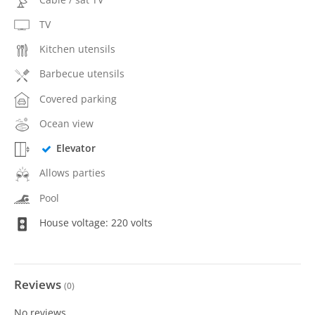
TV
Kitchen utensils
Barbecue utensils
Covered parking
Ocean view
Elevator
Allows parties
Pool
House voltage: 220 volts
Reviews
(
0
)
No reviews