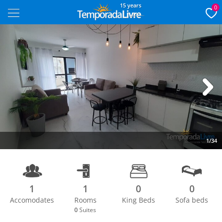
15 years
0
Next
1/34
1
1
0
0
Accomodates
Rooms
King Beds
Sofa beds
0
Suites