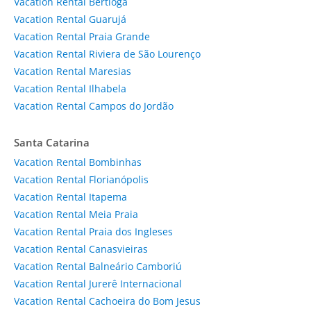
Vacation Rental Bertioga
Vacation Rental Guarujá
Vacation Rental Praia Grande
Vacation Rental Riviera de São Lourenço
Vacation Rental Maresias
Vacation Rental Ilhabela
Vacation Rental Campos do Jordão
Santa Catarina
Vacation Rental Bombinhas
Vacation Rental Florianópolis
Vacation Rental Itapema
Vacation Rental Meia Praia
Vacation Rental Praia dos Ingleses
Vacation Rental Canasvieiras
Vacation Rental Balneário Camboriú
Vacation Rental Jurerê Internacional
Vacation Rental Cachoeira do Bom Jesus