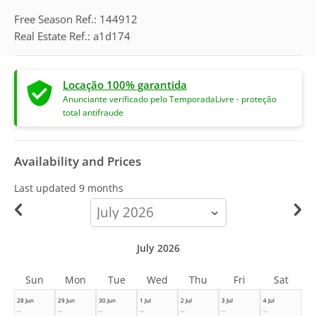
Free Season Ref.: 144912
Real Estate Ref.: a1d174
Locação 100% garantida
Anunciante verificado pelo TemporadaLivre - proteção
total antifraude
Availability and Prices
Last updated
9 months
calendar-
month
July 2026
Sun
Mon
Tue
Wed
Thu
Fri
Sat
28 Jun
29 Jun
30 Jun
1 Jul
2 Jul
3 Jul
4 Jul
--
--
--
--
--
--
--