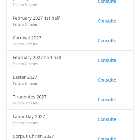
Consulte
Faltam 6 meses
February 2027 1st half
Consulte
Faltam 6 meses
Carnival 2027
Consulte
Faltam 6 meses
February 2027 2nd half
Consulte
Faltam 7 meses
Easter 2027
Consulte
Faltam 8 meses
Tiradentes 2027
Consulte
Faltam 9 meses
Labor Day 2027
Consulte
Faltam 9 meses
Corpus Christi 2027
Consulte