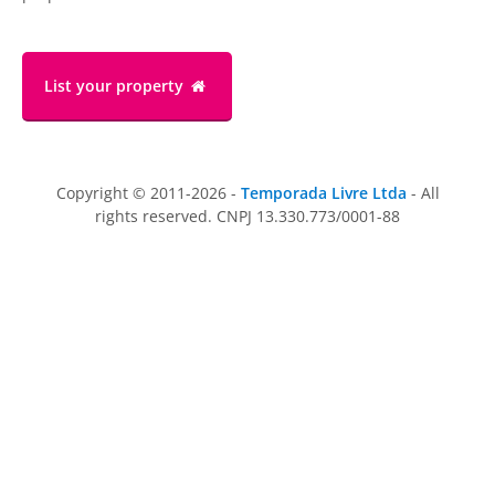
List your property
Copyright © 2011-2026 -
Temporada Livre Ltda
- All
rights reserved. CNPJ 13.330.773/0001-88