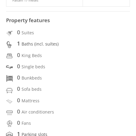
Faltam 17 meses
Property features
0
Suites
1
Baths (incl. suítes)
0
King Beds
0
Single beds
0
Bunkbeds
0
Sofa beds
0
Mattress
0
Air conditioners
0
Fans
1
Parking slots