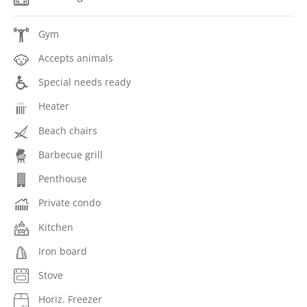
Gym
Accepts animals
Special needs ready
Heater
Beach chairs
Barbecue grill
Penthouse
Private condo
Kitchen
Iron board
Stove
Horiz. Freezer