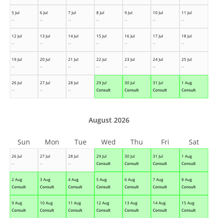
5 Jul
6 Jul
7 Jul
8 Jul
9 Jul
10 Jul
11 Jul
--
--
--
--
--
--
--
12 Jul
13 Jul
14 Jul
15 Jul
16 Jul
17 Jul
18 Jul
--
--
--
--
--
--
--
19 Jul
20 Jul
21 Jul
22 Jul
23 Jul
24 Jul
25 Jul
--
--
--
--
--
--
--
26 Jul
27 Jul
28 Jul
29 Jul
30 Jul
31 Jul
1 Aug
--
--
--
Consult
Consult
Consult
Consult
August 2026
Sun
Mon
Tue
Wed
Thu
Fri
Sat
26 Jul
27 Jul
28 Jul
29 Jul
30 Jul
31 Jul
1 Aug
--
--
--
Consult
Consult
Consult
Consult
2 Aug
3 Aug
4 Aug
5 Aug
6 Aug
7 Aug
8 Aug
Consult
Consult
Consult
Consult
Consult
Consult
Consult
9 Aug
10 Aug
11 Aug
12 Aug
13 Aug
14 Aug
15 Aug
Consult
Consult
Consult
Consult
Consult
Consult
Consult