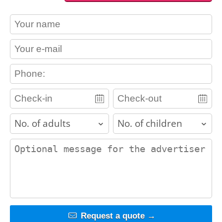
contact_name
contact_email
contact_phone
adults
children
contact_message
Request a quote →