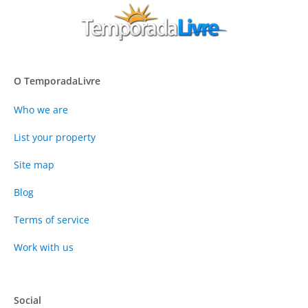
O TemporadaLivre
Who we are
List your property
Site map
Blog
Terms of service
Work with us
Social