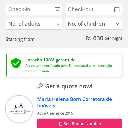
adults
children
630
R$
per night
Starting from
Locação 100% garantida
Anunciante verificado pelo TemporadaLivre - proteção
total antifraude
Get a quote now!
Maria Helena Born Corretora de
Imóveis
Advertiser since 2016
See Phone Number