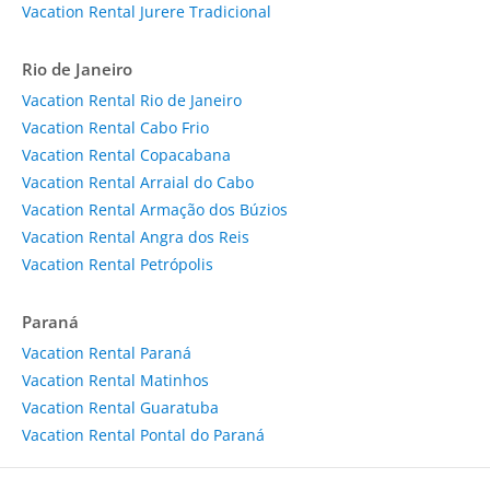
Vacation Rental Jurere Tradicional
Rio de Janeiro
Vacation Rental Rio de Janeiro
Vacation Rental Cabo Frio
Vacation Rental Copacabana
Vacation Rental Arraial do Cabo
Vacation Rental Armação dos Búzios
Vacation Rental Angra dos Reis
Vacation Rental Petrópolis
Paraná
Vacation Rental Paraná
Vacation Rental Matinhos
Vacation Rental Guaratuba
Vacation Rental Pontal do Paraná