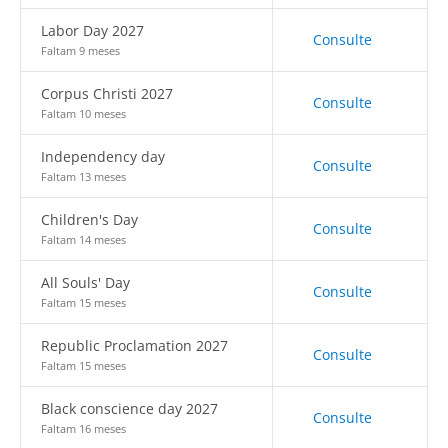
Labor Day 2027
Consulte
Faltam 9 meses
Corpus Christi 2027
Consulte
Faltam 10 meses
Independency day
Consulte
Faltam 13 meses
Children's Day
Consulte
Faltam 14 meses
All Souls' Day
Consulte
Faltam 15 meses
Republic Proclamation 2027
Consulte
Faltam 15 meses
Black conscience day 2027
Consulte
Faltam 16 meses