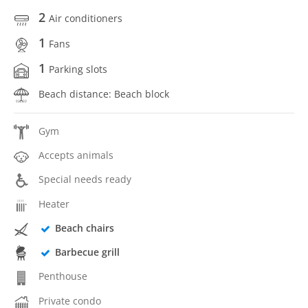
2
Air conditioners
1
Fans
1
Parking slots
Beach distance: Beach block
Gym
Accepts animals
Special needs ready
Heater
Beach chairs
Barbecue grill
Penthouse
Private condo