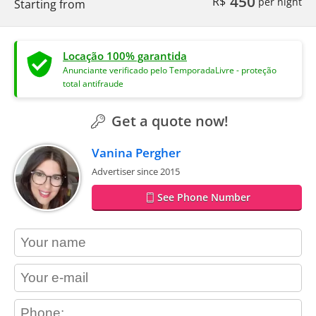
450
R$
per night
Starting from
Locação 100% garantida
Anunciante verificado pelo TemporadaLivre - proteção
total antifraude
Get a quote now!
Vanina Pergher
Advertiser since 2015
See Phone Number
contact_name
contact_email
contact_phone