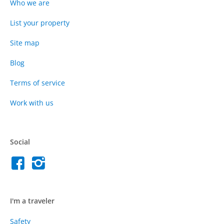
Who we are
List your property
Site map
Blog
Terms of service
Work with us
Social
I'm a traveler
Safety