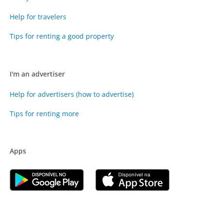
Help for travelers
Tips for renting a good property
I'm an advertiser
Help for advertisers (how to advertise)
Tips for renting more
Apps