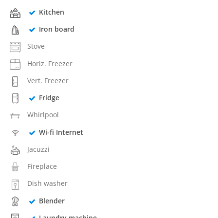
Kitchen
Iron board
Stove
Horiz. Freezer
Vert. Freezer
Fridge
Whirlpool
Wi-fi Internet
Jacuzzi
Fireplace
Dish washer
Blender
Laundry machine