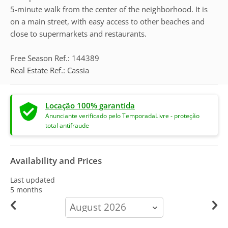
5-minute walk from the center of the neighborhood. It is
on a main street, with easy access to other beaches and
close to supermarkets and restaurants.
Free Season Ref.: 144389
Real Estate Ref.: Cassia
Locação 100% garantida
Anunciante verificado pelo TemporadaLivre - proteção
total antifraude
Availability and Prices
Last updated
5 months
calendar-
month