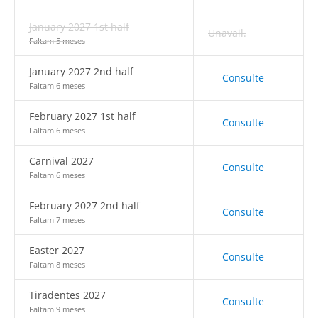
January 2027 1st half
Unavail.
Faltam 5 meses
January 2027 2nd half
Consulte
Faltam 6 meses
February 2027 1st half
Consulte
Faltam 6 meses
Carnival 2027
Consulte
Faltam 6 meses
February 2027 2nd half
Consulte
Faltam 7 meses
Easter 2027
Consulte
Faltam 8 meses
Tiradentes 2027
Consulte
Faltam 9 meses