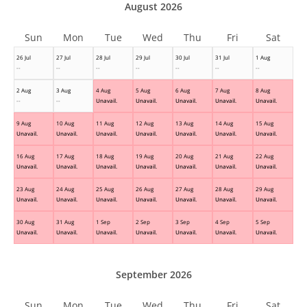
August 2026
Sun
Mon
Tue
Wed
Thu
Fri
Sat
26 Jul
27 Jul
28 Jul
29 Jul
30 Jul
31 Jul
1 Aug
--
--
--
--
--
--
--
2 Aug
3 Aug
4 Aug
5 Aug
6 Aug
7 Aug
8 Aug
--
--
Unavail.
Unavail.
Unavail.
Unavail.
Unavail.
9 Aug
10 Aug
11 Aug
12 Aug
13 Aug
14 Aug
15 Aug
Unavail.
Unavail.
Unavail.
Unavail.
Unavail.
Unavail.
Unavail.
16 Aug
17 Aug
18 Aug
19 Aug
20 Aug
21 Aug
22 Aug
Unavail.
Unavail.
Unavail.
Unavail.
Unavail.
Unavail.
Unavail.
23 Aug
24 Aug
25 Aug
26 Aug
27 Aug
28 Aug
29 Aug
Unavail.
Unavail.
Unavail.
Unavail.
Unavail.
Unavail.
Unavail.
30 Aug
31 Aug
1 Sep
2 Sep
3 Sep
4 Sep
5 Sep
Unavail.
Unavail.
Unavail.
Unavail.
Unavail.
Unavail.
Unavail.
September 2026
Sun
Mon
Tue
Wed
Thu
Fri
Sat