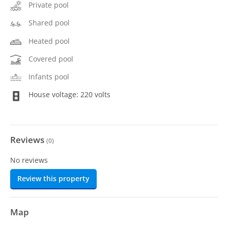
Private pool
Shared pool
Heated pool
Covered pool
Infants pool
House voltage: 220 volts
Reviews
(
0
)
No reviews
Review this property
Map