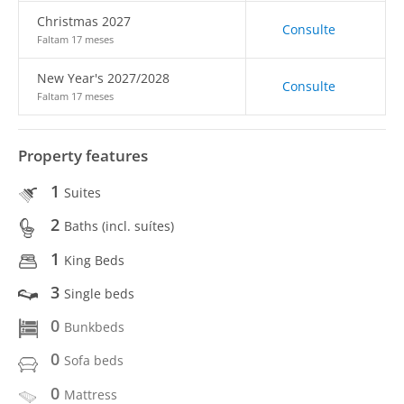
Christmas 2027
Consulte
Faltam 17 meses
New Year's 2027/2028
Consulte
Faltam 17 meses
Property features
1
Suites
2
Baths (incl. suítes)
1
King Beds
3
Single beds
0
Bunkbeds
0
Sofa beds
0
Mattress