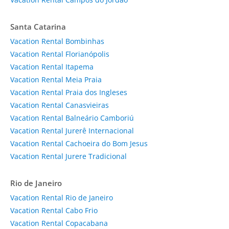
Santa Catarina
Vacation Rental Bombinhas
Vacation Rental Florianópolis
Vacation Rental Itapema
Vacation Rental Meia Praia
Vacation Rental Praia dos Ingleses
Vacation Rental Canasvieiras
Vacation Rental Balneário Camboriú
Vacation Rental Jurerê Internacional
Vacation Rental Cachoeira do Bom Jesus
Vacation Rental Jurere Tradicional
Rio de Janeiro
Vacation Rental Rio de Janeiro
Vacation Rental Cabo Frio
Vacation Rental Copacabana