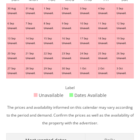
30 Aug
31 Aug
1 Sep
2 Sep
3 Sep
4 Sep
5 Sep
Unavail.
Unavail.
Unavail.
Unavail.
Unavail.
Unavail.
Unavail.
6 Sep
7 Sep
8 Sep
9 Sep
10 Sep
11 Sep
12 Sep
Unavail.
Unavail.
Unavail.
Unavail.
Unavail.
Unavail.
Unavail.
13 Sep
14 Sep
15 Sep
16 Sep
17 Sep
18 Sep
19 Sep
Unavail.
Unavail.
Unavail.
Unavail.
Unavail.
Unavail.
Unavail.
20 Sep
21 Sep
22 Sep
23 Sep
24 Sep
25 Sep
26 Sep
Unavail.
Unavail.
Unavail.
Unavail.
Unavail.
Unavail.
Unavail.
27 Sep
28 Sep
29 Sep
30 Sep
1 Oct
2 Oct
3 Oct
Unavail.
Unavail.
Unavail.
Unavail.
Unavail.
Unavail.
Unavail.
Label
Unavailable
Dates Available
The prices and availability informed on this calendar may vary according
to the period and demand. Confirm the prices as well as the availability of
the property with the advertiser.