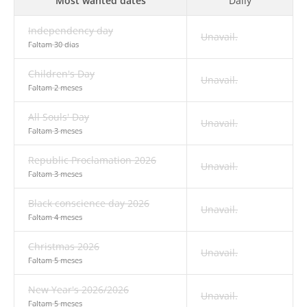
Most wanted dates
Daily
Independency day
Unavail.
Faltam 30 dias
Children's Day
Unavail.
Faltam 2 meses
All Souls' Day
Unavail.
Faltam 3 meses
Republic Proclamation 2026
Unavail.
Faltam 3 meses
Black conscience day 2026
Unavail.
Faltam 4 meses
Christmas 2026
Unavail.
Faltam 5 meses
New Year's 2026/2026
Unavail.
Faltam 5 meses