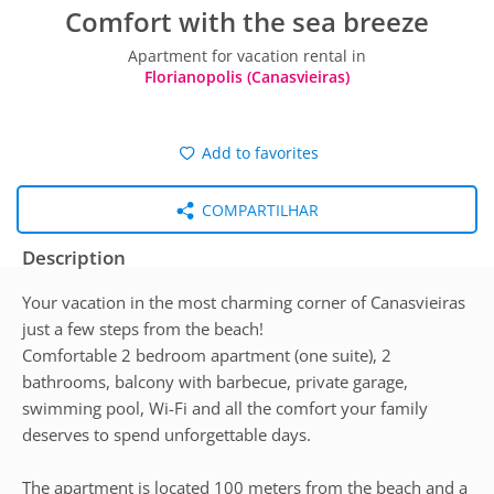
Comfort with the sea breeze
Apartment for vacation rental in
Florianopolis (Canasvieiras)
Add to favorites
COMPARTILHAR
Description
Your vacation in the most charming corner of Canasvieiras
just a few steps from the beach!
Comfortable 2 bedroom apartment (one suite), 2
bathrooms, balcony with barbecue, private garage,
swimming pool, Wi-Fi and all the comfort your family
deserves to spend unforgettable days.
The apartment is located 100 meters from the beach and a