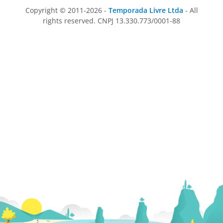
Copyright © 2011-2026 -
Temporada Livre Ltda
- All
rights reserved. CNPJ 13.330.773/0001-88