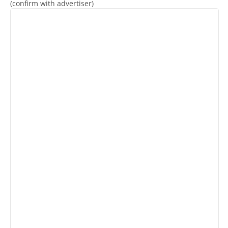
(confirm with advertiser)