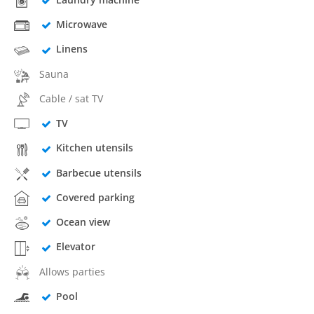
Microwave
Linens
Sauna
Cable / sat TV
TV
Kitchen utensils
Barbecue utensils
Covered parking
Ocean view
Elevator
Allows parties
Pool