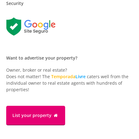
Security
Want to advertise your property?
Owner, broker or real estate?
Does not matter! The
Temporada
Livre
caters well from the
individual owner to real estate agents with hundreds of
properties!
List your property