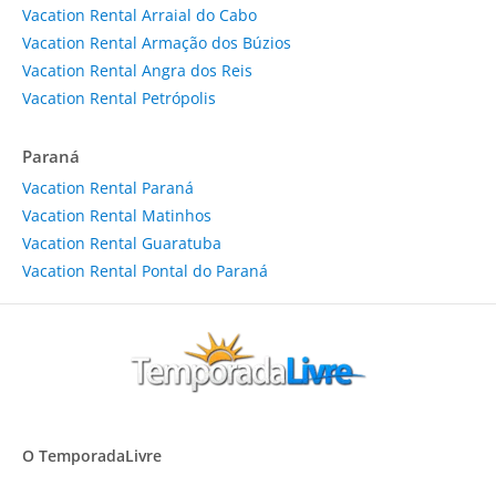
Vacation Rental Arraial do Cabo
Vacation Rental Armação dos Búzios
Vacation Rental Angra dos Reis
Vacation Rental Petrópolis
Paraná
Vacation Rental Paraná
Vacation Rental Matinhos
Vacation Rental Guaratuba
Vacation Rental Pontal do Paraná
O TemporadaLivre