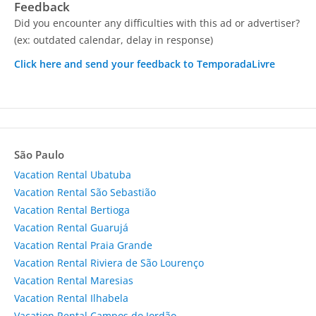
Feedback
Did you encounter any difficulties with this ad or advertiser?
(ex: outdated calendar, delay in response)
Click here and send your feedback to TemporadaLivre
São Paulo
Vacation Rental Ubatuba
Vacation Rental São Sebastião
Vacation Rental Bertioga
Vacation Rental Guarujá
Vacation Rental Praia Grande
Vacation Rental Riviera de São Lourenço
Vacation Rental Maresias
Vacation Rental Ilhabela
Vacation Rental Campos do Jordão