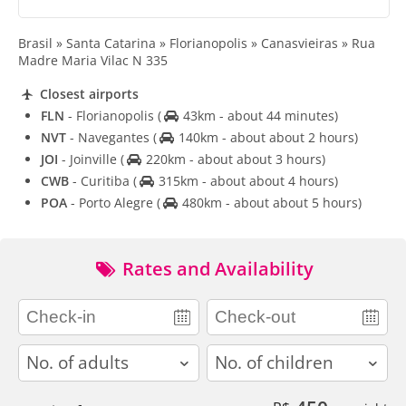
Brasil » Santa Catarina » Florianopolis » Canasvieiras » Rua
Madre Maria Vilac N 335
Closest airports
FLN
- Florianopolis
(
43km - about 44 minutes)
NVT
- Navegantes
(
140km - about about 2 hours)
JOI
- Joinville
(
220km - about about 3 hours)
CWB
- Curitiba
(
315km - about about 4 hours)
POA
- Porto Alegre
(
480km - about about 5 hours)
Rates and Availability
adults
children