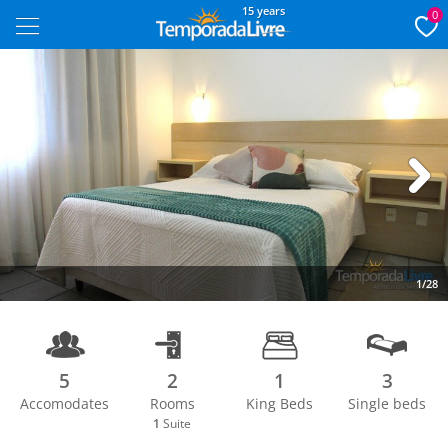
15 years
0
Next
1/28
5
2
1
3
Accomodates
Rooms
King Beds
Single beds
1
Suite