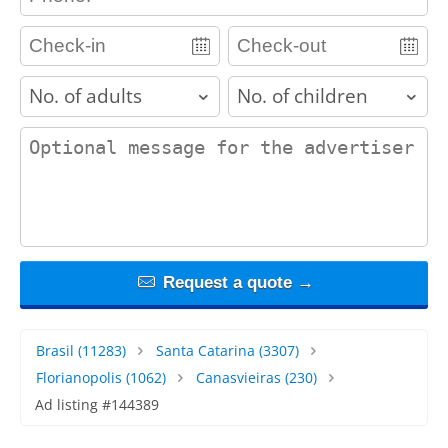
adults
children
contact_message
Request a quote →
Brasil
(11283)
Santa Catarina
(3307)
Florianopolis
(1062)
Canasvieiras
(230)
Ad listing #144389