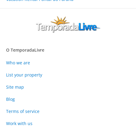
O TemporadaLivre
Who we are
List your property
Site map
Blog
Terms of service
Work with us