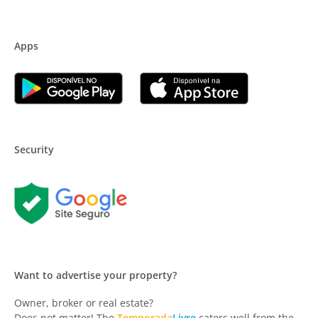
Apps
Security
Want to advertise your property?
Owner, broker or real estate?
Does not matter! The
Temporada
Livre
caters well from the