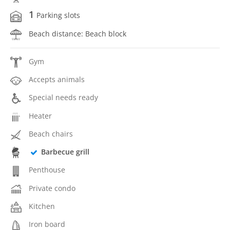
1
Parking slots
Beach distance: Beach block
Gym
Accepts animals
Special needs ready
Heater
Beach chairs
Barbecue grill
Penthouse
Private condo
Kitchen
Iron board