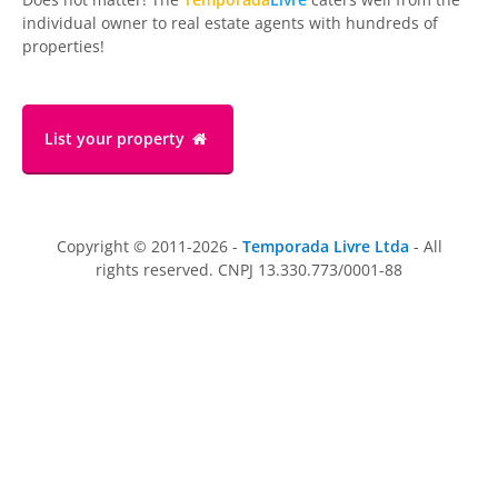
individual owner to real estate agents with hundreds of
properties!
List your property
Copyright © 2011-2026 -
Temporada Livre Ltda
- All
rights reserved. CNPJ 13.330.773/0001-88