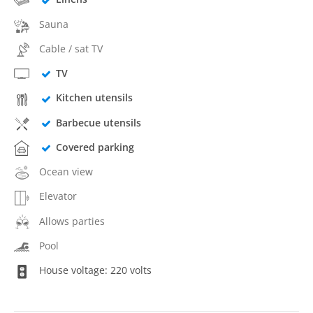
Sauna
Cable / sat TV
TV
Kitchen utensils
Barbecue utensils
Covered parking
Ocean view
Elevator
Allows parties
Pool
House voltage: 220 volts