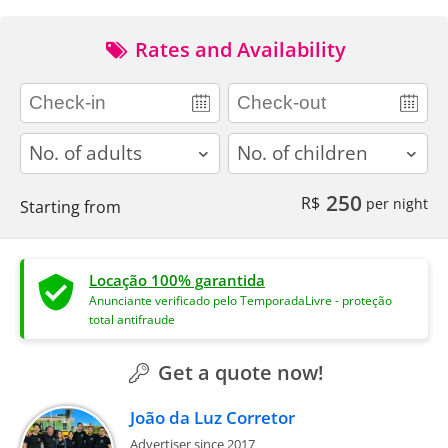
Rates and Availability
adults
children
250
R$
per night
Starting from
Locação 100% garantida
Anunciante verificado pelo TemporadaLivre - proteção
total antifraude
Get a quote now!
João da Luz Corretor
Advertiser since 2017