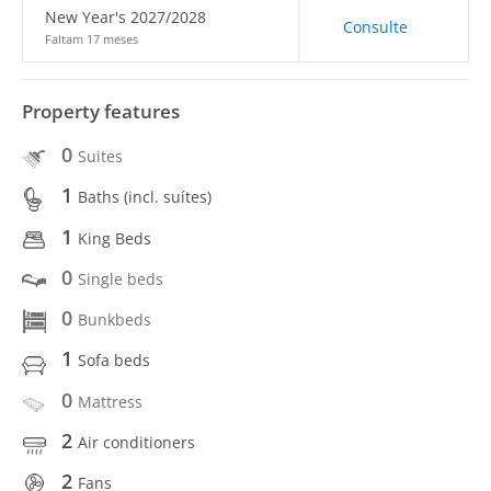
New Year's 2027/2028
Consulte
Faltam 17 meses
Property features
0
Suites
1
Baths (incl. suítes)
1
King Beds
0
Single beds
0
Bunkbeds
1
Sofa beds
0
Mattress
2
Air conditioners
2
Fans