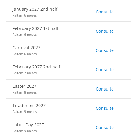
January 2027 2nd half
Consulte
Faltam 6 meses
February 2027 1st half
Consulte
Faltam 6 meses
Carnival 2027
Consulte
Faltam 6 meses
February 2027 2nd half
Consulte
Faltam 7 meses
Easter 2027
Consulte
Faltam 8 meses
Tiradentes 2027
Consulte
Faltam 9 meses
Labor Day 2027
Consulte
Faltam 9 meses