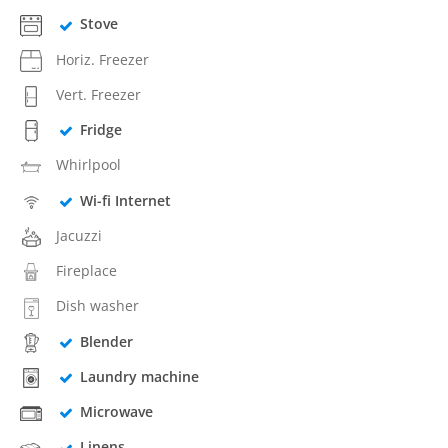
Stove
Horiz. Freezer
Vert. Freezer
Fridge
Whirlpool
Wi-fi Internet
Jacuzzi
Fireplace
Dish washer
Blender
Laundry machine
Microwave
Linens