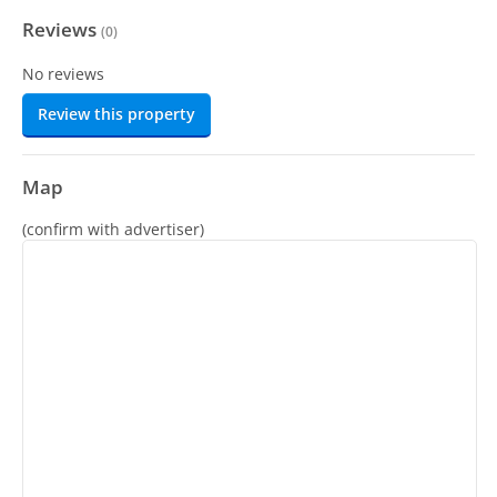
Reviews
(
0
)
No reviews
Review this property
Map
(confirm with advertiser)