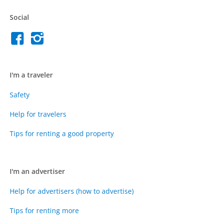
Social
I'm a traveler
Safety
Help for travelers
Tips for renting a good property
I'm an advertiser
Help for advertisers (how to advertise)
Tips for renting more