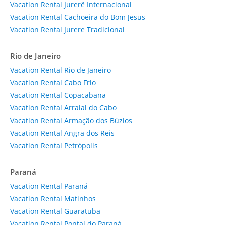
Vacation Rental Jurerê Internacional
Vacation Rental Cachoeira do Bom Jesus
Vacation Rental Jurere Tradicional
Rio de Janeiro
Vacation Rental Rio de Janeiro
Vacation Rental Cabo Frio
Vacation Rental Copacabana
Vacation Rental Arraial do Cabo
Vacation Rental Armação dos Búzios
Vacation Rental Angra dos Reis
Vacation Rental Petrópolis
Paraná
Vacation Rental Paraná
Vacation Rental Matinhos
Vacation Rental Guaratuba
Vacation Rental Pontal do Paraná