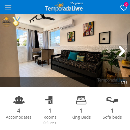
15 years
0
Next
1/11
4
1
1
1
Accomodates
Rooms
King Beds
Sofa beds
0
Suites