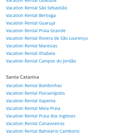
Vacation Rental Ubatuba
Vacation Rental São Sebastião
Vacation Rental Bertioga
Vacation Rental Guarujá
Vacation Rental Praia Grande
Vacation Rental Riviera de São Lourenço
Vacation Rental Maresias
Vacation Rental Ilhabela
Vacation Rental Campos do Jordão
Santa Catarina
Vacation Rental Bombinhas
Vacation Rental Florianópolis
Vacation Rental Itapema
Vacation Rental Meia Praia
Vacation Rental Praia dos Ingleses
Vacation Rental Canasvieiras
Vacation Rental Balneário Camboriú