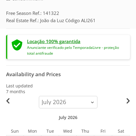
Free Season Ref.: 141322
Real Estate Ref.: João da Luz Código ALI261
Locação 100% garantida
Anunciante verificado pelo TemporadaLivre - proteção
total antifraude
Availability and Prices
Last updated
7 months
calendar-
month
July 2026
Sun
Mon
Tue
Wed
Thu
Fri
Sat