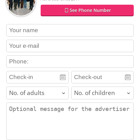
See Phone Number
contact_name
contact_email
contact_phone
adults
children
contact_message