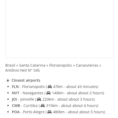
Brasil » Santa Catarina » Florianopolis » Canasvieiras »
Antônio Heil N° 545
Closest airports
FLN
- Florianopolis
(
47km - about 43 minutes)
NVT
- Navegantes
(
140km - about about 2 hours)
JOI
- Joinville
(
220km - about about 3 hours)
CWB
- Curitiba
(
315km - about about 4 hours)
POA
- Porto Alegre
(
480km - about about 5 hours)