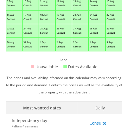
9 Aug
10 Aug
11 Aug
12 Aug
13 Aug
14 Aug
15 Aug
Consult
Consult
Consult
Consult
Consult
Consult
Consult
16 Aug
17 Aug
18 Aug
19 Aug
20 Aug
21 Aug
22 Aug
Consult
Consult
Consult
Consult
Consult
Consult
Consult
23 Aug
24 Aug
25 Aug
26 Aug
27 Aug
28 Aug
29 Aug
Consult
Consult
Consult
Consult
Consult
Consult
Consult
30 Aug
31 Aug
1 Sep
2 Sep
3 Sep
4 Sep
5 Sep
Consult
Consult
Consult
Consult
Consult
Consult
Consult
Label
Unavailable
Dates Available
The prices and availability informed on this calendar may vary according
to the period and demand. Confirm the prices as well as the availability of
the property with the advertiser.
Most wanted dates
Daily
Independency day
Consulte
Faltam 4 semanas