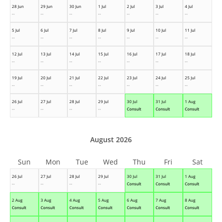
28 Jun
29 Jun
30 Jun
1 Jul
2 Jul
3 Jul
4 Jul
--
--
--
--
--
--
--
5 Jul
6 Jul
7 Jul
8 Jul
9 Jul
10 Jul
11 Jul
--
--
--
--
--
--
--
12 Jul
13 Jul
14 Jul
15 Jul
16 Jul
17 Jul
18 Jul
--
--
--
--
--
--
--
19 Jul
20 Jul
21 Jul
22 Jul
23 Jul
24 Jul
25 Jul
--
--
--
--
--
--
--
26 Jul
27 Jul
28 Jul
29 Jul
30 Jul
31 Jul
1 Aug
--
--
--
--
Consult
Consult
Consult
August 2026
Sun
Mon
Tue
Wed
Thu
Fri
Sat
26 Jul
27 Jul
28 Jul
29 Jul
30 Jul
31 Jul
1 Aug
--
--
--
--
Consult
Consult
Consult
2 Aug
3 Aug
4 Aug
5 Aug
6 Aug
7 Aug
8 Aug
Consult
Consult
Consult
Consult
Consult
Consult
Consult