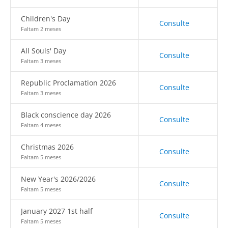
Children's Day
Consulte
Faltam 2 meses
All Souls' Day
Consulte
Faltam 3 meses
Republic Proclamation 2026
Consulte
Faltam 3 meses
Black conscience day 2026
Consulte
Faltam 4 meses
Christmas 2026
Consulte
Faltam 5 meses
New Year's 2026/2026
Consulte
Faltam 5 meses
January 2027 1st half
Consulte
Faltam 5 meses