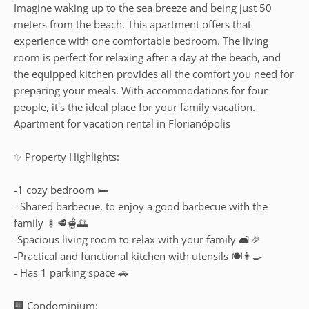
Imagine waking up to the sea breeze and being just 50
meters from the beach. This apartment offers that
experience with one comfortable bedroom. The living
room is perfect for relaxing after a day at the beach, and
the equipped kitchen provides all the comfort you need for
preparing your meals. With accommodations for four
people, it's the ideal place for your family vacation.
Apartment for vacation rental in Florianópolis
✨ Property Highlights:
-1 cozy bedroom 🛏️
- Shared barbecue, to enjoy a good barbecue with the
family 🍢🥩🫕🌅
-Spacious living room to relax with your family 🛋️🎉
-Practical and functional kitchen with utensils 🍽️👩‍🍳
- Has 1 parking space 🚗
🏢 Condominium: