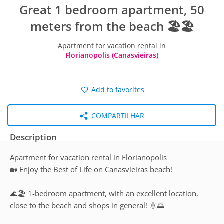
Great 1 bedroom apartment, 50
meters from the beach 🏖️🏖️
Apartment for vacation rental in
Florianopolis (Canasvieiras)
Add to favorites
COMPARTILHAR
Description
Apartment for vacation rental in Florianopolis
🏡 Enjoy the Best of Life on Canasvieiras beach!
🌊🏖️ 1-bedroom apartment, with an excellent location,
close to the beach and shops in general! 🌞🌅