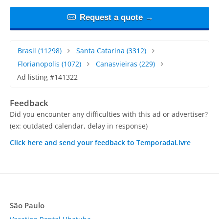
Request a quote →
Brasil
(11298)
Santa Catarina
(3312)
Florianopolis
(1072)
Canasvieiras
(229)
Ad listing #141322
Feedback
Did you encounter any difficulties with this ad or advertiser?
(ex: outdated calendar, delay in response)
Click here and send your feedback to TemporadaLivre
São Paulo