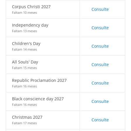
Corpus Christi 2027
Consulte
Faltam 10 meses
Independency day
Consulte
Faltam 13 meses
Children's Day
Consulte
Faltam 14 meses
All Souls' Day
Consulte
Faltam 15 meses
Republic Proclamation 2027
Consulte
Faltam 16 meses
Black conscience day 2027
Consulte
Faltam 16 meses
Christmas 2027
Consulte
Faltam 17 meses