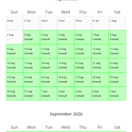
Sun
Mon
Tue
Wed
Thu
Fri
Sat
26 Jul
27 Jul
28 Jul
29 Jul
30 Jul
31 Jul
1 Aug
--
--
--
--
--
--
--
2 Aug
3 Aug
4 Aug
5 Aug
6 Aug
7 Aug
8 Aug
--
Consult
Consult
Consult
Consult
Consult
Consult
9 Aug
10 Aug
11 Aug
12 Aug
13 Aug
14 Aug
15 Aug
Consult
Consult
Consult
Consult
Consult
Consult
Consult
16 Aug
17 Aug
18 Aug
19 Aug
20 Aug
21 Aug
22 Aug
Consult
Consult
Consult
Consult
Consult
Consult
Consult
23 Aug
24 Aug
25 Aug
26 Aug
27 Aug
28 Aug
29 Aug
Consult
Consult
Consult
Consult
Consult
Consult
Consult
30 Aug
31 Aug
1 Sep
2 Sep
3 Sep
4 Sep
5 Sep
Consult
Consult
Consult
Consult
Consult
Consult
Consult
September 2026
Sun
Mon
Tue
Wed
Thu
Fri
Sat