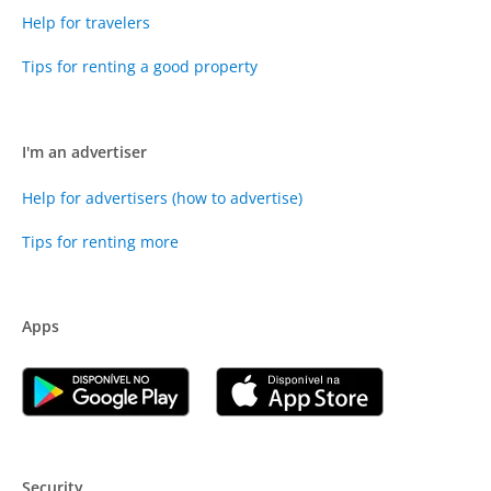
Help for travelers
Tips for renting a good property
I'm an advertiser
Help for advertisers (how to advertise)
Tips for renting more
Apps
Security