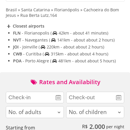
Brasil » Santa Catarina » Florianópolis » Cachoeira do Bom
Jesus » Rua Berta Lutz,164
Closest airports
FLN
- Florianopolis
(
42km - about 41 minutes)
NVT
- Navegantes
(
141km - about about 2 hours)
JOI
- Joinville
(
220km - about about 2 hours)
CWB
- Curitiba
(
315km - about about 4 hours)
POA
- Porto Alegre
(
481km - about about 5 hours)
Rates and Availability
adults
children
2.000
R$
per night
Starting from