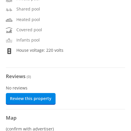
Shared pool
Heated pool
Covered pool
Infants pool
House voltage: 220 volts
Reviews
(
0
)
No reviews
Review this property
Map
(confirm with advertiser)