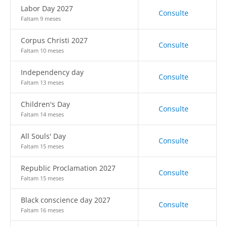
Labor Day 2027
Consulte
Faltam 9 meses
Corpus Christi 2027
Consulte
Faltam 10 meses
Independency day
Consulte
Faltam 13 meses
Children's Day
Consulte
Faltam 14 meses
All Souls' Day
Consulte
Faltam 15 meses
Republic Proclamation 2027
Consulte
Faltam 15 meses
Black conscience day 2027
Consulte
Faltam 16 meses