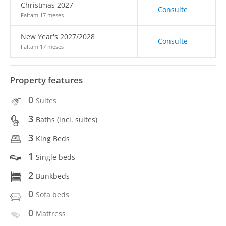
Christmas 2027
Consulte
Faltam 17 meses
New Year's 2027/2028
Consulte
Faltam 17 meses
Property features
0
Suites
3
Baths (incl. suítes)
3
King Beds
1
Single beds
2
Bunkbeds
0
Sofa beds
0
Mattress