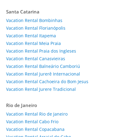
Santa Catarina
Vacation Rental Bombinhas
Vacation Rental Florianópolis
Vacation Rental Itapema
Vacation Rental Meia Praia
Vacation Rental Praia dos Ingleses
Vacation Rental Canasvieiras
Vacation Rental Balneário Camboriú
Vacation Rental Jurerê Internacional
Vacation Rental Cachoeira do Bom Jesus
Vacation Rental Jurere Tradicional
Rio de Janeiro
Vacation Rental Rio de Janeiro
Vacation Rental Cabo Frio
Vacation Rental Copacabana
Vacation Rental Arraial do Cabo