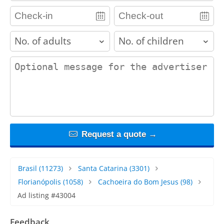
adults
children
contact_message
Request a quote →
Brasil
(11273)
Santa Catarina
(3301)
Florianópolis
(1058)
Cachoeira do Bom Jesus
(98)
Ad listing #43004
Feedback