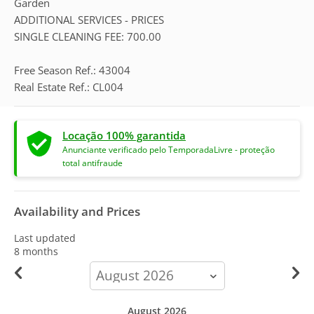
Garden
ADDITIONAL SERVICES - PRICES
SINGLE CLEANING FEE: 700.00
Free Season Ref.: 43004
Real Estate Ref.: CL004
Locação 100% garantida
Anunciante verificado pelo TemporadaLivre - proteção
total antifraude
Availability and Prices
Last updated
8 months
calendar-
month
August 2026