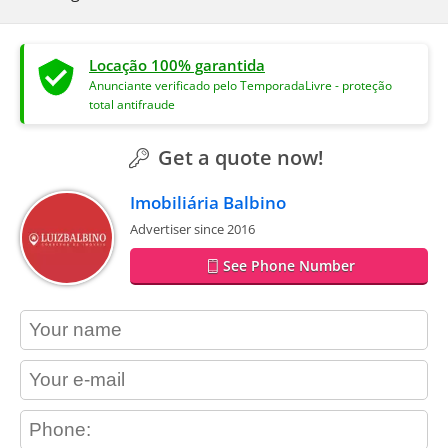
Locação 100% garantida
Anunciante verificado pelo TemporadaLivre - proteção
total antifraude
Get a quote now!
Imobiliária Balbino
Advertiser since 2016
See Phone Number
contact_name
contact_email
contact_phone