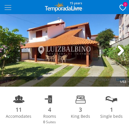
15 years
0
Next
1/53
11
4
3
1
Accomodates
Rooms
King Beds
Single beds
0
Suites