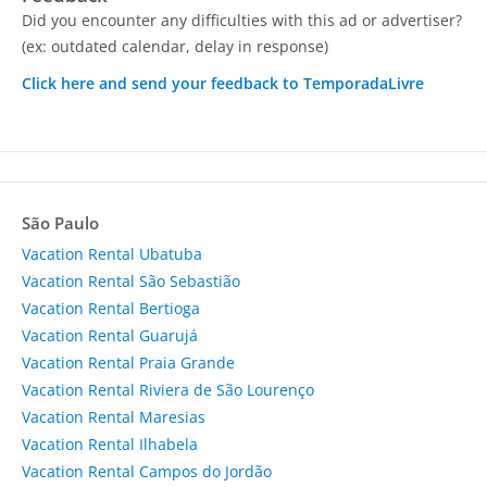
Did you encounter any difficulties with this ad or advertiser?
(ex: outdated calendar, delay in response)
Click here and send your feedback to TemporadaLivre
São Paulo
Vacation Rental Ubatuba
Vacation Rental São Sebastião
Vacation Rental Bertioga
Vacation Rental Guarujá
Vacation Rental Praia Grande
Vacation Rental Riviera de São Lourenço
Vacation Rental Maresias
Vacation Rental Ilhabela
Vacation Rental Campos do Jordão