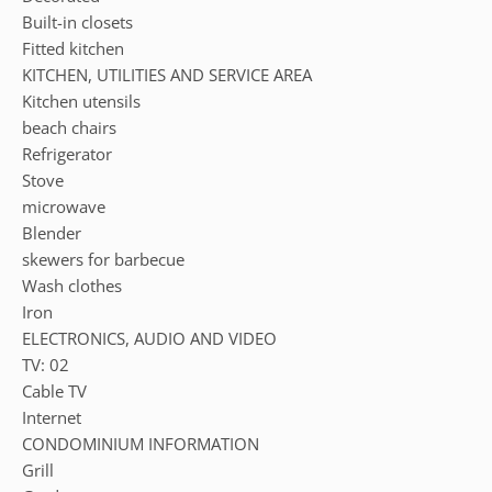
Built-in closets
Fitted kitchen
KITCHEN, UTILITIES AND SERVICE AREA
Kitchen utensils
beach chairs
Refrigerator
Stove
microwave
Blender
skewers for barbecue
Wash clothes
Iron
ELECTRONICS, AUDIO AND VIDEO
TV: 02
Cable TV
Internet
CONDOMINIUM INFORMATION
Grill