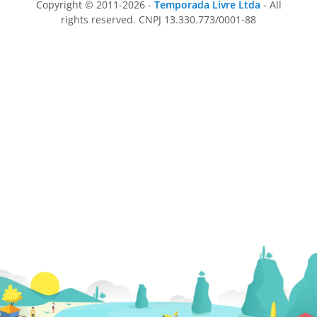
Copyright © 2011-2026 -
Temporada Livre Ltda
- All
rights reserved. CNPJ 13.330.773/0001-88