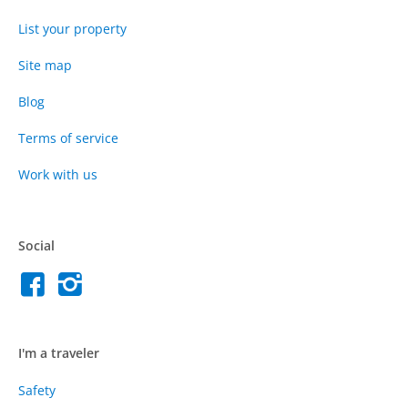
List your property
Site map
Blog
Terms of service
Work with us
Social
I'm a traveler
Safety