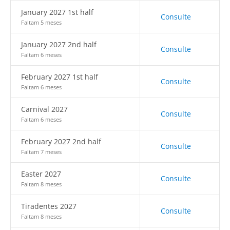
January 2027 1st half
Consulte
Faltam 5 meses
January 2027 2nd half
Consulte
Faltam 6 meses
February 2027 1st half
Consulte
Faltam 6 meses
Carnival 2027
Consulte
Faltam 6 meses
February 2027 2nd half
Consulte
Faltam 7 meses
Easter 2027
Consulte
Faltam 8 meses
Tiradentes 2027
Consulte
Faltam 8 meses