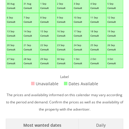
30 Aug
31 Aug
1 Sep
2 Sep
3 Sep
4 Sep
5 Sep
Consult
Consult
Consult
Consult
Consult
Consult
Consult
6 Sep
7 Sep
8 Sep
9 Sep
10 Sep
11 Sep
12 Sep
Consult
Consult
Consult
Consult
Consult
Consult
Consult
13 Sep
14 Sep
15 Sep
16 Sep
17 Sep
18 Sep
19 Sep
Consult
Consult
Consult
Consult
Consult
Consult
Consult
20 Sep
21 Sep
22 Sep
23 Sep
24 Sep
25 Sep
26 Sep
Consult
Consult
Consult
Consult
Consult
Consult
Consult
27 Sep
28 Sep
29 Sep
30 Sep
1 Oct
2 Oct
3 Oct
Consult
Consult
Consult
Consult
Consult
Consult
Consult
Label
Unavailable
Dates Available
The prices and availability informed on this calendar may vary according
to the period and demand. Confirm the prices as well as the availability of
the property with the advertiser.
Most wanted dates
Daily