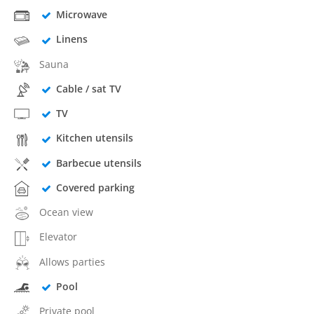
Microwave
Linens
Sauna
Cable / sat TV
TV
Kitchen utensils
Barbecue utensils
Covered parking
Ocean view
Elevator
Allows parties
Pool
Private pool