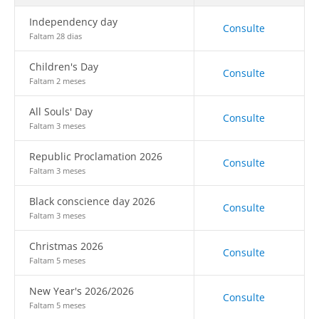
Independency day
Consulte
Faltam 28 dias
Children's Day
Consulte
Faltam 2 meses
All Souls' Day
Consulte
Faltam 3 meses
Republic Proclamation 2026
Consulte
Faltam 3 meses
Black conscience day 2026
Consulte
Faltam 3 meses
Christmas 2026
Consulte
Faltam 5 meses
New Year's 2026/2026
Consulte
Faltam 5 meses