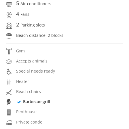
5
Air conditioners
4
Fans
2
Parking slots
Beach distance: 2 blocks
Gym
Accepts animals
Special needs ready
Heater
Beach chairs
Barbecue grill
Penthouse
Private condo