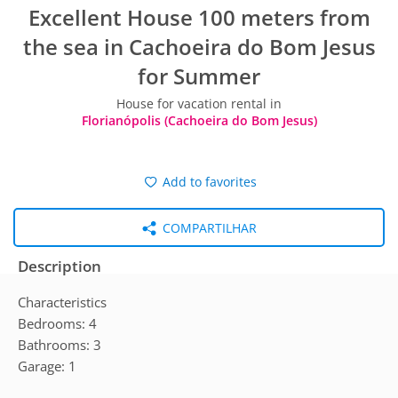
Excellent House 100 meters from
the sea in Cachoeira do Bom Jesus
for Summer
House for vacation rental in
Florianópolis (Cachoeira do Bom Jesus)
Add to favorites
COMPARTILHAR
Description
Characteristics
Bedrooms: 4
Bathrooms: 3
Garage: 1