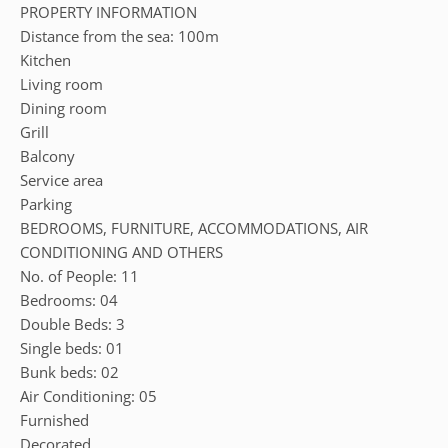
PROPERTY INFORMATION
Distance from the sea: 100m
Kitchen
Living room
Dining room
Grill
Balcony
Service area
Parking
BEDROOMS, FURNITURE, ACCOMMODATIONS, AIR
CONDITIONING AND OTHERS
No. of People: 11
Bedrooms: 04
Double Beds: 3
Single beds: 01
Bunk beds: 02
Air Conditioning: 05
Furnished
Decorated