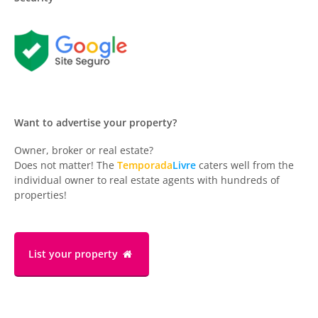
Want to advertise your property?
Owner, broker or real estate?
Does not matter! The
Temporada
Livre
caters well from the
individual owner to real estate agents with hundreds of
properties!
List your property