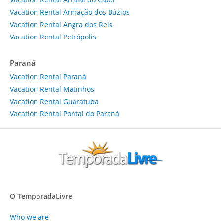
Vacation Rental Armação dos Búzios
Vacation Rental Angra dos Reis
Vacation Rental Petrópolis
Paraná
Vacation Rental Paraná
Vacation Rental Matinhos
Vacation Rental Guaratuba
Vacation Rental Pontal do Paraná
O TemporadaLivre
Who we are