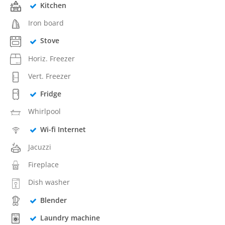
Kitchen
Iron board
Stove
Horiz. Freezer
Vert. Freezer
Fridge
Whirlpool
Wi-fi Internet
Jacuzzi
Fireplace
Dish washer
Blender
Laundry machine