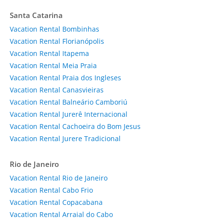
Santa Catarina
Vacation Rental Bombinhas
Vacation Rental Florianópolis
Vacation Rental Itapema
Vacation Rental Meia Praia
Vacation Rental Praia dos Ingleses
Vacation Rental Canasvieiras
Vacation Rental Balneário Camboriú
Vacation Rental Jurerê Internacional
Vacation Rental Cachoeira do Bom Jesus
Vacation Rental Jurere Tradicional
Rio de Janeiro
Vacation Rental Rio de Janeiro
Vacation Rental Cabo Frio
Vacation Rental Copacabana
Vacation Rental Arraial do Cabo