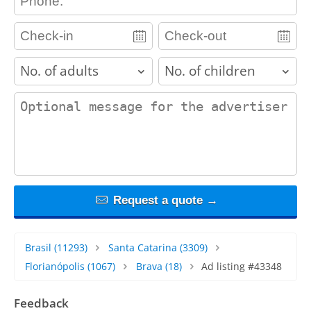
adults
children
contact_message
Request a quote →
Brasil
(11293)
Santa Catarina
(3309)
Florianópolis
(1067)
Brava
(18)
Ad listing #43348
Feedback