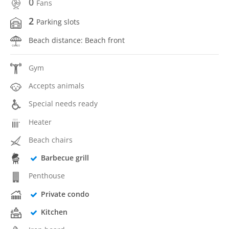
0
Fans
2
Parking slots
Beach distance: Beach front
Gym
Accepts animals
Special needs ready
Heater
Beach chairs
Barbecue grill
Penthouse
Private condo
Kitchen