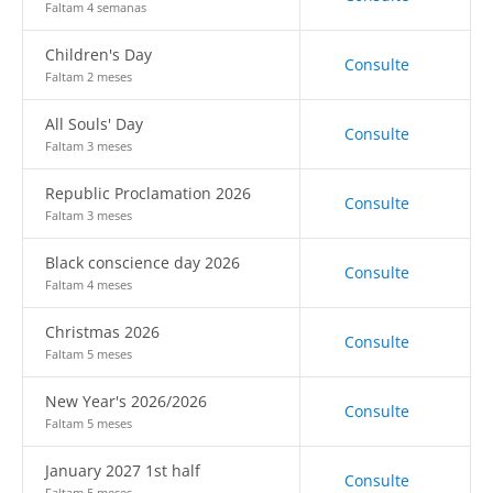
Faltam 4 semanas
Children's Day
Consulte
Faltam 2 meses
All Souls' Day
Consulte
Faltam 3 meses
Republic Proclamation 2026
Consulte
Faltam 3 meses
Black conscience day 2026
Consulte
Faltam 4 meses
Christmas 2026
Consulte
Faltam 5 meses
New Year's 2026/2026
Consulte
Faltam 5 meses
January 2027 1st half
Consulte
Faltam 5 meses