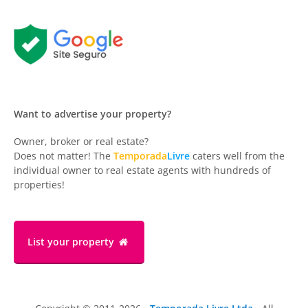
Want to advertise your property?
Owner, broker or real estate?
Does not matter! The
Temporada
Livre
caters well from the
individual owner to real estate agents with hundreds of
properties!
List your property