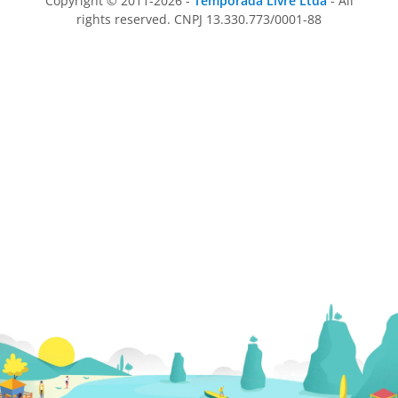
Copyright © 2011-2026 -
Temporada Livre Ltda
- All
rights reserved. CNPJ 13.330.773/0001-88