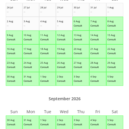
26 Jul
27 Jul
28 Jul
29 Jul
30 Jul
31 Jul
1 Aug
--
--
--
--
--
--
--
2 Aug
3 Aug
4 Aug
5 Aug
6 Aug
7 Aug
8 Aug
--
--
--
--
Consult
Consult
Consult
9 Aug
10 Aug
11 Aug
12 Aug
13 Aug
14 Aug
15 Aug
Consult
Consult
Consult
Consult
Consult
Consult
Consult
16 Aug
17 Aug
18 Aug
19 Aug
20 Aug
21 Aug
22 Aug
Consult
Consult
Consult
Consult
Consult
Consult
Consult
23 Aug
24 Aug
25 Aug
26 Aug
27 Aug
28 Aug
29 Aug
Consult
Consult
Consult
Consult
Consult
Consult
Consult
30 Aug
31 Aug
1 Sep
2 Sep
3 Sep
4 Sep
5 Sep
Consult
Consult
Consult
Consult
Consult
Consult
Consult
September 2026
Sun
Mon
Tue
Wed
Thu
Fri
Sat
30 Aug
31 Aug
1 Sep
2 Sep
3 Sep
4 Sep
5 Sep
Consult
Consult
Consult
Consult
Consult
Consult
Consult