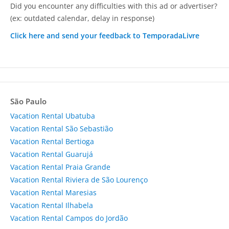
Did you encounter any difficulties with this ad or advertiser?
(ex: outdated calendar, delay in response)
Click here and send your feedback to TemporadaLivre
São Paulo
Vacation Rental Ubatuba
Vacation Rental São Sebastião
Vacation Rental Bertioga
Vacation Rental Guarujá
Vacation Rental Praia Grande
Vacation Rental Riviera de São Lourenço
Vacation Rental Maresias
Vacation Rental Ilhabela
Vacation Rental Campos do Jordão