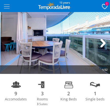
15 years
0
Next
1/32
9
3
2
1
Accomodates
Rooms
King Beds
Single beds
3
Suites