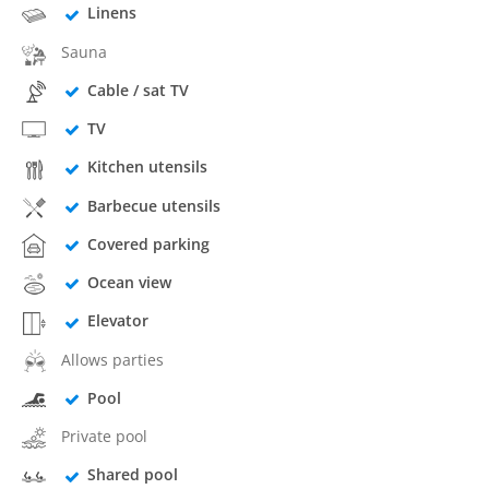
Linens
Sauna
Cable / sat TV
TV
Kitchen utensils
Barbecue utensils
Covered parking
Ocean view
Elevator
Allows parties
Pool
Private pool
Shared pool