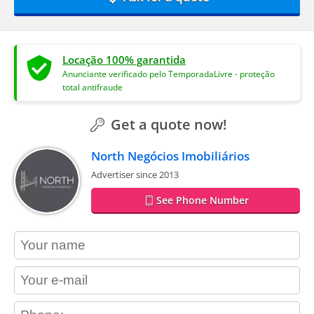
Locação 100% garantida
Anunciante verificado pelo TemporadaLivre - proteção
total antifraude
Get a quote now!
North Negócios Imobiliários
Advertiser since 2013
See Phone Number
contact_name
contact_email
contact_phone