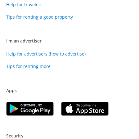
Help for travelers
Tips for renting a good property
I'm an advertiser
Help for advertisers (how to advertise)
Tips for renting more
Apps
Security