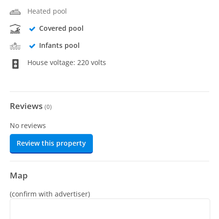
Heated pool
Covered pool
Infants pool
House voltage: 220 volts
Reviews
(
0
)
No reviews
Review this property
Map
(confirm with advertiser)