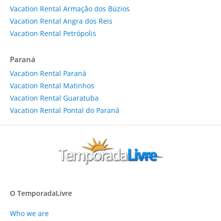
Vacation Rental Armação dos Búzios
Vacation Rental Angra dos Reis
Vacation Rental Petrópolis
Paraná
Vacation Rental Paraná
Vacation Rental Matinhos
Vacation Rental Guaratuba
Vacation Rental Pontal do Paraná
O TemporadaLivre
Who we are