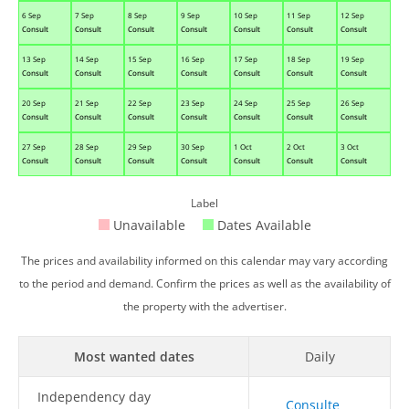
6 Sep
7 Sep
8 Sep
9 Sep
10 Sep
11 Sep
12 Sep
Consult
Consult
Consult
Consult
Consult
Consult
Consult
13 Sep
14 Sep
15 Sep
16 Sep
17 Sep
18 Sep
19 Sep
Consult
Consult
Consult
Consult
Consult
Consult
Consult
20 Sep
21 Sep
22 Sep
23 Sep
24 Sep
25 Sep
26 Sep
Consult
Consult
Consult
Consult
Consult
Consult
Consult
27 Sep
28 Sep
29 Sep
30 Sep
1 Oct
2 Oct
3 Oct
Consult
Consult
Consult
Consult
Consult
Consult
Consult
Label
Unavailable
Dates Available
The prices and availability informed on this calendar may vary according
to the period and demand. Confirm the prices as well as the availability of
the property with the advertiser.
Most wanted dates
Daily
Independency day
Consulte