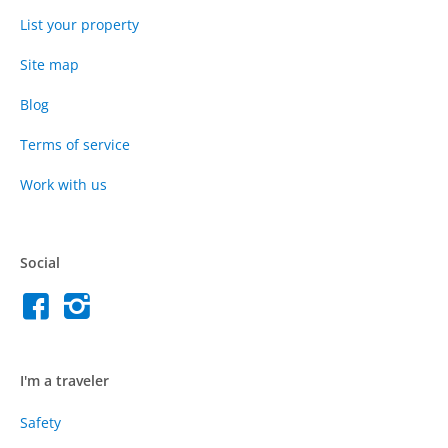
List your property
Site map
Blog
Terms of service
Work with us
Social
I'm a traveler
Safety