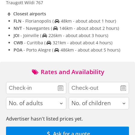
Traugott Wildi 767
Closest airports
FLN
- Florianopolis
(
48km - about about 1 hour)
NVT
- Navegantes
(
146km - about about 2 hours)
JOI
- Joinville
(
226km - about about 3 hours)
CWB
- Curitiba
(
321km - about about 4 hours)
POA
- Porto Alegre
(
486km - about about 5 hours)
Rates and Availability
adults
children
Advertiser hasn't listed prices yet.
Ask for a quote