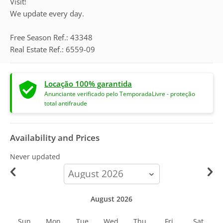
Visit!
We update every day.
Free Season Ref.: 43348
Real Estate Ref.: 6559-09
Locação 100% garantida
Anunciante verificado pelo TemporadaLivre - proteção
total antifraude
Availability and Prices
Never updated
calendar-
month
August 2026
Sun
Mon
Tue
Wed
Thu
Fri
Sat