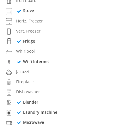
Iron board
Stove
Horiz. Freezer
Vert. Freezer
Fridge
Whirlpool
Wi-fi Internet
Jacuzzi
Fireplace
Dish washer
Blender
Laundry machine
Microwave