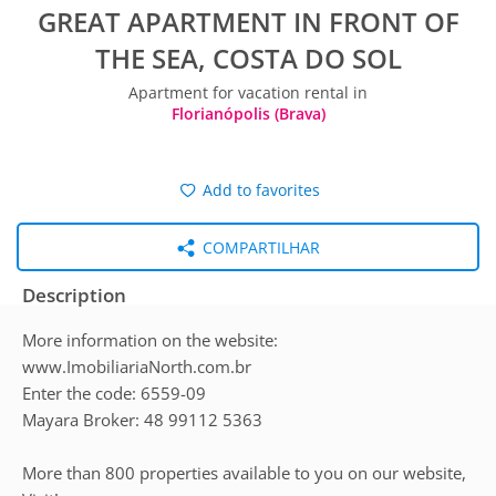
GREAT APARTMENT IN FRONT OF
THE SEA, COSTA DO SOL
Apartment for vacation rental in
Florianópolis (Brava)
Add to favorites
COMPARTILHAR
Description
More information on the website:
www.ImobiliariaNorth.com.br
Enter the code: 6559-09
Mayara Broker: 48 99112 5363
More than 800 properties available to you on our website,