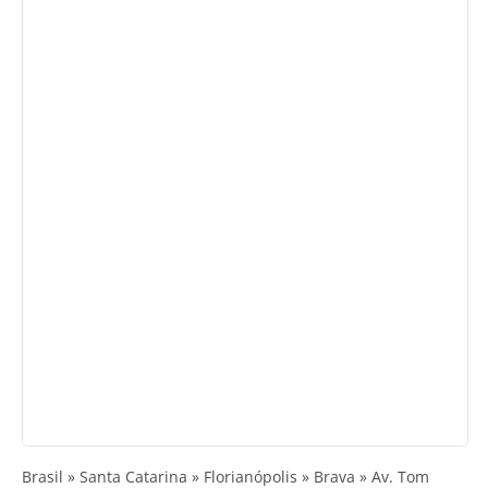
Brasil » Santa Catarina » Florianópolis » Brava » Av. Tom