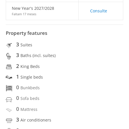
New Year's 2027/2028
Consulte
Faltam 17 meses
Property features
3
Suites
3
Baths (incl. suítes)
2
King Beds
1
Single beds
0
Bunkbeds
0
Sofa beds
0
Mattress
3
Air conditioners