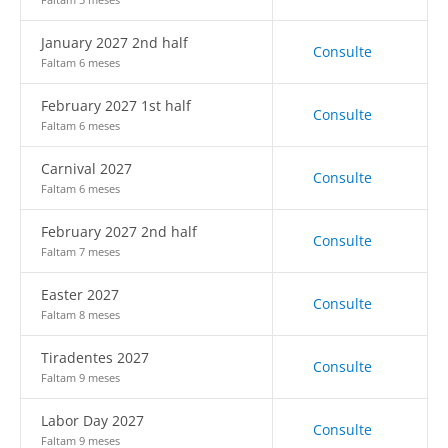
January 2027 2nd half
Consulte
Faltam 6 meses
February 2027 1st half
Consulte
Faltam 6 meses
Carnival 2027
Consulte
Faltam 6 meses
February 2027 2nd half
Consulte
Faltam 7 meses
Easter 2027
Consulte
Faltam 8 meses
Tiradentes 2027
Consulte
Faltam 9 meses
Labor Day 2027
Consulte
Faltam 9 meses