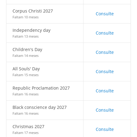
Corpus Christi 2027
Consulte
Faltam 10 meses
Independency day
Consulte
Faltam 13 meses
Children's Day
Consulte
Faltam 14 meses
All Souls' Day
Consulte
Faltam 15 meses
Republic Proclamation 2027
Consulte
Faltam 16 meses
Black conscience day 2027
Consulte
Faltam 16 meses
Christmas 2027
Consulte
Faltam 17 meses