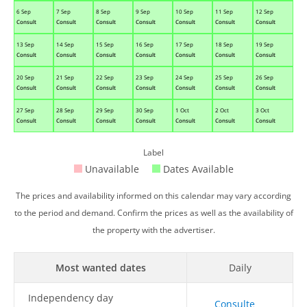
6 Sep
7 Sep
8 Sep
9 Sep
10 Sep
11 Sep
12 Sep
Consult
Consult
Consult
Consult
Consult
Consult
Consult
13 Sep
14 Sep
15 Sep
16 Sep
17 Sep
18 Sep
19 Sep
Consult
Consult
Consult
Consult
Consult
Consult
Consult
20 Sep
21 Sep
22 Sep
23 Sep
24 Sep
25 Sep
26 Sep
Consult
Consult
Consult
Consult
Consult
Consult
Consult
27 Sep
28 Sep
29 Sep
30 Sep
1 Oct
2 Oct
3 Oct
Consult
Consult
Consult
Consult
Consult
Consult
Consult
Label
Unavailable
Dates Available
The prices and availability informed on this calendar may vary according
to the period and demand. Confirm the prices as well as the availability of
the property with the advertiser.
Most wanted dates
Daily
Independency day
Consulte