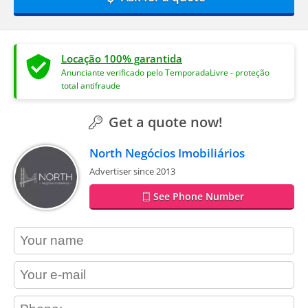
Locação 100% garantida
Anunciante verificado pelo TemporadaLivre - proteção
total antifraude
Get a quote now!
North Negócios Imobiliários
Advertiser since 2013
See Phone Number
contact_name
contact_email
contact_phone