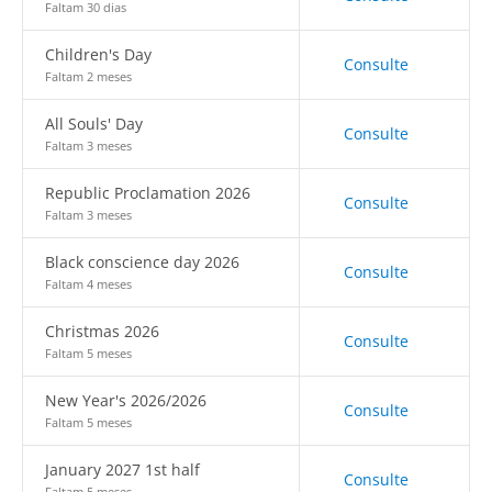
Faltam 30 dias
Children's Day
Consulte
Faltam 2 meses
All Souls' Day
Consulte
Faltam 3 meses
Republic Proclamation 2026
Consulte
Faltam 3 meses
Black conscience day 2026
Consulte
Faltam 4 meses
Christmas 2026
Consulte
Faltam 5 meses
New Year's 2026/2026
Consulte
Faltam 5 meses
January 2027 1st half
Consulte
Faltam 5 meses