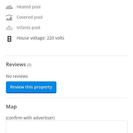
Heated pool
Covered pool
Infants pool
House voltage: 220 volts
Reviews
(
0
)
No reviews
Review this property
Map
(confirm with advertiser)