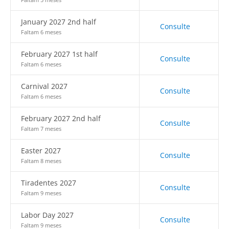
January 2027 2nd half
Consulte
Faltam 6 meses
February 2027 1st half
Consulte
Faltam 6 meses
Carnival 2027
Consulte
Faltam 6 meses
February 2027 2nd half
Consulte
Faltam 7 meses
Easter 2027
Consulte
Faltam 8 meses
Tiradentes 2027
Consulte
Faltam 9 meses
Labor Day 2027
Consulte
Faltam 9 meses