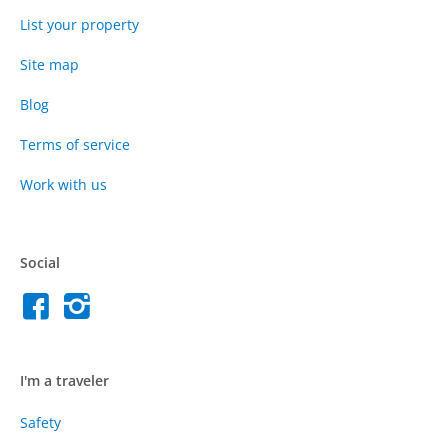
List your property
Site map
Blog
Terms of service
Work with us
Social
I'm a traveler
Safety