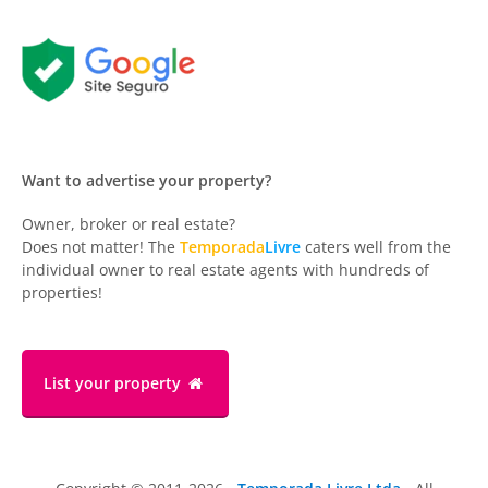
Want to advertise your property?
Owner, broker or real estate?
Does not matter! The
Temporada
Livre
caters well from the
individual owner to real estate agents with hundreds of
properties!
List your property