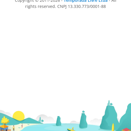
Copyright © 2011-2026 -
Temporada Livre Ltda
- All
rights reserved. CNPJ 13.330.773/0001-88