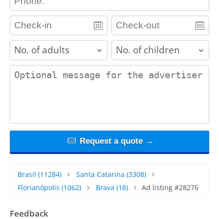
adults
children
contact_message
Request a quote →
Brasil
(11284)
Santa Catarina
(3308)
Florianópolis
(1062)
Brava
(18)
Ad listing #28276
Feedback