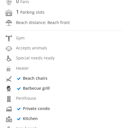
0
Fans
1
Parking slots
Beach distance: Beach front
Gym
Accepts animals
Special needs ready
Heater
Beach chairs
Barbecue grill
Penthouse
Private condo
Kitchen