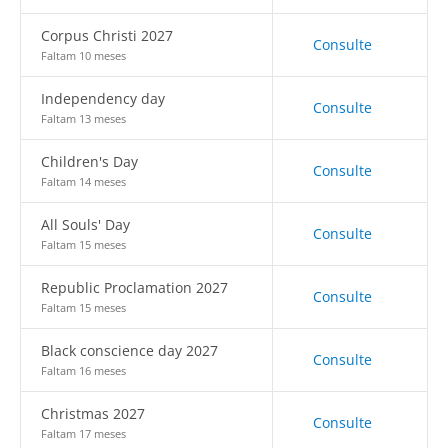
Corpus Christi 2027
Consulte
Faltam 10 meses
Independency day
Consulte
Faltam 13 meses
Children's Day
Consulte
Faltam 14 meses
All Souls' Day
Consulte
Faltam 15 meses
Republic Proclamation 2027
Consulte
Faltam 15 meses
Black conscience day 2027
Consulte
Faltam 16 meses
Christmas 2027
Consulte
Faltam 17 meses