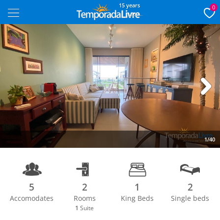
15 years
0
Next
1/40
5
2
1
2
Accomodates
Rooms
King Beds
Single beds
1
Suite