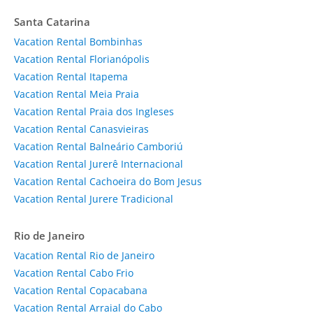
Santa Catarina
Vacation Rental Bombinhas
Vacation Rental Florianópolis
Vacation Rental Itapema
Vacation Rental Meia Praia
Vacation Rental Praia dos Ingleses
Vacation Rental Canasvieiras
Vacation Rental Balneário Camboriú
Vacation Rental Jurerê Internacional
Vacation Rental Cachoeira do Bom Jesus
Vacation Rental Jurere Tradicional
Rio de Janeiro
Vacation Rental Rio de Janeiro
Vacation Rental Cabo Frio
Vacation Rental Copacabana
Vacation Rental Arraial do Cabo