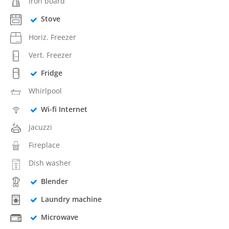
Iron board
Stove
Horiz. Freezer
Vert. Freezer
Fridge
Whirlpool
Wi-fi Internet
Jacuzzi
Fireplace
Dish washer
Blender
Laundry machine
Microwave