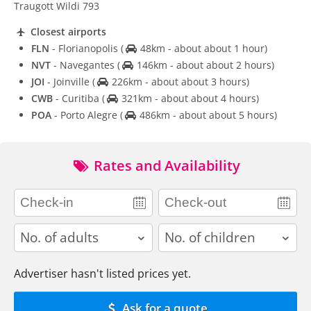
Traugott Wildi 793
Closest airports
FLN
- Florianopolis
(
48km - about about 1 hour)
NVT
- Navegantes
(
146km - about about 2 hours)
JOI
- Joinville
(
226km - about about 3 hours)
CWB
- Curitiba
(
321km - about about 4 hours)
POA
- Porto Alegre
(
486km - about about 5 hours)
Rates and Availability
adults
children
Advertiser hasn't listed prices yet.
Ask for a quote