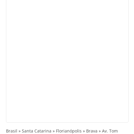
Brasil » Santa Catarina » Florianópolis » Brava » Av. Tom