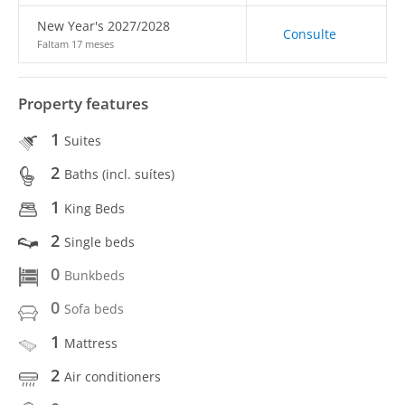
New Year's 2027/2028
Consulte
Faltam 17 meses
Property features
1
Suites
2
Baths (incl. suítes)
1
King Beds
2
Single beds
0
Bunkbeds
0
Sofa beds
1
Mattress
2
Air conditioners