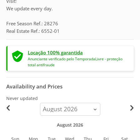
Visit!
We update every day.
Free Season Ref.: 28276
Real Estate Ref.: 6552-01
Locação 100% garantida
Anunciante verificado pelo TemporadaLivre - proteção
total antifraude
Availability and Prices
Never updated
calendar-
month
August 2026
Sun
Mon
Tue
Wed
Thu
Fri
Sat