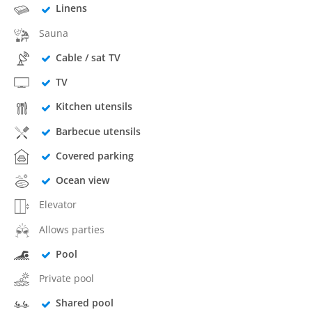
Linens
Sauna
Cable / sat TV
TV
Kitchen utensils
Barbecue utensils
Covered parking
Ocean view
Elevator
Allows parties
Pool
Private pool
Shared pool