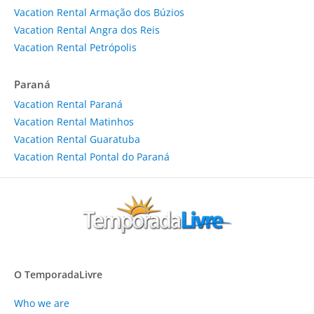
Vacation Rental Armação dos Búzios
Vacation Rental Angra dos Reis
Vacation Rental Petrópolis
Paraná
Vacation Rental Paraná
Vacation Rental Matinhos
Vacation Rental Guaratuba
Vacation Rental Pontal do Paraná
O TemporadaLivre
Who we are