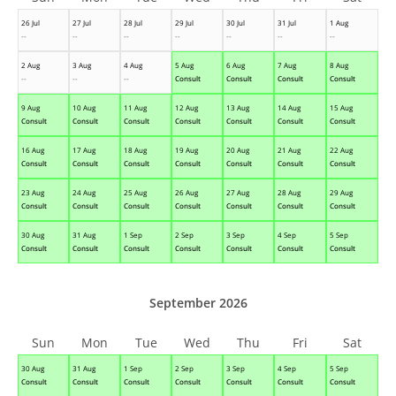
26 Jul
27 Jul
28 Jul
29 Jul
30 Jul
31 Jul
1 Aug
--
--
--
--
--
--
--
2 Aug
3 Aug
4 Aug
5 Aug
6 Aug
7 Aug
8 Aug
--
--
--
Consult
Consult
Consult
Consult
9 Aug
10 Aug
11 Aug
12 Aug
13 Aug
14 Aug
15 Aug
Consult
Consult
Consult
Consult
Consult
Consult
Consult
16 Aug
17 Aug
18 Aug
19 Aug
20 Aug
21 Aug
22 Aug
Consult
Consult
Consult
Consult
Consult
Consult
Consult
23 Aug
24 Aug
25 Aug
26 Aug
27 Aug
28 Aug
29 Aug
Consult
Consult
Consult
Consult
Consult
Consult
Consult
30 Aug
31 Aug
1 Sep
2 Sep
3 Sep
4 Sep
5 Sep
Consult
Consult
Consult
Consult
Consult
Consult
Consult
September 2026
Sun
Mon
Tue
Wed
Thu
Fri
Sat
30 Aug
31 Aug
1 Sep
2 Sep
3 Sep
4 Sep
5 Sep
Consult
Consult
Consult
Consult
Consult
Consult
Consult