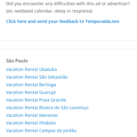
Did you encounter any difficulties with this ad or advertiser?
(ex: outdated calendar, delay in response)
Click here and send your feedback to TemporadaLivre
São Paulo
Vacation Rental Ubatuba
Vacation Rental São Sebastião
Vacation Rental Bertioga
Vacation Rental Guarujá
Vacation Rental Praia Grande
Vacation Rental Riviera de São Lourenço
Vacation Rental Maresias
Vacation Rental Ilhabela
Vacation Rental Campos do Jordão