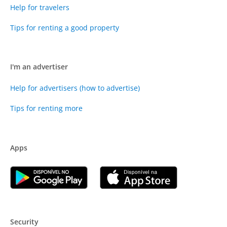
Help for travelers
Tips for renting a good property
I'm an advertiser
Help for advertisers (how to advertise)
Tips for renting more
Apps
Security