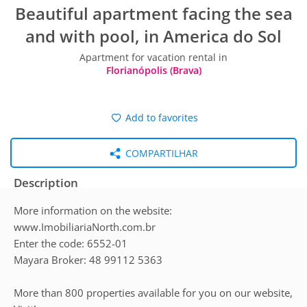
Beautiful apartment facing the sea
and with pool, in America do Sol
Apartment for vacation rental in
Florianópolis (Brava)
Add to favorites
COMPARTILHAR
Description
More information on the website:
www.ImobiliariaNorth.com.br
Enter the code: 6552-01
Mayara Broker: 48 99112 5363
More than 800 properties available for you on our website,