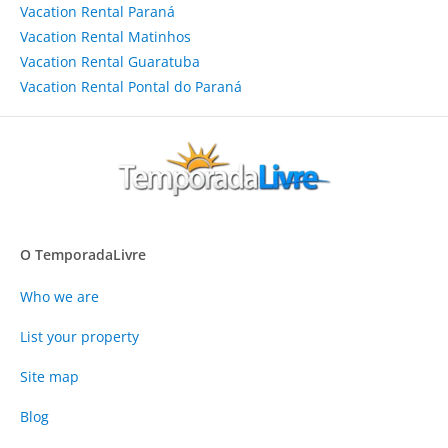
Vacation Rental Paraná
Vacation Rental Matinhos
Vacation Rental Guaratuba
Vacation Rental Pontal do Paraná
O TemporadaLivre
Who we are
List your property
Site map
Blog