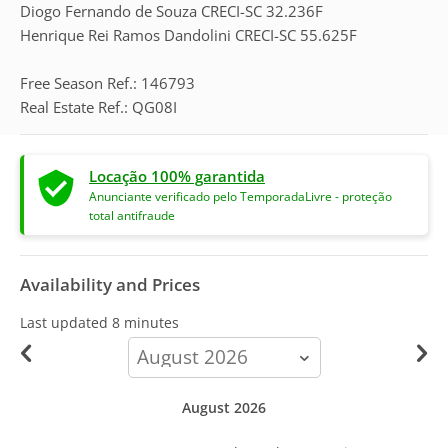
Diogo Fernando de Souza CRECI-SC 32.236F
Henrique Rei Ramos Dandolini CRECI-SC 55.625F
Free Season Ref.: 146793
Real Estate Ref.: QG08I
Locação 100% garantida
Anunciante verificado pelo TemporadaLivre - proteção
total antifraude
Availability and Prices
Last updated
8 minutes
calendar-
month
August 2026