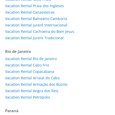
Vacation Rental Praia dos Ingleses
Vacation Rental Canasvieiras
Vacation Rental Balneário Camboriú
Vacation Rental Jurerê Internacional
Vacation Rental Cachoeira do Bom Jesus
Vacation Rental Jurere Tradicional
Rio de Janeiro
Vacation Rental Rio de Janeiro
Vacation Rental Cabo Frio
Vacation Rental Copacabana
Vacation Rental Arraial do Cabo
Vacation Rental Armação dos Búzios
Vacation Rental Angra dos Reis
Vacation Rental Petrópolis
Paraná