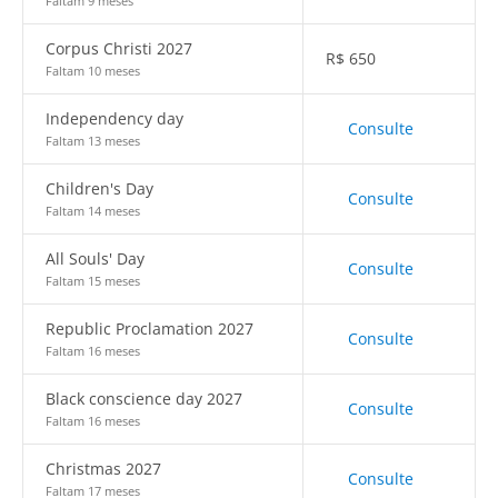
Faltam 9 meses
Corpus Christi 2027
R$
650
Faltam 10 meses
Independency day
Consulte
Faltam 13 meses
Children's Day
Consulte
Faltam 14 meses
All Souls' Day
Consulte
Faltam 15 meses
Republic Proclamation 2027
Consulte
Faltam 16 meses
Black conscience day 2027
Consulte
Faltam 16 meses
Christmas 2027
Consulte
Faltam 17 meses