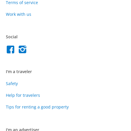
Terms of service
Work with us
Social
I'm a traveler
Safety
Help for travelers
Tips for renting a good property
I'm an advertiser