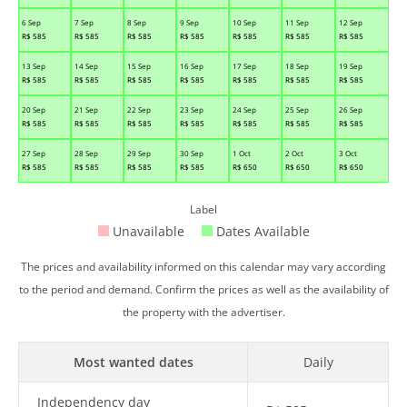
6 Sep
7 Sep
8 Sep
9 Sep
10 Sep
11 Sep
12 Sep
R$
585
R$
585
R$
585
R$
585
R$
585
R$
585
R$
585
13 Sep
14 Sep
15 Sep
16 Sep
17 Sep
18 Sep
19 Sep
R$
585
R$
585
R$
585
R$
585
R$
585
R$
585
R$
585
20 Sep
21 Sep
22 Sep
23 Sep
24 Sep
25 Sep
26 Sep
R$
585
R$
585
R$
585
R$
585
R$
585
R$
585
R$
585
27 Sep
28 Sep
29 Sep
30 Sep
1 Oct
2 Oct
3 Oct
R$
585
R$
585
R$
585
R$
585
R$
650
R$
650
R$
650
Label
Unavailable
Dates Available
The prices and availability informed on this calendar may vary according
to the period and demand. Confirm the prices as well as the availability of
the property with the advertiser.
Most wanted dates
Daily
Independency day