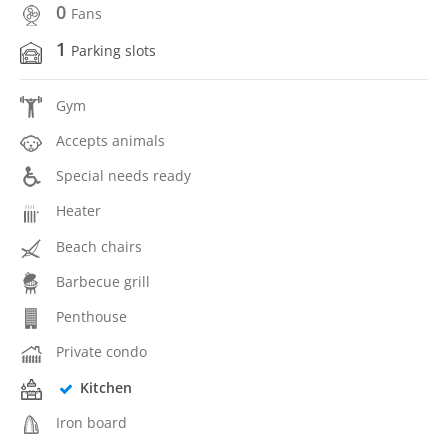
0
Fans
1
Parking slots
Gym
Accepts animals
Special needs ready
Heater
Beach chairs
Barbecue grill
Penthouse
Private condo
Kitchen
Iron board