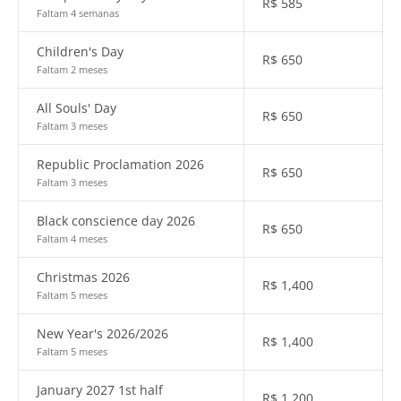
R$
585
Faltam 4 semanas
Children's Day
R$
650
Faltam 2 meses
All Souls' Day
R$
650
Faltam 3 meses
Republic Proclamation 2026
R$
650
Faltam 3 meses
Black conscience day 2026
R$
650
Faltam 4 meses
Christmas 2026
R$
1,400
Faltam 5 meses
New Year's 2026/2026
R$
1,400
Faltam 5 meses
January 2027 1st half
R$
1,200