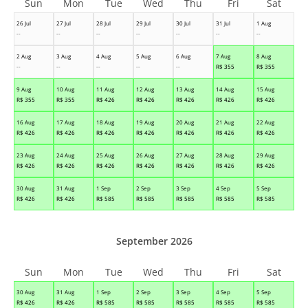
Sun
Mon
Tue
Wed
Thu
Fri
Sat
26 Jul
27 Jul
28 Jul
29 Jul
30 Jul
31 Jul
1 Aug
--
--
--
--
--
--
--
2 Aug
3 Aug
4 Aug
5 Aug
6 Aug
7 Aug
8 Aug
--
--
--
--
--
R$
355
R$
355
9 Aug
10 Aug
11 Aug
12 Aug
13 Aug
14 Aug
15 Aug
R$
355
R$
355
R$
426
R$
426
R$
426
R$
426
R$
426
16 Aug
17 Aug
18 Aug
19 Aug
20 Aug
21 Aug
22 Aug
R$
426
R$
426
R$
426
R$
426
R$
426
R$
426
R$
426
23 Aug
24 Aug
25 Aug
26 Aug
27 Aug
28 Aug
29 Aug
R$
426
R$
426
R$
426
R$
426
R$
426
R$
426
R$
426
30 Aug
31 Aug
1 Sep
2 Sep
3 Sep
4 Sep
5 Sep
R$
426
R$
426
R$
585
R$
585
R$
585
R$
585
R$
585
September 2026
Sun
Mon
Tue
Wed
Thu
Fri
Sat
30 Aug
31 Aug
1 Sep
2 Sep
3 Sep
4 Sep
5 Sep
R$
426
R$
426
R$
585
R$
585
R$
585
R$
585
R$
585