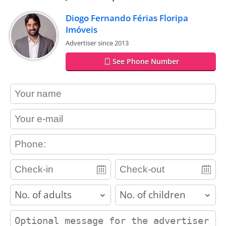
Diogo Fernando Férias Floripa
Imóveis
Advertiser since 2013
See Phone Number
contact_name
contact_email
contact_phone
adults
children
contact_message