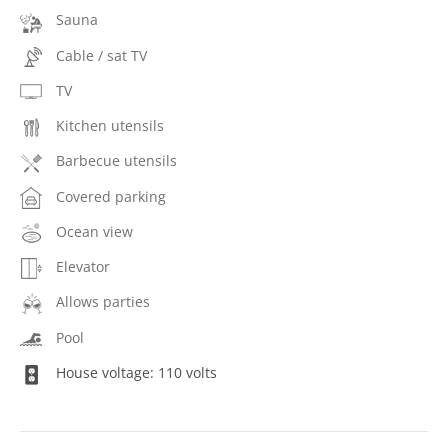
Sauna
Cable / sat TV
TV
Kitchen utensils
Barbecue utensils
Covered parking
Ocean view
Elevator
Allows parties
Pool
House voltage: 110 volts