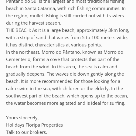
Pântano do Sul is the largest and most traditional fishing
beach in Santa Catarina, with rich fishing communities. In
the region, mullet fishing is still carried out with trawlers
during the harvest season.
THE BEACH: As it is a large beach, approximately 3km long,
with a strip of sand that varies from 5 to 100 meters wide,
it has distinct characteristics at various points.
In the northeast, Morro do Pântano, known as Morro do
Cementerio, forms a cove that protects this part of the
beach from the wind. In this area, the sea is calm and
gradually deepens. The waves die down gently along the
beach. It is more recommended for those looking for a
calm swim in the sea, with children or the elderly. In the
southwest part of the beach, which opens up to the ocean,
the water becomes more agitated and is ideal for surfing.
Yours sincerely,
Holidays Floripa Properties
Talk to our brokers.