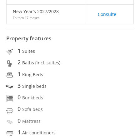
New Year's 2027/2028
Consulte
Faltam 17 meses
Property features
1
Suites
2
Baths (incl. suítes)
1
King Beds
3
Single beds
0
Bunkbeds
0
Sofa beds
0
Mattress
1
Air conditioners