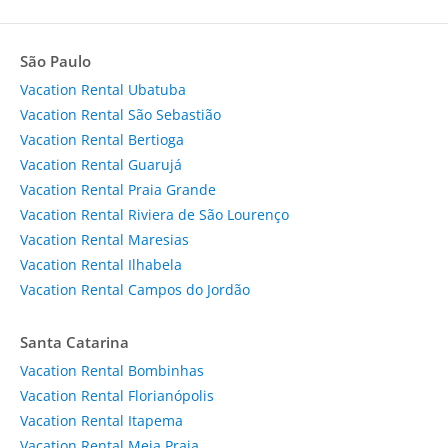
São Paulo
Vacation Rental Ubatuba
Vacation Rental São Sebastião
Vacation Rental Bertioga
Vacation Rental Guarujá
Vacation Rental Praia Grande
Vacation Rental Riviera de São Lourenço
Vacation Rental Maresias
Vacation Rental Ilhabela
Vacation Rental Campos do Jordão
Santa Catarina
Vacation Rental Bombinhas
Vacation Rental Florianópolis
Vacation Rental Itapema
Vacation Rental Meia Praia