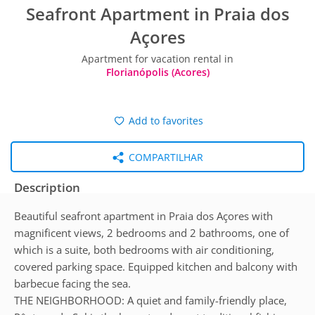
Seafront Apartment in Praia dos
Açores
Apartment for vacation rental in
Florianópolis (Acores)
Add to favorites
COMPARTILHAR
Description
Beautiful seafront apartment in Praia dos Açores with
magnificent views, 2 bedrooms and 2 bathrooms, one of
which is a suite, both bedrooms with air conditioning,
covered parking space. Equipped kitchen and balcony with
barbecue facing the sea.
THE NEIGHBORHOOD: A quiet and family-friendly place,