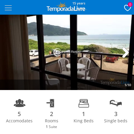
15 years
0
Next
1/10
5
2
1
3
Accomodates
Rooms
King Beds
Single beds
1
Suite