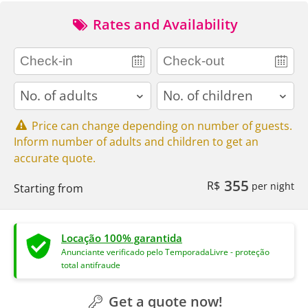
Rates and Availability
adults
children
Price can change depending on number of guests.
Inform number of adults and children to get an
accurate quote.
355
R$
per night
Starting from
Locação 100% garantida
Anunciante verificado pelo TemporadaLivre - proteção
total antifraude
Get a quote now!