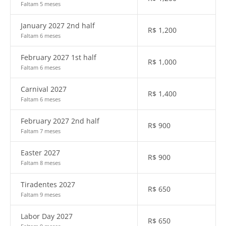
Faltam 5 meses
January 2027 2nd half
R$
1,200
Faltam 6 meses
February 2027 1st half
R$
1,000
Faltam 6 meses
Carnival 2027
R$
1,400
Faltam 6 meses
February 2027 2nd half
R$
900
Faltam 7 meses
Easter 2027
R$
900
Faltam 8 meses
Tiradentes 2027
R$
650
Faltam 9 meses
Labor Day 2027
R$
650