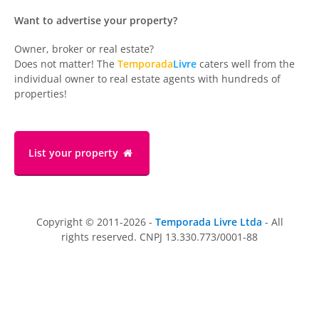
Want to advertise your property?
Owner, broker or real estate?
Does not matter! The
Temporada
Livre
caters well from the
individual owner to real estate agents with hundreds of
properties!
List your property
Copyright © 2011-2026 -
Temporada Livre Ltda
- All
rights reserved. CNPJ 13.330.773/0001-88