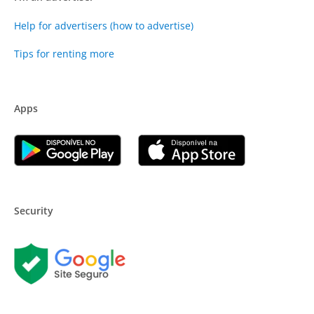
Help for advertisers (how to advertise)
Tips for renting more
Apps
Security