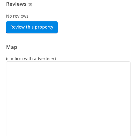
Reviews
(
0
)
No reviews
Review this property
Map
(confirm with advertiser)