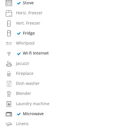
Stove
Horiz. Freezer
Vert. Freezer
Fridge
Whirlpool
Wi-fi Internet
Jacuzzi
Fireplace
Dish washer
Blender
Laundry machine
Microwave
Linens