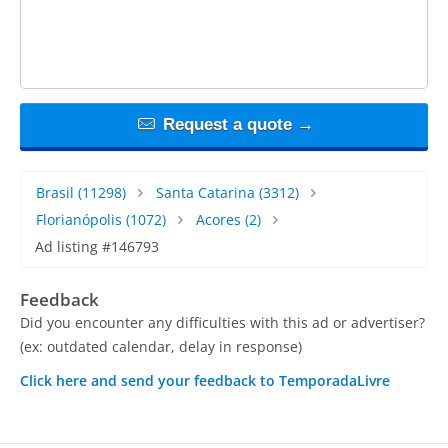
Request a quote →
Brasil
(11298)
Santa Catarina
(3312)
Florianópolis
(1072)
Acores
(2)
Ad listing #146793
Feedback
Did you encounter any difficulties with this ad or advertiser?
(ex: outdated calendar, delay in response)
Click here and send your feedback to TemporadaLivre