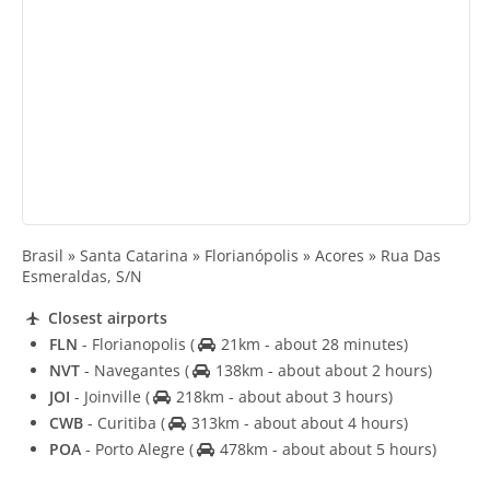
Brasil » Santa Catarina » Florianópolis » Acores » Rua Das
Esmeraldas, S/N
Closest airports
FLN
- Florianopolis
(
21km - about 28 minutes)
NVT
- Navegantes
(
138km - about about 2 hours)
JOI
- Joinville
(
218km - about about 3 hours)
CWB
- Curitiba
(
313km - about about 4 hours)
POA
- Porto Alegre
(
478km - about about 5 hours)