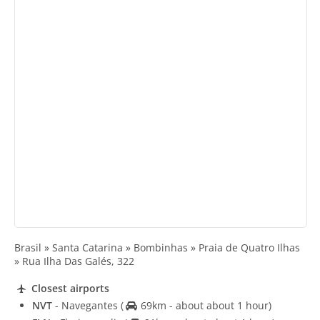
Brasil » Santa Catarina » Bombinhas » Praia de Quatro Ilhas
» Rua Ilha Das Galés, 322
Closest airports
NVT
- Navegantes
(
69km - about about 1 hour)