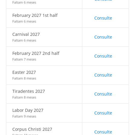
Faltam 6 meses
February 2027 1st half
Consulte
Faltam 6 meses
Carnival 2027
Consulte
Faltam 6 meses
February 2027 2nd half
Consulte
Faltam 7 meses
Easter 2027
Consulte
Faltam 8 meses
Tiradentes 2027
Consulte
Faltam 8 meses
Labor Day 2027
Consulte
Faltam 9 meses
Corpus Christi 2027
Consulte