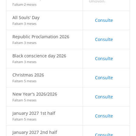
Unavail.
Faltam 2 meses
All Souls' Day
Consulte
Faltam 3 meses
Republic Proclamation 2026
Consulte
Faltam 3 meses
Black conscience day 2026
Consulte
Faltam 3 meses
Christmas 2026
Consulte
Faltam 5 meses
New Year's 2026/2026
Consulte
Faltam 5 meses
January 2027 1st half
Consulte
Faltam 5 meses
January 2027 2nd half
Consulte