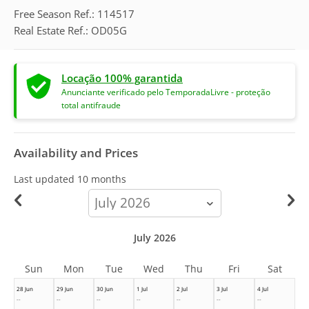
Free Season Ref.: 114517
Real Estate Ref.: OD05G
Locação 100% garantida
Anunciante verificado pelo TemporadaLivre - proteção
total antifraude
Availability and Prices
Last updated
10 months
calendar-
month
July 2026
Sun
Mon
Tue
Wed
Thu
Fri
Sat
28 Jun
29 Jun
30 Jun
1 Jul
2 Jul
3 Jul
4 Jul
--
--
--
--
--
--
--