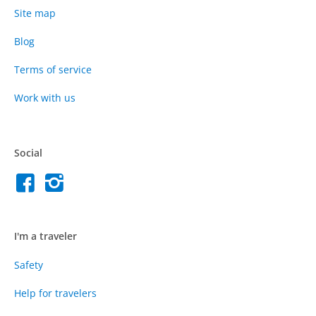
Site map
Blog
Terms of service
Work with us
Social
I'm a traveler
Safety
Help for travelers