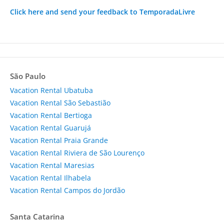
Click here and send your feedback to TemporadaLivre
São Paulo
Vacation Rental Ubatuba
Vacation Rental São Sebastião
Vacation Rental Bertioga
Vacation Rental Guarujá
Vacation Rental Praia Grande
Vacation Rental Riviera de São Lourenço
Vacation Rental Maresias
Vacation Rental Ilhabela
Vacation Rental Campos do Jordão
Santa Catarina