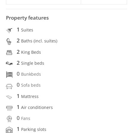
Property features
1
Suites
2
Baths (incl. suítes)
2
King Beds
2
Single beds
0
Bunkbeds
0
Sofa beds
1
Mattress
1
Air conditioners
0
Fans
1
Parking slots