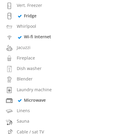
Vert. Freezer
Fridge
Whirlpool
Wi-fi Internet
Jacuzzi
Fireplace
Dish washer
Blender
Laundry machine
Microwave
Linens
Sauna
Cable / sat TV