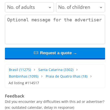
adults
children
contact_message
Request a quote →
Brasil
(11275)
Santa Catarina
(3302)
Bombinhas
(1095)
Praia de Quatro Ilhas
(18)
Ad listing #114517
Feedback
Did you encounter any difficulties with this ad or advertiser?
(ex: outdated calendar, delay in response)