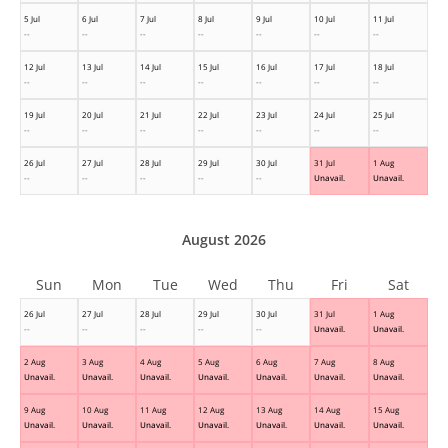
5 Jul
6 Jul
7 Jul
8 Jul
9 Jul
10 Jul
11 Jul
--
--
--
--
--
--
--
12 Jul
13 Jul
14 Jul
15 Jul
16 Jul
17 Jul
18 Jul
--
--
--
--
--
--
--
19 Jul
20 Jul
21 Jul
22 Jul
23 Jul
24 Jul
25 Jul
--
--
--
--
--
--
--
26 Jul
27 Jul
28 Jul
29 Jul
30 Jul
31 Jul
1 Aug
--
--
--
--
--
Unavail.
Unavail.
August 2026
Sun
Mon
Tue
Wed
Thu
Fri
Sat
26 Jul
27 Jul
28 Jul
29 Jul
30 Jul
31 Jul
1 Aug
--
--
--
--
--
Unavail.
Unavail.
2 Aug
3 Aug
4 Aug
5 Aug
6 Aug
7 Aug
8 Aug
Unavail.
Unavail.
Unavail.
Unavail.
Unavail.
Unavail.
Unavail.
9 Aug
10 Aug
11 Aug
12 Aug
13 Aug
14 Aug
15 Aug
Unavail.
Unavail.
Unavail.
Unavail.
Unavail.
Unavail.
Unavail.