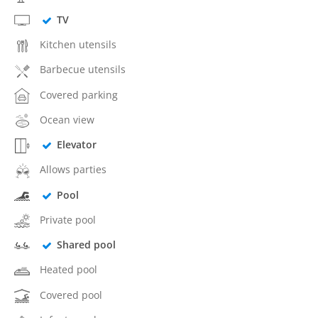
TV
Kitchen utensils
Barbecue utensils
Covered parking
Ocean view
Elevator
Allows parties
Pool
Private pool
Shared pool
Heated pool
Covered pool