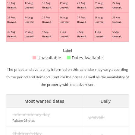
16 Aug
17 Aug
18 Aug
19 Aug
20 Aug
21 Aug
22 Aug
Unavail.
Unavail.
Unavail.
Unavail.
Unavail.
Unavail.
Unavail.
23 Aug
24 Aug
25 Aug
26 Aug
27 Aug
28 Aug
29 Aug
Unavail.
Unavail.
Unavail.
Unavail.
Unavail.
Unavail.
Unavail.
30 Aug
31 Aug
1 Sep
2 Sep
3 Sep
4 Sep
5 Sep
Unavail.
Unavail.
Unavail.
Unavail.
Unavail.
Unavail.
Unavail.
Label
Unavailable
Dates Available
The prices and availability informed on this calendar may vary according
to the period and demand. Confirm the prices as well as the availability of
the property with the advertiser.
Most wanted dates
Daily
Independency day
Unavail.
Faltam 28 dias
Children's Day