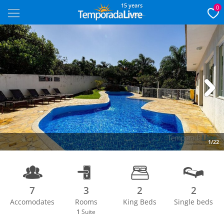
15 years
0
Next
1/22
7
3
2
2
Accomodates
Rooms
King Beds
Single beds
1
Suite