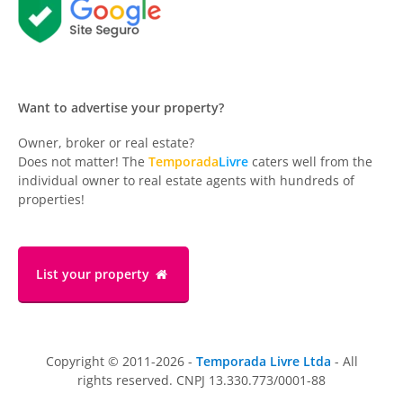
Want to advertise your property?
Owner, broker or real estate?
Does not matter! The
Temporada
Livre
caters well from the
individual owner to real estate agents with hundreds of
properties!
List your property
Copyright © 2011-2026 -
Temporada Livre Ltda
- All
rights reserved. CNPJ 13.330.773/0001-88