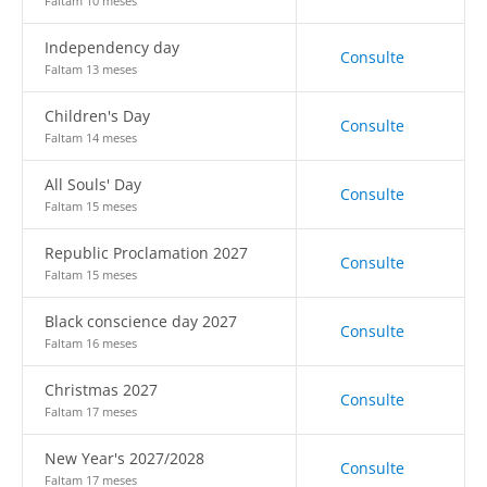
Faltam 10 meses
Independency day
Consulte
Faltam 13 meses
Children's Day
Consulte
Faltam 14 meses
All Souls' Day
Consulte
Faltam 15 meses
Republic Proclamation 2027
Consulte
Faltam 15 meses
Black conscience day 2027
Consulte
Faltam 16 meses
Christmas 2027
Consulte
Faltam 17 meses
New Year's 2027/2028
Consulte
Faltam 17 meses