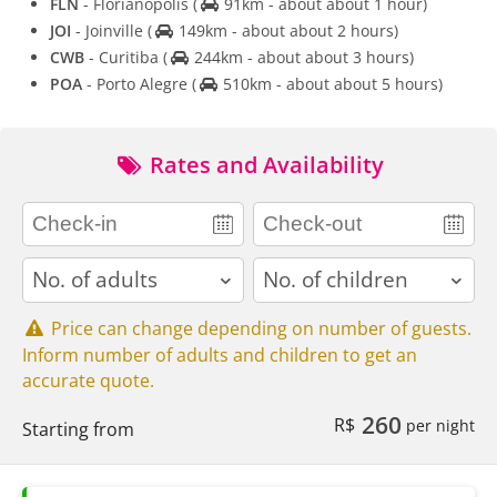
FLN
- Florianopolis
(
91km - about about 1 hour)
JOI
- Joinville
(
149km - about about 2 hours)
CWB
- Curitiba
(
244km - about about 3 hours)
POA
- Porto Alegre
(
510km - about about 5 hours)
Rates and Availability
adults
children
Price can change depending on number of guests.
Inform number of adults and children to get an
accurate quote.
260
R$
per night
Starting from