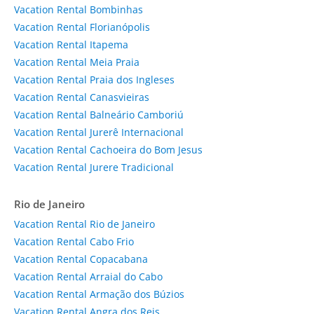
Vacation Rental Bombinhas
Vacation Rental Florianópolis
Vacation Rental Itapema
Vacation Rental Meia Praia
Vacation Rental Praia dos Ingleses
Vacation Rental Canasvieiras
Vacation Rental Balneário Camboriú
Vacation Rental Jurerê Internacional
Vacation Rental Cachoeira do Bom Jesus
Vacation Rental Jurere Tradicional
Rio de Janeiro
Vacation Rental Rio de Janeiro
Vacation Rental Cabo Frio
Vacation Rental Copacabana
Vacation Rental Arraial do Cabo
Vacation Rental Armação dos Búzios
Vacation Rental Angra dos Reis