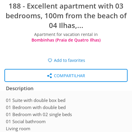
188 - Excellent apartment with 03
bedrooms, 100m from the beach of
04 Ilhas,...
Apartment for vacation rental in
Bombinhas (Praia de Quatro Ilhas)
Add to favorites
COMPARTILHAR
Description
01 Suite with double box bed
01 Bedroom with double bed
01 Bedroom with 02 single beds
01 Social bathroom
Living room