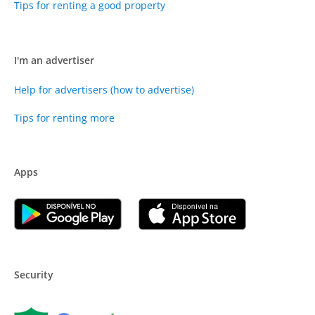
Tips for renting a good property
I'm an advertiser
Help for advertisers (how to advertise)
Tips for renting more
Apps
Security