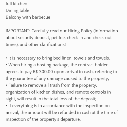
full kitchen
Dining table
Balcony with barbecue
IMPORTANT: Carefully read our Hiring Policy (information
about security deposit, pet fee, check-in and check-out
times), and other clarifications!
• It is necessary to bring bed linen, towels and towels.
• When hiring a hosting package, the contract holder
agrees to pay R$ 300.00 upon arrival in cash, referring to
the guarantee of any damage caused to the property;
• Failure to remove all trash from the property,
organization of kitchen dishes, and remote controls in
sight, will result in the total loss of the deposit;
• If everything is in accordance with the inspection on
arrival, the amount will be refunded in cash at the time of
inspection of the property's departure.