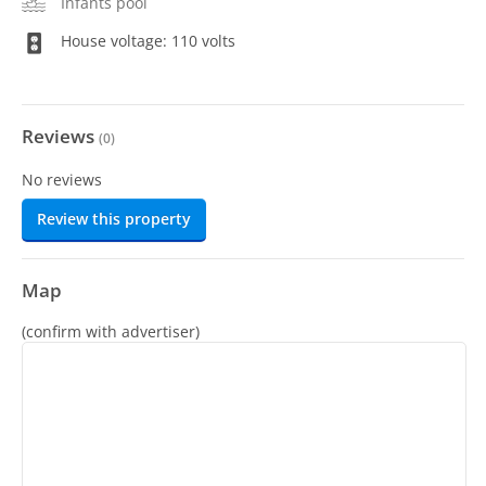
Infants pool
House voltage: 110 volts
Reviews
(
0
)
No reviews
Review this property
Map
(confirm with advertiser)