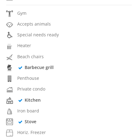
Gym
Accepts animals
Special needs ready
Heater
Beach chairs
Barbecue grill
Penthouse
Private condo
Kitchen
Iron board
Stove
Horiz. Freezer