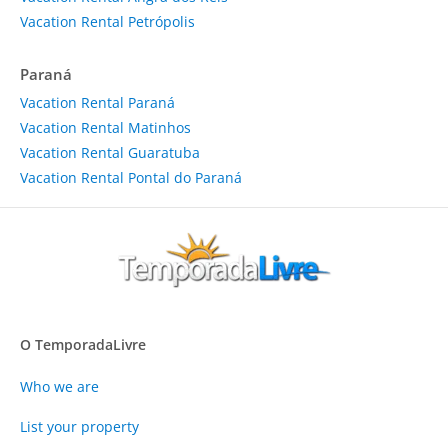
Vacation Rental Petrópolis
Paraná
Vacation Rental Paraná
Vacation Rental Matinhos
Vacation Rental Guaratuba
Vacation Rental Pontal do Paraná
O TemporadaLivre
Who we are
List your property