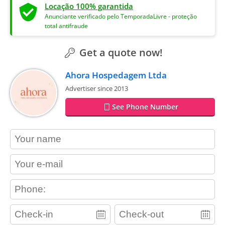
Locação 100% garantida
Anunciante verificado pelo TemporadaLivre - proteção
total antifraude
Get a quote now!
Ahora Hospedagem Ltda
Advertiser since 2013
See Phone Number
contact_name
contact_email
contact_phone