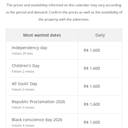
The prices and availability informed on this calendar may vary according
to the period and demand. Confirm the prices as well as the availability of
the property with the advertiser.
Most wanted dates
Daily
Independency day
R$
1,600
Faltam 29 dias
Children's Day
R$
1,600
Faltam 2 meses
All Souls' Day
R$
1,600
Faltam 3 meses
Republic Proclamation 2026
R$
1,600
Faltam 3 meses
Black conscience day 2026
R$
1,600
Faltam 4 meses