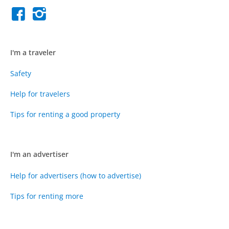
I'm a traveler
Safety
Help for travelers
Tips for renting a good property
I'm an advertiser
Help for advertisers (how to advertise)
Tips for renting more