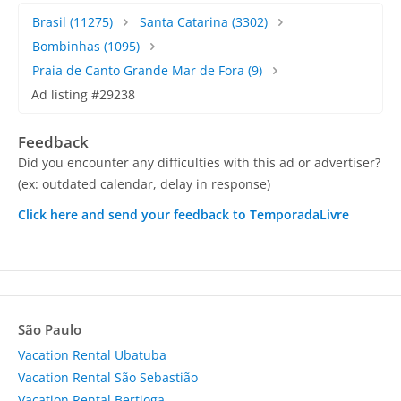
Brasil
(11275)
Santa Catarina
(3302)
Bombinhas
(1095)
Praia de Canto Grande Mar de Fora
(9)
Ad listing #29238
Feedback
Did you encounter any difficulties with this ad or advertiser?
(ex: outdated calendar, delay in response)
Click here and send your feedback to TemporadaLivre
São Paulo
Vacation Rental Ubatuba
Vacation Rental São Sebastião
Vacation Rental Bertioga