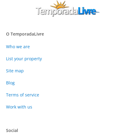
O TemporadaLivre
Who we are
List your property
Site map
Blog
Terms of service
Work with us
Social