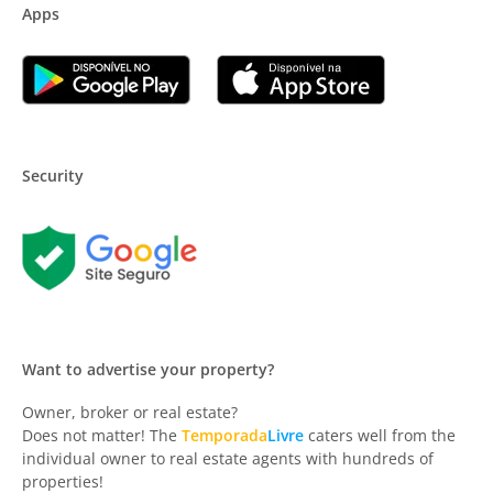
Apps
Security
Want to advertise your property?
Owner, broker or real estate?
Does not matter! The
Temporada
Livre
caters well from the
individual owner to real estate agents with hundreds of
properties!