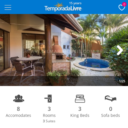
15 years
0
Next
1/25
8
3
3
0
Accomodates
Rooms
King Beds
Sofa beds
3
Suites