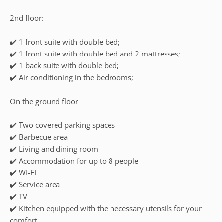
2nd floor:
✔️ 1 front suite with double bed;
✔️ 1 front suite with double bed and 2 mattresses;
✔️ 1 back suite with double bed;
✔️ Air conditioning in the bedrooms;
On the ground floor
✔️ Two covered parking spaces
✔️ Barbecue area
✔️ Living and dining room
✔️ Accommodation for up to 8 people
✔️ WI-FI
✔️ Service area
✔️ TV
✔️ Kitchen equipped with the necessary utensils for your
comfort.