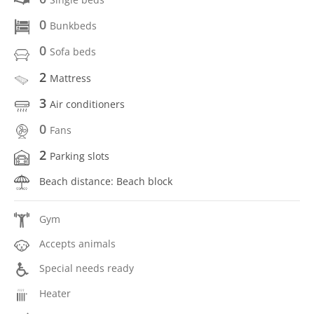
0
Bunkbeds
0
Sofa beds
2
Mattress
3
Air conditioners
0
Fans
2
Parking slots
Beach distance: Beach block
Gym
Accepts animals
Special needs ready
Heater