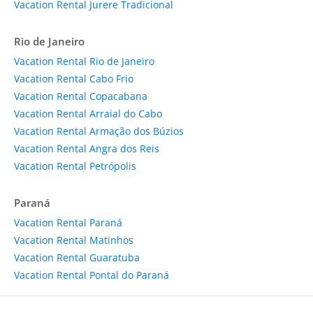
Vacation Rental Jurere Tradicional
Rio de Janeiro
Vacation Rental Rio de Janeiro
Vacation Rental Cabo Frio
Vacation Rental Copacabana
Vacation Rental Arraial do Cabo
Vacation Rental Armação dos Búzios
Vacation Rental Angra dos Reis
Vacation Rental Petrópolis
Paraná
Vacation Rental Paraná
Vacation Rental Matinhos
Vacation Rental Guaratuba
Vacation Rental Pontal do Paraná