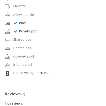
Elevator
Allows parties
Pool
Private pool
Shared pool
Heated pool
Covered pool
Infants pool
House voltage: 220 volts
Reviews
(
0
)
No reviews