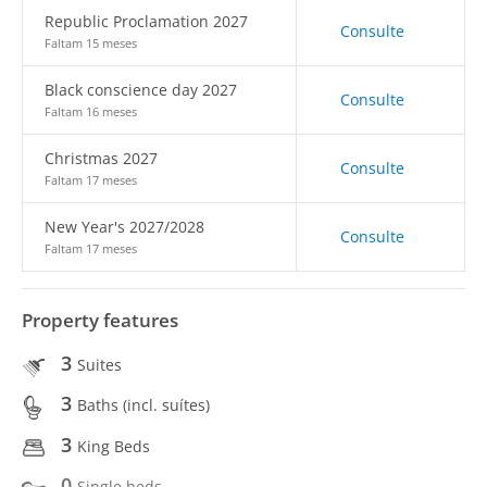
Republic Proclamation 2027
Consulte
Faltam 15 meses
Black conscience day 2027
Consulte
Faltam 16 meses
Christmas 2027
Consulte
Faltam 17 meses
New Year's 2027/2028
Consulte
Faltam 17 meses
Property features
3
Suites
3
Baths (incl. suítes)
3
King Beds
0
Single beds