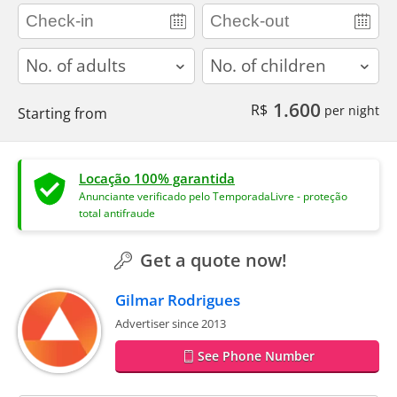
adults
children
1.600
R$
per night
Starting from
Locação 100% garantida
Anunciante verificado pelo TemporadaLivre - proteção
total antifraude
Get a quote now!
Gilmar Rodrigues
Advertiser since 2013
See Phone Number