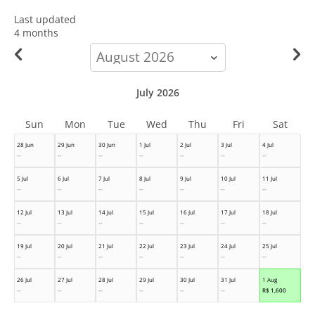
Last updated
4 months
calendar-
month
July 2026
Sun
Mon
Tue
Wed
Thu
Fri
Sat
28 Jun
29 Jun
30 Jun
1 Jul
2 Jul
3 Jul
4 Jul
--
--
--
--
--
--
--
5 Jul
6 Jul
7 Jul
8 Jul
9 Jul
10 Jul
11 Jul
--
--
--
--
--
--
--
12 Jul
13 Jul
14 Jul
15 Jul
16 Jul
17 Jul
18 Jul
--
--
--
--
--
--
--
19 Jul
20 Jul
21 Jul
22 Jul
23 Jul
24 Jul
25 Jul
--
--
--
--
--
--
--
26 Jul
27 Jul
28 Jul
29 Jul
30 Jul
31 Jul
1 Aug
--
--
--
--
--
--
R$
1,600