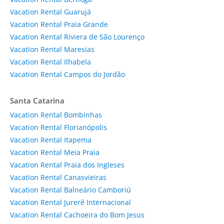
Vacation Rental Guarujá
Vacation Rental Praia Grande
Vacation Rental Riviera de São Lourenço
Vacation Rental Maresias
Vacation Rental Ilhabela
Vacation Rental Campos do Jordão
Santa Catarina
Vacation Rental Bombinhas
Vacation Rental Florianópolis
Vacation Rental Itapema
Vacation Rental Meia Praia
Vacation Rental Praia dos Ingleses
Vacation Rental Canasvieiras
Vacation Rental Balneário Camboriú
Vacation Rental Jurerê Internacional
Vacation Rental Cachoeira do Bom Jesus