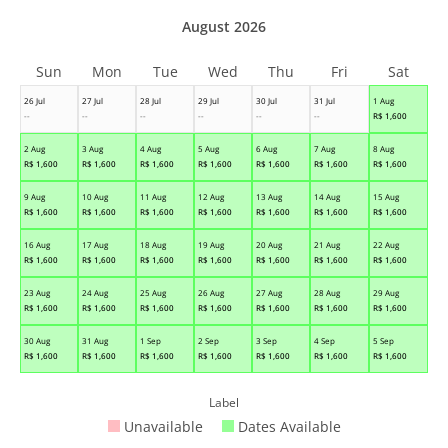
August 2026
Sun
Mon
Tue
Wed
Thu
Fri
Sat
26 Jul
27 Jul
28 Jul
29 Jul
30 Jul
31 Jul
1 Aug
--
--
--
--
--
--
R$
1,600
2 Aug
3 Aug
4 Aug
5 Aug
6 Aug
7 Aug
8 Aug
R$
1,600
R$
1,600
R$
1,600
R$
1,600
R$
1,600
R$
1,600
R$
1,600
9 Aug
10 Aug
11 Aug
12 Aug
13 Aug
14 Aug
15 Aug
R$
1,600
R$
1,600
R$
1,600
R$
1,600
R$
1,600
R$
1,600
R$
1,600
16 Aug
17 Aug
18 Aug
19 Aug
20 Aug
21 Aug
22 Aug
R$
1,600
R$
1,600
R$
1,600
R$
1,600
R$
1,600
R$
1,600
R$
1,600
23 Aug
24 Aug
25 Aug
26 Aug
27 Aug
28 Aug
29 Aug
R$
1,600
R$
1,600
R$
1,600
R$
1,600
R$
1,600
R$
1,600
R$
1,600
30 Aug
31 Aug
1 Sep
2 Sep
3 Sep
4 Sep
5 Sep
R$
1,600
R$
1,600
R$
1,600
R$
1,600
R$
1,600
R$
1,600
R$
1,600
Label
Unavailable
Dates Available