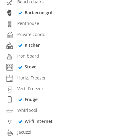
Beach chairs
Barbecue grill
Penthouse
Private condo
Kitchen
Iron board
Stove
Horiz. Freezer
Vert. Freezer
Fridge
Whirlpool
Wi-fi Internet
Jacuzzi