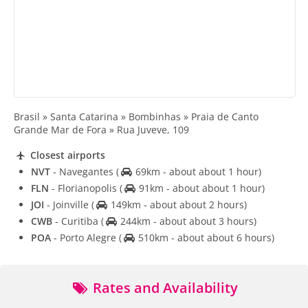
Brasil » Santa Catarina » Bombinhas » Praia de Canto
Grande Mar de Fora » Rua Juveve, 109
Closest airports
NVT
- Navegantes
(
69km - about about 1 hour)
FLN
- Florianopolis
(
91km - about about 1 hour)
JOI
- Joinville
(
149km - about about 2 hours)
CWB
- Curitiba
(
244km - about about 3 hours)
POA
- Porto Alegre
(
510km - about about 6 hours)
Rates and Availability