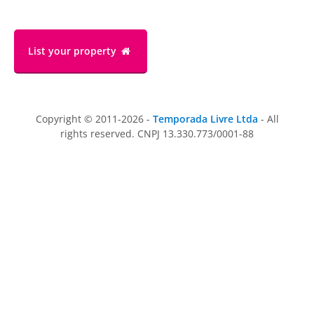
List your property
Copyright © 2011-2026 -
Temporada Livre Ltda
- All
rights reserved. CNPJ 13.330.773/0001-88