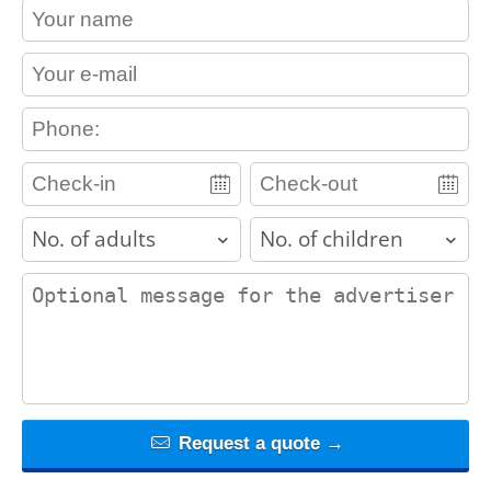
contact_name
contact_email
contact_phone
adults
children
contact_message
Request a quote →