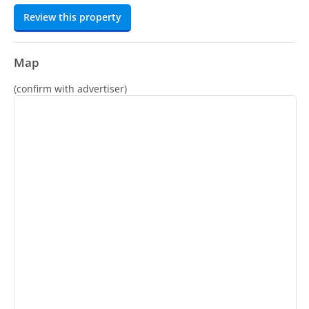
Review this property
Map
(confirm with advertiser)