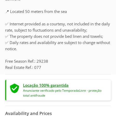
📍 Located 50 meters from the sea
✅ Internet provided as a courtesy, not included in the daily
rate, subject to fluctuations and unavailability;
✅ The property does not provide bed linen and towels;
✅ Daily rates and availability are subject to change without
notice.
Free Season Ref.: 29238
Real Estate Ref.: 077
Locação 100% garantida
Anunciante verificado pelo TemporadaLivre - proteção
total antifraude
Availability and Prices