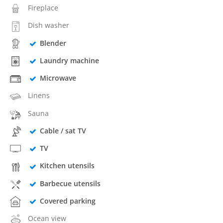
Fireplace
Dish washer
Blender
Laundry machine
Microwave
Linens
Sauna
Cable / sat TV
TV
Kitchen utensils
Barbecue utensils
Covered parking
Ocean view