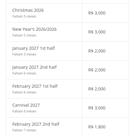
Christmas 2026
R$
3,000
Faltam 5 meses
New Year's 2026/2026
R$
3,000
Faltam 5 meses
January 2027 1st half
R$
2,000
Faltam 5 meses
January 2027 2nd half
R$
2,000
Faltam 6 meses
February 2027 1st half
R$
2,000
Faltam 6 meses
Carnival 2027
R$
3,000
Faltam 6 meses
February 2027 2nd half
R$
1,800
Faltam 7 meses