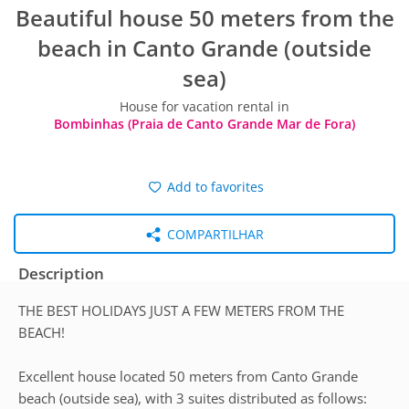
Beautiful house 50 meters from the
beach in Canto Grande (outside
sea)
House for vacation rental in
Bombinhas (Praia de Canto Grande Mar de Fora)
Add to favorites
COMPARTILHAR
Description
THE BEST HOLIDAYS JUST A FEW METERS FROM THE
BEACH!
Excellent house located 50 meters from Canto Grande
beach (outside sea), with 3 suites distributed as follows: