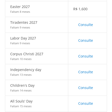
Easter 2027
R$
1,600
Faltam 8 meses
Tiradentes 2027
Consulte
Faltam 9 meses
Labor Day 2027
Consulte
Faltam 9 meses
Corpus Christi 2027
Consulte
Faltam 10 meses
Independency day
Consulte
Faltam 13 meses
Children's Day
Consulte
Faltam 14 meses
All Souls' Day
Consulte
Faltam 15 meses