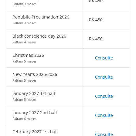
R$
450
Faltam 3 meses
Republic Proclamation 2026
R$
450
Faltam 3 meses
Black conscience day 2026
R$
450
Faltam 4 meses
Christmas 2026
Consulte
Faltam 5 meses
New Year's 2026/2026
Consulte
Faltam 5 meses
January 2027 1st half
Consulte
Faltam 5 meses
January 2027 2nd half
Consulte
Faltam 6 meses
February 2027 1st half
Consulte