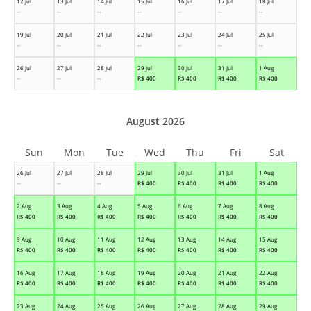
12 Jul
13 Jul
14 Jul
15 Jul
16 Jul
17 Jul
18 Jul
--
--
--
--
--
--
--
19 Jul
20 Jul
21 Jul
22 Jul
23 Jul
24 Jul
25 Jul
--
--
--
--
--
--
--
26 Jul
27 Jul
28 Jul
29 Jul
30 Jul
31 Jul
1 Aug
--
--
--
R$
400
R$
400
R$
400
R$
400
August 2026
Sun
Mon
Tue
Wed
Thu
Fri
Sat
26 Jul
27 Jul
28 Jul
29 Jul
30 Jul
31 Jul
1 Aug
--
--
--
R$
400
R$
400
R$
400
R$
400
2 Aug
3 Aug
4 Aug
5 Aug
6 Aug
7 Aug
8 Aug
R$
400
R$
400
R$
400
R$
400
R$
400
R$
400
R$
400
9 Aug
10 Aug
11 Aug
12 Aug
13 Aug
14 Aug
15 Aug
R$
400
R$
400
R$
400
R$
400
R$
400
R$
400
R$
400
16 Aug
17 Aug
18 Aug
19 Aug
20 Aug
21 Aug
22 Aug
R$
400
R$
400
R$
400
R$
400
R$
400
R$
400
R$
400
23 Aug
24 Aug
25 Aug
26 Aug
27 Aug
28 Aug
29 Aug