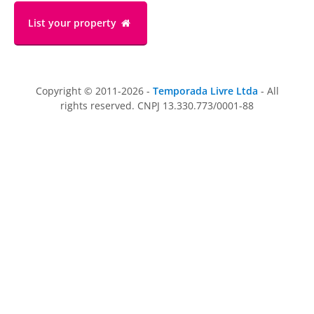
List your property
Copyright © 2011-2026 -
Temporada Livre Ltda
- All
rights reserved. CNPJ 13.330.773/0001-88