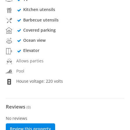
Kitchen utensils
Barbecue utensils
Covered parking
Ocean view
Elevator
Allows parties
Pool
House voltage: 220 volts
Reviews
(
0
)
No reviews
Review this property