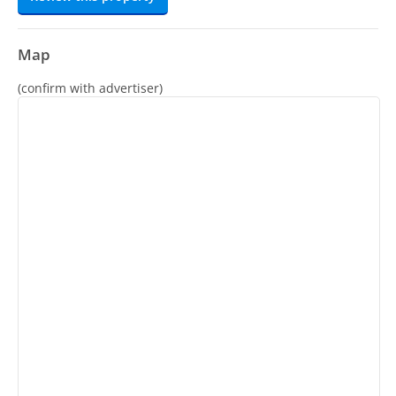
Map
(confirm with advertiser)