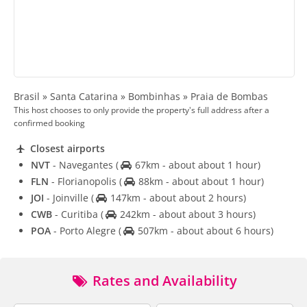
Brasil » Santa Catarina » Bombinhas » Praia de Bombas
This host chooses to only provide the property's full address after a
confirmed booking
Closest airports
NVT
- Navegantes
(
67km - about about 1 hour)
FLN
- Florianopolis
(
88km - about about 1 hour)
JOI
- Joinville
(
147km - about about 2 hours)
CWB
- Curitiba
(
242km - about about 3 hours)
POA
- Porto Alegre
(
507km - about about 6 hours)
Rates and Availability