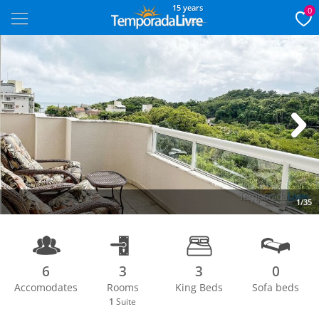
15 years
0
Next
1/35
6
3
3
0
Accomodates
Rooms
King Beds
Sofa beds
1
Suite