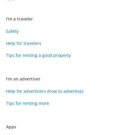
I'm a traveler
Safety
Help for travelers
Tips for renting a good property
I'm an advertiser
Help for advertisers (how to advertise)
Tips for renting more
Apps