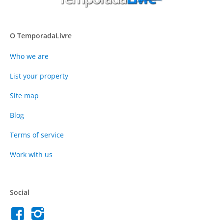
O TemporadaLivre
Who we are
List your property
Site map
Blog
Terms of service
Work with us
Social