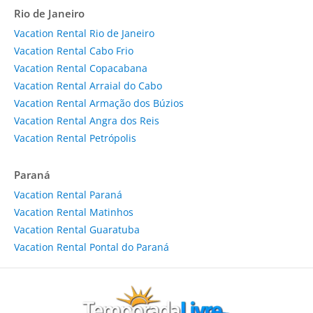
Rio de Janeiro
Vacation Rental Rio de Janeiro
Vacation Rental Cabo Frio
Vacation Rental Copacabana
Vacation Rental Arraial do Cabo
Vacation Rental Armação dos Búzios
Vacation Rental Angra dos Reis
Vacation Rental Petrópolis
Paraná
Vacation Rental Paraná
Vacation Rental Matinhos
Vacation Rental Guaratuba
Vacation Rental Pontal do Paraná