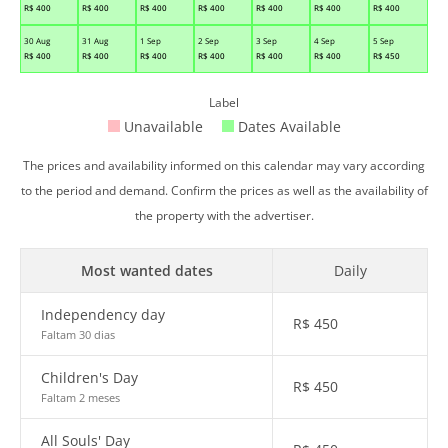
R$
400
R$
400
R$
400
R$
400
R$
400
R$
400
R$
400
30 Aug
31 Aug
1 Sep
2 Sep
3 Sep
4 Sep
5 Sep
R$
400
R$
400
R$
400
R$
400
R$
400
R$
400
R$
450
Label
Unavailable
Dates Available
The prices and availability informed on this calendar may vary according
to the period and demand. Confirm the prices as well as the availability of
the property with the advertiser.
Most wanted dates
Daily
Independency day
R$
450
Faltam 30 dias
Children's Day
R$
450
Faltam 2 meses
All Souls' Day