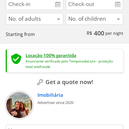
adults
children
400
R$
per night
Starting from
Locação 100% garantida
Anunciante verificado pelo TemporadaLivre - proteção
total antifraude
Get a quote now!
Imobiliária
Advertiser since 2020
contact_name