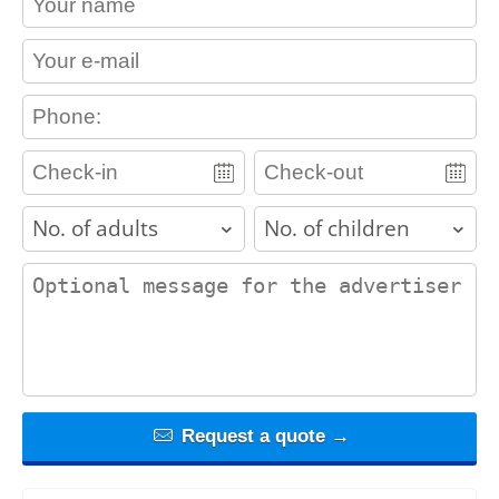
contact_email
contact_phone
adults
children
contact_message
Request a quote →