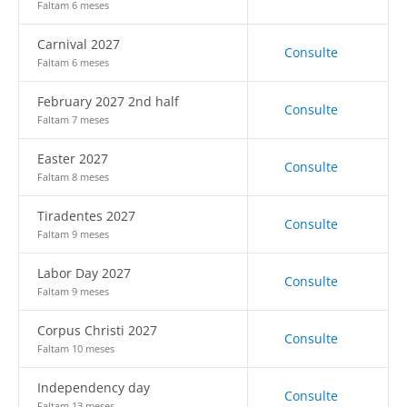
Faltam 6 meses
Carnival 2027
Consulte
Faltam 6 meses
February 2027 2nd half
Consulte
Faltam 7 meses
Easter 2027
Consulte
Faltam 8 meses
Tiradentes 2027
Consulte
Faltam 9 meses
Labor Day 2027
Consulte
Faltam 9 meses
Corpus Christi 2027
Consulte
Faltam 10 meses
Independency day
Consulte
Faltam 13 meses