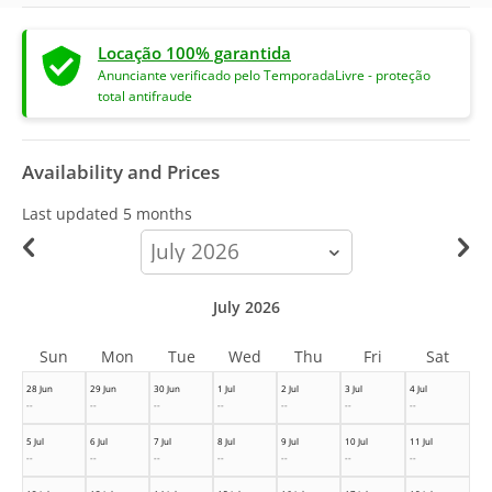
Locação 100% garantida
Anunciante verificado pelo TemporadaLivre - proteção
total antifraude
Availability and Prices
Last updated
5 months
calendar-
month
July 2026
Sun
Mon
Tue
Wed
Thu
Fri
Sat
28 Jun
29 Jun
30 Jun
1 Jul
2 Jul
3 Jul
4 Jul
--
--
--
--
--
--
--
5 Jul
6 Jul
7 Jul
8 Jul
9 Jul
10 Jul
11 Jul
--
--
--
--
--
--
--