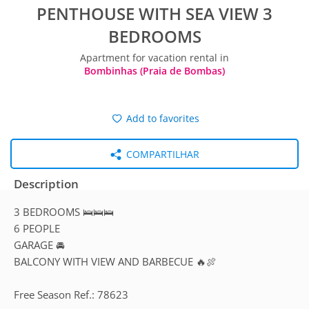
PENTHOUSE WITH SEA VIEW 3
BEDROOMS
Apartment for vacation rental in
Bombinhas (Praia de Bombas)
Add to favorites
COMPARTILHAR
Description
3 BEDROOMS 🛌🛌🛌
6 PEOPLE
GARAGE 🚘
BALCONY WITH VIEW AND BARBECUE 🔥🍖
Free Season Ref.: 78623