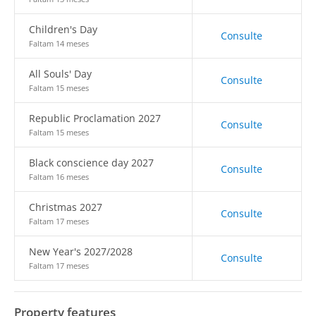
Children's Day
Consulte
Faltam 14 meses
All Souls' Day
Consulte
Faltam 15 meses
Republic Proclamation 2027
Consulte
Faltam 15 meses
Black conscience day 2027
Consulte
Faltam 16 meses
Christmas 2027
Consulte
Faltam 17 meses
New Year's 2027/2028
Consulte
Faltam 17 meses
Property features