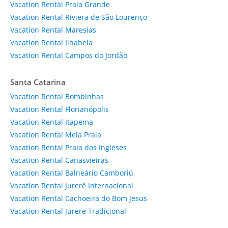
Vacation Rental Praia Grande
Vacation Rental Riviera de São Lourenço
Vacation Rental Maresias
Vacation Rental Ilhabela
Vacation Rental Campos do Jordão
Santa Catarina
Vacation Rental Bombinhas
Vacation Rental Florianópolis
Vacation Rental Itapema
Vacation Rental Meia Praia
Vacation Rental Praia dos Ingleses
Vacation Rental Canasvieiras
Vacation Rental Balneário Camboriú
Vacation Rental Jurerê Internacional
Vacation Rental Cachoeira do Bom Jesus
Vacation Rental Jurere Tradicional