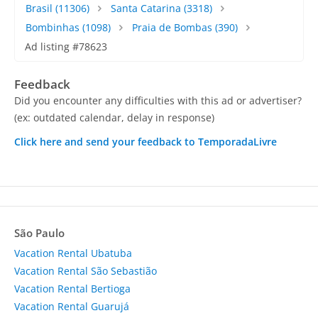
Brasil
(11306)
Santa Catarina
(3318)
Bombinhas
(1098)
Praia de Bombas
(390)
Ad listing #78623
Feedback
Did you encounter any difficulties with this ad or advertiser?
(ex: outdated calendar, delay in response)
Click here and send your feedback to TemporadaLivre
São Paulo
Vacation Rental Ubatuba
Vacation Rental São Sebastião
Vacation Rental Bertioga
Vacation Rental Guarujá