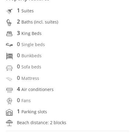
1
Suites
2
Baths (incl. suítes)
3
King Beds
0
Single beds
0
Bunkbeds
0
Sofa beds
0
Mattress
4
Air conditioners
0
Fans
1
Parking slots
Beach distance: 2 blocks