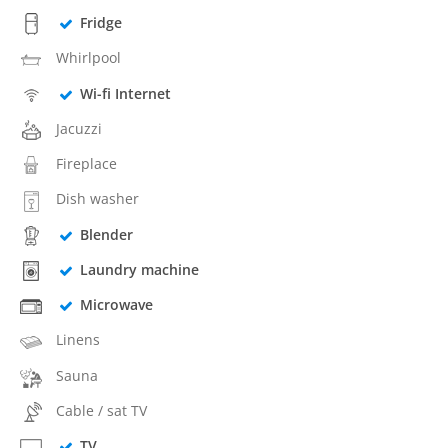
Fridge
Whirlpool
Wi-fi Internet
Jacuzzi
Fireplace
Dish washer
Blender
Laundry machine
Microwave
Linens
Sauna
Cable / sat TV
TV