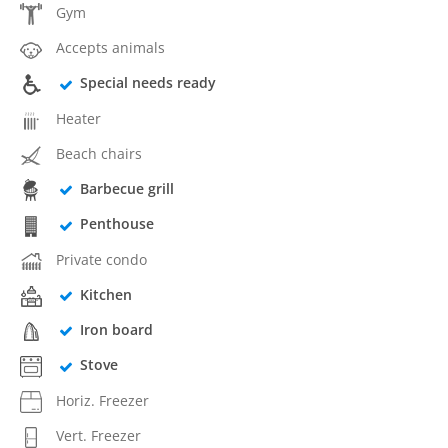
Gym
Accepts animals
Special needs ready
Heater
Beach chairs
Barbecue grill
Penthouse
Private condo
Kitchen
Iron board
Stove
Horiz. Freezer
Vert. Freezer