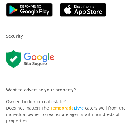
Security
Want to advertise your property?
Owner, broker or real estate?
Does not matter! The
Temporada
Livre
caters well from the
individual owner to real estate agents with hundreds of
properties!