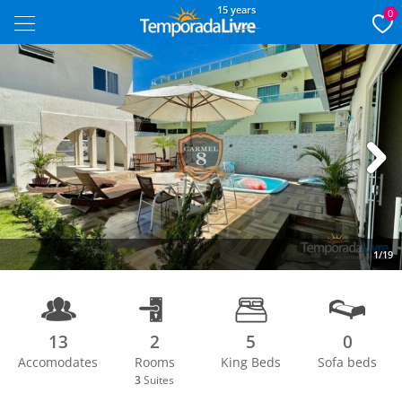
15 years
0
Next
1/19
13
2
5
0
Accomodates
Rooms
King Beds
Sofa beds
3
Suites