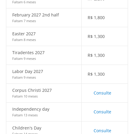
Faltam 6 meses
February 2027 2nd half
R$
1,800
Faltam 7 meses
Easter 2027
R$
1,300
Faltam 8 meses
Tiradentes 2027
R$
1,300
Faltam 9 meses
Labor Day 2027
R$
1,300
Faltam 9 meses
Corpus Christi 2027
Consulte
Faltam 10 meses
Independency day
Consulte
Faltam 13 meses
Children's Day
Consulte
Faltam 14 meses