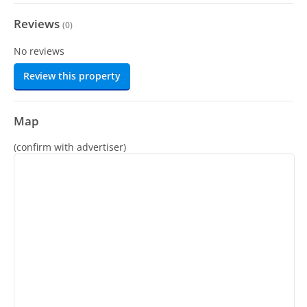
Reviews
(
0
)
No reviews
Review this property
Map
(confirm with advertiser)