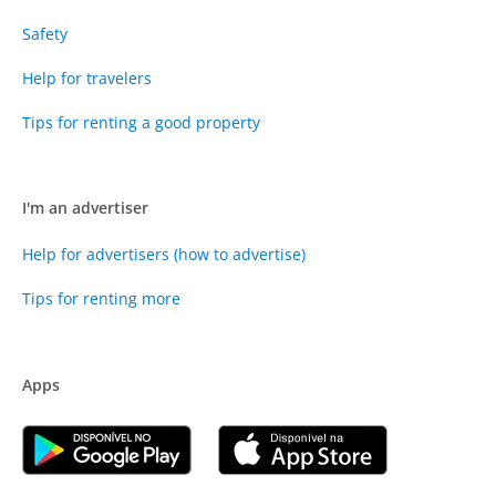
Safety
Help for travelers
Tips for renting a good property
I'm an advertiser
Help for advertisers (how to advertise)
Tips for renting more
Apps