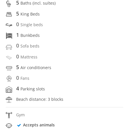
5
Baths (incl. suítes)
5
King Beds
0
Single beds
1
Bunkbeds
0
Sofa beds
0
Mattress
5
Air conditioners
0
Fans
4
Parking slots
Beach distance: 3 blocks
Gym
Accepts animals