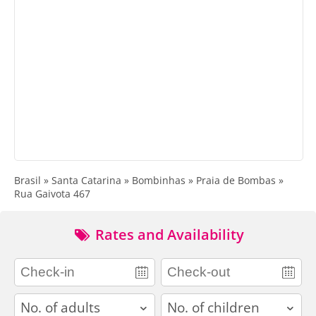
Brasil » Santa Catarina » Bombinhas » Praia de Bombas »
Rua Gaivota 467
Rates and Availability
adults
children