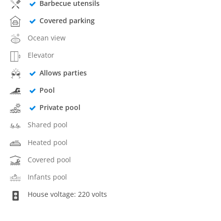
Barbecue utensils
Covered parking
Ocean view
Elevator
Allows parties
Pool
Private pool
Shared pool
Heated pool
Covered pool
Infants pool
House voltage: 220 volts