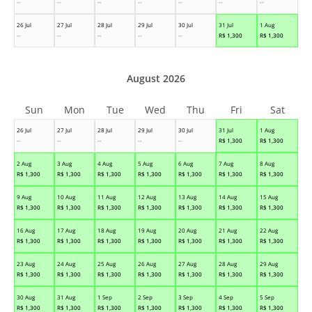
--
--
--
--
--
--
--
26 Jul
27 Jul
28 Jul
29 Jul
30 Jul
31 Jul
1 Aug
--
--
--
--
--
R$
1,300
R$
1,300
August 2026
Sun
Mon
Tue
Wed
Thu
Fri
Sat
26 Jul
27 Jul
28 Jul
29 Jul
30 Jul
31 Jul
1 Aug
--
--
--
--
--
R$
1,300
R$
1,300
2 Aug
3 Aug
4 Aug
5 Aug
6 Aug
7 Aug
8 Aug
R$
1,300
R$
1,300
R$
1,300
R$
1,300
R$
1,300
R$
1,300
R$
1,300
9 Aug
10 Aug
11 Aug
12 Aug
13 Aug
14 Aug
15 Aug
R$
1,300
R$
1,300
R$
1,300
R$
1,300
R$
1,300
R$
1,300
R$
1,300
16 Aug
17 Aug
18 Aug
19 Aug
20 Aug
21 Aug
22 Aug
R$
1,300
R$
1,300
R$
1,300
R$
1,300
R$
1,300
R$
1,300
R$
1,300
23 Aug
24 Aug
25 Aug
26 Aug
27 Aug
28 Aug
29 Aug
R$
1,300
R$
1,300
R$
1,300
R$
1,300
R$
1,300
R$
1,300
R$
1,300
30 Aug
31 Aug
1 Sep
2 Sep
3 Sep
4 Sep
5 Sep
R$
1,300
R$
1,300
R$
1,300
R$
1,300
R$
1,300
R$
1,300
R$
1,300