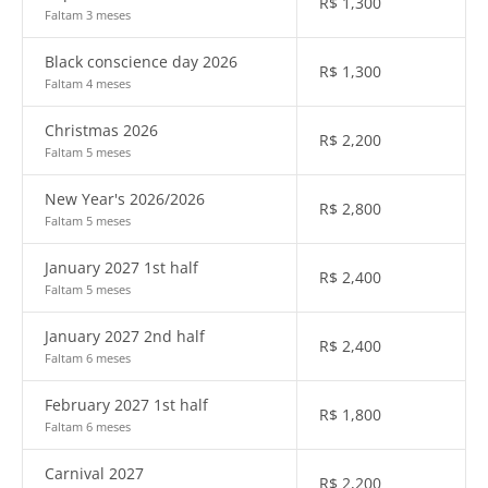
R$
1,300
Faltam 3 meses
Black conscience day 2026
R$
1,300
Faltam 4 meses
Christmas 2026
R$
2,200
Faltam 5 meses
New Year's 2026/2026
R$
2,800
Faltam 5 meses
January 2027 1st half
R$
2,400
Faltam 5 meses
January 2027 2nd half
R$
2,400
Faltam 6 meses
February 2027 1st half
R$
1,800
Faltam 6 meses
Carnival 2027
R$
2,200