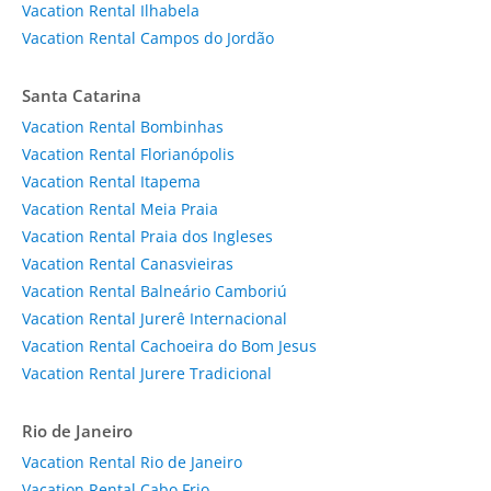
Vacation Rental Ilhabela
Vacation Rental Campos do Jordão
Santa Catarina
Vacation Rental Bombinhas
Vacation Rental Florianópolis
Vacation Rental Itapema
Vacation Rental Meia Praia
Vacation Rental Praia dos Ingleses
Vacation Rental Canasvieiras
Vacation Rental Balneário Camboriú
Vacation Rental Jurerê Internacional
Vacation Rental Cachoeira do Bom Jesus
Vacation Rental Jurere Tradicional
Rio de Janeiro
Vacation Rental Rio de Janeiro
Vacation Rental Cabo Frio