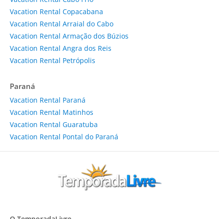
Vacation Rental Copacabana
Vacation Rental Arraial do Cabo
Vacation Rental Armação dos Búzios
Vacation Rental Angra dos Reis
Vacation Rental Petrópolis
Paraná
Vacation Rental Paraná
Vacation Rental Matinhos
Vacation Rental Guaratuba
Vacation Rental Pontal do Paraná
O TemporadaLivre