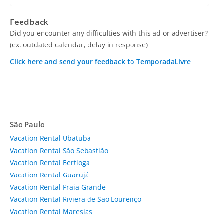
Feedback
Did you encounter any difficulties with this ad or advertiser?
(ex: outdated calendar, delay in response)
Click here and send your feedback to TemporadaLivre
São Paulo
Vacation Rental Ubatuba
Vacation Rental São Sebastião
Vacation Rental Bertioga
Vacation Rental Guarujá
Vacation Rental Praia Grande
Vacation Rental Riviera de São Lourenço
Vacation Rental Maresias