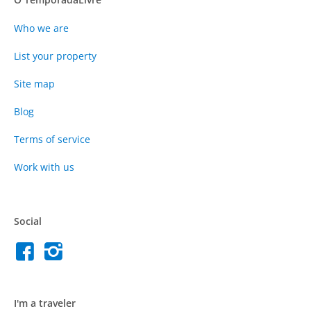
Who we are
List your property
Site map
Blog
Terms of service
Work with us
Social
I'm a traveler