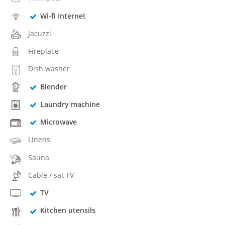
Wi-fi Internet
Jacuzzi
Fireplace
Dish washer
Blender
Laundry machine
Microwave
Linens
Sauna
Cable / sat TV
TV
Kitchen utensils