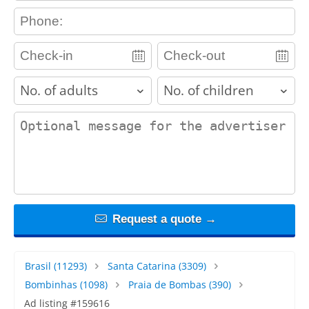
contact_phone
adults
children
contact_message
Request a quote →
Brasil
(11293)
Santa Catarina
(3309)
Bombinhas
(1098)
Praia de Bombas
(390)
Ad listing #159616