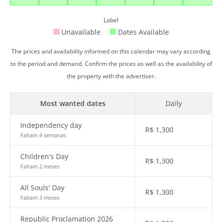
Label
Unavailable
Dates Available
The prices and availability informed on this calendar may vary according
to the period and demand. Confirm the prices as well as the availability of
the property with the advertiser.
Most wanted dates
Daily
Independency day
R$
1,300
Faltam 4 semanas
Children's Day
R$
1,300
Faltam 2 meses
All Souls' Day
R$
1,300
Faltam 3 meses
Republic Proclamation 2026