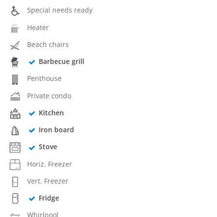
Special needs ready
Heater
Beach chairs
Barbecue grill
Penthouse
Private condo
Kitchen
Iron board
Stove
Horiz. Freezer
Vert. Freezer
Fridge
Whirlpool