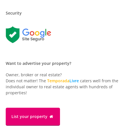
Security
Want to advertise your property?
Owner, broker or real estate?
Does not matter! The
Temporada
Livre
caters well from the
individual owner to real estate agents with hundreds of
properties!
List your property