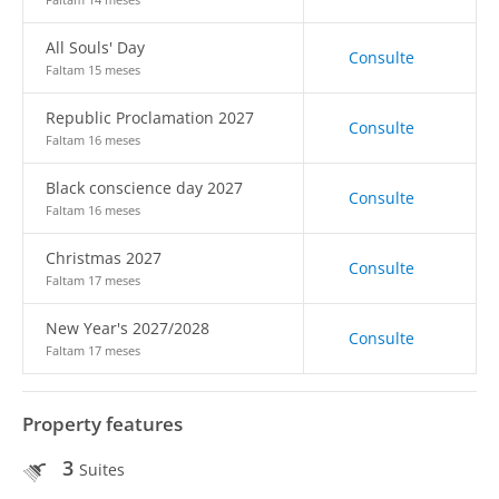
All Souls' Day
Consulte
Faltam 15 meses
Republic Proclamation 2027
Consulte
Faltam 16 meses
Black conscience day 2027
Consulte
Faltam 16 meses
Christmas 2027
Consulte
Faltam 17 meses
New Year's 2027/2028
Consulte
Faltam 17 meses
Property features
3
Suites