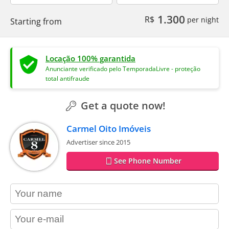
1.300
R$
per night
Starting from
Locação 100% garantida
Anunciante verificado pelo TemporadaLivre - proteção
total antifraude
Get a quote now!
Carmel Oito Imóveis
Advertiser since 2015
See Phone Number
contact_name
contact_email