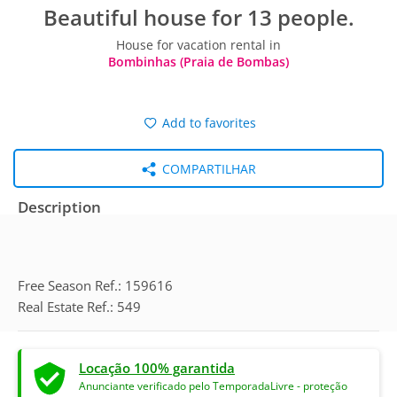
Beautiful house for 13 people.
House for vacation rental in
Bombinhas (Praia de Bombas)
Add to favorites
COMPARTILHAR
Description
Free Season Ref.: 159616
Real Estate Ref.: 549
Locação 100% garantida
Anunciante verificado pelo TemporadaLivre - proteção