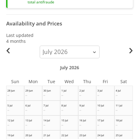
total antifraude
Availability and Prices
Last updated
4 months
calendar-
month
July 2026
Sun
Mon
Tue
Wed
Thu
Fri
Sat
28 Jun
29 Jun
30 Jun
1 Jul
2 Jul
3 Jul
4 Jul
--
--
--
--
--
--
--
5 Jul
6 Jul
7 Jul
8 Jul
9 Jul
10 Jul
11 Jul
--
--
--
--
--
--
--
12 Jul
13 Jul
14 Jul
15 Jul
16 Jul
17 Jul
18 Jul
--
--
--
--
--
--
--
19 Jul
20 Jul
21 Jul
22 Jul
23 Jul
24 Jul
25 Jul