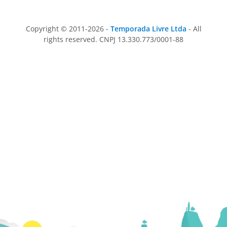
Copyright © 2011-2026 -
Temporada Livre Ltda
- All
rights reserved. CNPJ 13.330.773/0001-88