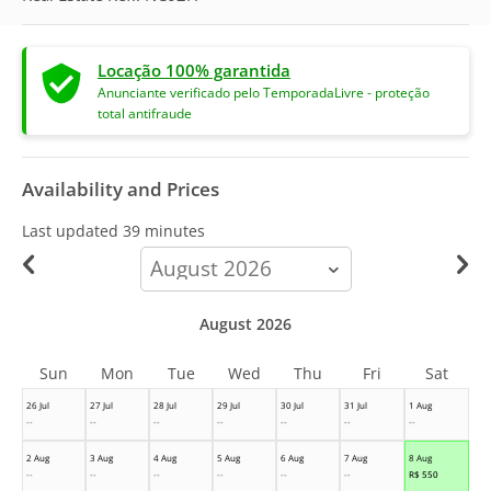
Locação 100% garantida
Anunciante verificado pelo TemporadaLivre - proteção
total antifraude
Availability and Prices
Last updated
39 minutes
calendar-
month
August 2026
Sun
Mon
Tue
Wed
Thu
Fri
Sat
26 Jul
27 Jul
28 Jul
29 Jul
30 Jul
31 Jul
1 Aug
--
--
--
--
--
--
--
2 Aug
3 Aug
4 Aug
5 Aug
6 Aug
7 Aug
8 Aug
--
--
--
--
--
--
R$
550