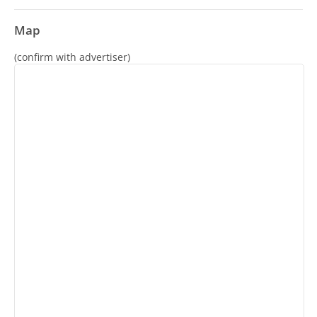
Map
(confirm with advertiser)