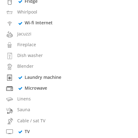
Fridge
Whirlpool
Wi-fi Internet
Jacuzzi
Fireplace
Dish washer
Blender
Laundry machine
Microwave
Linens
Sauna
Cable / sat TV
TV