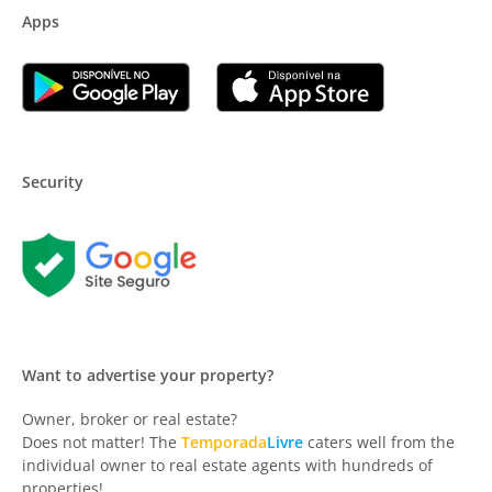
Apps
Security
Want to advertise your property?
Owner, broker or real estate?
Does not matter! The
Temporada
Livre
caters well from the
individual owner to real estate agents with hundreds of
properties!