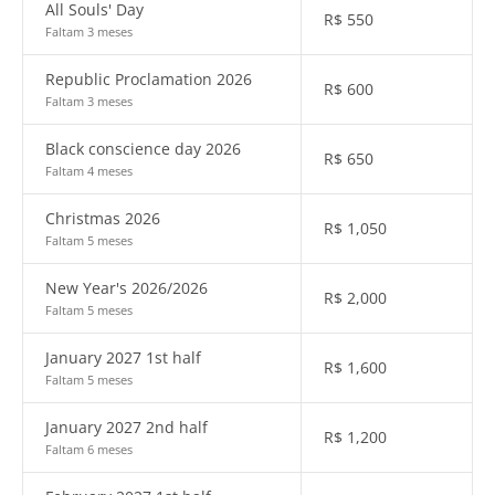
All Souls' Day
R$
550
Faltam 3 meses
Republic Proclamation 2026
R$
600
Faltam 3 meses
Black conscience day 2026
R$
650
Faltam 4 meses
Christmas 2026
R$
1,050
Faltam 5 meses
New Year's 2026/2026
R$
2,000
Faltam 5 meses
January 2027 1st half
R$
1,600
Faltam 5 meses
January 2027 2nd half
R$
1,200
Faltam 6 meses