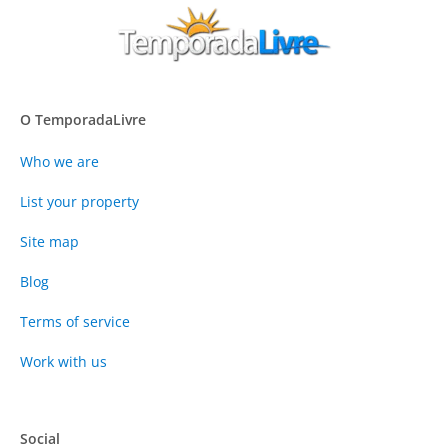
O TemporadaLivre
Who we are
List your property
Site map
Blog
Terms of service
Work with us
Social