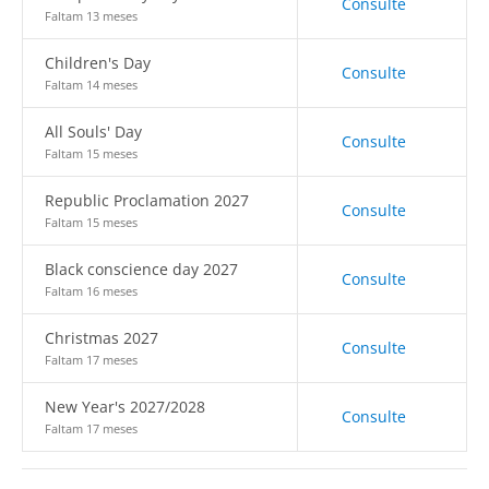
Consulte
Faltam 13 meses
Children's Day
Consulte
Faltam 14 meses
All Souls' Day
Consulte
Faltam 15 meses
Republic Proclamation 2027
Consulte
Faltam 15 meses
Black conscience day 2027
Consulte
Faltam 16 meses
Christmas 2027
Consulte
Faltam 17 meses
New Year's 2027/2028
Consulte
Faltam 17 meses