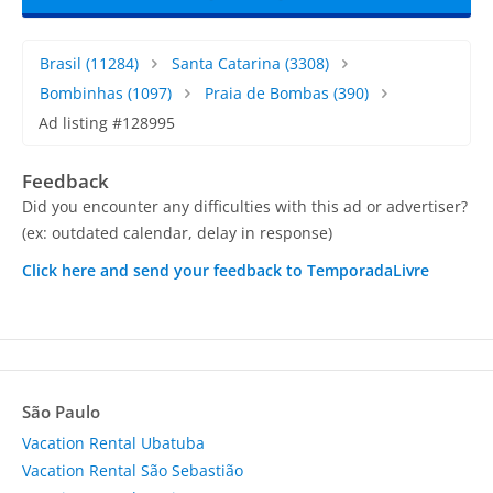
Brasil
(11284)
Santa Catarina
(3308)
Bombinhas
(1097)
Praia de Bombas
(390)
Ad listing #128995
Feedback
Did you encounter any difficulties with this ad or advertiser?
(ex: outdated calendar, delay in response)
Click here and send your feedback to TemporadaLivre
São Paulo
Vacation Rental Ubatuba
Vacation Rental São Sebastião