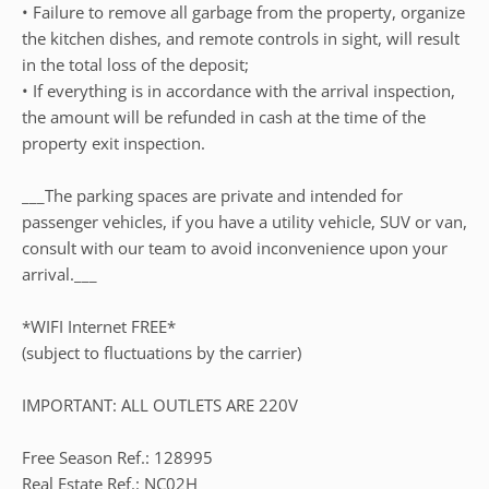
• Failure to remove all garbage from the property, organize
the kitchen dishes, and remote controls in sight, will result
in the total loss of the deposit;
• If everything is in accordance with the arrival inspection,
the amount will be refunded in cash at the time of the
property exit inspection.
___The parking spaces are private and intended for
passenger vehicles, if you have a utility vehicle, SUV or van,
consult with our team to avoid inconvenience upon your
arrival.___
*WIFI Internet FREE*
(subject to fluctuations by the carrier)
IMPORTANT: ALL OUTLETS ARE 220V
Free Season Ref.: 128995
Real Estate Ref.: NC02H