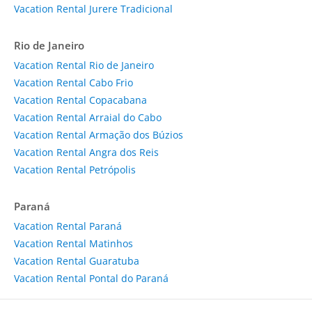
Vacation Rental Jurere Tradicional
Rio de Janeiro
Vacation Rental Rio de Janeiro
Vacation Rental Cabo Frio
Vacation Rental Copacabana
Vacation Rental Arraial do Cabo
Vacation Rental Armação dos Búzios
Vacation Rental Angra dos Reis
Vacation Rental Petrópolis
Paraná
Vacation Rental Paraná
Vacation Rental Matinhos
Vacation Rental Guaratuba
Vacation Rental Pontal do Paraná