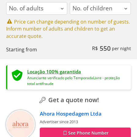
adults
children
Price can change depending on number of guests.
Inform number of adults and children to get an
accurate quote.
550
R$
per night
Starting from
Locação 100% garantida
Anunciante verificado pelo TemporadaLivre - proteção
total antifraude
Get a quote now!
Ahora Hospedagem Ltda
Advertiser since 2013
See Phone Number