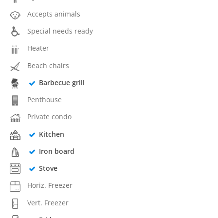
Accepts animals
Special needs ready
Heater
Beach chairs
Barbecue grill
Penthouse
Private condo
Kitchen
Iron board
Stove
Horiz. Freezer
Vert. Freezer