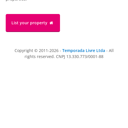
List your property
Copyright © 2011-2026 -
Temporada Livre Ltda
- All
rights reserved. CNPJ 13.330.773/0001-88