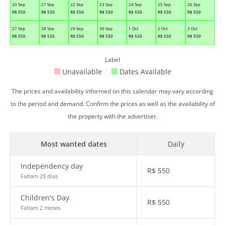
20 Sep
21 Sep
22 Sep
23 Sep
24 Sep
25 Sep
26 Sep
R$
550
R$
550
R$
550
R$
550
R$
550
R$
550
R$
550
27 Sep
28 Sep
29 Sep
30 Sep
1 Oct
2 Oct
3 Oct
R$
550
R$
550
R$
550
R$
550
R$
550
R$
550
R$
550
Label
Unavailable
Dates Available
The prices and availability informed on this calendar may vary according
to the period and demand. Confirm the prices as well as the availability of
the property with the advertiser.
Most wanted dates
Daily
Independency day
R$
550
Faltam 29 dias
Children's Day
R$
550
Faltam 2 meses