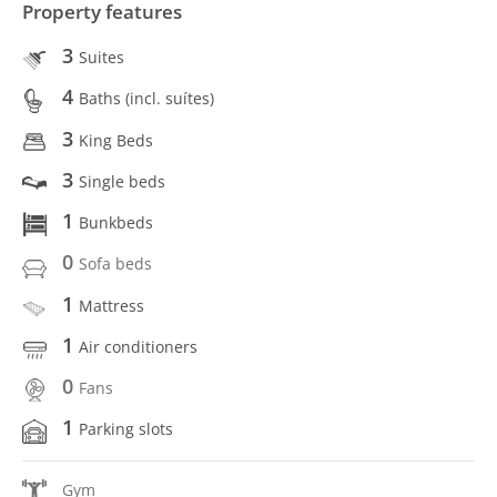
Property features
3
Suites
4
Baths (incl. suítes)
3
King Beds
3
Single beds
1
Bunkbeds
0
Sofa beds
1
Mattress
1
Air conditioners
0
Fans
1
Parking slots
Gym