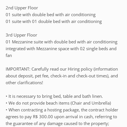
2nd Upper Floor
01 suite with double bed with air conditioning
01 suite with 01 double bed with air conditioning
3rd Upper Floor
01 Mezzanine suite with double bed with air conditioning
integrated with Mezzanine space with 02 single beds and
fan
IMPORTANT: Carefully read our Hiring policy (information
about deposit, pet fee, check-in and check-out times), and
other clarifications!
• It is necessary to bring bed, table and bath linen.
• We do not provide beach items (Chair and Umbrella)
• When contracting a hosting package, the contract holder
agrees to pay R$ 300.00 upon arrival in cash, referring to
the guarantee of any damage caused to the property;