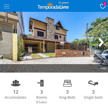
15 years
0
Next
1/33
12
3
3
3
Accomodates
Rooms
King Beds
Single beds
3
Suites