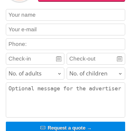
contact_name
contact_email
contact_phone
adults
children
contact_message
Request a quote →