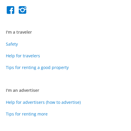
I'm a traveler
Safety
Help for travelers
Tips for renting a good property
I'm an advertiser
Help for advertisers (how to advertise)
Tips for renting more