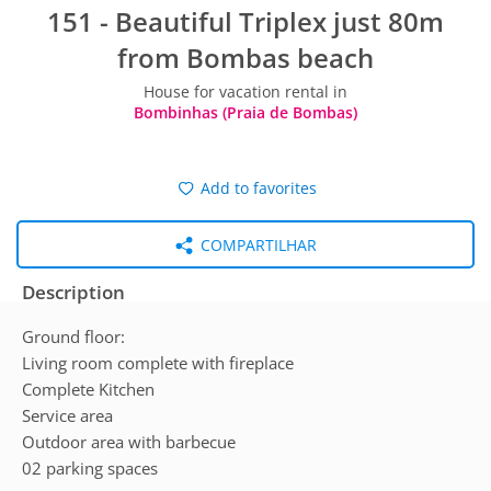
151 - Beautiful Triplex just 80m
from Bombas beach
House for vacation rental in
Bombinhas (Praia de Bombas)
Add to favorites
COMPARTILHAR
Description
Ground floor:
Living room complete with fireplace
Complete Kitchen
Service area
Outdoor area with barbecue
02 parking spaces