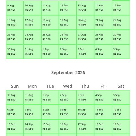
9 Aug
10 Aug
11 Aug
12 Aug
13 Aug
14 Aug
15 Aug
R$
550
R$
550
R$
550
R$
550
R$
550
R$
550
R$
550
16 Aug
17 Aug
18 Aug
19 Aug
20 Aug
21 Aug
22 Aug
R$
550
R$
550
R$
550
R$
550
R$
550
R$
550
R$
550
23 Aug
24 Aug
25 Aug
26 Aug
27 Aug
28 Aug
29 Aug
R$
550
R$
550
R$
550
R$
550
R$
550
R$
550
R$
550
30 Aug
31 Aug
1 Sep
2 Sep
3 Sep
4 Sep
5 Sep
R$
550
R$
550
R$
550
R$
550
R$
550
R$
550
R$
550
September 2026
Sun
Mon
Tue
Wed
Thu
Fri
Sat
30 Aug
31 Aug
1 Sep
2 Sep
3 Sep
4 Sep
5 Sep
R$
550
R$
550
R$
550
R$
550
R$
550
R$
550
R$
550
6 Sep
7 Sep
8 Sep
9 Sep
10 Sep
11 Sep
12 Sep
R$
550
R$
550
R$
550
R$
550
R$
550
R$
550
R$
550
13 Sep
14 Sep
15 Sep
16 Sep
17 Sep
18 Sep
19 Sep
R$
550
R$
550
R$
550
R$
550
R$
550
R$
550
R$
550