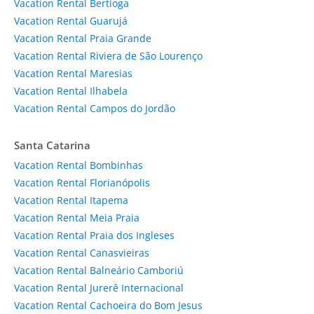
Vacation Rental Bertioga
Vacation Rental Guarujá
Vacation Rental Praia Grande
Vacation Rental Riviera de São Lourenço
Vacation Rental Maresias
Vacation Rental Ilhabela
Vacation Rental Campos do Jordão
Santa Catarina
Vacation Rental Bombinhas
Vacation Rental Florianópolis
Vacation Rental Itapema
Vacation Rental Meia Praia
Vacation Rental Praia dos Ingleses
Vacation Rental Canasvieiras
Vacation Rental Balneário Camboriú
Vacation Rental Jurerê Internacional
Vacation Rental Cachoeira do Bom Jesus