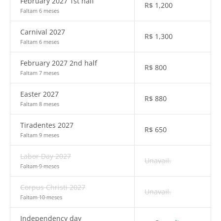
February 2027 1st half
R$
1,200
Faltam 6 meses
Carnival 2027
R$
1,300
Faltam 6 meses
February 2027 2nd half
R$
800
Faltam 7 meses
Easter 2027
R$
880
Faltam 8 meses
Tiradentes 2027
R$
650
Faltam 9 meses
Labor Day 2027
Unavail.
Faltam 9 meses
Corpus Christi 2027
Unavail.
Faltam 10 meses
Independency day