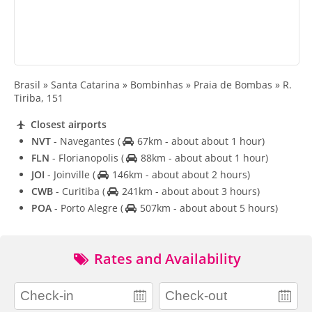
Brasil » Santa Catarina » Bombinhas » Praia de Bombas » R.
Tiriba, 151
Closest airports
NVT
- Navegantes
(
67km - about about 1 hour)
FLN
- Florianopolis
(
88km - about about 1 hour)
JOI
- Joinville
(
146km - about about 2 hours)
CWB
- Curitiba
(
241km - about about 3 hours)
POA
- Porto Alegre
(
507km - about about 5 hours)
Rates and Availability