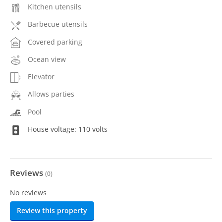
Kitchen utensils
Barbecue utensils
Covered parking
Ocean view
Elevator
Allows parties
Pool
House voltage: 110 volts
Reviews
(
0
)
No reviews
Review this property