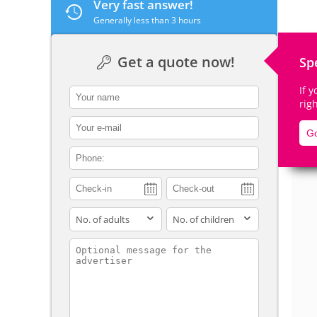
Very fast answer!
Generally less than 3 hours
Get a quote now!
Sp
De
If 
contact_name
rig
contact_email
Go
contact_phone
adults
children
contact_message