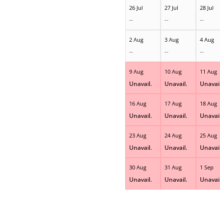
26 Jul
27 Jul
28 Jul
--
--
--
2 Aug
3 Aug
4 Aug
--
--
--
9 Aug
10 Aug
11 Aug
Unavail.
Unavail.
Unavail
16 Aug
17 Aug
18 Aug
Unavail.
Unavail.
Unavail
23 Aug
24 Aug
25 Aug
Unavail.
Unavail.
Unavail
30 Aug
31 Aug
1 Sep
Unavail.
Unavail.
Unavail