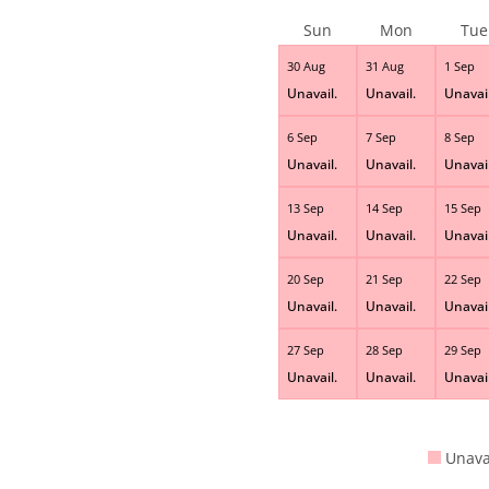
Sun
Mon
Tue
30 Aug
31 Aug
1 Sep
Unavail.
Unavail.
Unavail
6 Sep
7 Sep
8 Sep
Unavail.
Unavail.
Unavail
13 Sep
14 Sep
15 Sep
Unavail.
Unavail.
Unavail
20 Sep
21 Sep
22 Sep
Unavail.
Unavail.
Unavail
27 Sep
28 Sep
29 Sep
Unavail.
Unavail.
Unavail
Unava