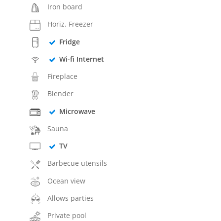
Iron board
Horiz. Freezer
Fridge
Wi-fi Internet
Fireplace
Blender
Microwave
Sauna
TV
Barbecue utensils
Ocean view
Allows parties
Private pool