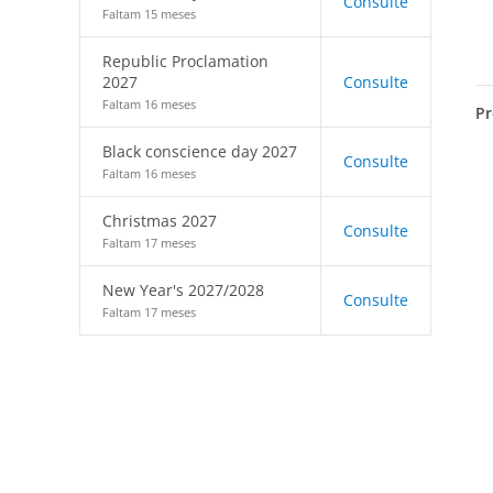
Consulte
Faltam 15 meses
Republic Proclamation
2027
Consulte
Faltam 16 meses
Pr
Black conscience day 2027
Consulte
Faltam 16 meses
Christmas 2027
Consulte
Faltam 17 meses
New Year's 2027/2028
Consulte
Faltam 17 meses