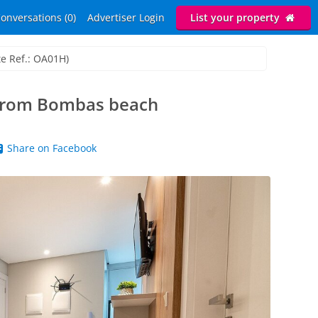
onversations (0)
Advertiser Login
List your property
te Ref.: OA01H)
 from Bombas beach
Share on Facebook