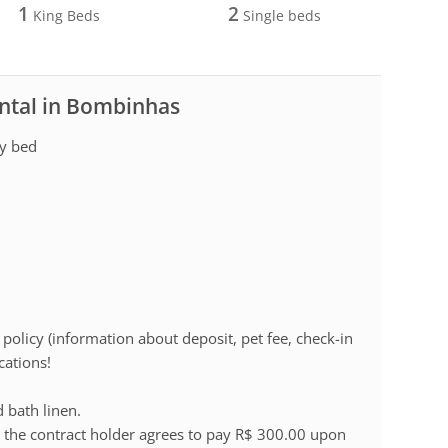
1
2
King Beds
Single beds
ental in Bombinhas
ry bed
policy (information about deposit, pet fee, check-in
cations!
d bath linen.
 the contract holder agrees to pay R$ 300.00 upon