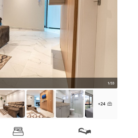
1/33
+24