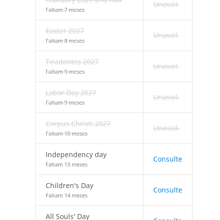
Unavail.
Faltam 7 meses
Easter 2027
Unavail.
Faltam 8 meses
Tiradentes 2027
Unavail.
Faltam 9 meses
Labor Day 2027
Unavail.
Faltam 9 meses
Corpus Christi 2027
Unavail.
Faltam 10 meses
Independency day
Consulte
Faltam 13 meses
Children's Day
Consulte
Faltam 14 meses
All Souls' Day