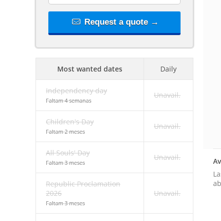
Request a quote →
Most wanted dates
Daily
Independency day
Unavail.
Faltam 4 semanas
Children's Day
Unavail.
Faltam 2 meses
All Souls' Day
Unavail.
Av
Faltam 3 meses
La
ab
Republic Proclamation
2026
Unavail.
Faltam 3 meses