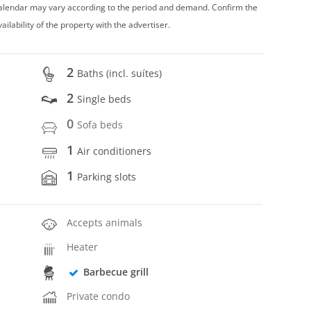
 calendar may vary according to the period and demand. Confirm the
vailability of the property with the advertiser.
2
Baths (incl. suítes)
2
Single beds
0
Sofa beds
1
Air conditioners
1
Parking slots
Accepts animals
Heater
Barbecue grill
Private condo