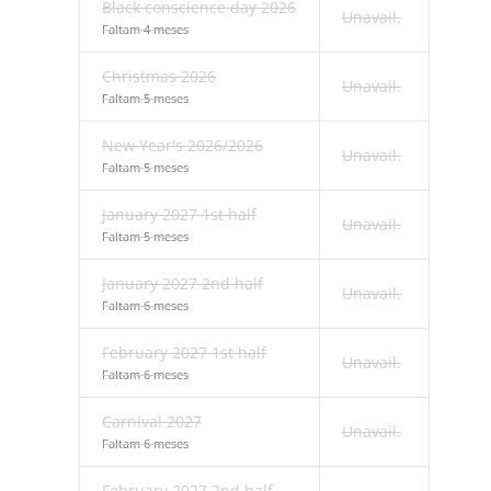
Black conscience day 2026
Unavail.
Faltam 4 meses
Christmas 2026
Unavail.
Faltam 5 meses
New Year's 2026/2026
Unavail.
Faltam 5 meses
January 2027 1st half
Unavail.
Faltam 5 meses
January 2027 2nd half
Unavail.
Faltam 6 meses
February 2027 1st half
Unavail.
Faltam 6 meses
Carnival 2027
Unavail.
Faltam 6 meses
February 2027 2nd half