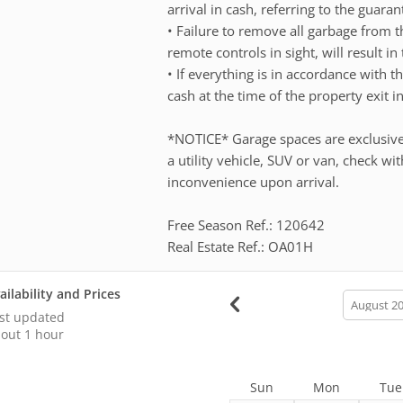
arrival in cash, referring to the guar
• Failure to remove all garbage from t
remote controls in sight, will result in 
• If everything is in accordance with t
cash at the time of the property exit i
*NOTICE* Garage spaces are exclusive
a utility vehicle, SUV or van, check w
inconvenience upon arrival.
Free Season Ref.: 120642
Real Estate Ref.: OA01H
ailability and Prices
calendar
month
st updated
out 1 hour
Sun
Mon
Tue