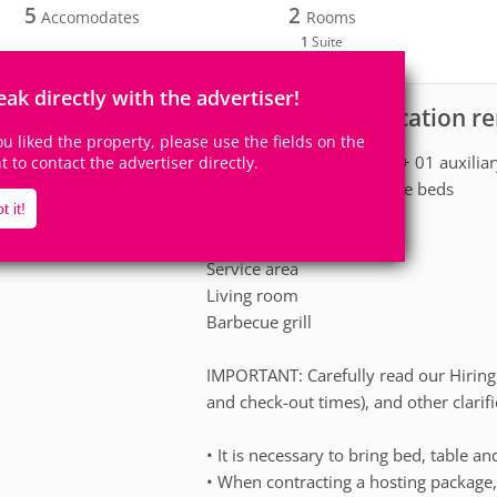
5
2
Accomodates
Rooms
1
Suite
eak directly with the advertiser!
Apartment for vacation r
scription
you liked the property, please use the fields on the
01 suite with double bed + 01 auxilia
ht to contact the advertiser directly.
01 bedroom with 02 single beds
t it!
01 social bathroom.
full kitchen
Service area
Living room
Barbecue grill
IMPORTANT: Carefully read our Hiring 
and check-out times), and other clarifi
• It is necessary to bring bed, table an
• When contracting a hosting package,