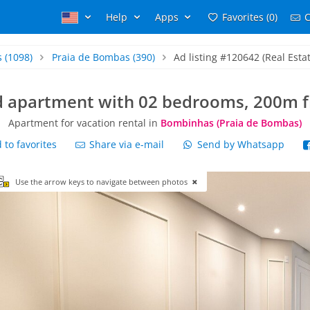
Help
Apps
Favorites (0)
C
s
(1098)
Praia de Bombas
(390)
Ad listing #120642 (Real Esta
rd apartment with 02 bedrooms, 200m
Apartment for vacation rental in
Bombinhas (Praia de Bombas)
to favorites
Share via e-mail
Send by Whatsapp
Use the arrow keys to navigate between photos