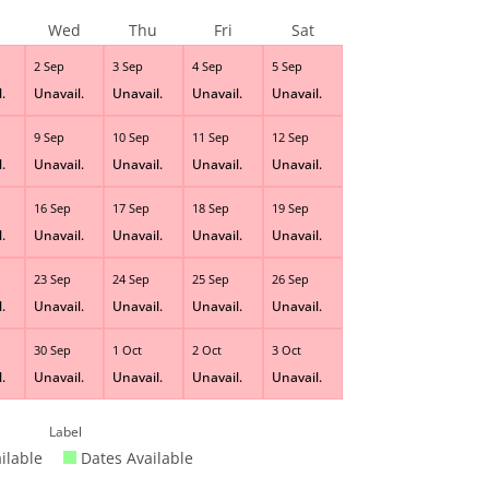
Wed
Thu
Fri
Sat
2 Sep
3 Sep
4 Sep
5 Sep
.
Unavail.
Unavail.
Unavail.
Unavail.
9 Sep
10 Sep
11 Sep
12 Sep
.
Unavail.
Unavail.
Unavail.
Unavail.
16 Sep
17 Sep
18 Sep
19 Sep
.
Unavail.
Unavail.
Unavail.
Unavail.
23 Sep
24 Sep
25 Sep
26 Sep
.
Unavail.
Unavail.
Unavail.
Unavail.
30 Sep
1 Oct
2 Oct
3 Oct
.
Unavail.
Unavail.
Unavail.
Unavail.
Label
ilable
Dates Available