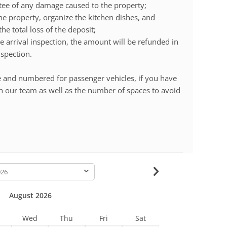
antee of any damage caused to the property;
he property, organize the kitchen dishes, and
the total loss of the deposit;
he arrival inspection, the amount will be refunded in
nspection.
 and numbered for passenger vehicles, if you have
ith our team as well as the number of spaces to avoid
-
August 2026
Wed
Thu
Fri
Sat