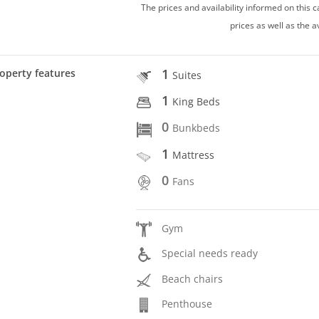
The prices and availability informed on this
prices as well as the a
1
operty features
Suites
1
King Beds
0
Bunkbeds
1
Mattress
0
Fans
Gym
Special needs ready
Beach chairs
Penthouse