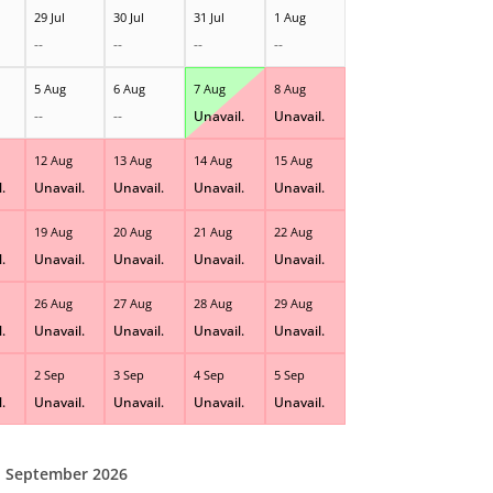
29 Jul
30 Jul
31 Jul
1 Aug
--
--
--
--
5 Aug
6 Aug
7 Aug
8 Aug
--
--
Unavail.
Unavail.
12 Aug
13 Aug
14 Aug
15 Aug
.
Unavail.
Unavail.
Unavail.
Unavail.
19 Aug
20 Aug
21 Aug
22 Aug
.
Unavail.
Unavail.
Unavail.
Unavail.
26 Aug
27 Aug
28 Aug
29 Aug
.
Unavail.
Unavail.
Unavail.
Unavail.
2 Sep
3 Sep
4 Sep
5 Sep
.
Unavail.
Unavail.
Unavail.
Unavail.
September 2026