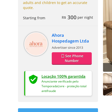
adults and children to get an accurate
quote.
300
R$
per night
Starting from
Ahora
Hospedagem Ltda
Advertiser since 2013
See Phone
Number
Locação 100% garantida
Anunciante verificado pelo
TemporadaLivre - proteção total
antifraude