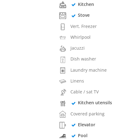
Kitchen
Stove
Vert. Freezer
Whirlpool
Jacuzzi
Dish washer
Laundry machine
Linens
Cable / sat TV
Kitchen utensils
Covered parking
Elevator
Pool