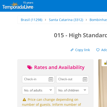
15 years
Brasil
(11298)
Santa Catarina
(3312)
Bombinha
015 - High Standa
Copy link
Add 
Rates and Availability
adults
children
Price can change depending on
number of guests. Inform number of