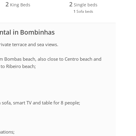
2
2
King Beds
Single beds
1
Sofa beds
ental in Bombinhas
ivate terrace and sea views.
rom Bombas beach, also close to Centro beach and
to Ribeiro beach;
 sofa, smart TV and table for 8 people;
uations;