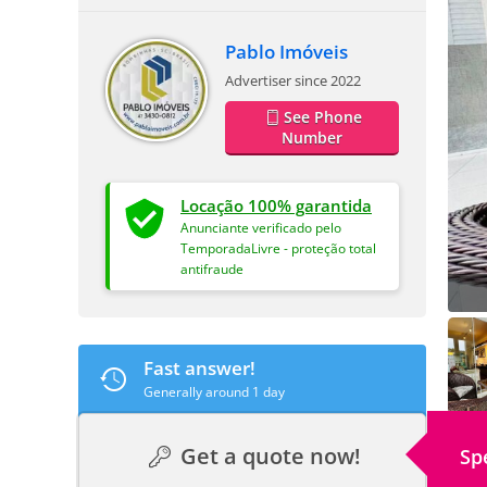
Pablo Imóveis
Advertiser since 2022
See Phone
Number
Locação 100% garantida
Anunciante verificado pelo
TemporadaLivre - proteção total
antifraude
Fast answer!
Generally around 1 day
Get a quote now!
Sp