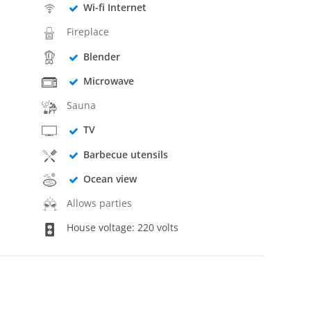
Wi-fi Internet
Fireplace
Blender
Microwave
Sauna
TV
Barbecue utensils
Ocean view
Allows parties
House voltage: 220 volts