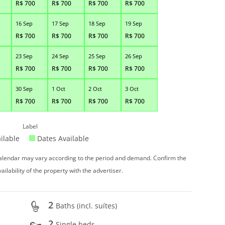
R$
700
R$
700
R$
700
R$
700
16 Sep
17 Sep
18 Sep
19 Sep
R$
700
R$
700
R$
700
R$
700
23 Sep
24 Sep
25 Sep
26 Sep
R$
700
R$
700
R$
700
R$
700
30 Sep
1 Oct
2 Oct
3 Oct
R$
700
R$
700
R$
700
R$
700
Label
ilable
Dates Available
 calendar may vary according to the period and demand. Confirm the
vailability of the property with the advertiser.
2
Baths (incl. suítes)
2
Single beds