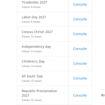
Tiradentes 2027
Consulte
Faltam 9 meses
Labor Day 2027
Consulte
Faltam 9 meses
Corpus Christi 2027
Consulte
Faltam 10 meses
Independency day
Consulte
Faltam 13 meses
Children's Day
Consulte
Faltam 14 meses
All Souls' Day
Consulte
Faltam 15 meses
Republic Proclamation
Pr
2027
Consulte
Faltam 16 meses