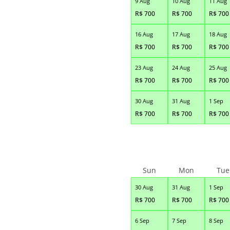
9 Aug
10 Aug
11 Aug
R$
700
R$
700
R$
700
16 Aug
17 Aug
18 Aug
R$
700
R$
700
R$
700
23 Aug
24 Aug
25 Aug
R$
700
R$
700
R$
700
30 Aug
31 Aug
1 Sep
R$
700
R$
700
R$
700
Sun
Mon
Tue
30 Aug
31 Aug
1 Sep
R$
700
R$
700
R$
700
6 Sep
7 Sep
8 Sep