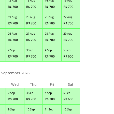
12 Aug
13 Aug
14 Aug
15 Aug
R$
700
R$
700
R$
700
R$
700
19 Aug
20 Aug
21 Aug
22 Aug
R$
700
R$
700
R$
700
R$
700
26 Aug
27 Aug
28 Aug
29 Aug
R$
700
R$
700
R$
700
R$
700
2 Sep
3 Sep
4 Sep
5 Sep
R$
700
R$
700
R$
700
R$
600
September 2026
Wed
Thu
Fri
Sat
2 Sep
3 Sep
4 Sep
5 Sep
R$
700
R$
700
R$
700
R$
600
9 Sep
10 Sep
11 Sep
12 Sep