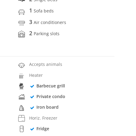
1
Sofa beds
3
Air conditioners
2
Parking slots
Accepts animals
Heater
Barbecue grill
Private condo
Iron board
Horiz. Freezer
Fridge