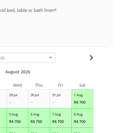
nd bed, table or bath linen*
-
August 2026
Wed
Thu
Fri
Sat
29 Jul
30 Jul
31 Jul
1 Aug
--
--
--
R$
700
5 Aug
6 Aug
7 Aug
8 Aug
R$
700
R$
700
R$
700
R$
700