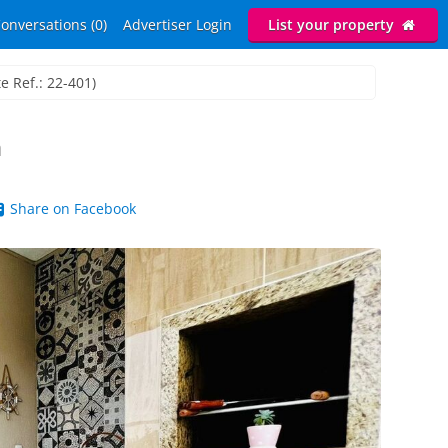
onversations (0)
Advertiser Login
List your property
e Ref.: 22-401)
h
Share on Facebook