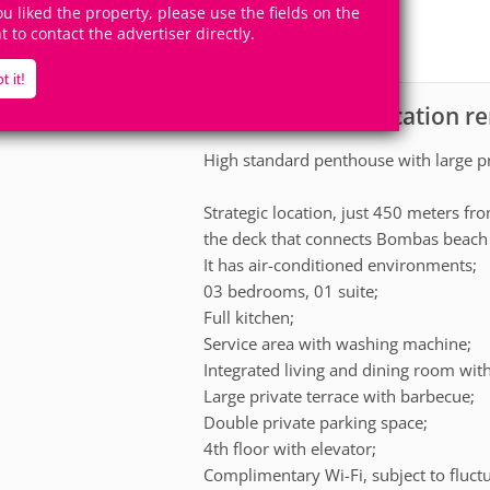
8
3
you liked the property, please use the fields on the
Accomodates
Rooms
ht to contact the advertiser directly.
1
Suite
t it!
Apartment for vacation r
scription
High standard penthouse with large pr
Strategic location, just 450 meters f
the deck that connects Bombas beach 
It has air-conditioned environments;
03 bedrooms, 01 suite;
Full kitchen;
Service area with washing machine;
Integrated living and dining room with
Large private terrace with barbecue;
Double private parking space;
4th floor with elevator;
Complimentary Wi-Fi, subject to fluct