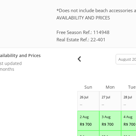
*Does not include beach accessories a
AVAILABILITY AND PRICES
Free Season Ref.: 114948
Real Estate Ref.: 22-401
ailability and Prices
calendar
month
st updated
months
Sun
Mon
Tue
26 Jul
27 Jul
28 Jul
--
--
--
2 Aug
3 Aug
4 Aug
R$
700
R$
700
R$
700