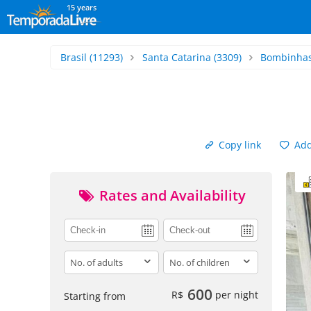
15 years
Brasil
(11293)
Santa Catarina
(3309)
Bombinha
Copy link
Add 
Rates and Availability
adults
children
600
R$
per night
Starting from