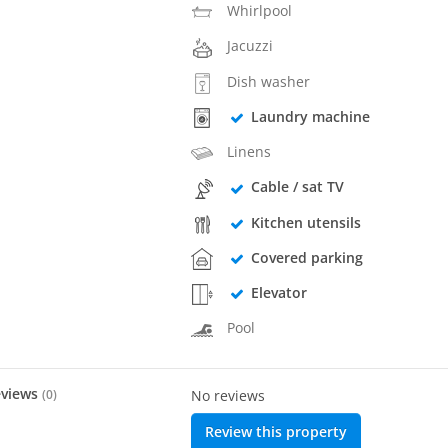
Whirlpool
Jacuzzi
Dish washer
Laundry machine
Linens
Cable / sat TV
Kitchen utensils
Covered parking
Elevator
Pool
eviews
(
0
)
No reviews
Review this property