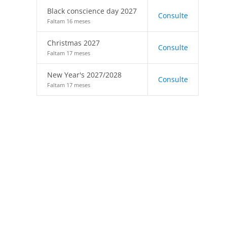
Black conscience day 2027
Consulte
Faltam 16 meses
Christmas 2027
Consulte
Faltam 17 meses
New Year's 2027/2028
Consulte
Faltam 17 meses