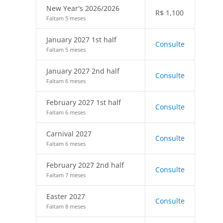
New Year's 2026/2026
R$
1,100
Faltam 5 meses
January 2027 1st half
Consulte
Faltam 5 meses
January 2027 2nd half
Consulte
Faltam 6 meses
February 2027 1st half
Consulte
Faltam 6 meses
Carnival 2027
Consulte
Faltam 6 meses
February 2027 2nd half
Consulte
Faltam 7 meses
Easter 2027
Consulte
Faltam 8 meses