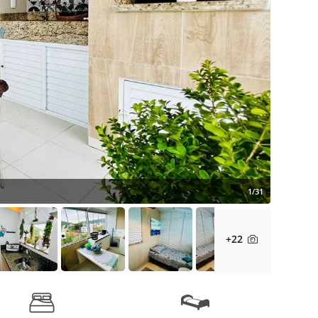
1/31
+22