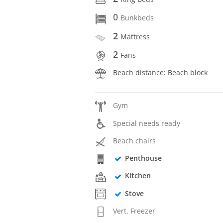
0
Bunkbeds
2
Mattress
2
Fans
Beach distance: Beach block
Gym
Special needs ready
Beach chairs
Penthouse
Kitchen
Stove
Vert. Freezer