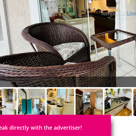
eak directly with the advertiser!