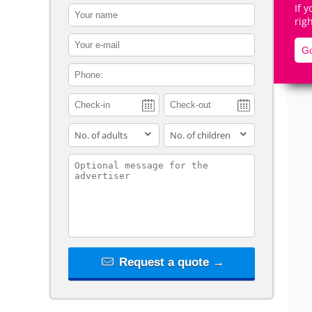
If 
contact_name
rig
contact_email
Go
contact_phone
De
adults
children
contact_message
Request a quote →