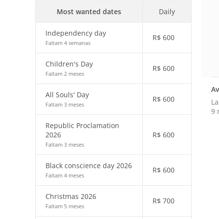
Most wanted dates
Daily
Independency day
R$
600
Faltam 4 semanas
Children's Day
R$
600
Faltam 2 meses
Av
All Souls' Day
R$
600
La
Faltam 3 meses
9 
Republic Proclamation
2026
R$
600
Faltam 3 meses
Black conscience day 2026
R$
600
Faltam 4 meses
Christmas 2026
R$
700
Faltam 5 meses