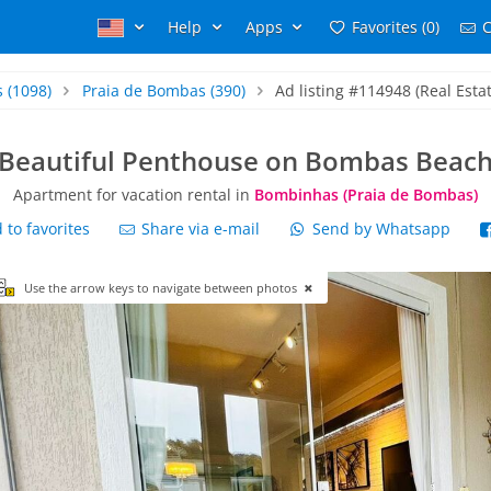
Help
Apps
Favorites (0)
C
s
(1098)
Praia de Bombas
(390)
Ad listing #114948 (Real Estat
Beautiful Penthouse on Bombas Beac
Apartment for vacation rental in
Bombinhas (Praia de Bombas)
to favorites
Share via e-mail
Send by Whatsapp
Use the arrow keys to navigate between photos