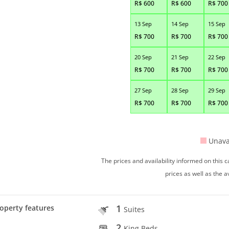
R$
600
R$
600
R$
700
13 Sep
14 Sep
15 Sep
R$
700
R$
700
R$
700
20 Sep
21 Sep
22 Sep
R$
700
R$
700
R$
700
27 Sep
28 Sep
29 Sep
R$
700
R$
700
R$
700
Unava
The prices and availability informed on this
prices as well as the a
1
operty features
Suites
2
King Beds