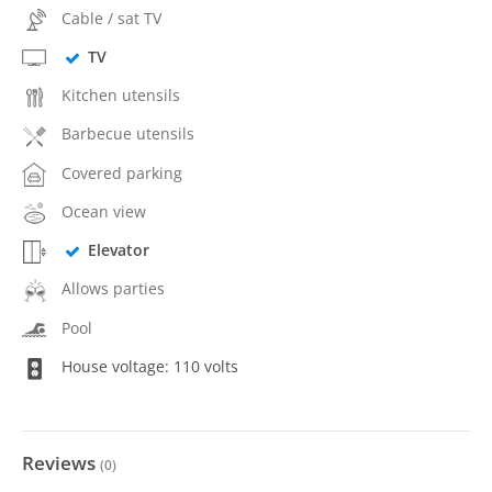
Cable / sat TV
TV
Kitchen utensils
Barbecue utensils
Covered parking
Ocean view
Elevator
Allows parties
Pool
House voltage: 110 volts
Reviews
(
0
)