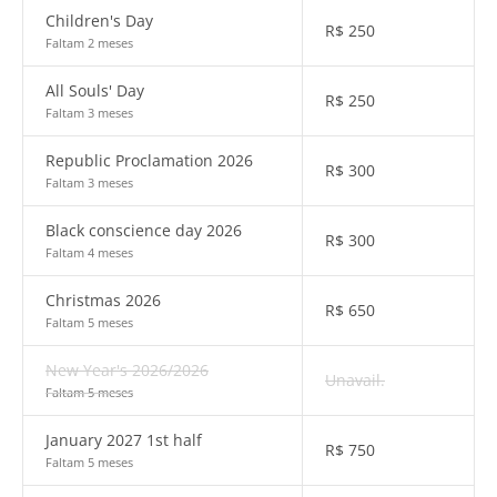
Children's Day
R$
250
Faltam 2 meses
All Souls' Day
R$
250
Faltam 3 meses
Republic Proclamation 2026
R$
300
Faltam 3 meses
Black conscience day 2026
R$
300
Faltam 4 meses
Christmas 2026
R$
650
Faltam 5 meses
New Year's 2026/2026
Unavail.
Faltam 5 meses
January 2027 1st half
R$
750
Faltam 5 meses