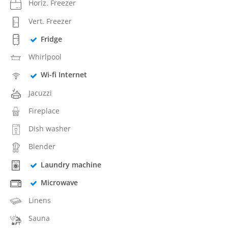
Horiz. Freezer
Vert. Freezer
Fridge
Whirlpool
Wi-fi Internet
Jacuzzi
Fireplace
Dish washer
Blender
Laundry machine
Microwave
Linens
Sauna