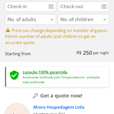
adults
children
Price can change depending on number of guests.
Inform number of adults and children to get an
accurate quote.
250
R$
per night
Starting from
Locação 100% garantida
Anunciante verificado pelo TemporadaLivre - proteção
total antifraude
Get a quote now!
Ahora Hospedagem Ltda
Advertiser since 2013