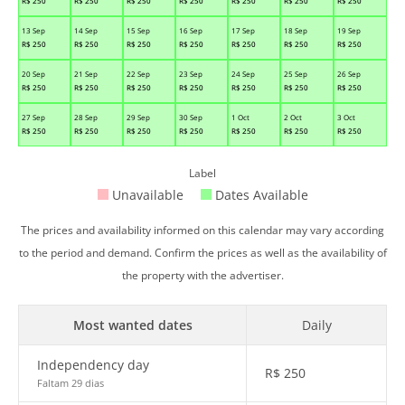
R$
250
R$
250
R$
250
R$
250
R$
250
R$
250
R$
250
13 Sep
14 Sep
15 Sep
16 Sep
17 Sep
18 Sep
19 Sep
R$
250
R$
250
R$
250
R$
250
R$
250
R$
250
R$
250
20 Sep
21 Sep
22 Sep
23 Sep
24 Sep
25 Sep
26 Sep
R$
250
R$
250
R$
250
R$
250
R$
250
R$
250
R$
250
27 Sep
28 Sep
29 Sep
30 Sep
1 Oct
2 Oct
3 Oct
R$
250
R$
250
R$
250
R$
250
R$
250
R$
250
R$
250
Label
Unavailable
Dates Available
The prices and availability informed on this calendar may vary according
to the period and demand. Confirm the prices as well as the availability of
the property with the advertiser.
Most wanted dates
Daily
Independency day
R$
250
Faltam 29 dias