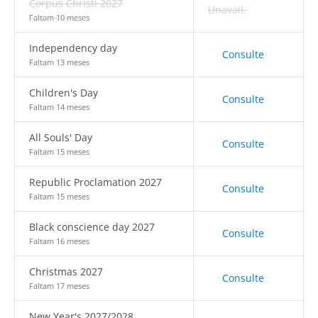
Corpus Christi 2027
Unavail.
Faltam 10 meses
Independency day
Consulte
Faltam 13 meses
Children's Day
Consulte
Faltam 14 meses
All Souls' Day
Consulte
Faltam 15 meses
Republic Proclamation 2027
Consulte
Faltam 15 meses
Black conscience day 2027
Consulte
Faltam 16 meses
Christmas 2027
Consulte
Faltam 17 meses
New Year's 2027/2028