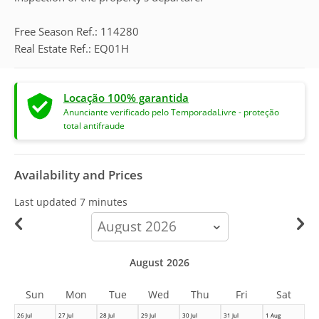
Free Season Ref.: 114280
Real Estate Ref.: EQ01H
Locação 100% garantida
Anunciante verificado pelo TemporadaLivre - proteção
total antifraude
Availability and Prices
Last updated
7 minutes
calendar-
month
August 2026
Sun
Mon
Tue
Wed
Thu
Fri
Sat
26 Jul
27 Jul
28 Jul
29 Jul
30 Jul
31 Jul
1 Aug