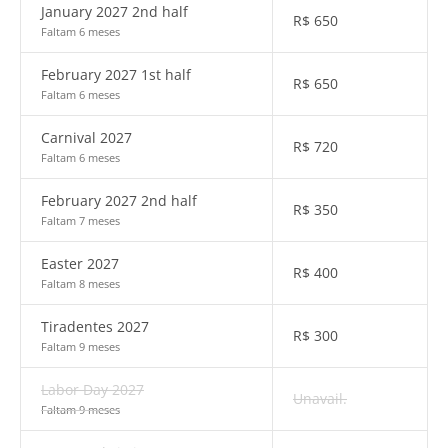
January 2027 2nd half
R$
650
Faltam 6 meses
February 2027 1st half
R$
650
Faltam 6 meses
Carnival 2027
R$
720
Faltam 6 meses
February 2027 2nd half
R$
350
Faltam 7 meses
Easter 2027
R$
400
Faltam 8 meses
Tiradentes 2027
R$
300
Faltam 9 meses
Labor Day 2027
Unavail.
Faltam 9 meses