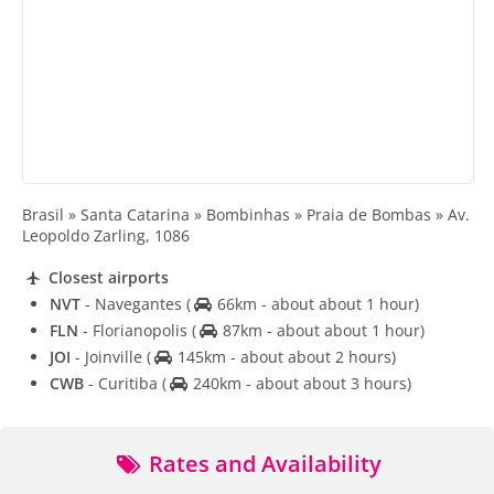
Brasil » Santa Catarina » Bombinhas » Praia de Bombas » Av.
Leopoldo Zarling, 1086
Closest airports
NVT
- Navegantes
(
66km - about about 1 hour)
FLN
- Florianopolis
(
87km - about about 1 hour)
JOI
- Joinville
(
145km - about about 2 hours)
CWB
- Curitiba
(
240km - about about 3 hours)
Rates and Availability