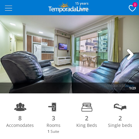
15 years
0
Next
1/29
8
3
2
2
Accomodates
Rooms
King Beds
Single beds
1
Suite