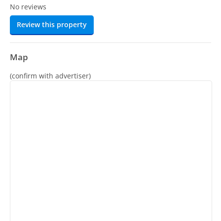
No reviews
Review this property
Map
(confirm with advertiser)