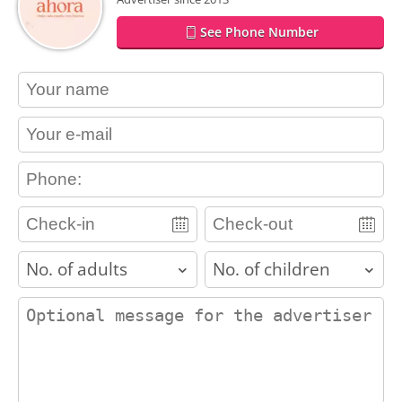
See Phone Number
contact_name
contact_email
contact_phone
adults
children
contact_message