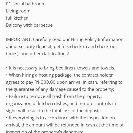
01 social bathroom
Living room
full kitchen
Balcony with barbecue
IMPORTANT: Carefully read our Hiring Policy (information
about security deposit, pet fee, check-in and check-out
times), and other clarifications!
• It is necessary to bring bed linen, towels and towels.
• When hiring a hosting package, the contract holder
agrees to pay R$ 300.00 upon arrival in cash, referring to
the guarantee of any damage caused to the property;
• Failure to remove all trash from the property,
organization of kitchen dishes, and remote controls in
sight, will result in the total loss of the deposit;
• If everything is in accordance with the inspection on
arrival, the amount will be refunded in cash at the time of
inspection of the property's departure.