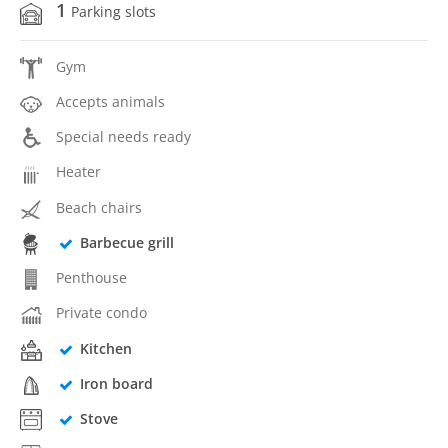
1
Parking slots
Gym
Accepts animals
Special needs ready
Heater
Beach chairs
Barbecue grill
Penthouse
Private condo
Kitchen
Iron board
Stove