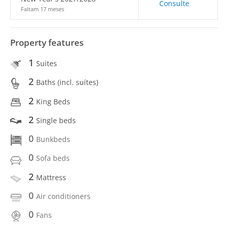
Consulte
Faltam 17 meses
Property features
1
Suites
2
Baths (incl. suítes)
2
King Beds
2
Single beds
0
Bunkbeds
0
Sofa beds
2
Mattress
0
Air conditioners
0
Fans