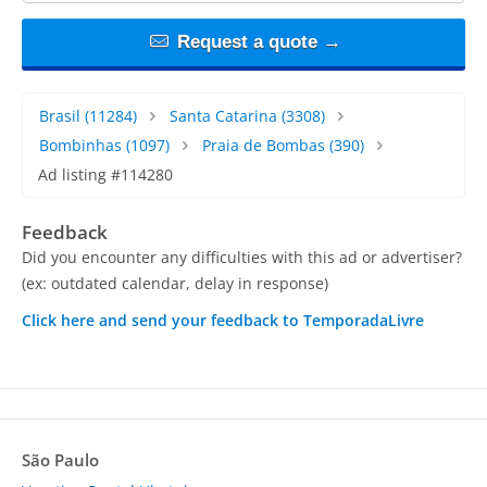
Request a quote →
Brasil
(11284)
Santa Catarina
(3308)
Bombinhas
(1097)
Praia de Bombas
(390)
Ad listing #114280
Feedback
Did you encounter any difficulties with this ad or advertiser?
(ex: outdated calendar, delay in response)
Click here and send your feedback to TemporadaLivre
São Paulo