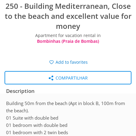
250 - Building Mediterranean, Close
to the beach and excellent value for
money
Apartment for vacation rental in
Bombinhas (Praia de Bombas)
Add to favorites
COMPARTILHAR
Description
Building 50m from the beach (Apt in block B, 100m from
the beach).
01 Suite with double bed
01 bedroom with double bed
01 bedroom with 2 twin beds