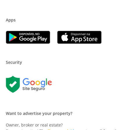
Apps
Security
Want to advertise your property?
Owner, broker or real estate?