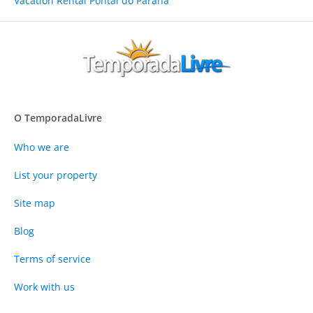
Vacation Rental Pontal do Paraná
O TemporadaLivre
Who we are
List your property
Site map
Blog
Terms of service
Work with us