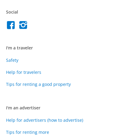
Social
I'm a traveler
Safety
Help for travelers
Tips for renting a good property
I'm an advertiser
Help for advertisers (how to advertise)
Tips for renting more