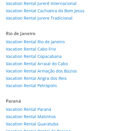
Vacation Rental Jurerê Internacional
Vacation Rental Cachoeira do Bom Jesus
Vacation Rental Jurere Tradicional
Rio de Janeiro
Vacation Rental Rio de Janeiro
Vacation Rental Cabo Frio
Vacation Rental Copacabana
Vacation Rental Arraial do Cabo
Vacation Rental Armação dos Búzios
Vacation Rental Angra dos Reis
Vacation Rental Petrópolis
Paraná
Vacation Rental Paraná
Vacation Rental Matinhos
Vacation Rental Guaratuba