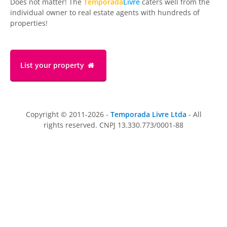
Does not matter! The
Temporada
Livre
caters well from the
individual owner to real estate agents with hundreds of
properties!
List your property
Copyright © 2011-2026 -
Temporada Livre Ltda
- All
rights reserved. CNPJ 13.330.773/0001-88