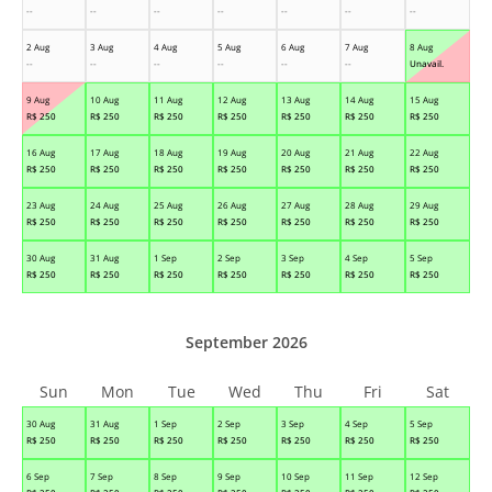
--
--
--
--
--
--
--
2 Aug
3 Aug
4 Aug
5 Aug
6 Aug
7 Aug
8 Aug
--
--
--
--
--
--
Unavail.
9 Aug
10 Aug
11 Aug
12 Aug
13 Aug
14 Aug
15 Aug
R$
250
R$
250
R$
250
R$
250
R$
250
R$
250
R$
250
16 Aug
17 Aug
18 Aug
19 Aug
20 Aug
21 Aug
22 Aug
R$
250
R$
250
R$
250
R$
250
R$
250
R$
250
R$
250
23 Aug
24 Aug
25 Aug
26 Aug
27 Aug
28 Aug
29 Aug
R$
250
R$
250
R$
250
R$
250
R$
250
R$
250
R$
250
30 Aug
31 Aug
1 Sep
2 Sep
3 Sep
4 Sep
5 Sep
R$
250
R$
250
R$
250
R$
250
R$
250
R$
250
R$
250
September 2026
Sun
Mon
Tue
Wed
Thu
Fri
Sat
30 Aug
31 Aug
1 Sep
2 Sep
3 Sep
4 Sep
5 Sep
R$
250
R$
250
R$
250
R$
250
R$
250
R$
250
R$
250
6 Sep
7 Sep
8 Sep
9 Sep
10 Sep
11 Sep
12 Sep