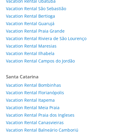
Vacation Rental Ubatuba
Vacation Rental São Sebastião
Vacation Rental Bertioga
Vacation Rental Guarujá
Vacation Rental Praia Grande
Vacation Rental Riviera de São Lourenço
Vacation Rental Maresias
Vacation Rental Ilhabela
Vacation Rental Campos do Jordão
Santa Catarina
Vacation Rental Bombinhas
Vacation Rental Florianópolis
Vacation Rental Itapema
Vacation Rental Meia Praia
Vacation Rental Praia dos Ingleses
Vacation Rental Canasvieiras
Vacation Rental Balneário Camboriú