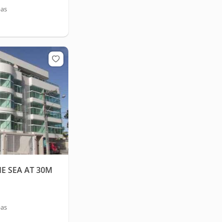
bas
E SEA AT 30M
bas