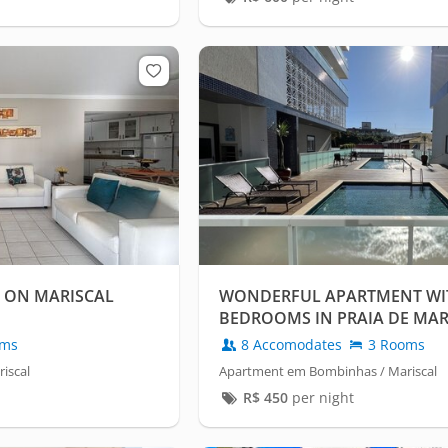
 ON MARISCAL
WONDERFUL APARTMENT WI
BEDROOMS IN PRAIA DE MAR
oms
8 Accomodates
3 Rooms
iscal
Apartment em Bombinhas / Mariscal
R$
450
per night