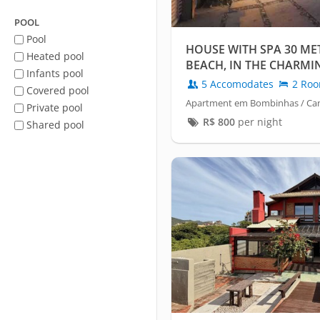
POOL
Pool
HOUSE WITH SPA 30 ME
Heated pool
BEACH, IN THE CHARMI
Infants pool
CANTO GRANDE
5 Accomodates
2 Ro
Covered pool
Apartment em Bombinhas / Ca
Private pool
R$
800
per night
Shared pool