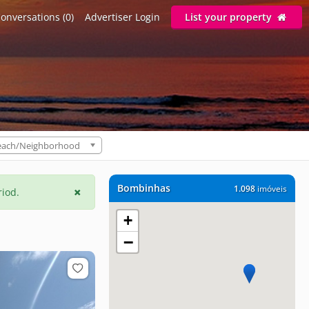
onversations (0)
Advertiser Login
List your property
each/Neighborhood
Bombinhas
1.098
imóveis
riod.
+
−