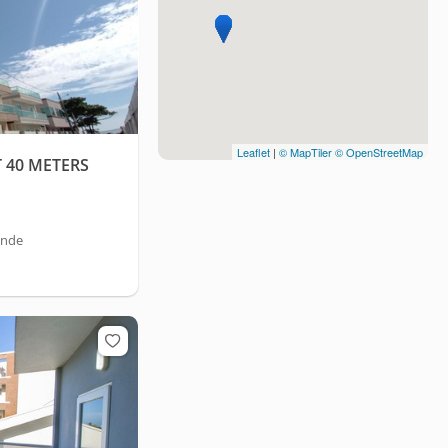
Leaflet
|
© MapTiler
© OpenStreetMap
40 METERS
ande