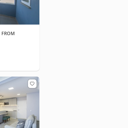
S FROM