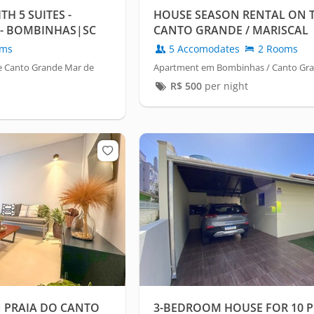
H 5 SUITES -
HOUSE SEASON RENTAL ON 
- BOMBINHAS|SC
CANTO GRANDE / MARISCAL
oms
5 Accomodates
2 Rooms
e Canto Grande Mar de
Apartment em Bombinhas / Canto Gr
R$
500
per night
 PRAIA DO CANTO
3-BEDROOM HOUSE FOR 10 P