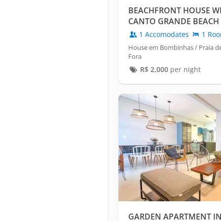
BEACHFRONT HOUSE WIT
CANTO GRANDE BEACH 
1 Accomodates
1 Ro
House em Bombinhas / Praia d
Fora
R$
2,000
per night
GARDEN APARTMENT IN