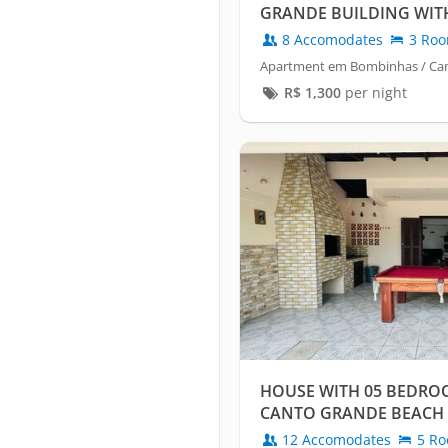
GRANDE BUILDING WIT
8 Accomodates
3 Ro
Apartment em Bombinhas / Ca
R$
1,300
per night
HOUSE WITH 05 BEDRO
CANTO GRANDE BEACH
12 Accomodates
5 Ro