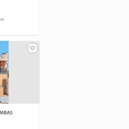
bas
OMBAS