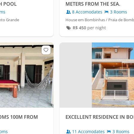
H POOL
METERS FROM THE SEA.
oms
8 Accomodates
3 Rooms
nto Grande
House em Bombinhas / Praia de Bom
R$
450
per night
OMS 100M FROM
EXCELLENT RESIDENCE IN B
oms
11 Accomodates
3 Rooms