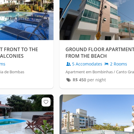
 FRONT TO THE
GROUND FLOOR APARTMENT 
BALCONIES
FROM THE BEACH
oms
5 Accomodates
2 Rooms
aia de Bombas
Apartment em Bombinhas / Canto Gr
R$
450
per night