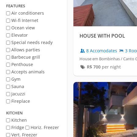
FEATURES
Air conditioners
Wi-fi Internet
Ocean view
Elevator
HOUSE WITH POOL
Special needs ready
Allows parties
8 Accomodates
3 Ro
Barbecue grill
House em Bombinhas / Canto 
Penthouse
R$
700
per night
Accepts animals
Gym
Sauna
Jacuzzi
Fireplace
KITCHEN
Kitchen
Fridge
Horiz. Freezer
Vert. Freezer