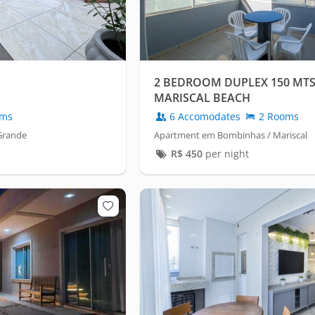
2 BEDROOM DUPLEX 150 MT
MARISCAL BEACH
oms
6 Accomodates
2 Rooms
Grande
Apartment em Bombinhas / Mariscal
R$
450
per night