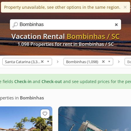
×
Property unavailable, see other options in the same region.
Help
Apps
Favorites (0)
C
search
Vacation Rental
Bombinhas / SC
1.098 Properties for rent in Bombinhas / SC
Santa Catarina (3,319)
Bombinhas (1,098)
B
he fields
Check-in
and
Check-out
and see updated prices for the pe
perties
in
Bombinhas