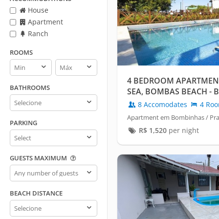
House
Apartment
Ranch
ROOMS
Rooms
Rooms
min
max
4 BEDROOM APARTMENT
BATHROOMS
SEA, BOMBAS BEACH - 
Bathrooms
8 Accomodates
4 Ro
Apartment em Bombinhas / Pr
PARKING
R$
1,520
per night
Parking
GUESTS MAXIMUM
Guests
maximum
BEACH DISTANCE
Beach
distance