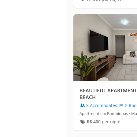
BEAUTIFUL APARTMENT
BEACH
8 Accomodates
2 Ro
Apartment em Bombinhas / Mar
R$
400
per night