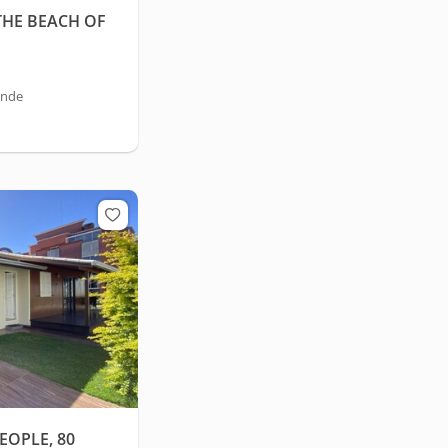
THE BEACH OF
ande
EOPLE, 80