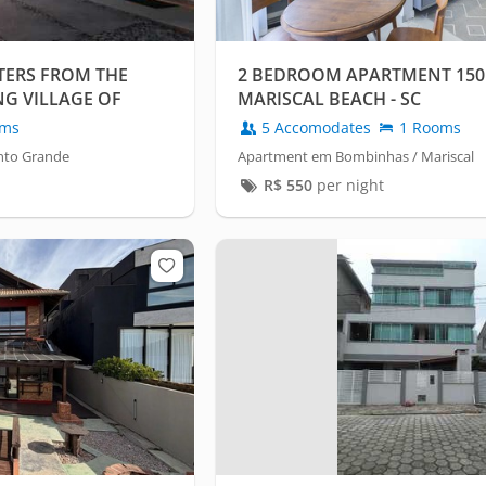
TERS FROM THE
2 BEDROOM APARTMENT 15
NG VILLAGE OF
MARISCAL BEACH - SC
oms
5 Accomodates
1 Rooms
nto Grande
Apartment em Bombinhas / Mariscal
R$
550
per night