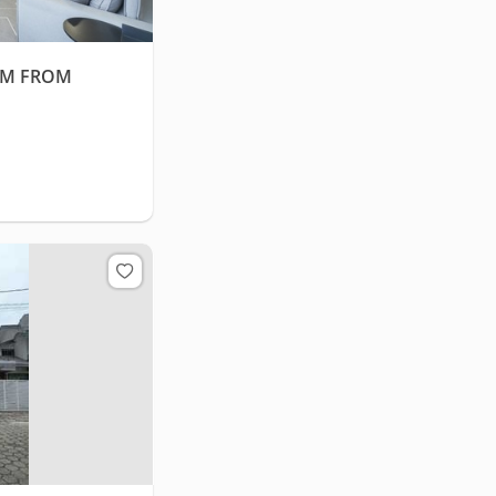
0M FROM