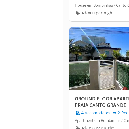
House em Bombinhas / Canto 
R$
800
per night
GROUND FLOOR APART
PRAIA CANTO GRANDE
4 Accomodates
2 Ro
Apartment em Bombinhas / Ca
R$
350
per night