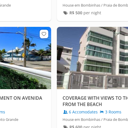
Grande
House em Bombinhas / Praia de Bom
R$
500
per night
MENT ON AVENIDA
COVERAGE WITH VIEWS TO TH
FROM THE BEACH
oms
6 Accomodates
3 Rooms
nto Grande
House em Bombinhas / Praia de Bom
R$
600
per night