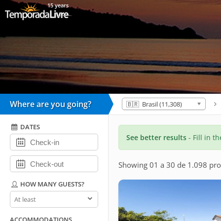
15 years
Where are you going?
🇧🇷 Brasil (11,308)
DATES
See better results
- Fill in t
Showing 01 a 30 de 1.098 pro
HOW MANY GUESTS?
How
many
guests?
ACCOMMODATIONS