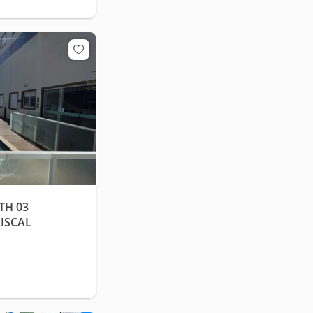
TH 03
ISCAL