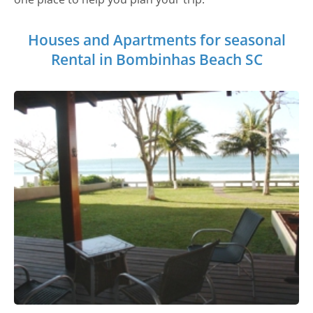
Houses and Apartments for seasonal
Rental in Bombinhas Beach SC