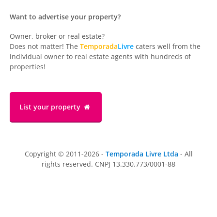
Want to advertise your property?
Owner, broker or real estate?
Does not matter! The
Temporada
Livre
caters well from the
individual owner to real estate agents with hundreds of
properties!
List your property
Copyright © 2011-2026 -
Temporada Livre Ltda
- All
rights reserved. CNPJ 13.330.773/0001-88