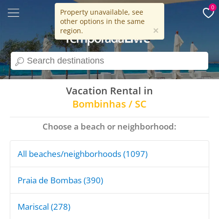
0
Property unavailable, see
other options in the same
15 years
×
region.
search
Vacation Rental in
Bombinhas / SC
Choose a beach or neighborhood:
All beaches/neighborhoods (1097)
Praia de Bombas (390)
Mariscal (278)