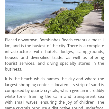
Placed downtown, Bombinhas Beach extents almost 1
km, and is the busiest of the city. There is a complete
infrastructure with hotels, lodges, campgrounds,
houses and diversified trade, as well as offering
tourist services, and diving specialty stores in the
business.
It is the beach which names the city and where the
largest shopping center is located. Its strip of sand is
composed by quartz crystals, which give an incredibly
white tone, framing the calm and transparent sea
with small waves, ensuring the joy of children. The
same crystals produce a distinctive sound underfoot,