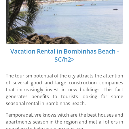
Vacation Rental in Bombinhas Beach -
SC/h2>
The tourism potential of the city attracts the attention
of several good and large construction companies
that increasingly invest in new buildings. This fact
generates benefits to tourists looking for some
seasonal rental in Bombinhas Beach.
TemporadaLivre knows witch are the best houses and
apartments season in the region and met all offers in
one place to help you plan your trip.