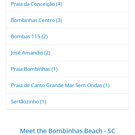
Praia da Conceição (4)
Bombinhas Centro (3)
Bombas 115 (2)
José Amandio (2)
Praia Bombinhas (1)
Praia de Canto Grande Mar Sem Ondas (1)
Sertãozinho (1)
Meet the Bombinhas Beach - SC