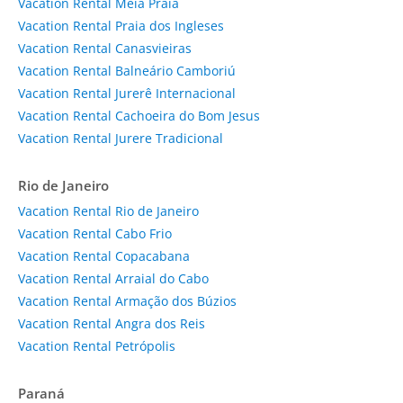
Vacation Rental Meia Praia
Vacation Rental Praia dos Ingleses
Vacation Rental Canasvieiras
Vacation Rental Balneário Camboriú
Vacation Rental Jurerê Internacional
Vacation Rental Cachoeira do Bom Jesus
Vacation Rental Jurere Tradicional
Rio de Janeiro
Vacation Rental Rio de Janeiro
Vacation Rental Cabo Frio
Vacation Rental Copacabana
Vacation Rental Arraial do Cabo
Vacation Rental Armação dos Búzios
Vacation Rental Angra dos Reis
Vacation Rental Petrópolis
Paraná