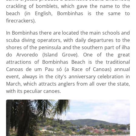
crackling of bomblets, which gave the name to the
beach (in English, Bombinhas is the same to
firecrackers).
In Bombinhas there are located the main schools and
scuba diving operators, with daily departures to the
shores of the peninsula and the southern part of ilha
do Arvoredo (Island Grove). One of the great
attractions of Bombinhas Beach is the traditional
Canoas de um Pau só (a Race of Canoas) annual
event, always in the city's anniversary celebration in
March, which attracts anglers from all over the state,
with its peculiar canoes.