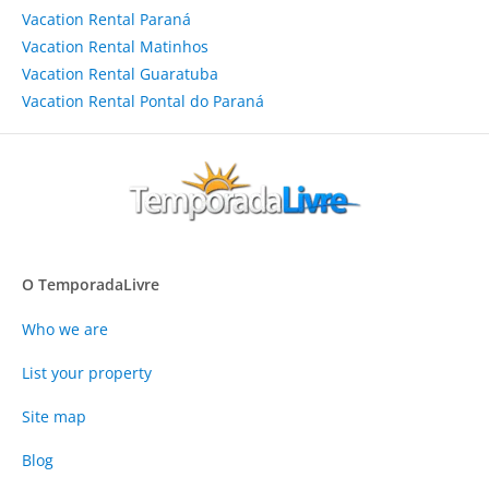
Vacation Rental Paraná
Vacation Rental Matinhos
Vacation Rental Guaratuba
Vacation Rental Pontal do Paraná
O TemporadaLivre
Who we are
List your property
Site map
Blog