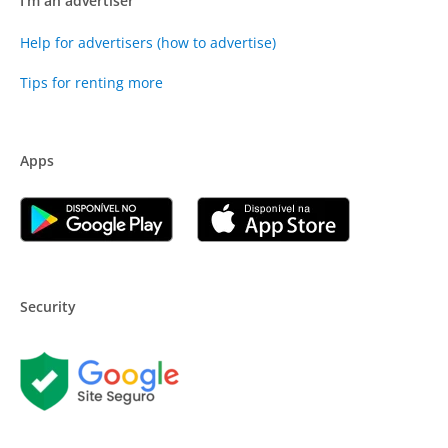
I'm an advertiser
Help for advertisers (how to advertise)
Tips for renting more
Apps
Security