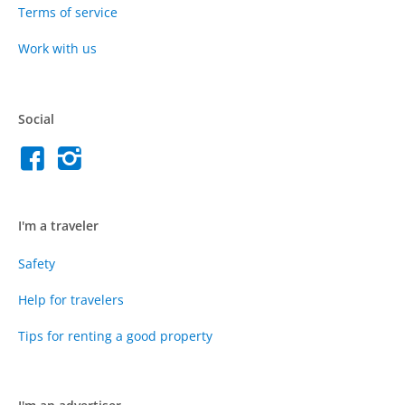
Terms of service
Work with us
Social
I'm a traveler
Safety
Help for travelers
Tips for renting a good property