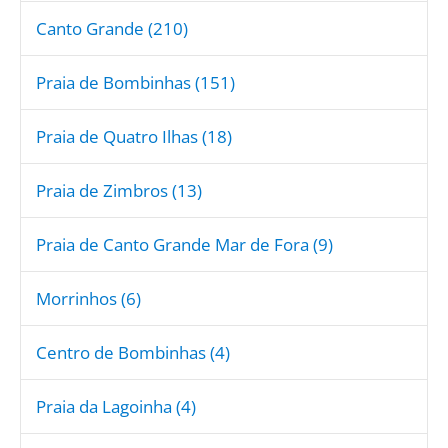
Canto Grande (210)
Praia de Bombinhas (151)
Praia de Quatro Ilhas (18)
Praia de Zimbros (13)
Praia de Canto Grande Mar de Fora (9)
Morrinhos (6)
Centro de Bombinhas (4)
Praia da Lagoinha (4)