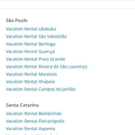
São Paulo
Vacation Rental Ubatuba
Vacation Rental São Sebastião
Vacation Rental Bertioga
Vacation Rental Guarujá
Vacation Rental Praia Grande
Vacation Rental Riviera de São Lourenço
Vacation Rental Maresias
Vacation Rental Ilhabela
Vacation Rental Campos do Jordão
Santa Catarina
Vacation Rental Bombinhas
Vacation Rental Florianópolis
Vacation Rental Itapema