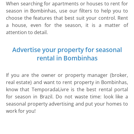
When searching for apartments or houses to rent for
season in Bombinhas, use our filters to help you to
choose the features that best suit your control. Rent
a house, even for the season, it is a matter of
attention to detail.
Advertise your property for seasonal
rental in Bombinhas
If you are the owner or property manager (broker,
real estate) and want to rent property in Bombinhas,
know that TemporadaLivre is the best rental portal
for season in Brazil. Do not waste time: look like a
seasonal property advertising and put your homes to
work for you!