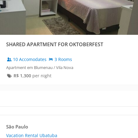
SHARED APARTMENT FOR OKTOBERFEST
10 Accomodates
3 Rooms
Apartment em Blumenau / Vila Nova
R$
1,300
per night
São Paulo
Vacation Rental Ubatuba