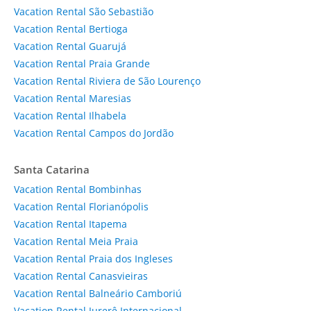
Vacation Rental São Sebastião
Vacation Rental Bertioga
Vacation Rental Guarujá
Vacation Rental Praia Grande
Vacation Rental Riviera de São Lourenço
Vacation Rental Maresias
Vacation Rental Ilhabela
Vacation Rental Campos do Jordão
Santa Catarina
Vacation Rental Bombinhas
Vacation Rental Florianópolis
Vacation Rental Itapema
Vacation Rental Meia Praia
Vacation Rental Praia dos Ingleses
Vacation Rental Canasvieiras
Vacation Rental Balneário Camboriú
Vacation Rental Jurerê Internacional