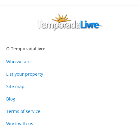
O TemporadaLivre
Who we are
List your property
Site map
Blog
Terms of service
Work with us