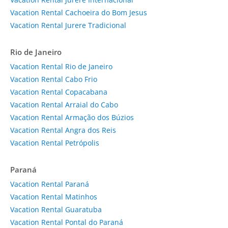
Vacation Rental Cachoeira do Bom Jesus
Vacation Rental Jurere Tradicional
Rio de Janeiro
Vacation Rental Rio de Janeiro
Vacation Rental Cabo Frio
Vacation Rental Copacabana
Vacation Rental Arraial do Cabo
Vacation Rental Armação dos Búzios
Vacation Rental Angra dos Reis
Vacation Rental Petrópolis
Paraná
Vacation Rental Paraná
Vacation Rental Matinhos
Vacation Rental Guaratuba
Vacation Rental Pontal do Paraná