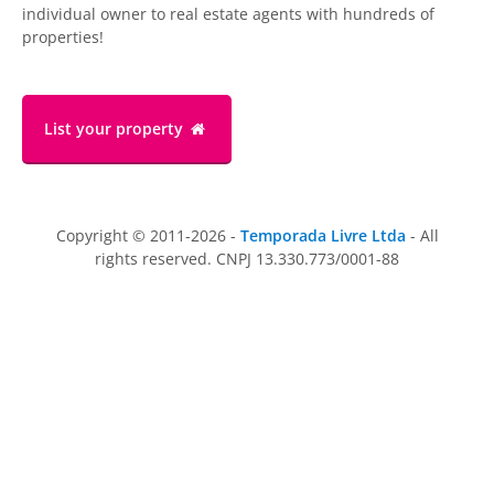
individual owner to real estate agents with hundreds of
properties!
List your property
Copyright © 2011-2026 -
Temporada Livre Ltda
- All
rights reserved. CNPJ 13.330.773/0001-88