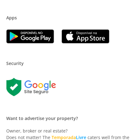
Apps
Security
Want to advertise your property?
Owner, broker or real estate?
Does not matter! The
Temporada
Livre
caters well from the