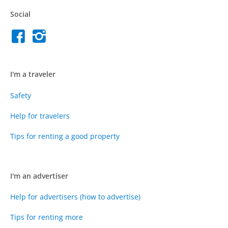
Social
I'm a traveler
Safety
Help for travelers
Tips for renting a good property
I'm an advertiser
Help for advertisers (how to advertise)
Tips for renting more