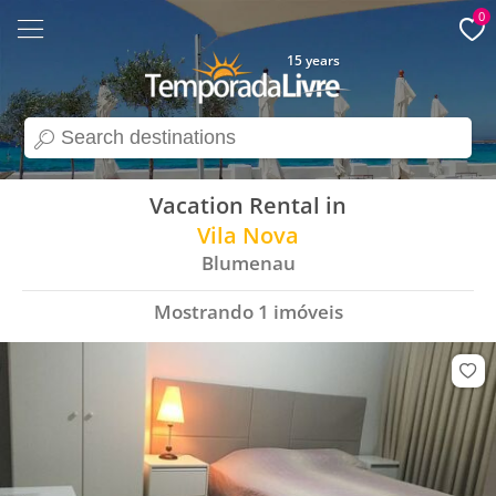
0
15 years
search
Vacation Rental in
Vila Nova
Blumenau
Mostrando
1
imóveis